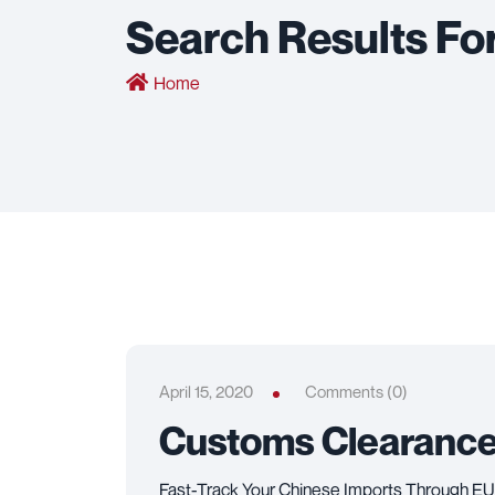
Search Results Fo
Home
April 15, 2020
Comments (0)
Customs Clearanc
Fast-Track Your Chinese Imports Through EU