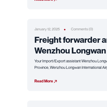
January 12, 2025
Comments (0)
Freight forwarder 
Wenzhou Longwan In
Your Import/Export assistant Wenzhou Longwa
Province, Wenzhou Longwan International Airpor
Read More