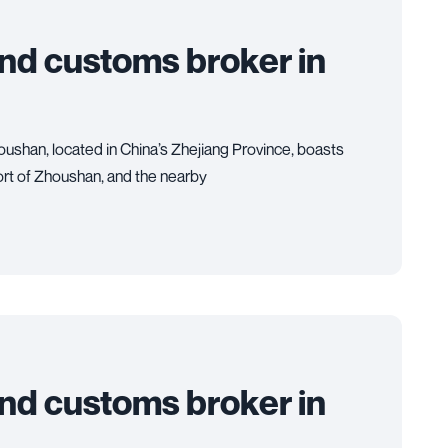
and customs broker in
ushan, located in China’s Zhejiang Province, boasts
Port of Zhoushan, and the nearby
and customs broker in