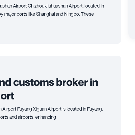
ashan Airport Chizhou Jiuhuashan Airport, located in
 by major ports like Shanghai and Ningbo. These
and customs broker in
ort
 Airport Fuyang Xiguan Airport is located in Fuyang,
orts and airports, enhancing