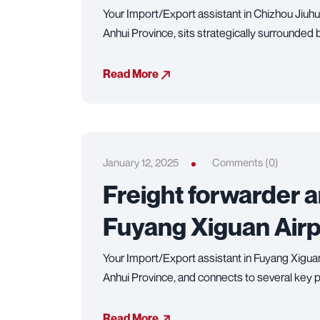
Your Import/Export assistant in Chizhou Jiuhu
Anhui Province, sits strategically surrounded
Read More
January 12, 2025
Comments (0)
Freight forwarder 
Fuyang Xiguan Airp
Your Import/Export assistant in Fuyang Xiguan
Anhui Province, and connects to several key p
Read More