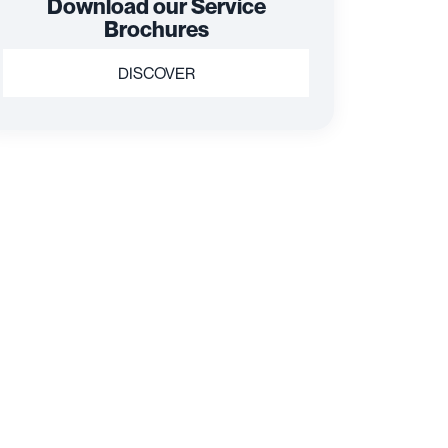
Download our Service
Brochures
DISCOVER