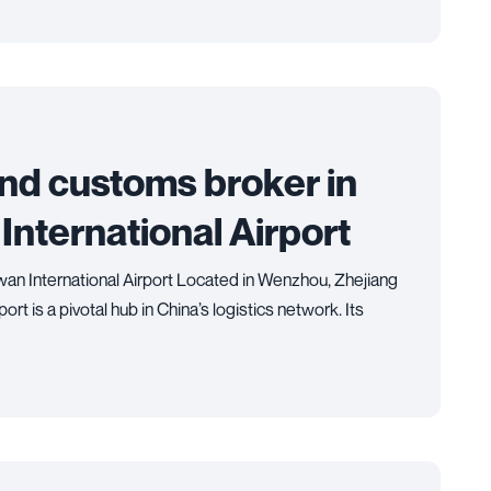
and customs broker in
ternational Airport
n International Airport Located in Wenzhou, Zhejiang
t is a pivotal hub in China’s logistics network. Its