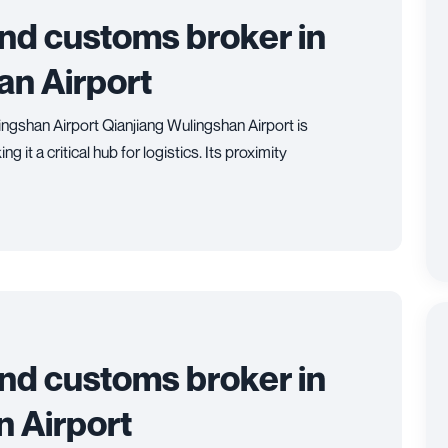
and customs broker in
an Airport
ingshan Airport Qianjiang Wulingshan Airport is
 it a critical hub for logistics. Its proximity
and customs broker in
 Airport