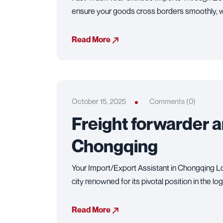
ensure your goods cross borders smoothly, w
Read More
October 15, 2025
Comments (0)
Freight forwarder 
Chongqing
Your Import/Export Assistant in Chongqing Lo
city renowned for its pivotal position in the lo
Read More