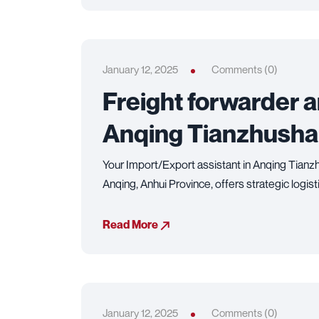
January 12, 2025
Comments (0)
Freight forwarder 
Anqing Tianzhusha
Your Import/Export assistant in Anqing Tianzh
Anqing, Anhui Province, offers strategic logist
Read More
January 12, 2025
Comments (0)