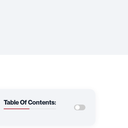
Table Of Contents: