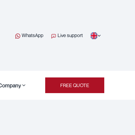
WhatsApp
Live support
Company
FREE QUOTE