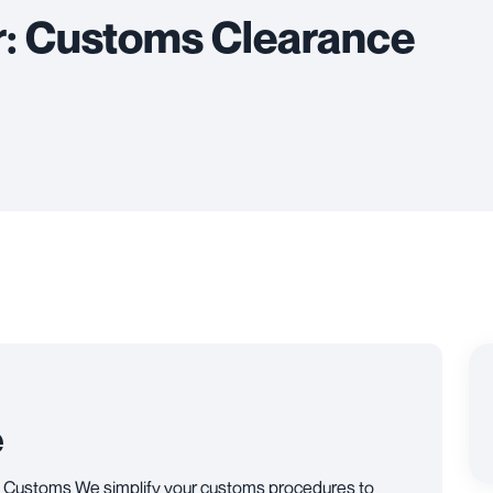
r: Customs Clearance
e
 Customs We simplify your customs procedures to