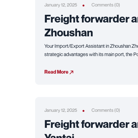
January 12, 2025
Comments (0)
Freight forwarder 
Zhoushan
Your Import/Export Assistant in Zhoushan Zho
strategic advantages with its main port, the 
Read More
January 12, 2025
Comments (0)
Freight forwarder 
Yantai