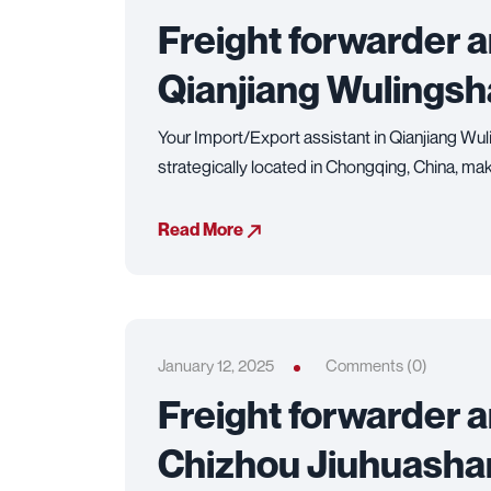
Freight forwarder 
Qianjiang Wulingsh
Your Import/Export assistant in Qianjiang Wul
strategically located in Chongqing, China, making
Read More
January 12, 2025
Comments (0)
Freight forwarder 
Chizhou Jiuhuashan