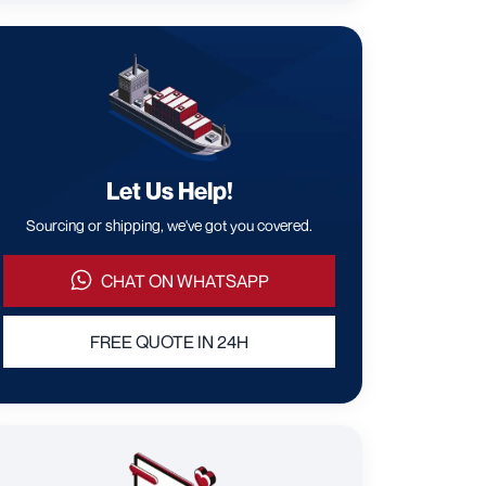
Let Us Help!
Sourcing or shipping, we've got you covered.
CHAT ON WHATSAPP
FREE QUOTE IN 24H