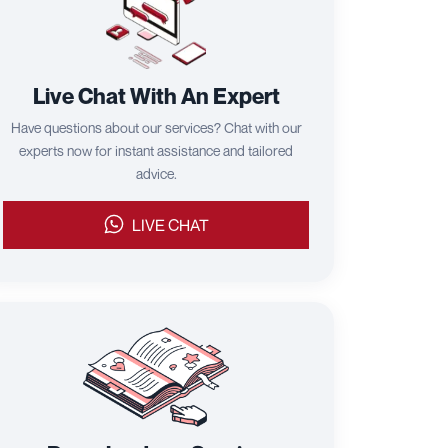
Live Chat With An Expert
Have questions about our services? Chat with our
experts now for instant assistance and tailored
advice.
LIVE CHAT