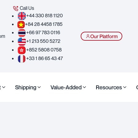
Call Us
+44 330 818 1120
+84 28 4458 1785
+66 97 783 0116
com
Our Platform
+1 213 550 5272
+852 5808 0758
+33 1 86 65 43 47
t
Shipping
Value-Added
Resources