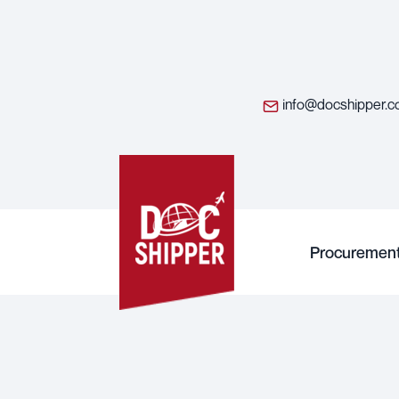
info@docshipper.
Procuremen