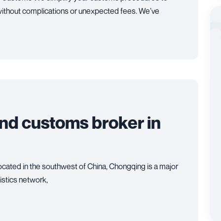
ithout complications or unexpected fees. We’ve
and customs broker in
cated in the southwest of China, Chongqing is a major
gistics network,