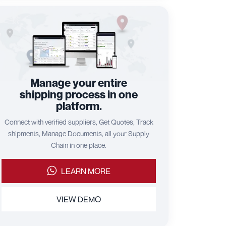
Manage your entire
shipping process in one
platform.
Connect with verified suppliers, Get Quotes, Track
shipments, Manage Documents, all your Supply
Chain in one place.
LEARN MORE
VIEW DEMO