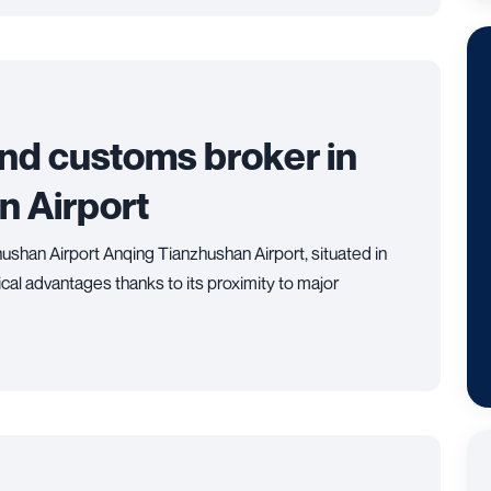
and customs broker in
n Airport
ushan Airport Anqing Tianzhushan Airport, situated in
ical advantages thanks to its proximity to major