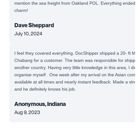
mention the sea freight from Oakland POL. Everything ended up
charm!
Dave Sheppard
July 10, 2024
I feel they covered everything. DocShipper shipped a 20- ft Mi
Chabang for a customer. The team was responsible for shipping
another country. Having very little knowledge in this area, I did
organise myself . One week after my arrival on the Asian conti
available at all times and nearly instant feedback. Made a stre
and he definitely knows his job.
Anonymous, Indiana
Aug 9, 2023