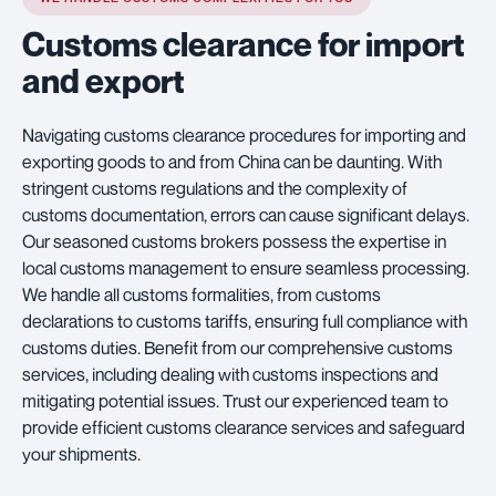
Customs clearance for import
and export
Navigating customs clearance procedures for importing and
exporting goods to and from China can be daunting. With
stringent customs regulations and the complexity of
customs documentation, errors can cause significant delays.
Our seasoned customs brokers possess the expertise in
local customs management to ensure seamless processing.
We handle all customs formalities, from customs
declarations to customs tariffs, ensuring full compliance with
customs duties. Benefit from our comprehensive customs
services, including dealing with customs inspections and
mitigating potential issues. Trust our experienced team to
provide efficient customs clearance services and safeguard
your shipments.