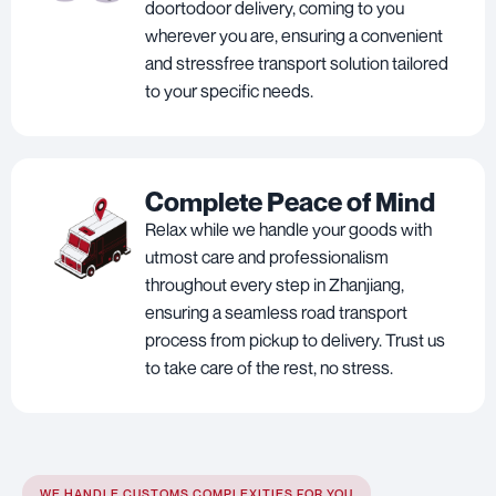
doortodoor delivery, coming to you
wherever you are, ensuring a convenient
and stressfree transport solution tailored
to your specific needs.
Complete Peace of Mind
Relax while we handle your goods with
utmost care and professionalism
throughout every step in Zhanjiang,
ensuring a seamless road transport
process from pickup to delivery. Trust us
to take care of the rest, no stress.
WE HANDLE CUSTOMS COMPLEXITIES FOR YOU