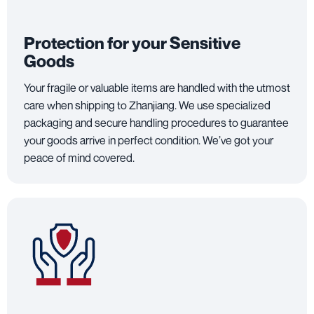
Protection for your Sensitive
Goods
Your fragile or valuable items are handled with the utmost
care when shipping to Zhanjiang. We use specialized
packaging and secure handling procedures to guarantee
your goods arrive in perfect condition. We’ve got your
peace of mind covered.