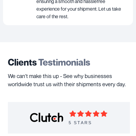
ensuring a smooth and hasslefree
experience for your shipment. Let us take
care of the rest.
Clients
Testimonials
We can't make this up - See why businesses
worldwide trust us with their shipments every day.
5 STARS