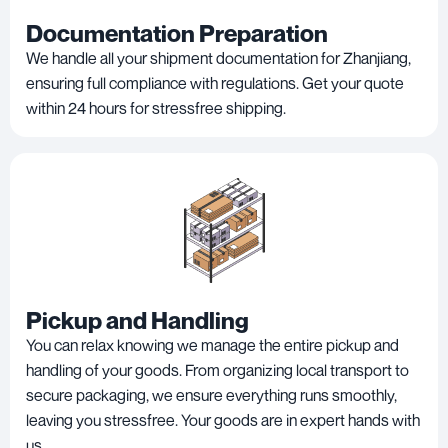
Documentation Preparation
We handle all your shipment documentation for Zhanjiang,
ensuring full compliance with regulations. Get your quote
within 24 hours for stressfree shipping.
Pickup and Handling
You can relax knowing we manage the entire pickup and
handling of your goods. From organizing local transport to
secure packaging, we ensure everything runs smoothly,
leaving you stressfree. Your goods are in expert hands with
us.