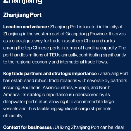
Zhanjiang Port​
Location and volume :
Zhanjiang Port is located in the city of
Zhanjiang in the western part of Guangdong Province. It serves
as a crucial gateway for trade in southern China and ranks
among the top Chinese ports in terms of handling capacity. The
port handles millions of TEUs annually, contributing significantly
to the regional economy and international trade flows.
Key trade partners and strategic importance :
Zhanjiang Port
has established robust trade relations with several key partners
including Southeast Asian countries, Europe, and North
America. Its strategic importance is underscored by its
deepwater port status, allowing it to accommodate large
vessels and thus facilitating significant cargo shipments
efficiently.
Context for businesses :
Utilizing Zhanjiang Port can be ideal