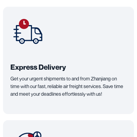
Express Delivery
Get your urgent shipments to and from Zhanjiang on
time with our fast, reliable air freight services. Save time
and meet your deadlines effortlessly with us!