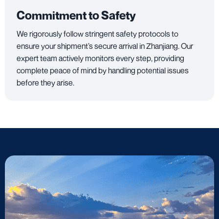
Commitment to Safety
We rigorously follow stringent safety protocols to
ensure your shipment’s secure arrival in Zhanjiang. Our
expert team actively monitors every step, providing
complete peace of mind by handling potential issues
before they arise.