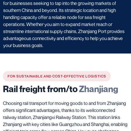
for businesses seeking to tap into the growing markets of
southern China and beyond. Its strategic location and high
handling capacity offer a reliable node for sea freight
operations. Whether you aim to expand market reach or
streamline international supply chains, Zhanjiang Port provides
advantageous connectivity and efficiency to help you achieve
your business goals.
FOR SUSTAINABLE AND COST-EFFECTIVE LOGISTICS
Rail freight from/to
Zhanjiang
Choosing rail transport for moving goods to and from Zhanjiang
offers significant advantages, thanks to its wellconnected
railway station, Zhanjiangxi Railway Station. This station links
Zhanjiang with key cities like Guangzhou and Shanghai, enabling