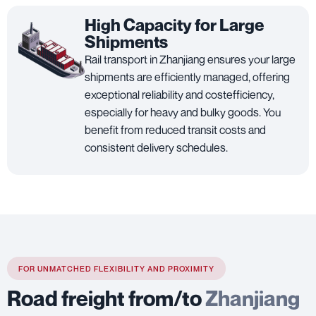
High Capacity for Large
Shipments
Rail transport in Zhanjiang ensures your large
shipments are efficiently managed, offering
exceptional reliability and costefficiency,
especially for heavy and bulky goods. You
benefit from reduced transit costs and
consistent delivery schedules.
FOR UNMATCHED FLEXIBILITY AND PROXIMITY
Road freight from/to
Zhanjiang