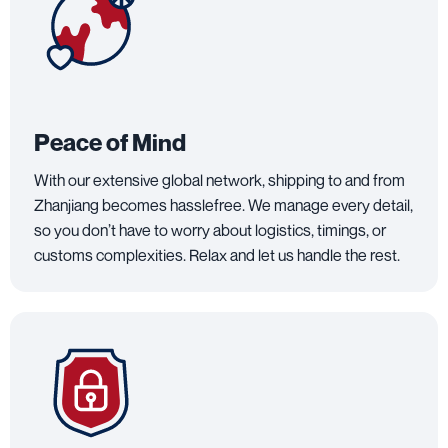
Peace of Mind
With our extensive global network, shipping to and from
Zhanjiang becomes hasslefree. We manage every detail,
so you don’t have to worry about logistics, timings, or
customs complexities. Relax and let us handle the rest.