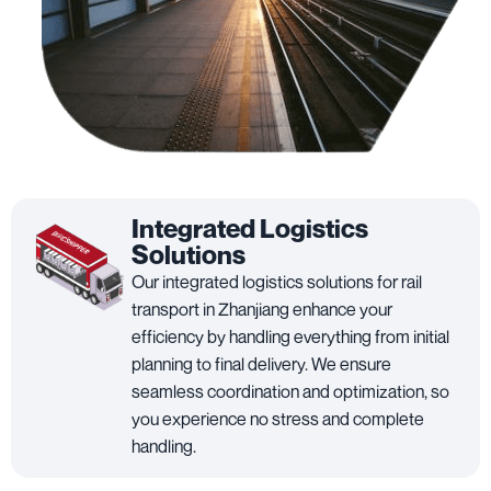
Integrated Logistics
Solutions
Our integrated logistics solutions for rail
transport in Zhanjiang enhance your
efficiency by handling everything from initial
planning to final delivery. We ensure
seamless coordination and optimization, so
you experience no stress and complete
handling.