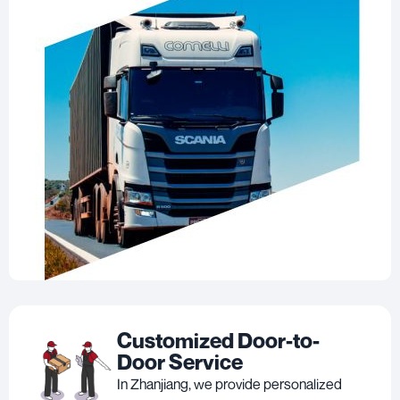
Customized Door-to-
Door Service
In Zhanjiang, we provide personalized