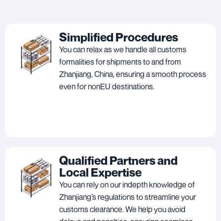
Simplified Procedures
You can relax as we handle all customs
formalities for shipments to and from
Zhanjiang, China, ensuring a smooth process
even for nonEU destinations.
Qualified Partners and
Local Expertise
You can rely on our indepth knowledge of
Zhanjiang’s regulations to streamline your
customs clearance. We help you avoid