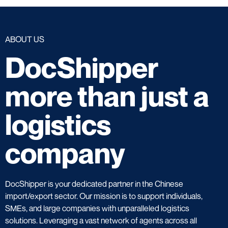
ABOUT US
DocShipper
more than just a
logistics
company
DocShipper is your dedicated partner in the Chinese
import/export sector. Our mission is to support individuals,
SMEs, and large companies with unparalleled logistics
solutions. Leveraging a vast network of agents across all