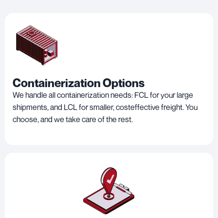
Containerization Options
We handle all containerization needs: FCL for your large
shipments, and LCL for smaller, costeffective freight. You
choose, and we take care of the rest.