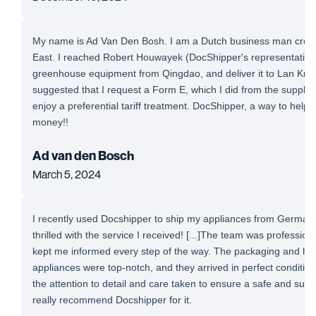
My name is Ad Van Den Bosh. I am a Dutch business man cross-
East. I reached Robert Houwayek (DocShipper's representative)
greenhouse equipment from Qingdao, and deliver it to Lan Krab
suggested that I request a Form E, which I did from the supplie
enjoy a preferential tariff treatment. DocShipper, a way to help
money!!
Ad van den Bosch
March 5, 2024
I recently used Docshipper to ship my appliances from Germany
thrilled with the service I received! [...]The team was professio
kept me informed every step of the way. The packaging and ha
appliances were top-notch, and they arrived in perfect conditio
the attention to detail and care taken to ensure a safe and succe
really recommend Docshipper for it.