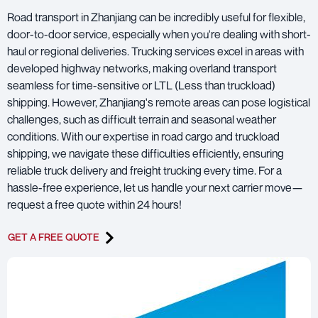
Road transport in Zhanjiang can be incredibly useful for flexible,
door-to-door service, especially when you're dealing with short-
haul or regional deliveries. Trucking services excel in areas with
developed highway networks, making overland transport
seamless for time-sensitive or LTL (Less than truckload)
shipping. However, Zhanjiang's remote areas can pose logistical
challenges, such as difficult terrain and seasonal weather
conditions. With our expertise in road cargo and truckload
shipping, we navigate these difficulties efficiently, ensuring
reliable truck delivery and freight trucking every time. For a
hassle-free experience, let us handle your next carrier move—
request a free quote within 24 hours!
GET A FREE QUOTE