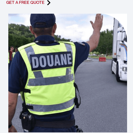
GET A FREE QUOTE