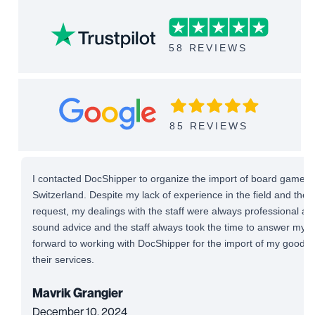
58 REVIEWS
85 REVIEWS
I contacted DocShipper to organize the import of board games 
Switzerland. Despite my lack of experience in the field and the
request, my dealings with the staff were always professional and 
sound advice and the staff always took the time to answer my qu
forward to working with DocShipper for the import of my good
their services.
Mavrik Grangier
December 10, 2024