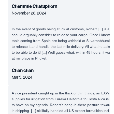
Chemmie Chatuphorn
November 28, 2024
In the event of goods being stuck at customs, Robert [...] is a 
should arguably consider to release your cargo. Once I knew t
tools coming from Spain are being withheld at Suvarnabhumi Airp
to release it and handle the last mile delivery. All what he aske
to be able to do it! [...] Well guess what, within 48 hours, it was
at my place in Phuket.
Chan chan
Mar 5, 2024
A vice president caught up in the thick of thin things, an EXW 
supplies for irrigation from Eureka California to Costa Rica is defi
to have on my agenda. Robert’s hang-in-there posture toward a
in shipping. [...] skillfully handled all US export formalities incl. 