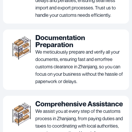
delays and penalties, ensuring seamless
import and export processes. Trust us to
handle your customs needs efficiently.
Documentation
Preparation
We meticulously prepare and verify all your
documents, ensuring fast and errorfree
customs clearance in Zhanjiang, so you can
focus on your business without the hassle of
paperwork or delays.
Comprehensive Assistance
We assist you at every step of the customs
process in Zhanjiang, from paying duties and
taxes to coordinating with local authorities,