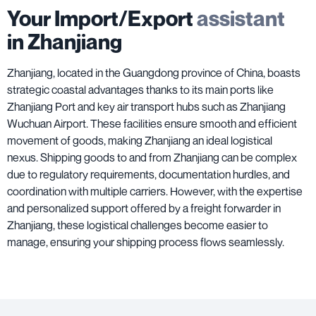
Your Import/Export
assistant
in Zhanjiang
Zhanjiang, located in the Guangdong province of China, boasts
strategic coastal advantages thanks to its main ports like
Zhanjiang Port and key air transport hubs such as Zhanjiang
Wuchuan Airport. These facilities ensure smooth and efficient
movement of goods, making Zhanjiang an ideal logistical
nexus. Shipping goods to and from Zhanjiang can be complex
due to regulatory requirements, documentation hurdles, and
coordination with multiple carriers. However, with the expertise
and personalized support offered by a freight forwarder in
Zhanjiang, these logistical challenges become easier to
manage, ensuring your shipping process flows seamlessly.