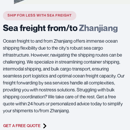
SHIP FOR LESS WITH SEA FREIGHT
Sea freight from/to
Zhanjiang
Ocean freight to and from Zhanjiang offers immense ocean
shipping flexibility due to the city's robust sea cargo
infrastructure. However, navigating the shipping routes can be
challenging. We specialize in streamlining container shipping,
intermodal shipping, and bulk cargo transport, ensuring
seamless port logistics and optimal ocean freight capacity. Our
freight forwarding by sea services handle all complexities,
providing you with nostress solutions. Struggling with bulk
shipping coordination? We take care of the rest. Get a free
quote within 24 hours or personalized advice today to simplify
your shipments to/from Zhanjiang.
GET A FREE QUOTE