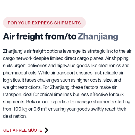
FOR YOUR EXPRESS SHIPMENTS
Air freight from/to
Zhanjiang
Zhanjiang's air freight options leverage its strategic link to the air
cargo network despite limited direct cargo planes. Air shipping
suits urgent deliveries and highvalue goods like electronics and
pharmaceuticals. While air transport ensures fast, reliable air
logistics, it faces challenges such as higher costs, size, and
weight restrictions. For Zhanjiang, these factors make air
transport ideal for critical timelines but less effective for bulk
shipments. Rely on our expertise to manage shipments starting
from 100 kg or 0.5 m³, ensuring your goods swiftly reach their
destination.
GET A FREE QUOTE