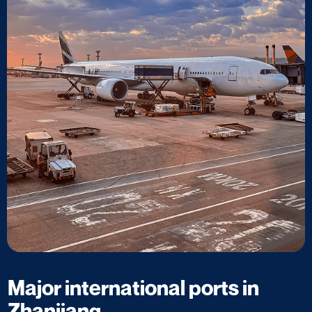
Major international ports in
Zhanjiang​