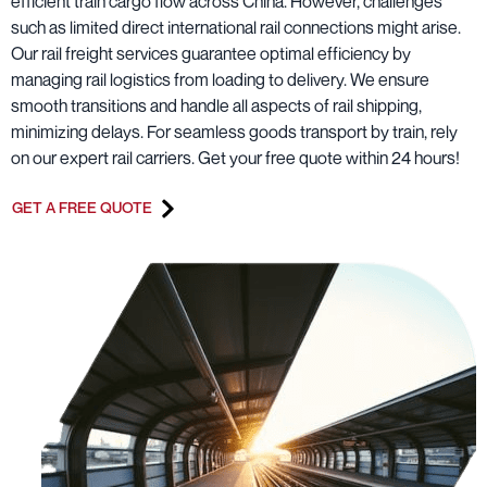
efficient train cargo flow across China. However, challenges
such as limited direct international rail connections might arise.
Our rail freight services guarantee optimal efficiency by
managing rail logistics from loading to delivery. We ensure
smooth transitions and handle all aspects of rail shipping,
minimizing delays. For seamless goods transport by train, rely
on our expert rail carriers. Get your free quote within 24 hours!
GET A FREE QUOTE