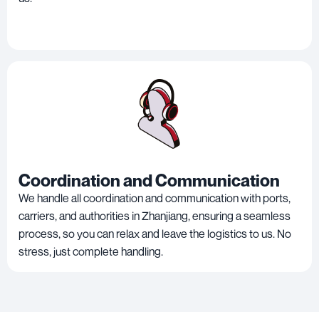
Coordination and Communication
We handle all coordination and communication with ports,
carriers, and authorities in Zhanjiang, ensuring a seamless
process, so you can relax and leave the logistics to us. No
stress, just complete handling.