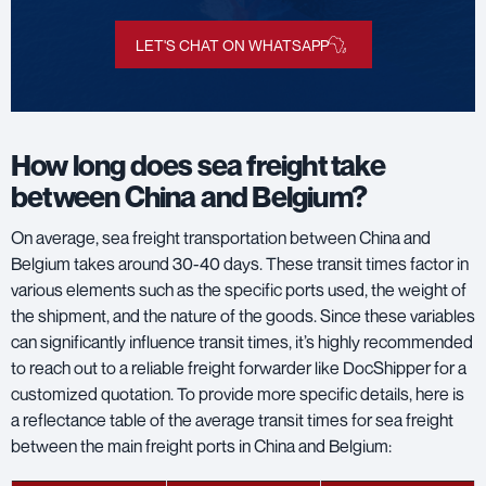
LET'S CHAT ON WHATSAPP
How long does sea freight take
between China and Belgium?
On average, sea freight transportation between China and
Belgium takes around 30-40 days. These transit times factor in
various elements such as the specific ports used, the weight of
the shipment, and the nature of the goods. Since these variables
can significantly influence transit times, it’s highly recommended
to reach out to a reliable freight forwarder like DocShipper for a
customized quotation. To provide more specific details, here is
a reflectance table of the average transit times for sea freight
between the main freight ports in China and Belgium: