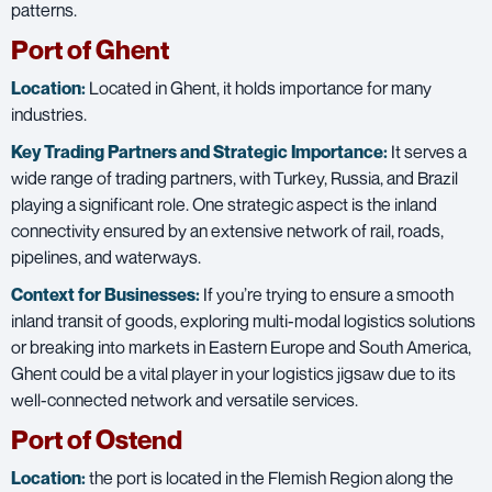
patterns.
Port of Ghent
Location:
Located in Ghent, it holds importance for many
industries.
Key Trading Partners and
Strategic Importance:
It serves a
wide range of trading partners, with Turkey, Russia, and Brazil
playing a significant role. One strategic aspect is the inland
connectivity ensured by an extensive network of rail, roads,
pipelines, and waterways.
Context for Businesses:
If you’re trying to ensure a smooth
inland transit of goods, exploring multi-modal logistics solutions
or breaking into markets in Eastern Europe and South America,
Ghent could be a vital player in your logistics jigsaw due to its
well-connected network and versatile services.
Port of Ostend
Location:
the port is located in the Flemish Region along the