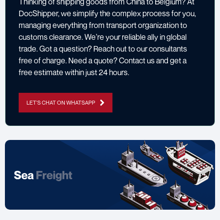
Thinking of shipping goods from China to Belgium? At
DocShipper, we simplify the complex process for you,
managing everything from transport organization to
customs clearance. We’re your reliable ally in global
trade. Got a question? Reach out to our consultants
free of charge. Need a quote? Contact us and get a
free estimate within just 24 hours.
LET'S CHAT ON WHATSAPP