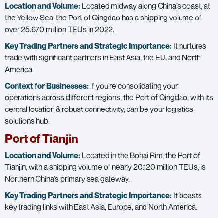
Location and Volume:
Located midway along China’s coast, at
the Yellow Sea, the Port of Qingdao has a shipping volume of
over 25.670 million TEUs in 2022.
Key Trading Partners and
Strategic Importance:
It nurtures
trade with significant partners in East Asia, the EU, and North
America.
Context for Businesses:
If you’re consolidating your
operations across different regions, the Port of Qingdao, with its
central location & robust connectivity, can be your logistics
solutions hub.
Port of Tianjin
Location and Volume:
Located in the Bohai Rim, the Port of
Tianjin, with a shipping volume of nearly 20.120 million TEUs, is
Northern China’s primary sea gateway.
Key Trading Partners and
Strategic Importance:
It boasts
key trading links with East Asia, Europe, and North America.