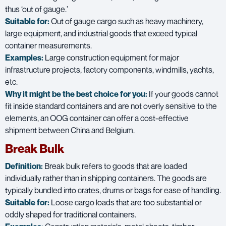
thus ‘out of gauge.’
Suitable for:
Out of gauge cargo such as heavy machinery,
large equipment, and industrial goods that exceed typical
container measurements.
Examples:
Large construction equipment for major
infrastructure projects, factory components, windmills, yachts,
etc.
Why it might be the best choice for you:
If your goods cannot
fit inside standard containers and are not overly sensitive to the
elements, an OOG container can offer a cost-effective
shipment between China and Belgium.
Break Bulk
Definition:
Break bulk refers to goods that are loaded
individually rather than in shipping containers. The goods are
typically bundled into crates, drums or bags for ease of handling.
Suitable for:
Loose cargo loads that are too substantial or
oddly shaped for traditional containers.