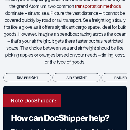
the grand Atomium, two common
transportation methods
dominate – air and sea. Picture the vast distance – it cannot be
covered quickly by road or rail transport. Sea freight logistically
fits like a glove as it offers significant cargo space, ideal for bulk
goods. However, imagine a speedboat racing across the ocean
– that’s your air freight, it gets there faster but has restricted
space. The choice between sea and air freight should be like
picking apples or oranges based on your needs – timing, cost,
or the type of goods.
SEA FREIGHT
AIR FREIGHT
RAIL FRE
Note DocShipper :
How can DocShipper help?