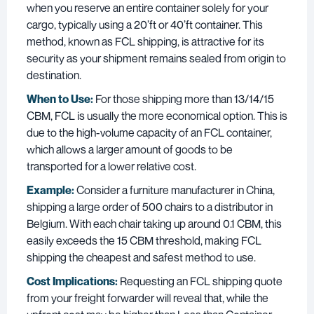
when you reserve an entire container solely for your
cargo, typically using a 20’ft or 40’ft container. This
method, known as FCL shipping, is attractive for its
security as your shipment remains sealed from origin to
destination.
When to Use:
For those shipping more than 13/14/15
CBM, FCL is usually the more economical option. This is
due to the high-volume capacity of an FCL container,
which allows a larger amount of goods to be
transported for a lower relative cost.
Example:
Consider a furniture manufacturer in China,
shipping a large order of 500 chairs to a distributor in
Belgium. With each chair taking up around 0.1 CBM, this
easily exceeds the 15 CBM threshold, making FCL
shipping the cheapest and safest method to use.
Cost Implications:
Requesting an FCL shipping quote
from your freight forwarder will reveal that, while the