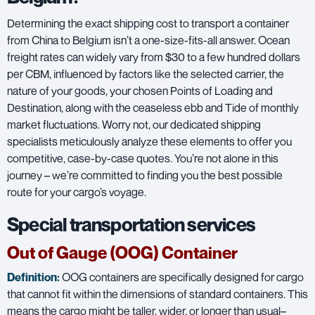
Determining the exact shipping cost to transport a container
from China to Belgium isn’t a one-size-fits-all answer. Ocean
freight rates can widely vary from $30 to a few hundred dollars
per CBM, influenced by factors like the selected carrier, the
nature of your goods, your chosen Points of Loading and
Destination, along with the ceaseless ebb and Tide of monthly
market fluctuations. Worry not, our dedicated shipping
specialists meticulously analyze these elements to offer you
competitive, case-by-case quotes. You’re not alone in this
journey – we’re committed to finding you the best possible
route for your cargo’s voyage.
Special transportation services
Out of Gauge (OOG) Container
Definition:
OOG containers are specifically designed for cargo
that cannot fit within the dimensions of standard containers. This
means the cargo might be taller, wider, or longer than usual–