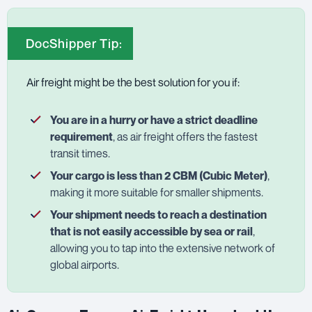
DocShipper Tip:
Air freight might be the best solution for you if:
You are in a hurry or have a strict deadline
requirement
, as air freight offers the fastest
transit times.
Your cargo is less than 2 CBM (Cubic Meter)
,
making it more suitable for smaller shipments.
Your shipment needs to reach a destination
that is not easily accessible by sea or rail
,
allowing you to tap into the extensive network of
global airports.