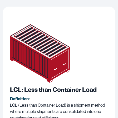
LCL: Less than Container Load
Definition:
LCL (Less than Container Load) is a shipment method
where multiple shipments are consolidated into one
container for cost efficiency.