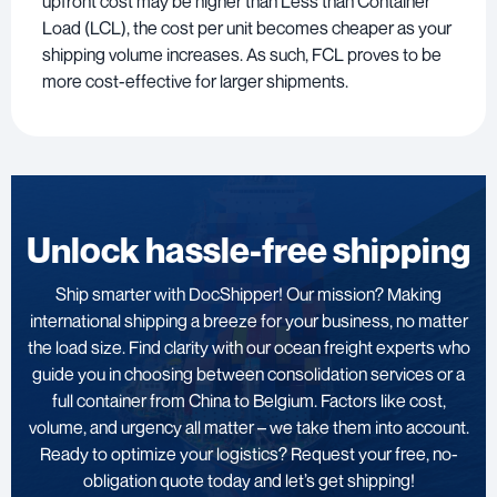
upfront cost may be higher than Less than Container
Load (LCL), the cost per unit becomes cheaper as your
shipping volume increases. As such, FCL proves to be
more cost-effective for larger shipments.
Unlock hassle-free shipping
Ship smarter with DocShipper! Our mission? Making
international shipping a breeze for your business, no matter
the load size. Find clarity with our ocean freight experts who
guide you in choosing between consolidation services or a
full container from China to Belgium. Factors like cost,
volume, and urgency all matter – we take them into account.
Ready to optimize your logistics? Request your free, no-
obligation quote today and let’s get shipping!