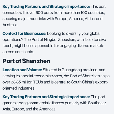
Key Trading Partners and
Strategic Importance:
This port
connects with over 600 ports from more than 100 countries,
securing major trade links with Europe, America, Africa, and
Australia.
Context for Businesses:
Looking to diversify your global
operations? The Port of Ningbo-Zhoushan, with its extensive
reach, might be indispensable for engaging diverse markets
across continents.
Port of Shenzhen
Location and Volume:
Situated in Guangdong province, and
serving its special economic zones, the Port of Shenzhen ships
over
33.35 million TEUs
and is central to South China’s export-
oriented industries.
Key Trading Partners and
Strategic Importance:
The port
garners strong commercial alliances primarily with Southeast
Asia, Europe, and the Americas.