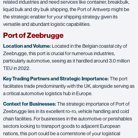
related industries and need services like container, breakbulk,
liquid bulk and dry bulk shipping, the Port of Antwerp might be
the strategic enabler for your shipping strategy given its
versatile and abundant logistic capabilities.
Port of Zeebrugge
Location and Volume:
Located in the Belgian coastal city of
Zeebrugge, this port is crucial for numerous industries,
particularly automotive, seeing as it handled around 3.0 million
TEU in 2022.
Key Trading Partners and
Strategic Importance:
The port
facilitates trade predominantly with the UK, alongside serving as
a critical automotive logistics hub in Europe.
Context for Businesses:
The strategic importance of Port of
Zeebrugge lies in its excellent ro-ro, vehicle handling and cold
chain facilities. For businesses in the automotive or perishables
sectors looking to transport goods to adjacent European
nations, this port could be a cornerstone of your logistical