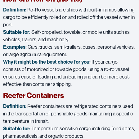
Definition:
Ro-Ro vessels are ships with built-in ramps allowing
cargo to be efficiently rolled on and rolled off the vessel when in
port.
Suitable for:
Self-propelled, towable, or mobile units such as
vehicles, trailers, and machinery.
Examples:
Cars, trucks, semi-trailers, buses, personal vehicles,
or large agricultural equipment.
Why it might be the best choice for you:
If your cargo
consists of motorized or towable goods, using a ro-ro vessel
ensures ease of loading and unloading and can be more cost-
effective than container shipping.
Reefer Containers
Definition:
Reefer containers are refrigerated containers used
in the transportation of perishable goods maintaining a specific
temperature in transit.
Suitable for:
Temperature sensitive cargo including food items,
pharmaceuticals, and organic products.