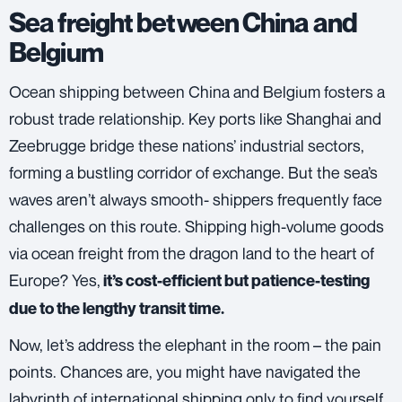
Sea freight between China and
Belgium
Ocean shipping
between China and Belgium fosters a
robust trade relationship. Key ports like Shanghai and
Zeebrugge bridge these nations’ industrial sectors,
forming a bustling corridor of exchange. But the sea’s
waves aren’t always smooth- shippers frequently face
challenges on this route. Shipping high-volume goods
via ocean freight from the dragon land to the heart of
Europe? Yes,
it’s cost-efficient but patience-testing
due to the lengthy transit time.
Now, let’s address the elephant in the room – the pain
points. Chances are, you might have navigated the
labyrinth of international shipping only to find yourself