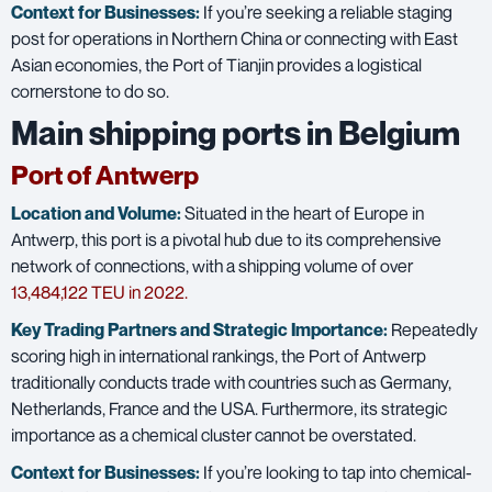
Context for Businesses:
If you’re seeking a reliable staging
post for operations in Northern China or connecting with East
Asian economies, the Port of Tianjin provides a logistical
cornerstone to do so.
Main shipping ports in Belgium
Port of Antwerp
Location and Volume:
Situated in the heart of Europe in
Antwerp, this port is a pivotal hub due to its comprehensive
network of connections, with a shipping volume of over
1
3,484,122 TEU in 2022.
Key Trading Partners and
Strategic Importance:
Repeatedly
scoring high in international rankings, the Port of Antwerp
traditionally conducts trade with countries such as Germany,
Netherlands, France and the USA. Furthermore, its strategic
importance as a chemical cluster cannot be overstated.
Context for Businesses:
If you’re looking to tap into chemical-