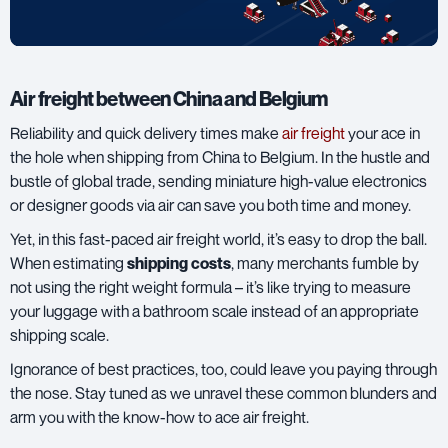
Air freight between China and Belgium
Reliability and quick delivery times make
air freight
your ace in
the hole when shipping from China to Belgium. In the hustle and
bustle of global trade, sending miniature high-value electronics
or designer goods via air can save you both time and money.
Yet, in this fast-paced air freight world, it’s easy to drop the ball.
When estimating
shipping costs
, many merchants fumble by
not using the right weight formula – it’s like trying to measure
your luggage with a bathroom scale instead of an appropriate
shipping scale.
Ignorance of best practices, too, could leave you paying through
the nose. Stay tuned as we unravel these common blunders and
arm you with the know-how to ace air freight.