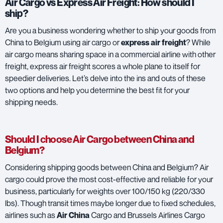
Air Cargo vs Express Air Freight: How should I
ship?
Are you a business wondering whether to ship your goods from
China to Belgium using air cargo or
express air freight
? While
air cargo means sharing space in a commercial airline with other
freight, express air freight scores a whole plane to itself for
speedier deliveries. Let’s delve into the ins and outs of these
two options and help you determine the best fit for your
shipping needs.
Should I choose Air Cargo between China and
Belgium?
Considering shipping goods between China and Belgium? Air
cargo could prove the most cost-effective and reliable for your
business, particularly for weights over 100/150 kg (220/330
lbs). Though transit times maybe longer due to fixed schedules,
airlines such as
Air China
Cargo and
Brussels Airlines Cargo