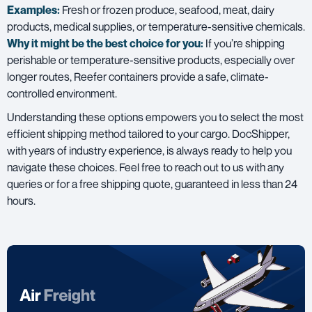
Examples:
Fresh or frozen produce, seafood, meat, dairy
products, medical supplies, or temperature-sensitive chemicals.
Why it might be the best choice for you:
If you’re shipping
perishable or temperature-sensitive products, especially over
longer routes, Reefer containers provide a safe, climate-
controlled environment.
Understanding these options empowers you to select the most
efficient shipping method tailored to your cargo. DocShipper,
with years of industry experience, is always ready to help you
navigate these choices. Feel free to reach out to us with any
queries or for a free shipping quote, guaranteed in less than 24
hours.