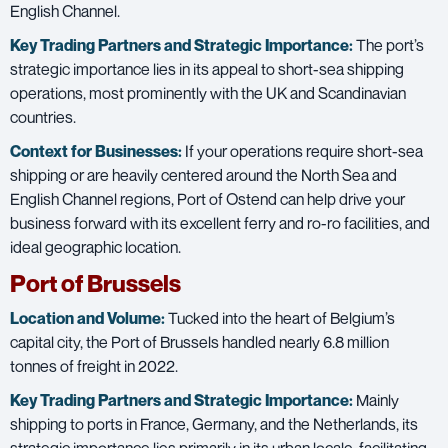
English Channel.
Key Trading Partners and
Strategic Importance:
The port’s
strategic importance lies in its appeal to short-sea shipping
operations, most prominently with the UK and Scandinavian
countries.
Context for Businesses:
If your operations require short-sea
shipping or are heavily centered around the North Sea and
English Channel regions, Port of Ostend can help drive your
business forward with its excellent ferry and ro-ro facilities, and
ideal geographic location.
Port of Brussels
Location and Volume:
Tucked into the heart of Belgium’s
capital city, the Port of Brussels handled nearly 6.8 million
tonnes of freight in 2022.
Key Trading Partners and
Strategic Importance:
Mainly
shipping to ports in France, Germany, and the Netherlands, its
strategic importance lies primarily in its urban locale, facilitating