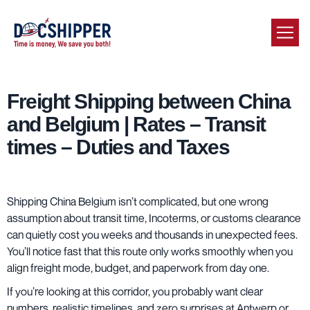
Freight Shipping between China
and Belgium | Rates – Transit
times – Duties and Taxes
Shipping China Belgium isn’t complicated, but one wrong
assumption about transit time, Incoterms, or customs clearance
can quietly cost you weeks and thousands in unexpected fees.
You’ll notice fast that this route only works smoothly when you
align freight mode, budget, and paperwork from day one.
If you’re looking at this corridor, you probably want clear
numbers, realistic timelines, and zero surprises at Antwerp or