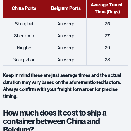
Average Transit
China Ports
Belgium Ports
Time (Days)
Shanghai
Antwerp
25
Shenzhen
Antwerp
27
Ningbo
Antwerp
29
Guangzhou
Antwerp
28
Keep in mind these are just average times and the actual
duration may vary based on the aforementioned factors.
Always confirm with your freight forwarder for precise
timing.
How much does it cost to ship a
container between China and
Belgium?