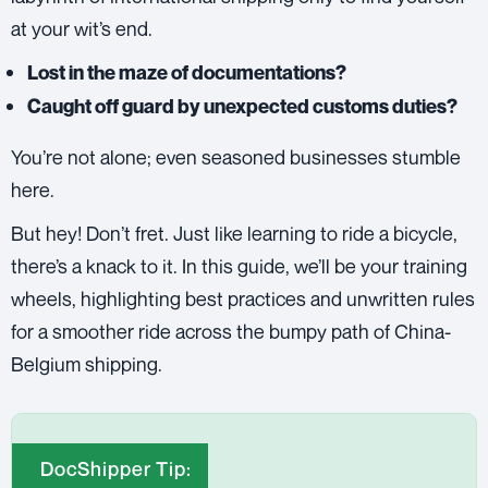
at your wit’s end.
Lost in the maze of documentations?
Caught off guard by unexpected customs duties?
You’re not alone; even seasoned businesses stumble
here.
But hey! Don’t fret. Just like learning to ride a bicycle,
there’s a knack to it. In this guide, we’ll be your training
wheels, highlighting best practices and unwritten rules
for a smoother ride across the bumpy path of China-
Belgium shipping.
DocShipper Tip: