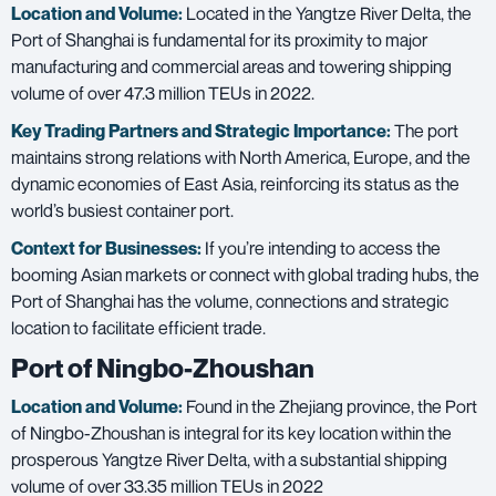
Location and Volume:
Located in the Yangtze River Delta, the
Port of Shanghai is fundamental for its proximity to major
manufacturing and commercial areas and towering shipping
volume of over
47.3 million TEUs in 2022
.
Key Trading Partners and
Strategic Importance:
The port
maintains strong relations with North America, Europe, and the
dynamic economies of East Asia, reinforcing its status as the
world’s busiest container port.
Context for Businesses:
If you’re intending to access the
booming Asian markets or connect with global trading hubs, the
Port of Shanghai has the volume, connections and strategic
location to facilitate efficient trade.
Port of Ningbo-Zhoushan
Location and Volume:
Found in the Zhejiang province, the Port
of Ningbo-Zhoushan is integral for its key location within the
prosperous Yangtze River Delta, with a substantial shipping
volume of over
33.35 million TEUs in 2022