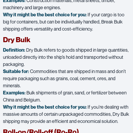
Examples:
Construction materials, metal sheets, timber,
machinery and large engines.
Why it might be the best choice for you:
If your cargo is too
big for containers, but can be individually handled, Break Bulk
shipping offers versatility and cost-efficiency.
Dry Bulk
Definition:
Dry Bulk refers to goods shipped in large quantities,
unloaded directly into the ship’s hold and transported without
packaging.
Suitable for:
Commodities that are shipped in mass and don’t
require packaging such as grains, coal, cement, ores, and
minerals.
Examples:
Bulk shipments of grain, sand, or fertilizer between
China and Belgium.
Why it might be the best choice for you:
If you’re dealing with
massive amounts of certain unpackaged commodities, Dry Bulk
shipping may provide an efficient and economical solution.
Roll-on/Roll-off (Ro-Ro)