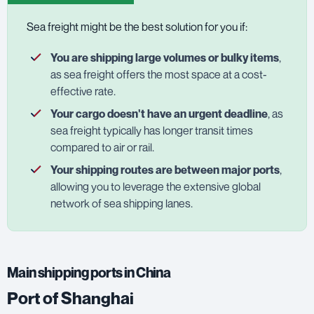
Sea freight might be the best solution for you if:
You are shipping large volumes or bulky items
,
as sea freight offers the most space at a cost-
effective rate.
Your cargo doesn't have an urgent deadline
, as
sea freight typically has longer transit times
compared to air or rail.
Your shipping routes are between major ports
,
allowing you to leverage the extensive global
network of sea shipping lanes.
Main shipping ports in China
Port of Shanghai