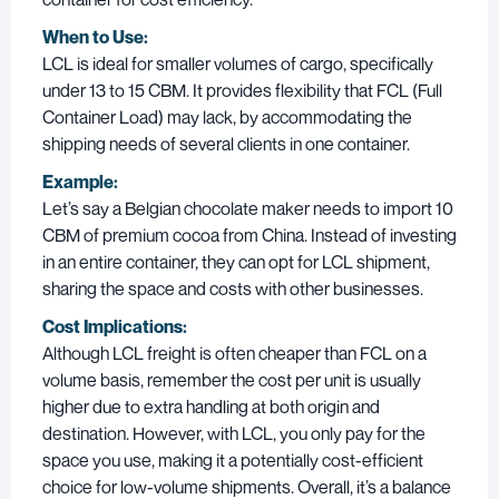
When to Use:
LCL is ideal for smaller volumes of cargo, specifically
under 13 to 15 CBM. It provides flexibility that FCL (Full
Container Load) may lack, by accommodating the
shipping needs of several clients in one container.
Example:
Let’s say a Belgian chocolate maker needs to import 10
CBM of premium cocoa from China. Instead of investing
in an entire container, they can opt for LCL shipment,
sharing the space and costs with other businesses.
Cost Implications:
Although LCL freight is often cheaper than FCL on a
volume basis, remember the cost per unit is usually
higher due to extra handling at both origin and
destination. However, with LCL, you only pay for the
space you use, making it a potentially cost-efficient
choice for low-volume shipments. Overall, it’s a balance