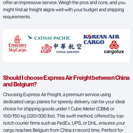
offer an impressive service. Weigh the pros and cons, and you
might find air freight aligns well with your budget and shipping
requirements.
Should I choose Express Air Freight between China
and Belgium?
Choosing Express Air Freight, a premium service using
dedicated cargo planes for speedy delivery, can be your ideal
choice for shipping goods under 1 Cubic Meter (CBM) or
100/150 kg (220/330 lbs). This swift method, offered by top-
notch courier firms such as
FedEx
,
UPS
, or
DHL
, ensures your
cargo reaches Belgium from China in record time. Perfect for