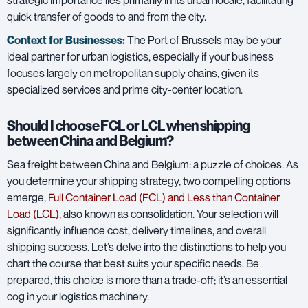
quick transfer of goods to and from the city.
Context for Businesses:
The Port of Brussels may be your
ideal partner for urban logistics, especially if your business
focuses largely on metropolitan supply chains, given its
specialized services and prime city-center location.
Should I choose FCL or LCL when shipping
between China and Belgium?
Sea freight between China and Belgium: a puzzle of choices. As
you determine your shipping strategy, two compelling options
emerge,
Full Container Load (FCL) and Less than Container
Load (LCL)
,
also known as consolidation. Your selection will
significantly influence cost, delivery timelines, and overall
shipping success. Let’s delve into the distinctions to help you
chart the course that best suits your specific needs. Be
prepared, this choice is more than a trade-off; it’s an essential
cog in your logistics machinery.