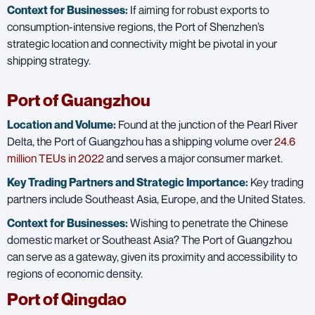
Context for Businesses:
If aiming for robust exports to
consumption-intensive regions, the Port of Shenzhen’s
strategic location and connectivity might be pivotal in your
shipping strategy.
Port of Guangzhou
Location and Volume:
Found at the junction of the Pearl River
Delta, the Port of Guangzhou has a shipping volume over
24.6
million TEUs in 2022
and serves a major consumer market.
Key Trading Partners and
Strategic Importance:
Key trading
partners include Southeast Asia, Europe, and the United States.
Context for Businesses:
Wishing to penetrate the Chinese
domestic market or Southeast Asia? The Port of Guangzhou
can serve as a gateway, given its proximity and accessibility to
regions of economic density.
Port of Qingdao