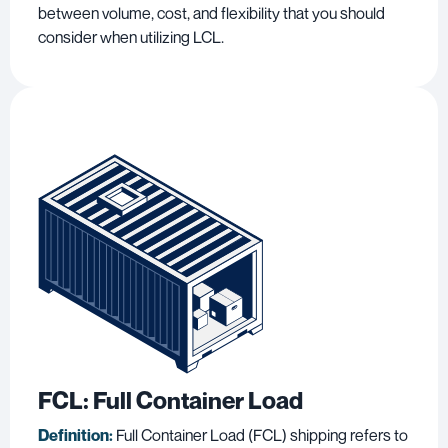
between volume, cost, and flexibility that you should
consider when utilizing LCL.
FCL: Full Container Load
Definition:
Full Container Load (FCL) shipping refers to