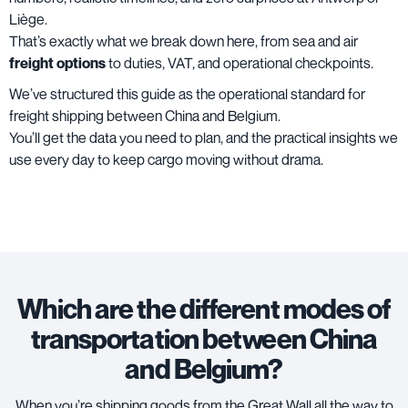
Liège.
That’s exactly what we break down here, from sea and air
freight options
to duties, VAT, and operational checkpoints.
We’ve structured this guide as the operational standard for
freight shipping between China and Belgium.
You’ll get the data you need to plan, and the practical insights we
use every day to keep cargo moving without drama.
Which are the different modes of
transportation between China
and Belgium?
When you’re shipping goods from the Great Wall all the way to