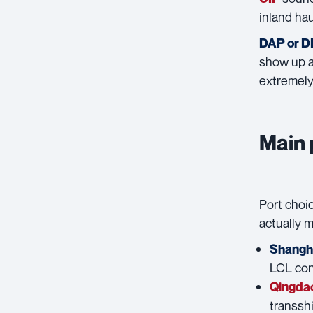
inland hau
DAP or 
show up at
extremely 
Main 
Port choic
actually 
Shangh
LCL con
Qingda
transsh