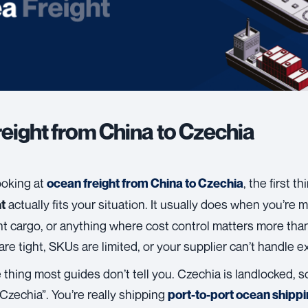
reight from China to Czechia
looking at
, the first t
ocean freight from China to Czechia
actually fits your situation. It usually does when you’re
t
t cargo, or anything where cost control matters more than
are tight, SKUs are limited, or your supplier can’t handle e
 thing most guides don’t tell you. Czechia is landlocked, so
Czechia”. You’re really shipping
port-to-port ocean shipp