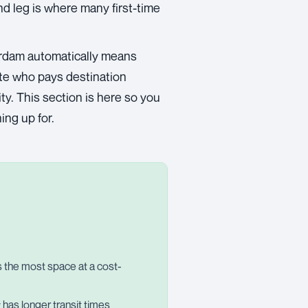
nd leg is where many first-time
rdam automatically means
ate who pays destination
ty. This section is here so you
ing up for.
rs the most space at a cost-
ly has longer transit times