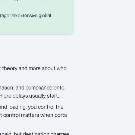
verage the extensive global
ut theory and more about who
ination, and compliance onto
here delays usually start.
and loading, you control the
hat control matters when ports
epaid, but destination charges,