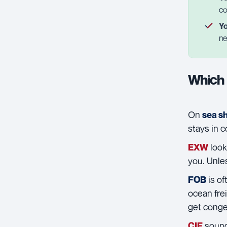
co
Yo
ne
Which 
On
sea s
stays in 
look
EXW
you. Unle
is of
FOB
ocean frei
get conge
sounds
CIF