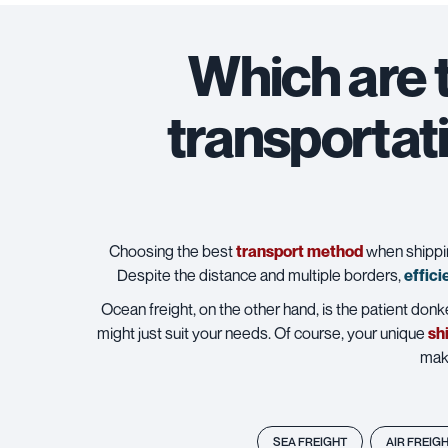
Which are 
transportat
Choosing the best
transport method
when shipping
Despite the distance and multiple borders,
effici
Ocean freight, on the other hand, is the patient donke
might just suit your needs. Of course, your unique
sh
maki
SEA FREIGHT
AIR FREIG