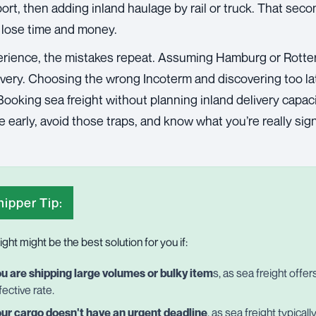
rt, then adding inland haulage by rail or truck. That seco
 lose time and money.
rience, the mistakes repeat. Assuming Hamburg or Rotte
livery. Choosing the wrong Incoterm and discovering too l
ooking sea freight without planning inland delivery capaci
 early, avoid those traps, and know what you’re really sign
ipper Tip:
ight might be the best solution for you if:
u are shipping large volumes or bulky item
s, as sea freight offe
fective rate.
ur cargo doesn't have an urgent deadline
, as sea freight typical