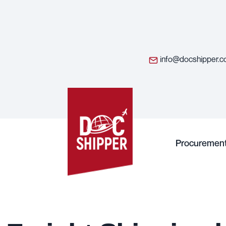
info@docshipper.
Procuremen