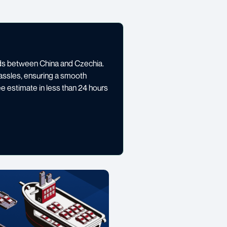
oods between China and Czechia.
assles, ensuring a smooth
ee estimate in less than 24 hours