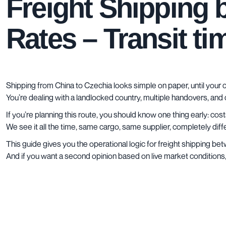
Freight Shipping 
Rates – Transit t
Shipping from China to Czechia looks simple on paper, until your c
You’re dealing with a landlocked country, multiple handovers, and
If you’re planning this route, you should know one thing early: co
We see it all the time, same cargo, same supplier, completely dif
This guide gives you the operational logic for freight shipping b
And if you want a second opinion based on live market conditions