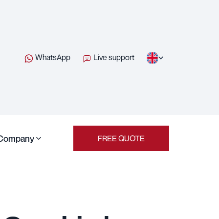
WhatsApp
Live support
Company
FREE QUOTE