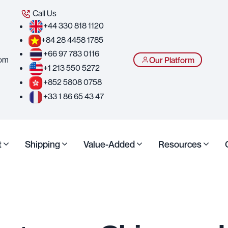
Call Us
+44 330 818 1120
+84 28 4458 1785
+66 97 783 0116
com
Our Platform
+1 213 550 5272
+852 5808 0758
+33 1 86 65 43 47
t
Shipping
Value-Added
Resources