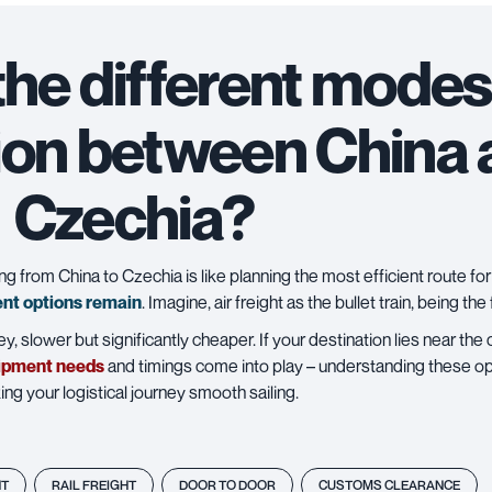
the different modes
ion between China
Czechia?
 from China to Czechia is like planning the most efficient route for 
ent options remain
. Imagine, air freight as the bullet train, being the
y, slower but significantly cheaper. If your destination lies near the
ipment needs
and timings come into play – understanding these opti
ng your logistical journey smooth sailing.
HT
RAIL FREIGHT
DOOR TO DOOR
CUSTOMS CLEARANCE