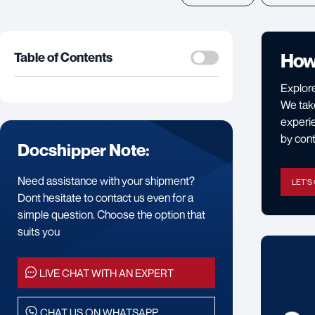
How
Table of Contents
Explore
We take
experie
by cont
Docshipper Note:
Need assistance with your shipment?
LET'S
Dont hesitate to contact us even for a
simple question. Choose the option that
suits you
LIVE CHAT WITH AN EXPERT
CHAT US ON WHATSAPP