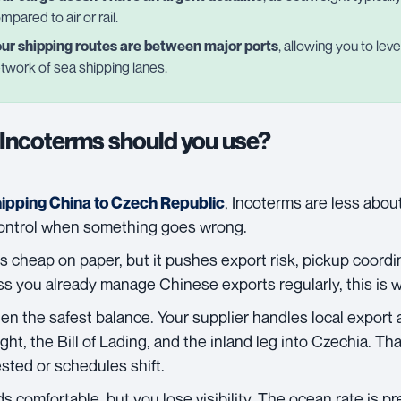
mpared to air or rail.
ur shipping routes are between major ports
, allowing you to le
twork of sea shipping lanes.
Incoterms should you use?
, Incoterms are less abo
hipping China to Czech Republic
control when something goes wrong.
s cheap on paper, but it pushes export risk, pickup coord
ss you already manage Chinese exports regularly, this is w
ten the safest balance. Your supplier handles local export 
ght, the Bill of Lading, and the inland leg into Czechia. T
sted or schedules shift.
 comfortable, but you lose visibility. The ocean rate is pr