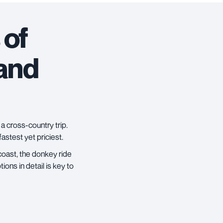
 of
 and
a cross-country trip.
 fastest yet priciest.
 coast, the donkey ride
ons in detail is key to