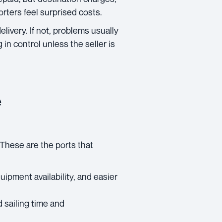
orters feel surprised costs.
livery. If not, problems usually
in control unless the seller is
e
. These are the ports that
uipment availability, and easier
d sailing time and