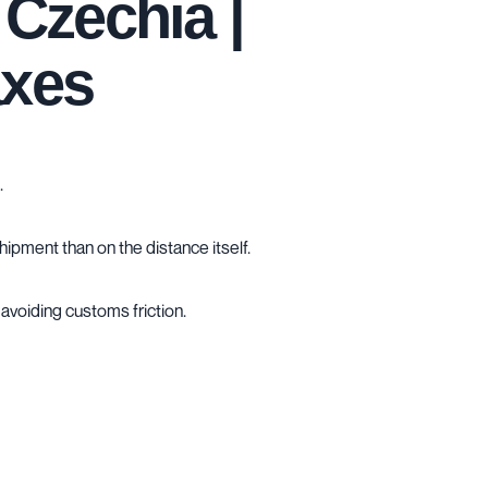
Czechia |
axes
.
hipment than on the distance itself.
avoiding customs friction.