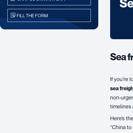
FILL THE FORM
Sea f
If you’re 
sea freigh
non-urgen
timelines 
Here’s the
“China to 