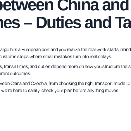
between China and 
imes – Duties and T
argo hits a European port and you realize the real work starts inland
 customs steps where small mistakes turn into real delays.
sts, transit times, and duties depend more on how you structure the s
ferent outcomes.
etween China and Czechia, from choosing the right transport mode to 
, we’re here to sanity-check your plan before anything moves.