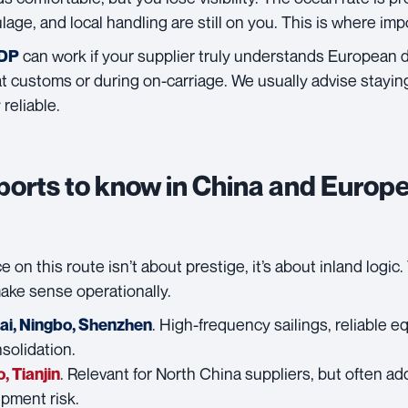
lage, and local handling are still on you. This is where imp
can work if your supplier truly understands European de
DDP
 customs or during on-carriage. We usually advise staying 
reliable.
ports to know in China and Europ
e on this route isn’t about prestige, it’s about inland logic
make sense operationally.
. High-frequency sailings, reliable eq
ai
,
Ningbo
,
Shenzhen
solidation.
. Relevant for North China suppliers, but often ad
o
,
Tianjin
ipment risk.