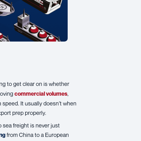
hing to get clear on is whether
 moving
,
commercial volumes
 speed. It usually doesn’t when
xport prep properly.
 sea freight is never just
from China to a European
ing