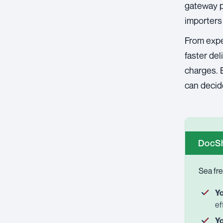
gateway po
importers
From expe
faster de
charges. B
can decide
DocSh
Sea fre
Yo
ef
Yo