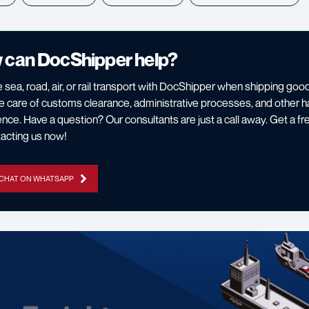
 can DocShipper help?
 sea, road, air, or rail transport with DocShipper when shipping g
 care of customs clearance, administrative processes, and other h
nce. Have a question? Our consultants are just a call away. Get a fr
acting us now!
 CHAT ON WHATSAPP