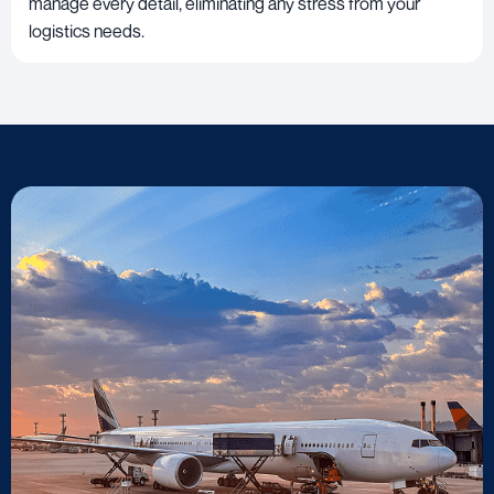
manage every detail, eliminating any stress from your
logistics needs.