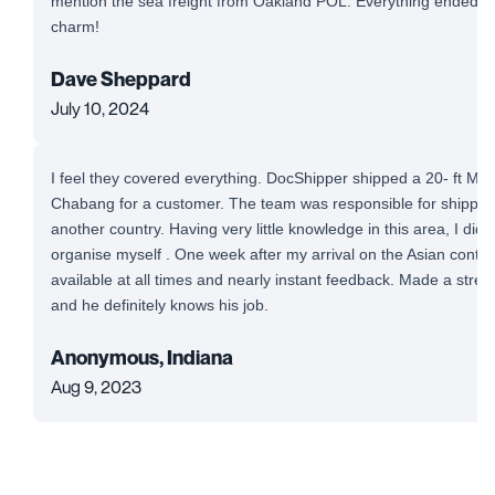
mention the sea freight from Oakland POL. Everything ended up
charm!
Dave Sheppard
July 10, 2024
I feel they covered everything. DocShipper shipped a 20- ft Mi
Chabang for a customer. The team was responsible for shipping
another country. Having very little knowledge in this area, I did
organise myself . One week after my arrival on the Asian conti
available at all times and nearly instant feedback. Made a stre
and he definitely knows his job.
Anonymous, Indiana
Aug 9, 2023