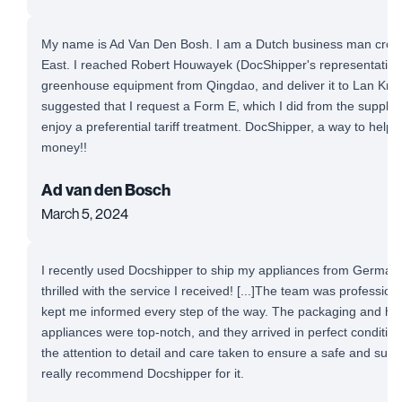
My name is Ad Van Den Bosh. I am a Dutch business man cross-
East. I reached Robert Houwayek (DocShipper's representative)
greenhouse equipment from Qingdao, and deliver it to Lan Krab
suggested that I request a Form E, which I did from the supplie
enjoy a preferential tariff treatment. DocShipper, a way to help
money!!
Ad van den Bosch
March 5, 2024
I recently used Docshipper to ship my appliances from Germany
thrilled with the service I received! [...]The team was professio
kept me informed every step of the way. The packaging and ha
appliances were top-notch, and they arrived in perfect conditio
the attention to detail and care taken to ensure a safe and succe
really recommend Docshipper for it.