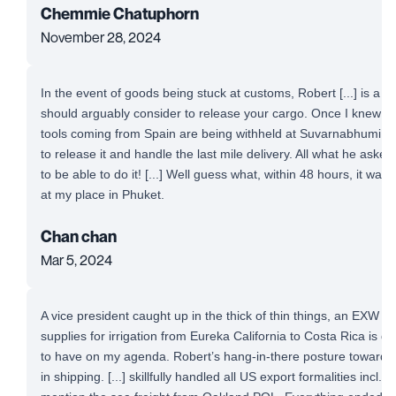
Chemmie Chatuphorn
November 28, 2024
In the event of goods being stuck at customs, Robert [...] is a 
should arguably consider to release your cargo. Once I knew t
tools coming from Spain are being withheld at Suvarnabhumi Airp
to release it and handle the last mile delivery. All what he aske
to be able to do it! [...] Well guess what, within 48 hours, it was
at my place in Phuket.
Chan chan
Mar 5, 2024
A vice president caught up in the thick of thin things, an EXW 
supplies for irrigation from Eureka California to Costa Rica is defi
to have on my agenda. Robert’s hang-in-there posture toward a
in shipping. [...] skillfully handled all US export formalities incl. 