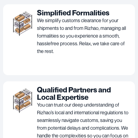
Simplified Formalities
We simplify customs clearance for your
shipments to and from Rizhao, managing all
formalities so you experience a smooth,
hasslefree process. Relax, we take care of
the rest.
Qualified Partners and
Local Expertise
You can trust our deep understanding of
Rizhao’s local and international regulations to
seamlessly navigate customs, saving you
from potential delays and complications. We
handle the complexities so you can focus on