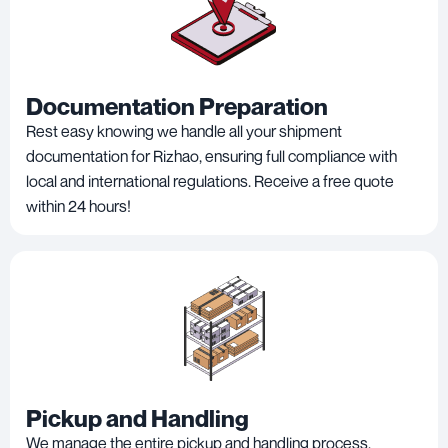
Documentation Preparation
Rest easy knowing we handle all your shipment
documentation for Rizhao, ensuring full compliance with
local and international regulations. Receive a free quote
within 24 hours!
Pickup and Handling
We manage the entire pickup and handling process,