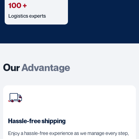
100
+
Logistics experts
Our
Advantage
Hassle-free shipping
Enjoy a hassle-free experience as we manage every step,