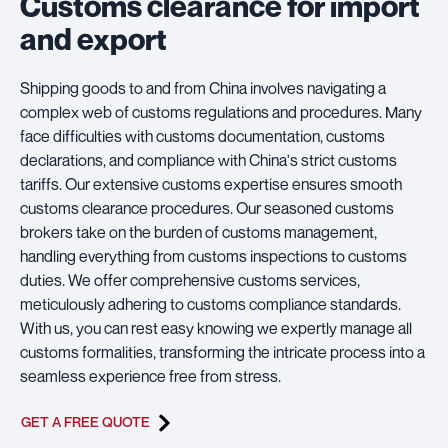
Customs clearance for import
and export
Shipping goods to and from China involves navigating a
complex web of customs regulations and procedures. Many
face difficulties with customs documentation, customs
declarations, and compliance with China's strict customs
tariffs. Our extensive customs expertise ensures smooth
customs clearance procedures. Our seasoned customs
brokers take on the burden of customs management,
handling everything from customs inspections to customs
duties. We offer comprehensive customs services,
meticulously adhering to customs compliance standards.
With us, you can rest easy knowing we expertly manage all
customs formalities, transforming the intricate process into a
seamless experience free from stress.
GET A FREE QUOTE