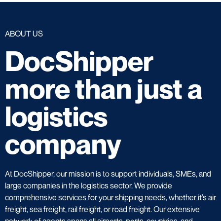
ABOUT US
DocShipper
more than just a
logistics
company
At DocShipper, our mission is to support individuals, SMEs, and
large companies in the logistics sector. We provide
comprehensive services for your shipping needs, whether it’s air
freight, sea freight, rail freight, or road freight. Our extensive
network of agents spans all airports, ports, countries, and