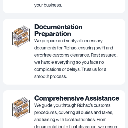
your business.
Documentation
Preparation
We prepare and verify all necessary
documents for Rizhao, ensuring swift and
errorfree customs clearance. Rest assured,
we handle everything so you face no
complications or delays. Trust us for a
smooth process.
Comprehensive Assistance
We guide you through Rizhao’s customs
procedures, covering all duties and taxes,
and liaising with local authorities. From
documentation to final clearance, we ensure