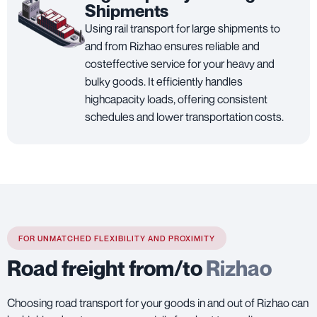
Shipments
Using rail transport for large shipments to
and from Rizhao ensures reliable and
costeffective service for your heavy and
bulky goods. It efficiently handles
highcapacity loads, offering consistent
schedules and lower transportation costs.
FOR UNMATCHED FLEXIBILITY AND PROXIMITY
Road freight from/to
Rizhao
Choosing road transport for your goods in and out of Rizhao can