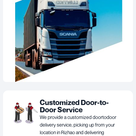
Customized Door-to-
Door Service
We provide a customized doortodoor
delivery service, picking up from your
location in Rizhao and delivering