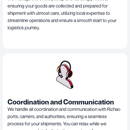
ensuring your goods are collected and prepared for
shipment with utmost care, utilizing local expertise to
streamline operations and ensure a smooth start to your
logistics journey.
Coordination and Communication
We handle all coordination and communication with Rizhao
ports, carriers, and authorities, ensuring a seamless
process for your shipments. You can relax while we