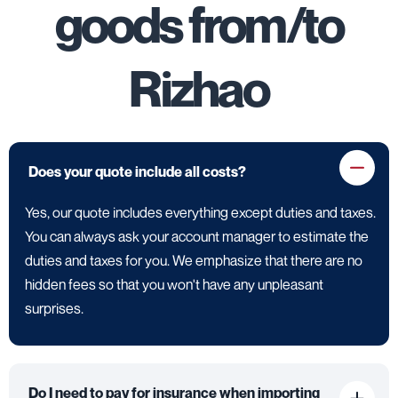
goods from/to
Rizhao
Does your quote include all costs?
Yes, our quote includes everything except duties and taxes.
You can always ask your account manager to estimate the
duties and taxes for you. We emphasize that there are no
hidden fees so that you won't have any unpleasant
surprises.
Do I need to pay for insurance when importing