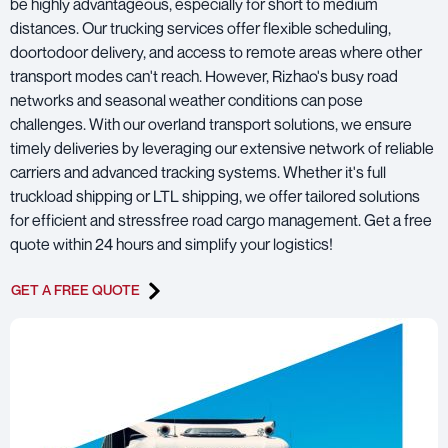
be highly advantageous, especially for short to medium
distances. Our trucking services offer flexible scheduling,
doortodoor delivery, and access to remote areas where other
transport modes can't reach. However, Rizhao's busy road
networks and seasonal weather conditions can pose
challenges. With our overland transport solutions, we ensure
timely deliveries by leveraging our extensive network of reliable
carriers and advanced tracking systems. Whether it's full
truckload shipping or LTL shipping, we offer tailored solutions
for efficient and stressfree road cargo management. Get a free
quote within 24 hours and simplify your logistics!
GET A FREE QUOTE