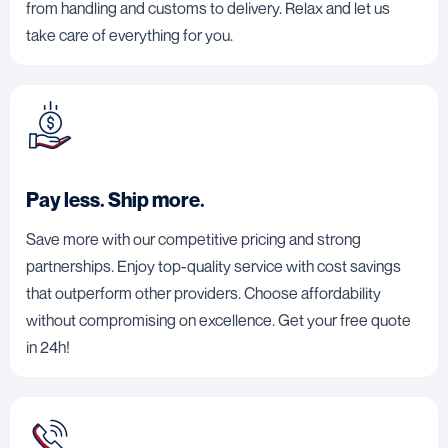
from handling and customs to delivery. Relax and let us
take care of everything for you.
Pay less. Ship more.
Save more with our competitive pricing and strong
partnerships. Enjoy top-quality service with cost savings
that outperform other providers. Choose affordability
without compromising on excellence. Get your free quote
in 24h!