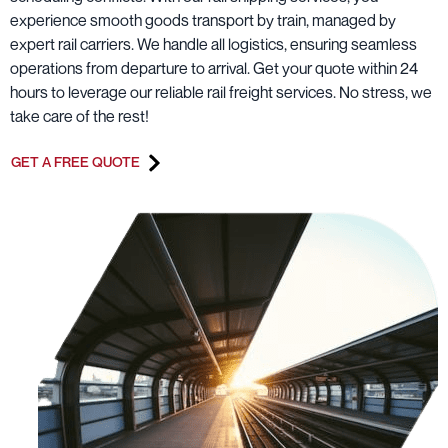
experience smooth goods transport by train, managed by
expert rail carriers. We handle all logistics, ensuring seamless
operations from departure to arrival. Get your quote within 24
hours to leverage our reliable rail freight services. No stress, we
take care of the rest!
GET A FREE QUOTE