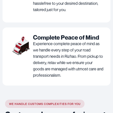
hasslefree to your desired destination,
tailored just for you.
Complete Peace of Mind
Experience complete peace of mind as
we handle every step of your road
transport needs in Rizhao. From pickup to
delivery, relax while we ensure your
goods are managed with utmost care and
professionalism.
WE HANDLE CUSTOMS COMPLEXITIES FOR YOU