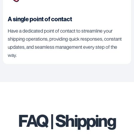
A single point of contact
Have a dedicated point of contact to streamline your
shipping operations, providing quick responses, constant
updates, and seamless management every step of the
way.
FAQ | Shipping