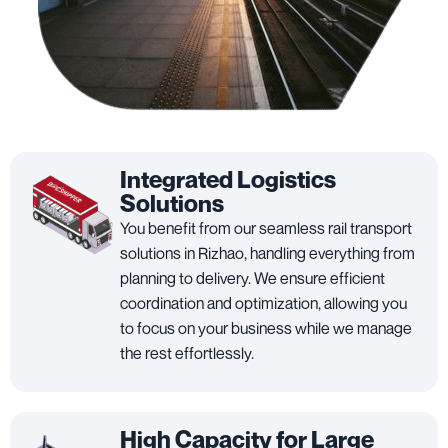
Integrated Logistics
Solutions
You benefit from our seamless rail transport
solutions in Rizhao, handling everything from
planning to delivery. We ensure efficient
coordination and optimization, allowing you
to focus on your business while we manage
the rest effortlessly.
High Capacity for Large