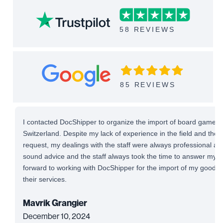
58 REVIEWS
85 REVIEWS
I contacted DocShipper to organize the import of board games 
Switzerland. Despite my lack of experience in the field and the
request, my dealings with the staff were always professional and 
sound advice and the staff always took the time to answer my qu
forward to working with DocShipper for the import of my good
their services.
Mavrik Grangier
December 10, 2024