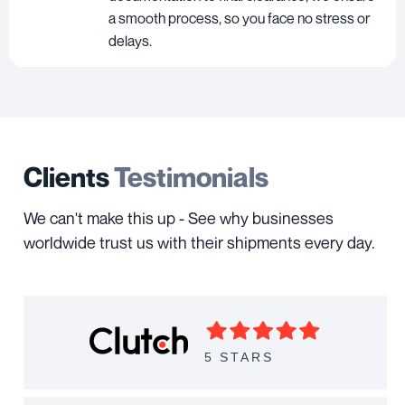
a smooth process, so you face no stress or
delays.
Clients
Testimonials
We can't make this up - See why businesses
worldwide trust us with their shipments every day.
5 STARS