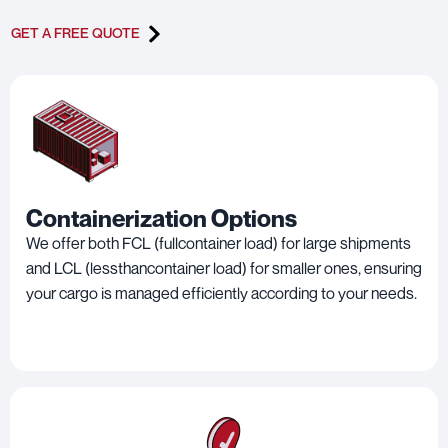
GET A FREE QUOTE
Containerization Options
We offer both FCL (fullcontainer load) for large shipments
and LCL (lessthancontainer load) for smaller ones, ensuring
your cargo is managed efficiently according to your needs.