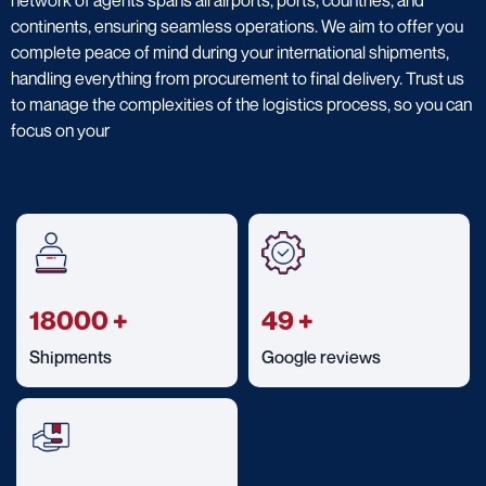
continents, ensuring seamless operations. We aim to offer you
complete peace of mind during your international shipments,
handling everything from procurement to final delivery. Trust us
to manage the complexities of the logistics process, so you can
focus on your
18000
+
49
+
Shipments
Google reviews