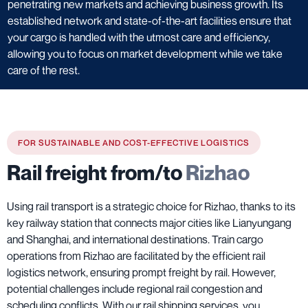
penetrating new markets and achieving business growth. Its
established network and state-of-the-art facilities ensure that
your cargo is handled with the utmost care and efficiency,
allowing you to focus on market development while we take
care of the rest.
FOR SUSTAINABLE AND COST-EFFECTIVE LOGISTICS
Rail freight from/to
Rizhao
Using rail transport is a strategic choice for Rizhao, thanks to its
key railway station that connects major cities like Lianyungang
and Shanghai, and international destinations. Train cargo
operations from Rizhao are facilitated by the efficient rail
logistics network, ensuring prompt freight by rail. However,
potential challenges include regional rail congestion and
scheduling conflicts. With our rail shipping services, you