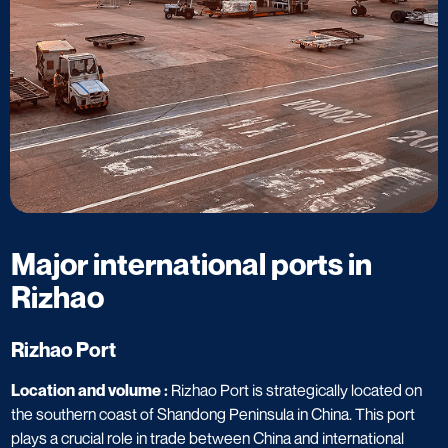
Major international ports in
Rizhao​
Rizhao Port​
Location and volume :
Rizhao Port is strategically located on
the southern coast of Shandong Peninsula in China. This port
plays a crucial role in trade between China and international