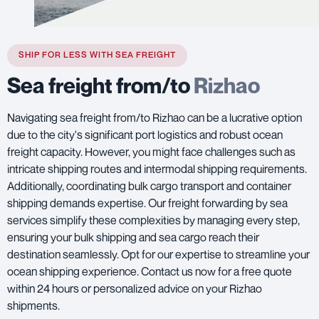
SHIP FOR LESS WITH SEA FREIGHT
Sea freight from/to
Rizhao
Navigating sea freight from/to Rizhao can be a lucrative option
due to the city's significant port logistics and robust ocean
freight capacity. However, you might face challenges such as
intricate shipping routes and intermodal shipping requirements.
Additionally, coordinating bulk cargo transport and container
shipping demands expertise. Our freight forwarding by sea
services simplify these complexities by managing every step,
ensuring your bulk shipping and sea cargo reach their
destination seamlessly. Opt for our expertise to streamline your
ocean shipping experience. Contact us now for a free quote
within 24 hours or personalized advice on your Rizhao
shipments.