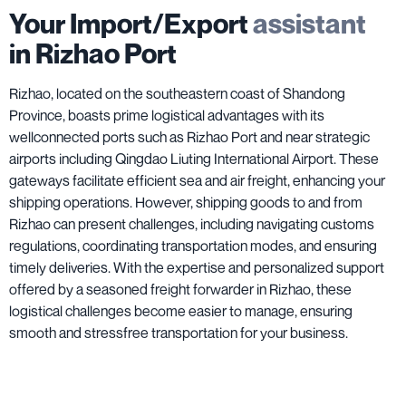
Your Import/Export
assistant
in Rizhao Port
Rizhao, located on the southeastern coast of Shandong
Province, boasts prime logistical advantages with its
wellconnected ports such as Rizhao Port and near strategic
airports including Qingdao Liuting International Airport. These
gateways facilitate efficient sea and air freight, enhancing your
shipping operations. However, shipping goods to and from
Rizhao can present challenges, including navigating customs
regulations, coordinating transportation modes, and ensuring
timely deliveries. With the expertise and personalized support
offered by a seasoned freight forwarder in Rizhao, these
logistical challenges become easier to manage, ensuring
smooth and stressfree transportation for your business.