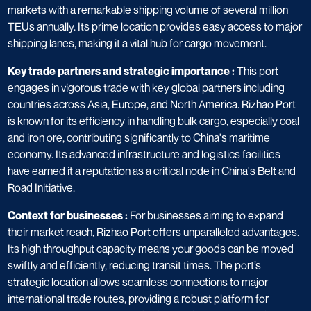
markets with a remarkable shipping volume of several million
TEUs annually. Its prime location provides easy access to major
shipping lanes, making it a vital hub for cargo movement.
Key trade partners and strategic importance :
This port
engages in vigorous trade with key global partners including
countries across Asia, Europe, and North America. Rizhao Port
is known for its efficiency in handling bulk cargo, especially coal
and iron ore, contributing significantly to China's maritime
economy. Its advanced infrastructure and logistics facilities
have earned it a reputation as a critical node in China's Belt and
Road Initiative.
Context for businesses :
For businesses aiming to expand
their market reach, Rizhao Port offers unparalleled advantages.
Its high throughput capacity means your goods can be moved
swiftly and efficiently, reducing transit times. The port’s
strategic location allows seamless connections to major
international trade routes, providing a robust platform for