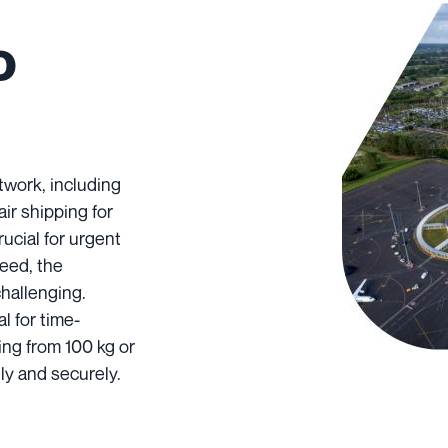
o
twork, including
air shipping for
rucial for urgent
peed, the
challenging.
l for time-
ing from 100 kg or
ly and securely.