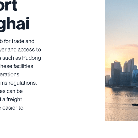
ort
ghai
b for trade and
iver and access to
ts such as Pudong
These facilities
erations
oms regulations,
des can be
 a freight
 easier to