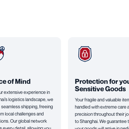
ce of Mind
Protection for yo
Sensitive Goods
ur extensive experience in
ai’s logistics landscape, we
Your fragile and valuable it
 seamless shipping, freeing
handled with extreme care 
om local challenges and
precision throughout their j
tions. Our global network
to Shanghai. We guarantee 
 every detail, allowing you
your goods will arrive in per