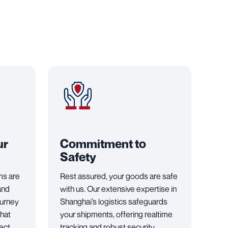
ur
Commitment to
Safety
ems are
Rest assured, your goods are safe
and
with us. Our extensive expertise in
ourney
Shanghai’s logistics safeguards
that
your shipments, offering realtime
fect
tracking and robust security