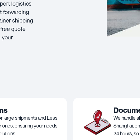
port logistics
t forwarding
ainer shipping
 free quote
e your
ons
Documen
or large shipments and Less
We handle al
r ones, ensuring your needs
Shanghai, en
lutions.
24 hours, so