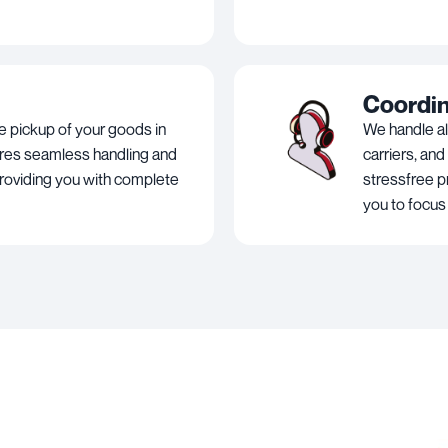
Coordi
e pickup of your goods in
We handle al
ures seamless handling and
carriers, and
roviding you with complete
stressfree p
you to focus