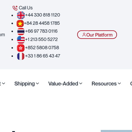
Call Us
+44 330 818 1120
+84 28 4458 1785
+66 97 783 0116
com
Our Platform
+1 213 550 5272
+852 5808 0758
+33 1 86 65 43 47
t
Shipping
Value-Added
Resources