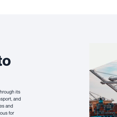
to
through its
nsport, and
tes and
eous for