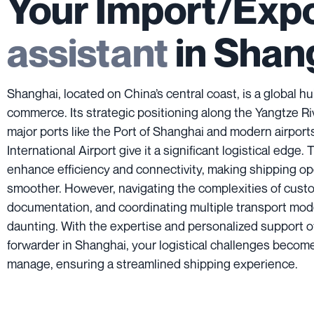
Your Import/Exp
assistant
in Shan
Shanghai, located on China’s central coast, is a global hu
commerce. Its strategic positioning along the Yangtze R
major ports like the Port of Shanghai and modern airpor
International Airport give it a significant logistical edge. 
enhance efficiency and connectivity, making shipping op
smoother. However, navigating the complexities of cust
documentation, and coordinating multiple transport mo
daunting. With the expertise and personalized support of
forwarder in Shanghai, your logistical challenges become
manage, ensuring a streamlined shipping experience.