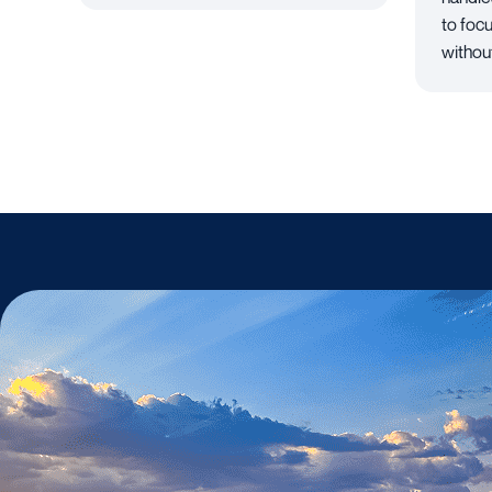
to foc
withou