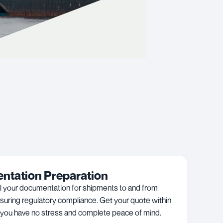
tation Preparation
l your documentation for shipments to and from
suring regulatory compliance. Get your quote within
 you have no stress and complete peace of mind.