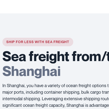
SHIP FOR LESS WITH SEA FREIGHT
Sea freight from/
Shanghai
In Shanghai, you have a variety of ocean freight options 
major ports, including container shipping, bulk cargo tra
intermodal shipping. Leveraging extensive shipping rou
significant ocean freight capacity, Shanghai is advantag