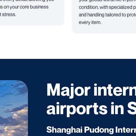
us on your core business
condition, with specialized 
t stress.
and handling tailored to pro
every item.
Major inter
airports in
Shanghai Pudong Intern