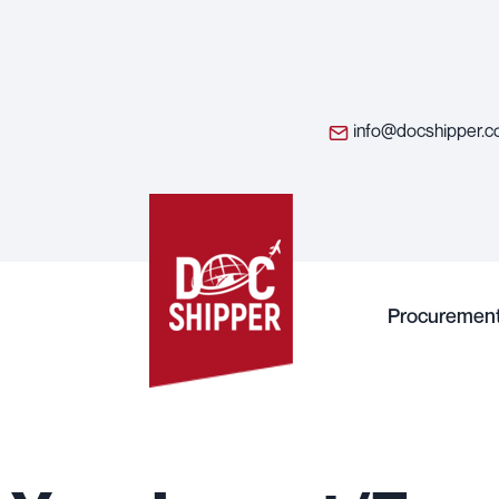
info@docshipper.
Procuremen