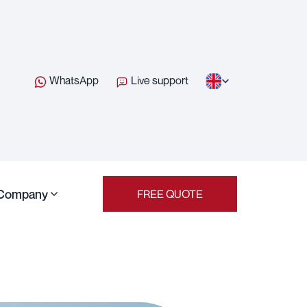
WhatsApp
Live support
Company
FREE QUOTE