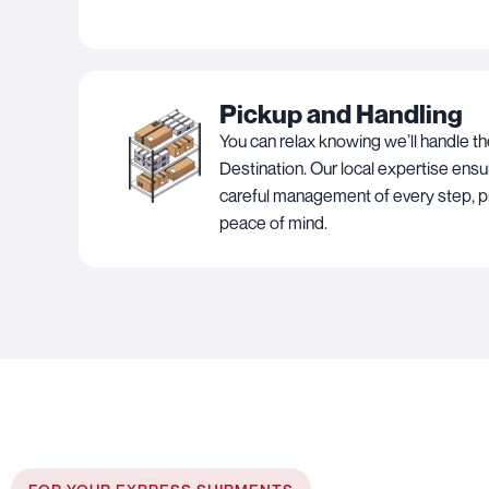
Pickup and Handling
You can relax knowing we’ll handle th
Destination. Our local expertise ens
careful management of every step, p
peace of mind.