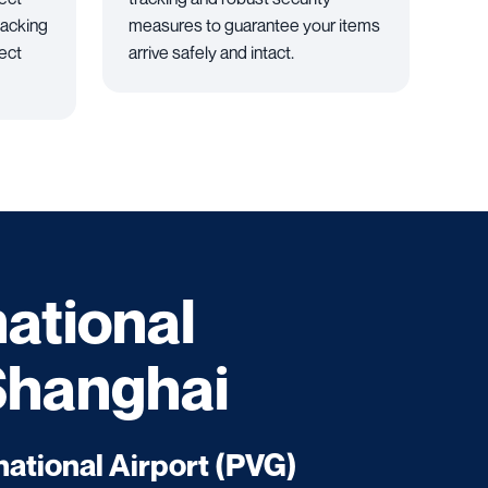
packing
measures to guarantee your items
tect
arrive safely and intact.
national
 Shanghai
ational Airport (PVG)