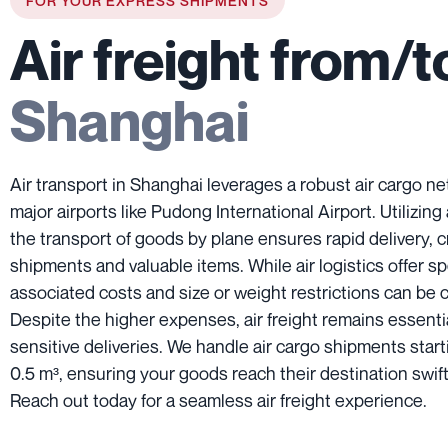
FOR YOUR EXPRESS SHIPMENTS
Air freight from/t
Shanghai
Air transport in Shanghai leverages a robust air cargo ne
major airports like Pudong International Airport. Utilizing 
the transport of goods by plane ensures rapid delivery, c
shipments and valuable items. While air logistics offer s
associated costs and size or weight restrictions can be 
Despite the higher expenses, air freight remains essentia
sensitive deliveries. We handle air cargo shipments start
0.5 m³, ensuring your goods reach their destination swift
Reach out today for a seamless air freight experience.