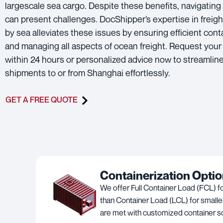
largescale sea cargo. Despite these benefits, navigating 
can present challenges. DocShipper’s expertise in freigh
by sea alleviates these issues by ensuring efficient cont
and managing all aspects of ocean freight. Request your
within 24 hours or personalized advice now to streamlin
shipments to or from Shanghai effortlessly.
GET A FREE QUOTE
Containerization Opti
We offer Full Container Load (FCL) f
than Container Load (LCL) for smalle
are met with customized container so