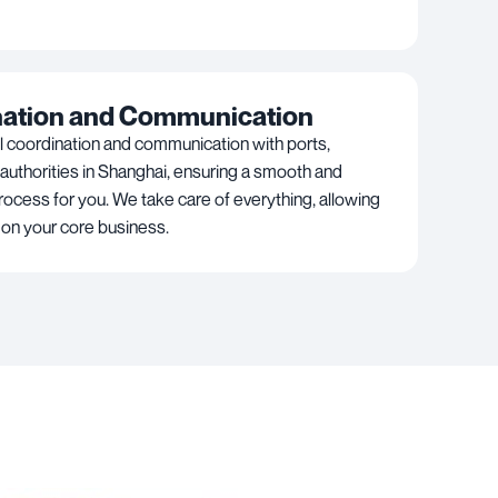
nation and Communication
l coordination and communication with ports,
 authorities in Shanghai, ensuring a smooth and
rocess for you. We take care of everything, allowing
 on your core business.