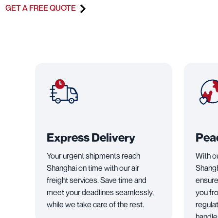
GET A FREE QUOTE
Express Delivery
Pea
Your urgent shipments reach
With o
Shanghai on time with our air
Shangh
freight services. Save time and
ensure
meet your deadlines seamlessly,
you fr
while we take care of the rest.
regula
handles