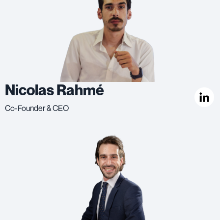
Nicolas Rahmé
Co-Founder & CEO