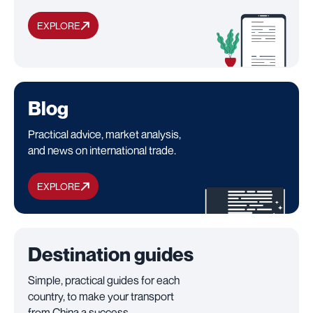
EXPLORE
Blog
Practical advice, market analysis,
and news on international trade.
EXPLORE
Destination guides
Simple, practical guides for each
country, to make your transport
from China a success.