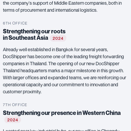
the company's support of Middle Eastern companies, both in
terms of procurement and international logistics.
6TH OFFICE
Strengthening our roots
in Southeast Asia
2024
Already well established in Bangkok for several years,
DocShipper has become one of the leading freight forwarding
companies in Thailand. The opening of our new DocShipper
Thailand headquarters marks a major milestone in this growth.
With larger offices and expanded teams, we are reinforcing our
operational capacity and our commitment to innovation and
customer proximity.
7TH OFFICE
Strengthening our presence in Western China
2024