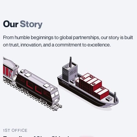
Our
Story
From humble beginnings to global partnerships, our story is built
on trust, innovation, and a commitment to excellence.
1ST OFFICE