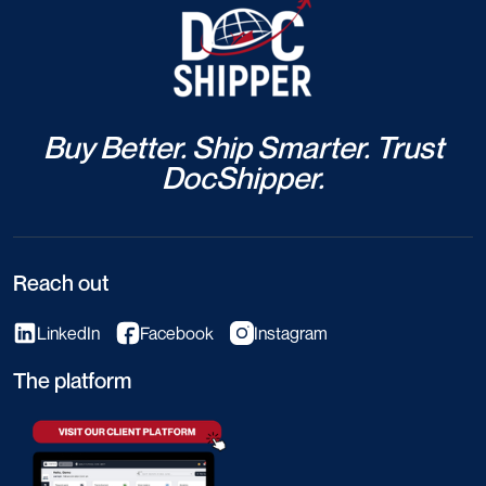
Buy Better. Ship Smarter. Trust
DocShipper.
Reach out
LinkedIn
Facebook
Instagram
The platform