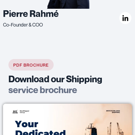
Pierre Rahmé
Co-Founder & COO
PDF BROCHURE
Download our Shipping
service brochure