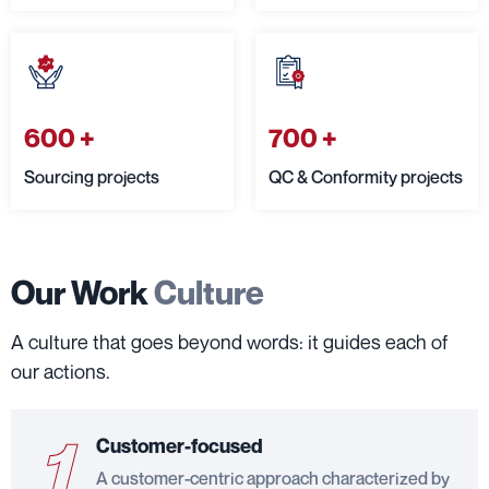
600
+
700
+
Sourcing projects
QC & Conformity projects
Our Work
Culture
A culture that goes beyond words: it guides each of
our actions.
1
Customer-focused
A customer-centric approach characterized by