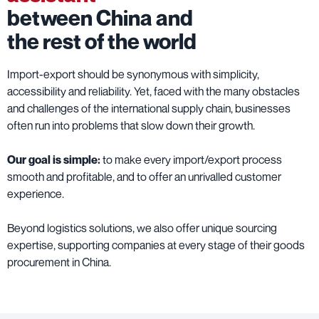
between China and
the rest of the world
Import-export should be synonymous with simplicity,
accessibility and reliability. Yet, faced with the many obstacles
and challenges of the international supply chain, businesses
often run into problems that slow down their growth.
Our goal is simple:
to make every import/export process
smooth and profitable, and to offer an unrivalled customer
experience.
Beyond logistics solutions, we also offer unique sourcing
expertise, supporting companies at every stage of their goods
procurement in China.