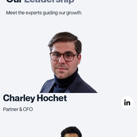
Meet the experts guiding our growth.
Charley Hochet
Partner & CFO