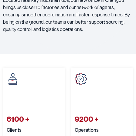
Located near key industrial hubs, our new office in Chengdu
brings us closer to factories and our network of agents,
ensuring smoother coordination and faster response times. By
being on the ground, our teams can better support sourcing,
quality control, and logistics operations.
6100
+
9200
+
Clients
Operations