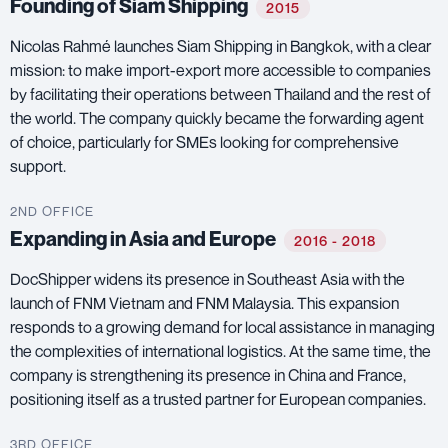
Founding of Siam Shipping
2015
Nicolas Rahmé launches Siam Shipping in Bangkok, with a clear
mission: to make import-export more accessible to companies
by facilitating their operations between Thailand and the rest of
the world. The company quickly became the forwarding agent
of choice, particularly for SMEs looking for comprehensive
support.
2ND OFFICE
Expanding in Asia and Europe
2016 - 2018
DocShipper widens its presence in Southeast Asia with the
launch of FNM Vietnam and FNM Malaysia. This expansion
responds to a growing demand for local assistance in managing
the complexities of international logistics. At the same time, the
company is strengthening its presence in China and France,
positioning itself as a trusted partner for European companies.
3RD OFFICE