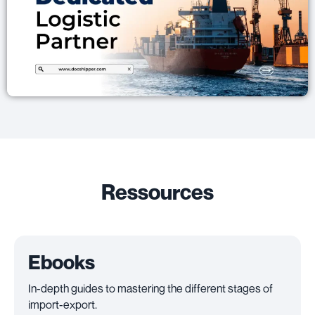
Ressources
Ebooks
In-depth guides to mastering the different stages of
import-export.