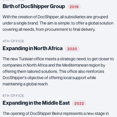
Birth of DocShipper Group
2019
With the creation of DocShipper, all subsidiaries are grouped
under a single brand. The aim is simple: to offer a global solution
covering all needs, from procurement to final delivery.
4TH OFFICE
Expanding in North Africa
2020
The new Tunisian office meets a strategic need: to get closer to
companies in North Africa and the Mediterranean region by
offering them tailored solutions. This office also reinforces
DocShipper's objective of offering local support while
maintaining a global reach.
5TH OFFICE
Expanding in the Middle East
2022
The opening of DocShipper Beirut represents a new stage in