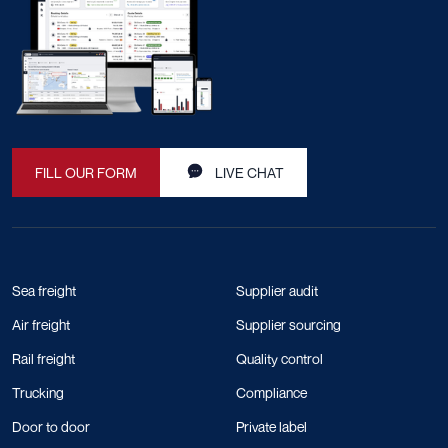
FILL OUR FORM
LIVE CHAT
Sea freight
Supplier audit
Air freight
Supplier sourcing
Rail freight
Quality control
Trucking
Compliance
Door to door
Private label