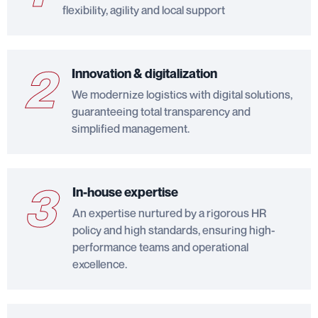
flexibility, agility and local support
2
Innovation & digitalization
We modernize logistics with digital solutions,
guaranteeing total transparency and
simplified management.
3
In-house expertise
An expertise nurtured by a rigorous HR
policy and high standards, ensuring high-
performance teams and operational
excellence.