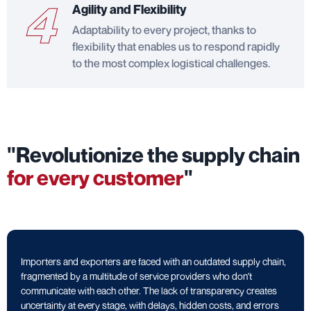
4
Agility and Flexibility
Adaptability to every project, thanks to
flexibility that enables us to respond rapidly
to the most complex logistical challenges.
"Revolutionize the supply chain
for every customer
"
Importers and exporters are faced with an outdated supply chain,
fragmented by a multitude of service providers who don't
communicate with each other. The lack of transparency creates
uncertainty at every stage, with delays, hidden costs, and errors