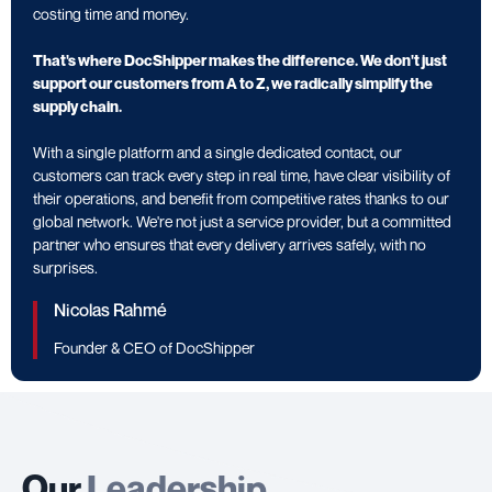
costing time and money.
That's where DocShipper makes the difference. We don't just
support our customers from A to Z, we radically simplify the
supply chain.
With a single platform and a single dedicated contact, our
customers can track every step in real time, have clear visibility of
their operations, and benefit from competitive rates thanks to our
global network. We're not just a service provider, but a committed
partner who ensures that every delivery arrives safely, with no
surprises.
Nicolas Rahmé
Founder & CEO of DocShipper
Our
Leadership