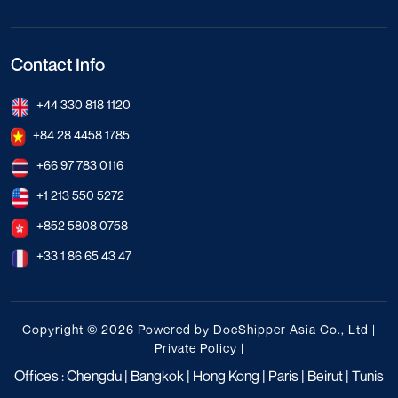
Contact Info
+44 330 818 1120
+84 28 4458 1785
+66 97 783 0116
+1 213 550 5272
+852 5808 0758
+33 1 86 65 43 47
Copyright © 2026 Powered by DocShipper Asia Co., Ltd |
Private Policy
|
Offices : Chengdu | Bangkok | Hong Kong | Paris | Beirut | Tunis