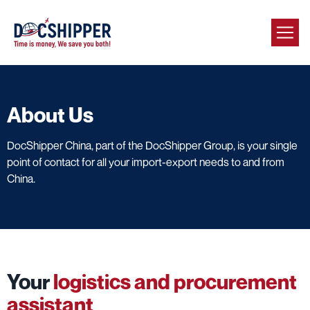
About Us
DocShipper China, part of the DocShipper Group, is your single
point of contact for all your import-export needs to and from
China.
Your
logistics and procurement
assistant