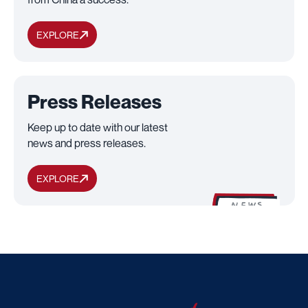
EXPLORE
Press Releases
Keep up to date with our latest
news and press releases.
EXPLORE