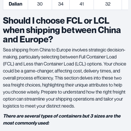
Dalian
30
34
41
32
Should I choose FCL or LCL
when shipping between China
and Europe?
Sea shipping from China to Europe involves strategic decision-
making, particularly selecting between Full Container Load
(FCL) and Less than Container Load (LCL) options. Your choice
could be a game-changer, affecting cost, delivery times, and
overall process efficiency. This section delves into these two
sea freight choices, highlighting their unique attributes to help
you choose wisely. Prepare to understand how the right freight
option can streamline your shipping operations and tailor your
logistics to meet your distinct needs.
There are several types of containers but 3 sizes are the
most commonly used: