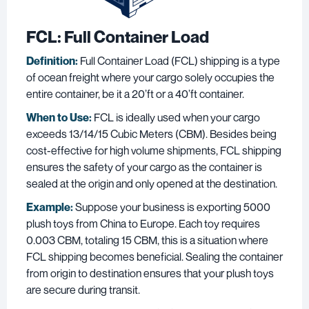
FCL
: Full Container Load
Definition:
Full Container Load (FCL) shipping is a type
of ocean freight where your cargo solely occupies the
entire container, be it a 20’ft or a 40’ft container.
When to Use:
FCL is ideally used when your cargo
exceeds 13/14/15 Cubic Meters (CBM). Besides being
cost-effective for high volume shipments, FCL shipping
ensures the safety of your cargo as the container is
sealed at the origin and only opened at the destination.
Example:
Suppose your business is exporting 5000
plush toys from China to Europe. Each toy requires
0.003 CBM, totaling 15 CBM, this is a situation where
FCL shipping becomes beneficial. Sealing the container
from origin to destination ensures that your plush toys
are secure during transit.