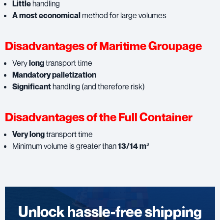
Little
handling
A most economical
method for large volumes
Disadvantages of Maritime Groupage
Very
long
transport time
Mandatory palletization
Significant
handling (and therefore risk)
Disadvantages of the Full Container
Very long
transport time
Minimum volume is greater than
13/14 m³
Unlock hassle-free shipping