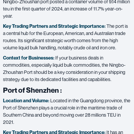
Ningbo-Zhoushan port posted a container volume of 9.14 million
teu in the first quarter of 2024, an increase of 11.7% year-on-
year.
Key Trading Partners and
Strategic Importance:
The port is
a central hub for the European, American, and Australian trade
routes. Its significant strategic worth comes from the high
volume liquid bulk handling, notably crude oil and iron ore.
Context for Businesses:
If your business deals in
commodities, especially liquid bulk commodities, the Ningbo-
Zhoushan Port should be a key consideration in your shipping
strategy due to its dedicated facilities and capabilities.
Port of Shenzhen
:
Location and Volume:
Located in the Guangdong province, the
Port of Shenzhen plays a crucial role in the maritime trade of
Southern China and beyond moving over 28 millions TEU in
2021.
Key Trading Partners and
Strategic Importance:
It has an