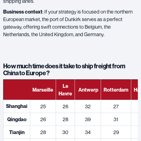
shipping lanes.
Business context
: If your strategy is focused on the northern
European market, the port of Dunkirk serves as a perfect
gateway, offering swift connections to Belgium, the
Netherlands, the United Kingdom, and Germany.
How much time does it take to ship freight from
China to Europe ?
Le
Marseille
Antwerp
Rotterdam
Ha
Havre
Shanghai
25
26
32
27
Qingdao
26
28
39
31
Tianjin
28
30
34
29