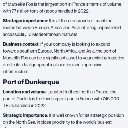
of Marseille Fos is the largest port in France in terms of volume,
with 77 million tons of goods handled in 2022.
Strategic importance
: It is at the crossroads of maritime
routes between Europe, Africa, and Asia, offering unparalleled
accessibility to Mediterranean markets.
Business context
: If your company is looking to expand
towards southern Europe, North Africa, and Asia, the port of
Marseille Fos can be a significant asset to your existing logistics
due to its ideal geographical location and impressive
infrastructure.
Port of Dunkerque
Location and volume
: Located furthest north in France, the
port of Dunkirk is the third largest port in France with 745,000
TEUs handled in 2022.
Strategic importance
: It is well known for its strategic position
on the North Sea, in close proximity to the world’s busiest