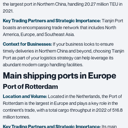
the largest port in Northern China, handling 20.27 million TEU in
2021.
Key Trading Partners and
Strategic Importance:
Tianjin Port
boasts an encompassing trade network that includes North
America, Europe, and Southeast Asia.
Context for Businesses:
If your business looks to ensure
timely deliveries in Northern China and beyond, choosing Tianjin
Port as part of your logistics strategy can help leverage its
abundant modern cargo handling facilities.
Main shipping ports in Europe
Port of Rotterdam
Location and Volume:
Located in the Netherlands, the Port of
Rotterdam is the largest in Europe and plays a key role in the
continent’s trade, with a total cargo throughput in 2022 of 516.8
million tonnes.
Key Trading Partners and
Strategic Importance:
Its main