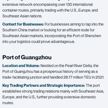
extensive network encompassing over 130 international
container routes, primarily trading with the U.S., Europe, and
Southeast Asian nations.
Context for Businesses:
For businesses aiming to tap into the
Southern China market or looking for an efficient node for
Southeast Asian markets, incorporating the Port of Shenzhen
into your logistics could prove advantageous.
Port of Guangzhou
Location and Volume:
Nestled on the Pearl River Delta, the
Port of Guangzhou has a prosperous history of serving as a
trade-facilitating junction and handled 28.77 million TEU in 2021.
Key Trading Partners and
Strategic Importance:
The port
establishes strong trading relations mainly with Southeast Asia,
Europe, and the U.S., further providing extensive domestic
routes.