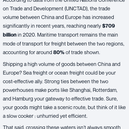
on Trade and Development (UNCTAD)
, the trade
volume between China and Europe has increased
significantly in recent years, reaching nearly
$709
in 2020. Maritime transport remains the main
billion
mode of transport for freight between the two regions,
accounting for around
of trade shown.
80%
Shipping a high volume of goods between China and
Europe? Sea freight or
ocean freight
could be your
cost-effective ally. Strong ties between the two
powerhouses make ports like Shanghai, Rotterdam,
and Hamburg your gateway to effective trade. Sure,
your goods might take a scenic route, but think of it like
a slow cooker : unhurried yet efficient.
That said, crossing these waters isn’t always smooth