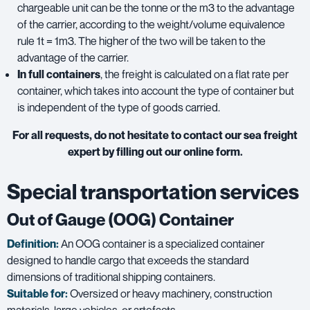
chargeable unit can be the tonne or the m3 to the advantage
of the carrier, according to the weight/volume equivalence
rule 1t = 1m3. The higher of the two will be taken to the
advantage of the carrier.
In full containers
, the freight is calculated on a flat rate per
container, which takes into account the type of container but
is independent of the type of goods carried.
For all requests, do not hesitate to contact our sea freight
expert by filling out our online form.
Special transportation services
Out of Gauge (OOG) Container
Definition:
An OOG container is a specialized container
designed to handle cargo that exceeds the standard
dimensions of traditional shipping containers.
Suitable for:
Oversized or heavy machinery, construction