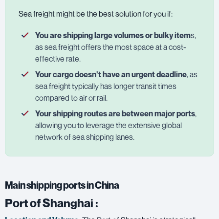
Sea freight might be the best solution for you if:
You are shipping large volumes or bulky item
s,
as sea freight offers the most space at a cost-
effective rate.
Your cargo doesn't have an urgent deadline
, as
sea freight typically has longer transit times
compared to air or rail.
Your shipping routes are between major ports
,
allowing you to leverage the extensive global
network of sea shipping lanes.
Main shipping ports in China
Port of Shanghai
: