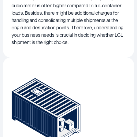
cubic meter is often higher compared to full-container
loads. Besides, there might be additional charges for
handling and consolidating multiple shipments at the
origin and destination points. Therefore, understanding
your business needs is crucial in deciding whether LCL
shipment is the right choice.