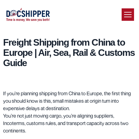
Freight Shipping from China to
Europe | Air, Sea, Rail & Customs
Guide
If you’re planning shipping from China to Europe, the first thing
you should know is this, small mistakes at origin turn into
expensive delays at destination.
You’re not just moving cargo, you’re aligning suppliers,
Incoterms, customs rules, and transport capacity across two
continents.