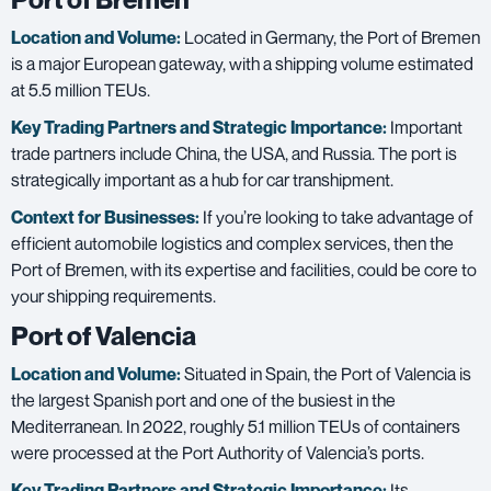
Location and Volume:
Located in Germany, the Port of Bremen
is a major European gateway, with a shipping volume estimated
at 5.5 million TEUs.
Key Trading Partners and
Strategic Importance:
Important
trade partners include China, the USA, and Russia. The port is
strategically important as a hub for car transhipment.
Context for Businesses:
If you’re looking to take advantage of
efficient automobile logistics and complex services, then the
Port of Bremen, with its expertise and facilities, could be core to
your shipping requirements.
Port of Valencia
Location and Volume:
Situated in Spain, the Port of Valencia is
the largest Spanish port and one of the busiest in the
Mediterranean. In 2022, roughly 5.1 million TEUs of containers
were processed at the Port Authority of Valencia’s ports.
Key Trading Partners and
Strategic Importance:
Its