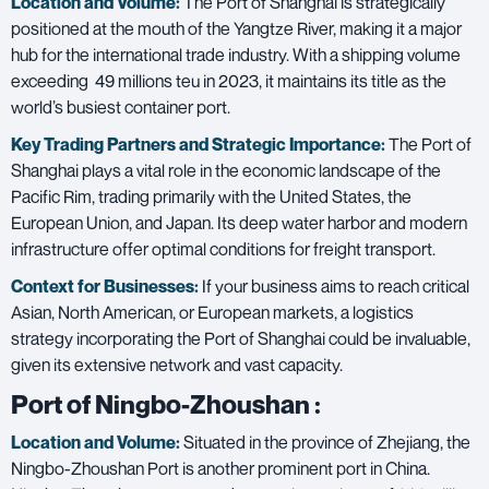
Location and Volume:
The Port of Shanghai is strategically
positioned at the mouth of the Yangtze River, making it a major
hub for the international trade industry. With a shipping volume
exceeding 49 millions teu in 2023, it maintains its title as the
world’s busiest container port.
Key Trading Partners and
Strategic Importance:
The Port of
Shanghai plays a vital role in the economic landscape of the
Pacific Rim, trading primarily with the United States, the
European Union, and Japan. Its deep water harbor and modern
infrastructure offer optimal conditions for freight transport.
Context for Businesses:
If your business aims to reach critical
Asian, North American, or European markets, a logistics
strategy incorporating the Port of Shanghai could be invaluable,
given its extensive network and vast capacity.
Port of Ningbo-Zhoushan
:
Location and Volume:
Situated in the province of Zhejiang, the
Ningbo-Zhoushan Port is another prominent port in China.