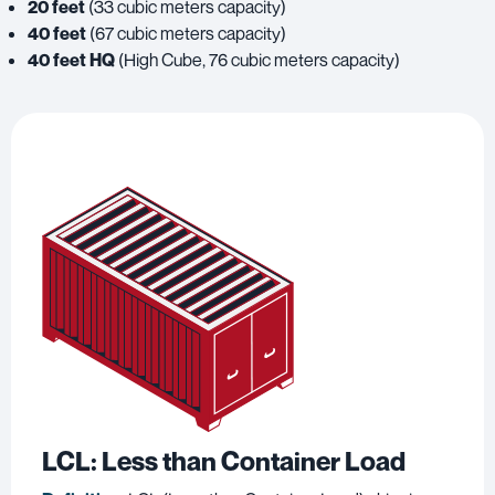
20 feet
(33 cubic meters capacity)
40 feet
(67 cubic meters capacity)
40 feet HQ
(High Cube, 76 cubic meters capacity)
LCL
: Less than Container Load