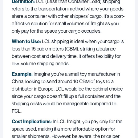
Definition:
LCL (Less than Container Load) shipping
refers to the transportation method where your goods
share a container with other shippers’ cargo. It’s a cost-
effective solution for small volumes of freight as you
only pay for the space your cargo occupies.
When to Use:
LCL shipping is ideal when your cargo is
less than 15 cubic meters (CBM), striking a balance
between cost and delivery time. It offers flexibility for
low-volume shipping needs.
Example:
Imagine you’re a small toy manufacturer in
China, looking to send around 10 CBM of toys to a
distributor in Europe. LCL would be the optimal choice
since your cargo doesn’t fill up a full container and the
shipping costs would be manageable compared to
FCL.
Cost Implications:
In LCL freight, you pay only for the
space used, making it a more affordable option for
smaller shipments. However, be aware, the price per