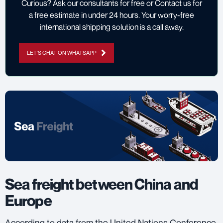
Curious? Ask our consultants for free or Contact us for
a free estimate in under 24 hours. Your worry-free
international shipping solution is a call away.
LET'S CHAT ON WHATSAPP
Sea freight between China and
Europe
According to data from the
United Nations Conference