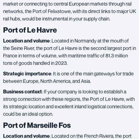
market or connecting to central European markets through rail
networks, the Port of Felixstowe, with its direct links to major UK
rail hubs, would be instrumental in your supply chain.
Port of Le Havre
Location and volume
: Located in Normandy at the mouth of
the Seine River, the port of Le Havre is the second largest port in
France in terms of volume, with maritime traffic of 81.3 million
tons of goods handled in 2023.
Strategic importance
: It is one of the main gateways for trade
between Europe, North America, and Asia.
Business context
: If your company is looking to establish a
strong connection with these regions, the Port of Le Havre, with
its strategic location and excellent inland logistical connections,
could be an ideal option.
Port of Marseille Fos
Location and volume
: Located on the French Riviera, the port