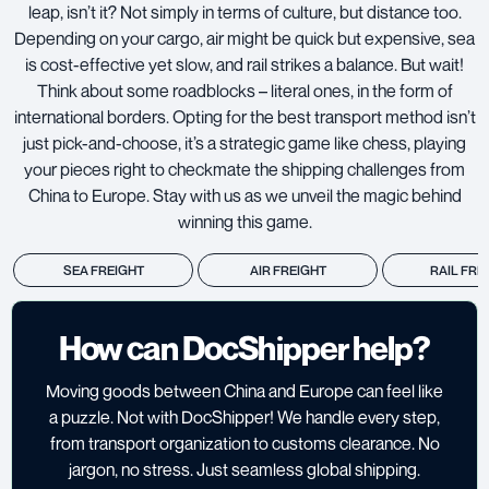
leap, isn’t it? Not simply in terms of culture, but distance too.
Depending on your cargo, air might be quick but expensive, sea
is cost-effective yet slow, and rail strikes a balance. But wait!
Think about some roadblocks – literal ones, in the form of
international borders. Opting for the best transport method isn’t
just pick-and-choose, it’s a strategic game like chess, playing
your pieces right to checkmate the shipping challenges from
China to Europe. Stay with us as we unveil the magic behind
winning this game.
SEA FREIGHT
AIR FREIGHT
RAIL FRE
How can DocShipper help?
Moving goods between China and Europe can feel like
a puzzle. Not with DocShipper! We handle every step,
from transport organization to customs clearance. No
jargon, no stress. Just seamless global shipping.