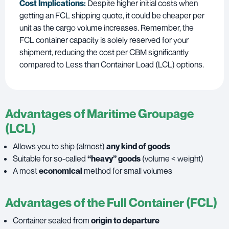
Cost Implications:
Despite higher initial costs when
getting an FCL shipping quote, it could be cheaper per
unit as the cargo volume increases. Remember, the
FCL container capacity is solely reserved for your
shipment, reducing the cost per CBM significantly
compared to Less than Container Load (LCL) options.
Advantages of Maritime Groupage
(LCL)
Allows you to ship (almost)
any kind of goods
Suitable for so-called
“heavy” goods
(volume < weight)
A most
economical
method for small volumes
Advantages of the Full Container (FCL)
Container sealed from
origin to departure