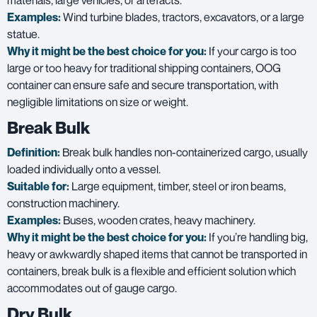
materials, large vehicles, or artefacts.
Examples:
Wind turbine blades, tractors, excavators, or a large
statue.
Why it might be the best choice for you:
If your cargo is too
large or too heavy for traditional shipping containers, OOG
container can ensure safe and secure transportation, with
negligible limitations on size or weight.
Break Bulk
Definition:
Break bulk handles non-containerized cargo, usually
loaded individually onto a vessel.
Suitable for:
Large equipment, timber, steel or iron beams,
construction machinery.
Examples:
Buses, wooden crates, heavy machinery.
Why it might be the best choice for you:
If you’re handling big,
heavy or awkwardly shaped items that cannot be transported in
containers, break bulk is a flexible and efficient solution which
accommodates out of gauge cargo.
Dry Bulk