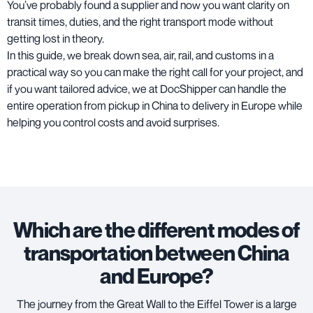
You’ve probably found a supplier and now you want clarity on
transit times, duties, and the right transport mode without
getting lost in theory.
In this guide, we break down sea, air, rail, and customs in a
practical way so you can make the right call for your project, and
if you want tailored advice, we at DocShipper can handle the
entire operation from pickup in China to delivery in Europe while
helping you control costs and avoid surprises.
Which are the different modes of
transportation between China
and Europe?
The journey from the Great Wall to the Eiffel Tower is a large