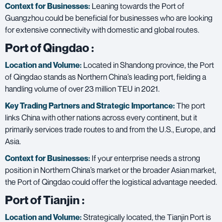
Context for Businesses:
Leaning towards the Port of
Guangzhou could be beneficial for businesses who are looking
for extensive connectivity with domestic and global routes.
Port of Qingdao
:
Location and Volume:
Located in Shandong province, the Port
of Qingdao stands as Northern China’s leading port, fielding a
handling volume of over 23 million TEU in 2021.
Key Trading Partners and
Strategic Importance:
The port
links China with other nations across every continent, but it
primarily services trade routes to and from the U.S., Europe, and
Asia.
Context for Businesses:
If your enterprise needs a strong
position in Northern China’s market or the broader Asian market,
the Port of Qingdao could offer the logistical advantage needed.
Port of Tianjin
:
Location and Volume:
Strategically located, the Tianjin Port is