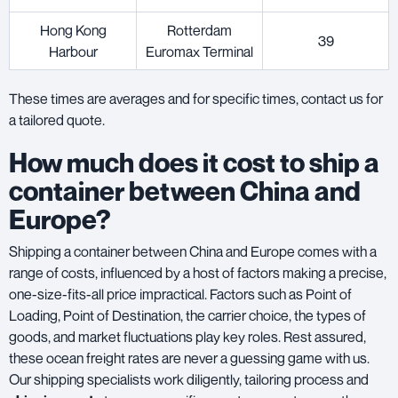
Hong Kong
Rotterdam
39
Harbour
Euromax Terminal
These times are averages and for specific times, contact us for
a tailored quote.
How much does it cost to ship a
container between China and
Europe?
Shipping a container between China and Europe comes with a
range of costs, influenced by a host of factors making a precise,
one-size-fits-all price impractical. Factors such as Point of
Loading, Point of Destination, the carrier choice, the types of
goods, and market fluctuations play key roles. Rest assured,
these ocean freight rates are never a guessing game with us.
Our shipping specialists work diligently, tailoring process and