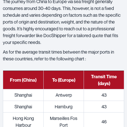
The journey from China to Europe via sea freight generally
consumes around 30-40 days. This, however, is not a fixed
schedule and varies depending on factors such as the specific
ports of origin and destination, weight, and the nature of the
goods. It’s highly encouraged to reach out to a professional
freight forwarder like DocShipper for a tailored quote that fits
your specific needs.
As for the average transit times between the major ports in
these countries, refer to the following chart :
Transit Time
From (China)
To (Europe)
(days)
Shanghai
Antwerp
43
Shanghai
Hamburg
43
Hong Kong
Marseilles Fos
46
Harbour
Port