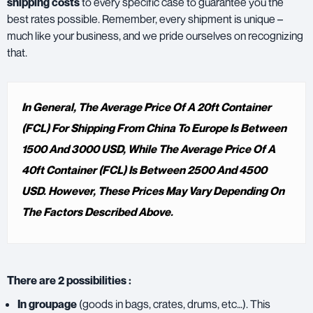
shipping costs
to every specific case to guarantee you the
best rates possible. Remember, every shipment is unique –
much like your business, and we pride ourselves on recognizing
that.
In General, The Average Price Of A 20ft Container
(FCL) For Shipping From China To Europe Is Between
1500 And 3000 USD, While The Average Price Of A
40ft Container (FCL) Is Between 2500 And 4500
USD. However, These Prices May Vary Depending On
The Factors Described Above.
There are 2 possibilities :
In groupage
(goods in bags, crates, drums, etc…). This