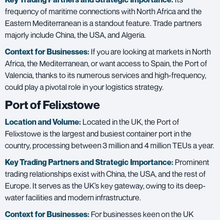
frequency of maritime connections with North Africa and the
Eastern Mediterranean is a standout feature. Trade partners
majorly include China, the USA, and Algeria.
Context for Businesses:
If you are looking at markets in North
Africa, the Mediterranean, or want access to Spain, the Port of
Valencia, thanks to its numerous services and high-frequency,
could play a pivotal role in your logistics strategy.
Port of Felixstowe
Location and Volume:
Located in the UK, the Port of
Felixstowe is the largest and busiest container port in the
country, processing between 3 million and 4 million TEUs a year.
Key Trading Partners and
Strategic Importance:
Prominent
trading relationships exist with China, the USA, and the rest of
Europe. It serves as the UK’s key gateway, owing to its deep-
water facilities and modern infrastructure.
Context for Businesses:
For businesses keen on the UK