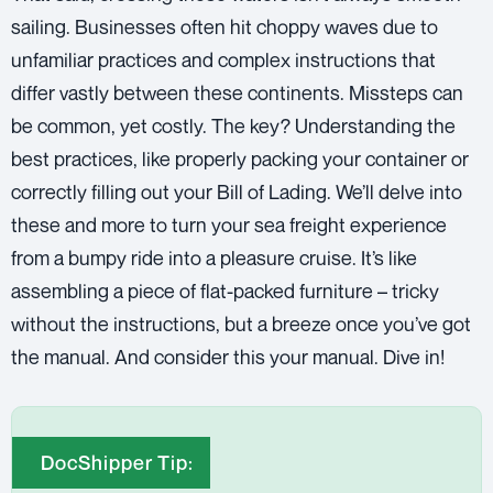
sailing. Businesses often hit choppy waves due to
unfamiliar practices and complex instructions that
differ vastly between these continents. Missteps can
be common, yet costly. The key? Understanding the
best practices, like properly packing your container or
correctly filling out your
Bill of Lading
. We’ll delve into
these and more to turn your sea freight experience
from a bumpy ride into a pleasure cruise. It’s like
assembling a piece of flat-packed furniture – tricky
without the instructions, but a breeze once you’ve got
the manual. And consider this your manual. Dive in!
DocShipper Tip: