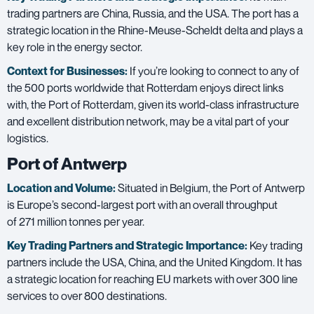
trading partners are China, Russia, and the USA. The port has a
strategic location in the Rhine-Meuse-Scheldt delta and plays a
key role in the energy sector.
Context for Businesses:
If you’re looking to connect to any of
the 500 ports worldwide that Rotterdam enjoys direct links
with, the Port of Rotterdam, given its world-class infrastructure
and excellent distribution network, may be a vital part of your
logistics.
Port of Antwerp
Location and Volume:
Situated in Belgium, the Port of Antwerp
is Europe’s second-largest port with an overall throughput
of 271 million tonnes per year.
Key Trading Partners and
Strategic Importance:
Key trading
partners include the USA, China, and the United Kingdom. It has
a strategic location for reaching EU markets with over 300 line
services to over 800 destinations.