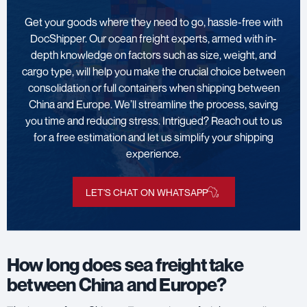
Get your goods where they need to go, hassle-free with
DocShipper. Our ocean freight experts, armed with in-
depth knowledge on factors such as size, weight, and
cargo type, will help you make the crucial choice between
consolidation or full containers when shipping between
China and Europe. We’ll streamline the process, saving
you time and reducing stress. Intrigued? Reach out to us
for a free estimation and let us simplify your shipping
experience.
LET'S CHAT ON WHATSAPP
How long does sea freight take
between China and Europe?