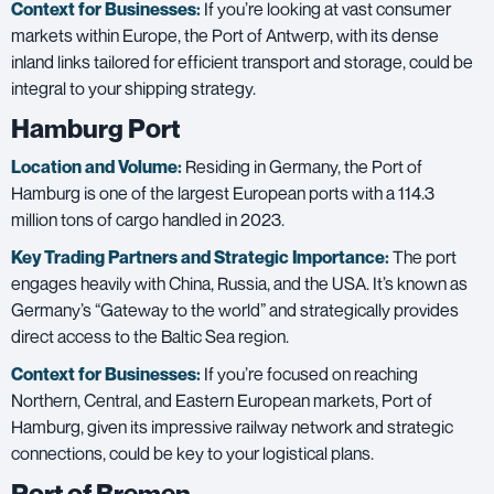
Context for Businesses:
If you’re looking at vast consumer
markets within Europe, the Port of Antwerp, with its dense
inland links tailored for efficient transport and storage, could be
integral to your shipping strategy.
Hamburg Port
Location and Volume:
Residing in Germany, the Port of
Hamburg is one of the largest European ports with a 114.3
million tons of cargo handled in 2023.
Key Trading Partners and
Strategic Importance:
The port
engages heavily with China, Russia, and the USA. It’s known as
Germany’s “Gateway to the world” and strategically provides
direct access to the Baltic Sea region.
Context for Businesses:
If you’re focused on reaching
Northern, Central, and Eastern European markets, Port of
Hamburg, given its impressive railway network and strategic
connections, could be key to your logistical plans.
Port of Bremen