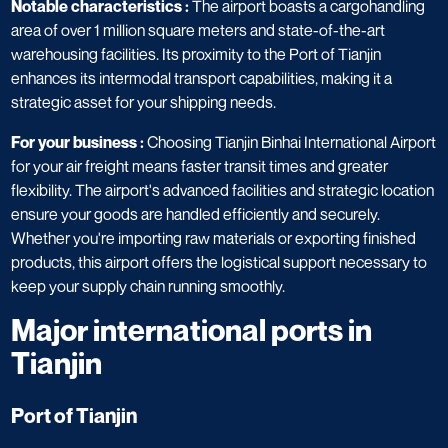
Notable characteristics :
The airport boasts a cargohandling
area of over 1 million square meters and state-of-the-art
warehousing facilities. Its proximity to the Port of Tianjin
enhances its intermodal transport capabilities, making it a
strategic asset for your shipping needs.
For your business :
Choosing Tianjin Binhai International Airport
for your air freight means faster transit times and greater
flexibility. The airport's advanced facilities and strategic location
ensure your goods are handled efficiently and securely.
Whether you're importing raw materials or exporting finished
products, this airport offers the logistical support necessary to
keep your supply chain running smoothly.
Major international ports in
Tianjin​
Port of Tianjin​