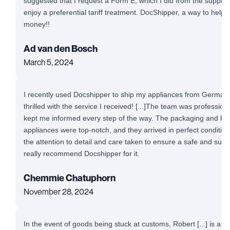
suggested that I request a Form E, which I did from the supplie
enjoy a preferential tariff treatment. DocShipper, a way to help
money!!
Ad van den Bosch
March 5, 2024
I recently used Docshipper to ship my appliances from Germany
thrilled with the service I received! [...]The team was professio
kept me informed every step of the way. The packaging and ha
appliances were top-notch, and they arrived in perfect conditio
the attention to detail and care taken to ensure a safe and succe
really recommend Docshipper for it.
Chemmie Chatuphorn
November 28, 2024
In the event of goods being stuck at customs, Robert [...] is a 