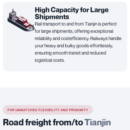
High Capacity for Large
Shipments
Rail transport to and from Tianjin is perfect
for large shipments, offering exceptional
reliability and costefficiency. Railways handle
your heavy and bulky goods effortlessly,
ensuring smooth transit and reduced
logistical costs.
FOR UNMATCHED FLEXIBILITY AND PROXIMITY
Road freight from/to
Tianjin