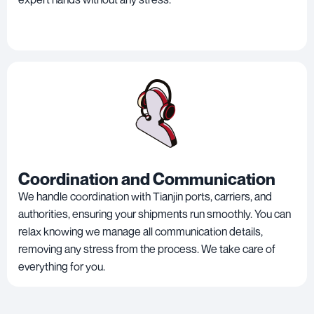
Coordination and Communication
We handle coordination with Tianjin ports, carriers, and
authorities, ensuring your shipments run smoothly. You can
relax knowing we manage all communication details,
removing any stress from the process. We take care of
everything for you.