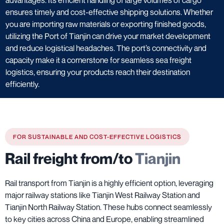
ensures timely and cost-effective shipping solutions. Whether
you are importing raw materials or exporting finished goods,
utilizing the Port of Tianjin can drive your market development
and reduce logistical headaches. The port’s connectivity and
capacity make it a cornerstone for seamless sea freight
logistics, ensuring your products reach their destination
efficiently.
FOR SUSTAINABLE AND COST-EFFECTIVE LOGISTICS
Rail freight from/to
Tianjin
Rail transport from Tianjin is a highly efficient option, leveraging
major railway stations like Tianjin West Railway Station and
Tianjin North Railway Station. These hubs connect seamlessly
to key cities across China and Europe, enabling streamlined