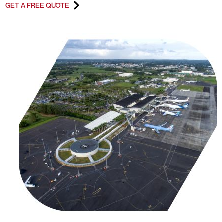
GET A FREE QUOTE