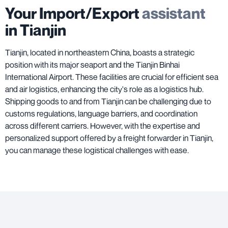
Your Import/Export
assistant
in Tianjin
Tianjin, located in northeastern China, boasts a strategic
position with its major seaport and the Tianjin Binhai
International Airport. These facilities are crucial for efficient sea
and air logistics, enhancing the city's role as a logistics hub.
Shipping goods to and from Tianjin can be challenging due to
customs regulations, language barriers, and coordination
across different carriers. However, with the expertise and
personalized support offered by a freight forwarder in Tianjin,
you can manage these logistical challenges with ease.