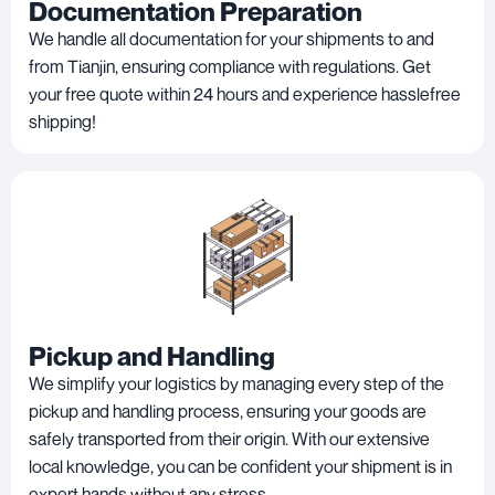
Documentation Preparation
We handle all documentation for your shipments to and
from Tianjin, ensuring compliance with regulations. Get
your free quote within 24 hours and experience hasslefree
shipping!
Pickup and Handling
We simplify your logistics by managing every step of the
pickup and handling process, ensuring your goods are
safely transported from their origin. With our extensive
local knowledge, you can be confident your shipment is in
expert hands without any stress.