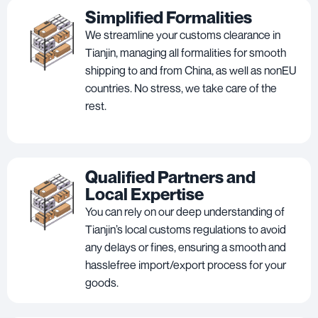
Simplified Formalities
We streamline your customs clearance in
Tianjin, managing all formalities for smooth
shipping to and from China, as well as nonEU
countries. No stress, we take care of the
rest.
Qualified Partners and
Local Expertise
You can rely on our deep understanding of
Tianjin’s local customs regulations to avoid
any delays or fines, ensuring a smooth and
hasslefree import/export process for your
goods.