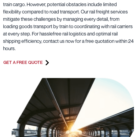
train cargo. However, potential obstacles include limited
flexibility compared to road transport. Our rail freight services
mitigate these challenges by managing every detail, from
loading goods transport by train to coordinating with rail carriers
at every step. For hasslefree rail logistics and optimal rail
shipping efficiency, contact us now for a free quotation within 24
hours.
GET A FREE QUOTE