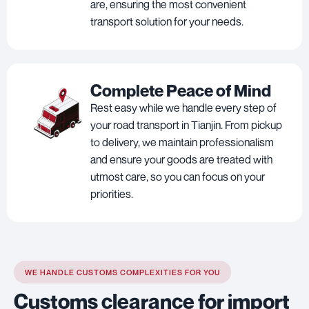
are, ensuring the most convenient
transport solution for your needs.
Complete Peace of Mind
Rest easy while we handle every step of
your road transport in Tianjin. From pickup
to delivery, we maintain professionalism
and ensure your goods are treated with
utmost care, so you can focus on your
priorities.
WE HANDLE CUSTOMS COMPLEXITIES FOR YOU
Customs clearance for import