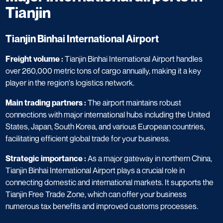
Tianjin
Tianjin Binhai International Airport
Freight volume :
Tianjin Binhai International Airport handles
over 260,000 metric tons of cargo annually, making it a key
player in the region's logistics network.
Main trading partners :
The airport maintains robust
connections with major international hubs including the United
States, Japan, South Korea, and various European countries,
facilitating efficient global trade for your business.
Strategic importance :
As a major gateway in northern China,
Tianjin Binhai International Airport plays a crucial role in
connecting domestic and international markets. It supports the
Tianjin Free Trade Zone, which can offer your business
numerous tax benefits and improved customs processes.