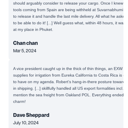
should arguably consider to release your cargo. Once I knew t
tools coming from Spain are being withheld at Suvarnabhumi Airp
to release it and handle the last mile delivery. All what he aske
to be able to do it! [...] Well guess what, within 48 hours, it was
at my place in Phuket.
Chan chan
Mar 5, 2024
A vice president caught up in the thick of thin things, an EXW 
supplies for irrigation from Eureka California to Costa Rica is defi
to have on my agenda. Robert’s hang-in-there posture toward a
in shipping. [...] skillfully handled all US export formalities incl. 
mention the sea freight from Oakland POL. Everything ended up
charm!
Dave Sheppard
July 10, 2024