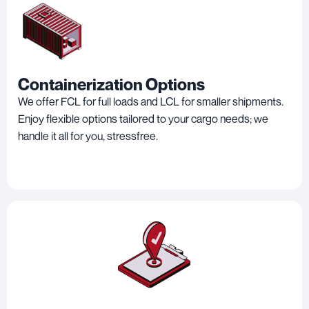
Containerization Options
We offer FCL for full loads and LCL for smaller shipments.
Enjoy flexible options tailored to your cargo needs; we
handle it all for you, stressfree.