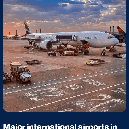
Major international airports in