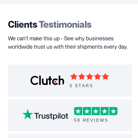
Clients
Testimonials
We can't make this up - See why businesses
worldwide trust us with their shipments every day.
5 STARS
58 REVIEWS