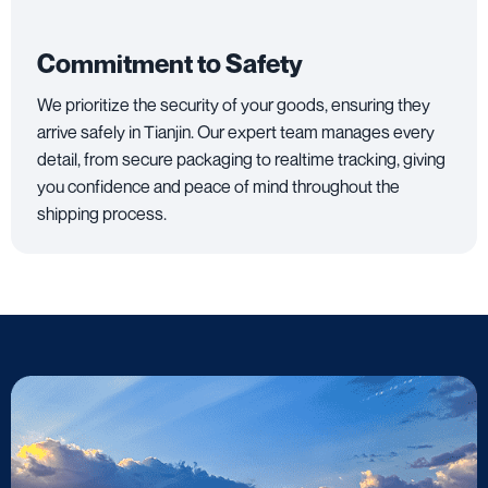
Commitment to Safety
We prioritize the security of your goods, ensuring they
arrive safely in Tianjin. Our expert team manages every
detail, from secure packaging to realtime tracking, giving
you confidence and peace of mind throughout the
shipping process.