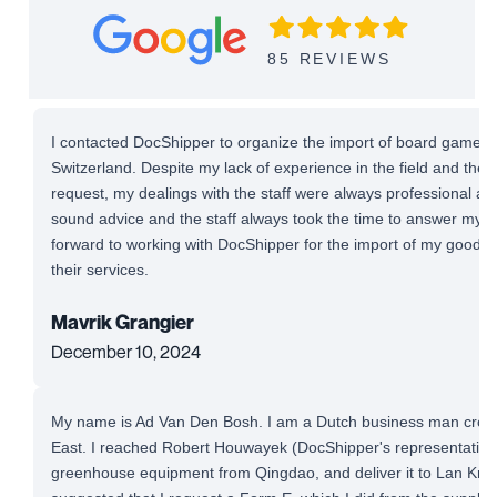
85 REVIEWS
I contacted DocShipper to organize the import of board games 
Switzerland. Despite my lack of experience in the field and the
request, my dealings with the staff were always professional and 
sound advice and the staff always took the time to answer my qu
forward to working with DocShipper for the import of my good
their services.
Mavrik Grangier
December 10, 2024
My name is Ad Van Den Bosh. I am a Dutch business man cross-
East. I reached Robert Houwayek (DocShipper's representative)
greenhouse equipment from Qingdao, and deliver it to Lan Krab