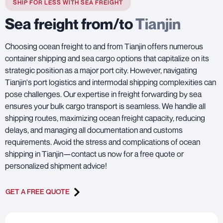
SHIP FOR LESS WITH SEA FREIGHT
Sea freight from/to
Tianjin
Choosing ocean freight to and from Tianjin offers numerous
container shipping and sea cargo options that capitalize on its
strategic position as a major port city. However, navigating
Tianjin's port logistics and intermodal shipping complexities can
pose challenges. Our expertise in freight forwarding by sea
ensures your bulk cargo transport is seamless. We handle all
shipping routes, maximizing ocean freight capacity, reducing
delays, and managing all documentation and customs
requirements. Avoid the stress and complications of ocean
shipping in Tianjin—contact us now for a free quote or
personalized shipment advice!
GET A FREE QUOTE