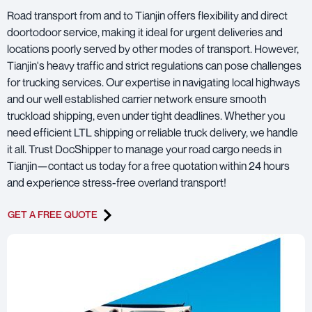
Road transport from and to Tianjin offers flexibility and direct
doortodoor service, making it ideal for urgent deliveries and
locations poorly served by other modes of transport. However,
Tianjin's heavy traffic and strict regulations can pose challenges
for trucking services. Our expertise in navigating local highways
and our well established carrier network ensure smooth
truckload shipping, even under tight deadlines. Whether you
need efficient LTL shipping or reliable truck delivery, we handle
it all. Trust DocShipper to manage your road cargo needs in
Tianjin—contact us today for a free quotation within 24 hours
and experience stress-free overland transport!
GET A FREE QUOTE