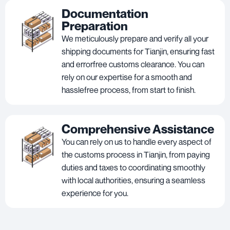
Documentation
Preparation
We meticulously prepare and verify all your
shipping documents for Tianjin, ensuring fast
and errorfree customs clearance. You can
rely on our expertise for a smooth and
hasslefree process, from start to finish.
Comprehensive Assistance
You can rely on us to handle every aspect of
the customs process in Tianjin, from paying
duties and taxes to coordinating smoothly
with local authorities, ensuring a seamless
experience for you.