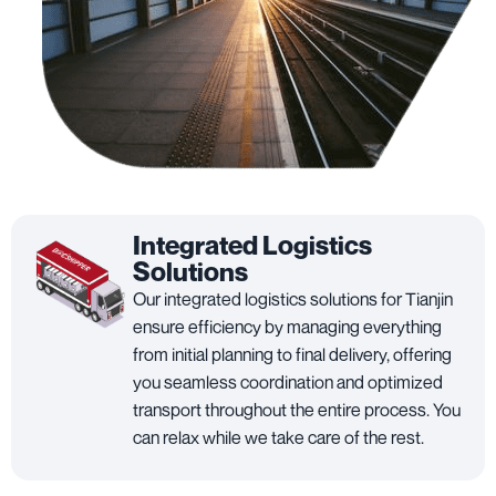
Integrated Logistics
Solutions
Our integrated logistics solutions for Tianjin
ensure efficiency by managing everything
from initial planning to final delivery, offering
you seamless coordination and optimized
transport throughout the entire process. You
can relax while we take care of the rest.