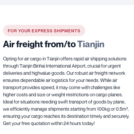
FOR YOUR EXPRESS SHIPMENTS
Air freight from/to
Tianjin
Opting for air cargo in Tianjin offers rapid air shipping solutions
through Tianjin Binhai International Airport, crucial for urgent
deliveries and highvalue goods. Our robust air freight network
ensures dependable air logistics for your needs. While air
transport provides speed, it may come with challenges like
higher costs and size or weight restrictions on cargo planes.
Ideal for situations needing swift transport of goods by plane,
we efficiently manage shipments starting from 100kg or 0.5m³,
ensuring your cargo reaches its destination timely and securely.
Get your free quotation within 24 hours today!