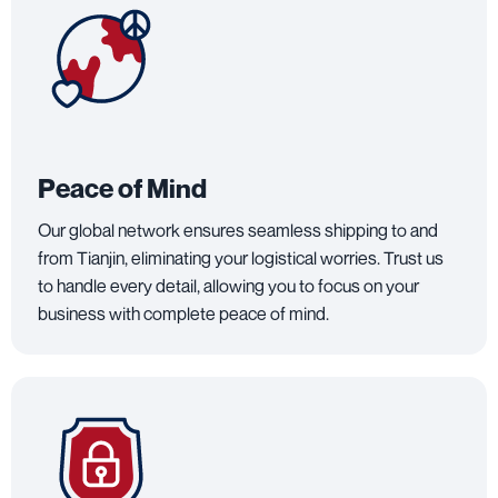
Peace of Mind
Our global network ensures seamless shipping to and
from Tianjin, eliminating your logistical worries. Trust us
to handle every detail, allowing you to focus on your
business with complete peace of mind.