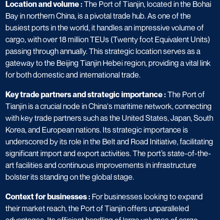
Location and volume :
The Port of Tianjin, located in the Bohai
Bay in northern China, is a pivotal trade hub. As one of the
busiest ports in the world, it handles an impressive volume of
cargo, with over 18 million TEUs (Twenty foot Equivalent Units)
passing through annually. This strategic location serves as a
gateway to the Beijing Tianjin Hebei region, providing a vital link
for both domestic and international trade.
Key trade partners and strategic importance :
The Port of
Tianjin is a crucial node in China's maritime network, connecting
with key trade partners such as the United States, Japan, South
Korea, and European nations. Its strategic importance is
underscored by its role in the Belt and Road Initiative, facilitating
significant import and export activities. The port’s state-of-the-
art facilities and continuous improvements in infrastructure
bolster its standing on the global stage.
Context for businesses :
For businesses looking to expand
their market reach, the Port of Tianjin offers unparalleled
advantages. Its efficient handling of large volumes of cargo