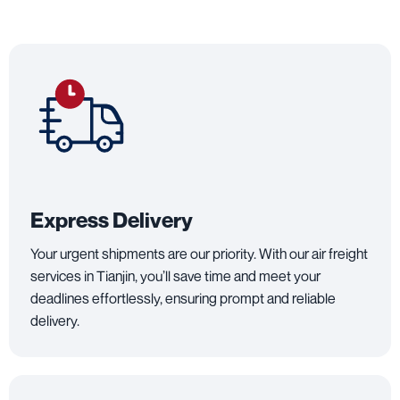
Express Delivery
Your urgent shipments are our priority. With our air freight
services in Tianjin, you’ll save time and meet your
deadlines effortlessly, ensuring prompt and reliable
delivery.