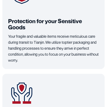
Protection for your Sensitive
Goods
Your fragile and valuable items receive meticulous care
during transit to Tianjin. We utilize toptier packaging and
handling processes to ensure they arrive in perfect
condition, allowing you to focus on your business without
worry.