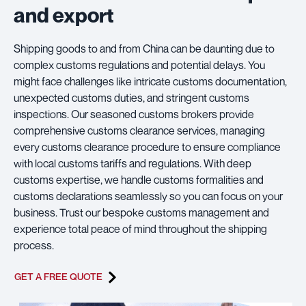
and export
Shipping goods to and from China can be daunting due to
complex customs regulations and potential delays. You
might face challenges like intricate customs documentation,
unexpected customs duties, and stringent customs
inspections. Our seasoned customs brokers provide
comprehensive customs clearance services, managing
every customs clearance procedure to ensure compliance
with local customs tariffs and regulations. With deep
customs expertise, we handle customs formalities and
customs declarations seamlessly so you can focus on your
business. Trust our bespoke customs management and
experience total peace of mind throughout the shipping
process.
GET A FREE QUOTE