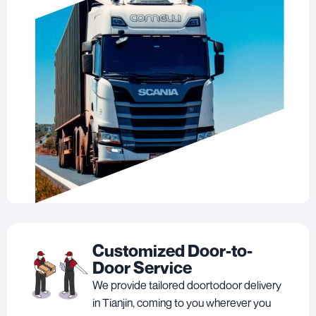
Customized Door-to-
Door Service
We provide tailored doortodoor delivery
in Tianjin, coming to you wherever you