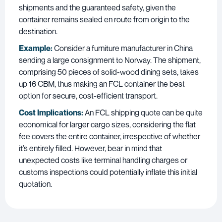
shipments and the guaranteed safety, given the
container remains sealed en route from origin to the
destination.
Example:
Consider a furniture manufacturer in China
sending a large consignment to Norway. The shipment,
comprising 50 pieces of solid-wood dining sets, takes
up 16 CBM, thus making an FCL container the best
option for secure, cost-efficient transport.
Cost Implications:
An FCL shipping quote can be quite
economical for larger cargo sizes, considering the flat
fee covers the entire container, irrespective of whether
it’s entirely filled. However, bear in mind that
unexpected costs like terminal handling charges or
customs inspections could potentially inflate this initial
quotation.