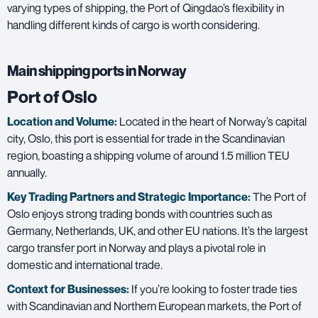
varying types of shipping, the Port of Qingdao’s flexibility in
handling different kinds of cargo is worth considering.
Main shipping ports in Norway
Port of Oslo
Location and Volume:
Located in the heart of Norway’s capital
city, Oslo, this port is essential for trade in the Scandinavian
region, boasting a shipping volume of around 1.5 million TEU
annually.
Key Trading Partners and
Strategic Importance:
The Port of
Oslo enjoys strong trading bonds with countries such as
Germany, Netherlands, UK, and other EU nations. It’s the largest
cargo transfer port in Norway and plays a pivotal role in
domestic and international trade.
Context for Businesses:
If you’re looking to foster trade ties
with Scandinavian and Northern European markets, the Port of