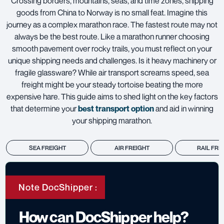
Crossing borders, mountains, seas, and time zones, shipping
goods from China to Norway is no small feat. Imagine this
journey as a complex marathon race. The fastest route may not
always be the best route. Like a marathon runner choosing
smooth pavement over rocky trails, you must reflect on your
unique shipping needs and challenges. Is it heavy machinery or
fragile glassware? While air transport screams speed, sea
freight might be your steady tortoise beating the more
expensive hare. This guide aims to shed light on the key factors
that determine your
best transport option
and aid in winning
your shipping marathon.
SEA FREIGHT
AIR FREIGHT
RAIL FRE
Note DocShipper :
How can DocShipper help?