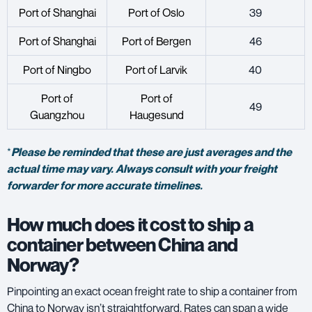
Port
of Shanghai
Port of Oslo
39
Port of Shanghai
Port of Bergen
46
Port of Ningbo
Port of Larvik
40
Port of
Port of
49
Guangzhou
Haugesund
*
Please be reminded that these are just averages and the
actual time may vary. Always consult with your freight
forwarder for more accurate timelines.
How much does it cost to ship a
container between China and
Norway?
Pinpointing an exact ocean freight rate to ship a container from
China to Norway isn’t straightforward. Rates can span a wide