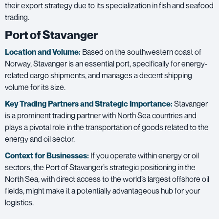
their export strategy due to its specialization in fish and seafood
trading.
Port of Stavanger
Location and Volume:
Based on the southwestern coast of
Norway, Stavanger is an essential port, specifically for energy-
related cargo shipments, and manages a decent shipping
volume for its size.
Key Trading Partners and
Strategic Importance:
Stavanger
is a prominent trading partner with North Sea countries and
plays a pivotal role in the transportation of goods related to the
energy and oil sector.
Context for Businesses:
If you operate within energy or oil
sectors, the Port of Stavanger’s strategic positioning in the
North Sea, with direct access to the world’s largest offshore oil
fields, might make it a potentially advantageous hub for your
logistics.