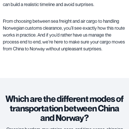
can build a realistic timeline and avoid surprises.
From choosing between sea freight and air cargo to handling
Norwegian customs clearance, you’ll see exactly how this route
works in practice. And if you’d rather have us manage the
process end to end, we’re here to make sure your cargo moves
from China to Norway without unpleasant surprises.
Which are the different modes of
transportation between China
and Norway?