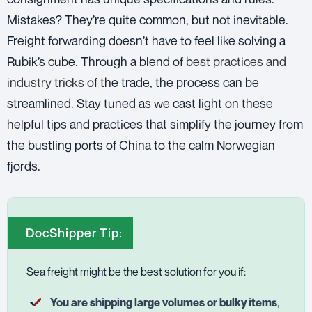
Mistakes? They’re quite common, but not inevitable.
Freight forwarding doesn’t have to feel like solving a
Rubik’s cube. Through a blend of
best practices and
industry tricks
of the trade, the process can be
streamlined. Stay tuned as we cast light on these
helpful tips and practices that simplify the journey from
the bustling ports of China to the calm Norwegian
fjords.
DocShipper Tip:
Sea freight might be the best solution for you if:
You are shipping large volumes or bulky items
,