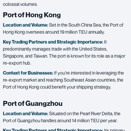
colossal volumes.
Port of Hong Kong
Location and Volume:
Set in the South China Sea, the Port of
Hong Kong oversees around 19 million TEU annually.
Key Trading Partners and
Strategic Importance:
It
predominantly manages trade with the United States,
Singapore, and Taiwan. The port is known for its role as a major
re-export hub.
Context for Businesses:
If you’re interested in leveraging the
re-export market and reaching Southeast Asian countries, the
Port of Hong Kong could benefit your shipping strategy.
Port of Guangzhou
Location and Volume:
Situated on the Pearl River Delta, the
Port of Guangzhou handles around 14 million TEU per year.
Key Trading Partners and
Strategic Importance:
Its primary