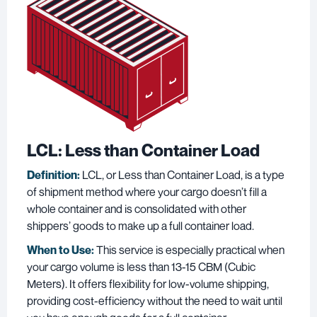
LCL: Less than Container Load
Definition:
LCL, or Less than Container Load, is a type
of shipment method where your cargo doesn’t fill a
whole container and is consolidated with other
shippers’ goods to make up a full container load.
When to Use:
This service is especially practical when
your cargo volume is less than 13-15 CBM (Cubic
Meters). It offers flexibility for low-volume shipping,
providing cost-efficiency without the need to wait until