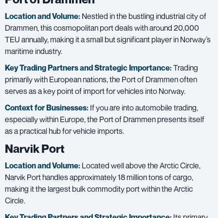
Location and Volume:
Nestled in the bustling industrial city of
Drammen, this cosmopolitan port deals with around 20,000
TEU annually, making it a small but significant player in Norway’s
maritime industry.
Key Trading Partners and
Strategic Importance:
Trading
primarily with European nations, the Port of Drammen often
serves as a key point of import for vehicles into Norway.
Context for Businesses:
If you are into automobile trading,
especially within Europe, the Port of Drammen presents itself
as a practical hub for vehicle imports.
Narvik Port
Location and Volume:
Located well above the Arctic Circle,
Narvik Port handles approximately 18 million tons of cargo,
making it the largest bulk commodity port within the Arctic
Circle.
Key Trading Partners and
Strategic Importance:
Its primary