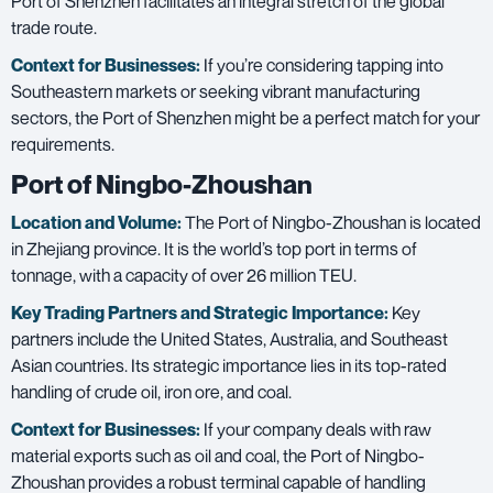
Port of Shenzhen facilitates an integral stretch of the global
trade route.
Context for Businesses:
If you’re considering tapping into
Southeastern markets or seeking vibrant manufacturing
sectors, the Port of Shenzhen might be a perfect match for your
requirements.
Port of Ningbo-Zhoushan
Location and Volume:
The Port of Ningbo-Zhoushan is located
in Zhejiang province. It is the world’s top port in terms of
tonnage, with a capacity of over 26 million TEU.
Key Trading Partners and
Strategic Importance:
Key
partners include the United States, Australia, and Southeast
Asian countries. Its strategic importance lies in its top-rated
handling of crude oil, iron ore, and coal.
Context for Businesses:
If your company deals with raw
material exports such as oil and coal, the Port of Ningbo-
Zhoushan provides a robust terminal capable of handling