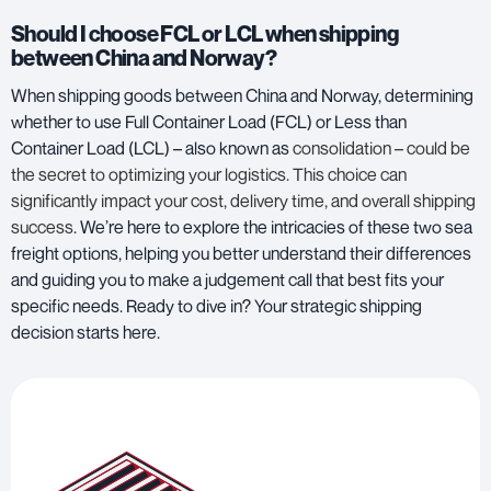
Should I choose FCL or LCL when shipping
between China and Norway?
When shipping goods between China and Norway, determining
whether to use
Full Container Load (FCL) or Less than
Container Load (LCL)
– also known as
consolidation – could be
the secret to optimizing your logistics. This choice can
significantly impact your cost, delivery time, and overall shipping
success
. We’re here to explore the intricacies of these two sea
freight options, helping you better understand their differences
and guiding you to make a judgement call that best fits your
specific needs. Ready to dive in? Your strategic shipping
decision starts here.