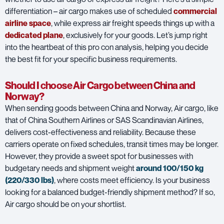
differentiation – air cargo makes use of scheduled
commercial
airline space
, while express air freight speeds things up with a
dedicated plane
,
exclusively for your goods. Let’s jump right
into the heartbeat of this pro con analysis, helping you decide
the best fit for your specific business requirements.
Should I choose Air Cargo between China and
Norway?
When sending goods between China and Norway, Air cargo, like
that of
China Southern Airlines
or
SAS Scandinavian Airlines
,
delivers cost-effectiveness and reliability. Because these
carriers operate on fixed schedules, transit times may be longer.
However, they provide a sweet spot for businesses with
budgetary needs and shipment weight
around 100/150 kg
(220/330 lbs)
, where costs meet efficiency. Is your business
looking for a balanced budget-friendly shipment method? If so,
Air cargo should be on your shortlist.