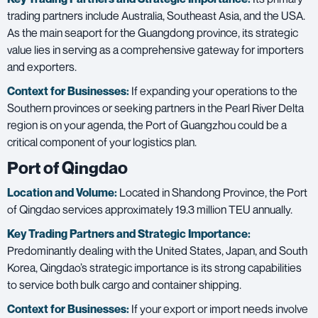
trading partners include Australia, Southeast Asia, and the USA.
As the main seaport for the Guangdong province, its strategic
value lies in serving as a comprehensive gateway for importers
and exporters.
Context for Businesses:
If expanding your operations to the
Southern provinces or seeking partners in the Pearl River Delta
region is on your agenda, the Port of Guangzhou could be a
critical component of your logistics plan.
Port of Qingdao
Location and Volume:
Located in Shandong Province, the Port
of Qingdao services approximately 19.3 million TEU annually.
Key Trading Partners and
Strategic Importance:
Predominantly dealing with the United States, Japan, and South
Korea, Qingdao’s strategic importance is its strong capabilities
to service both bulk cargo and container shipping.
Context for Businesses:
If your export or import needs involve