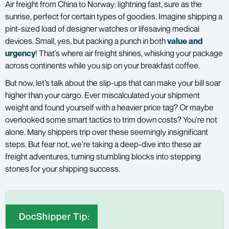
Air freight
from China to Norway: lightning fast, sure as the
sunrise, perfect for certain types of goodies. Imagine shipping a
pint-sized load of designer watches or lifesaving medical
devices. Small, yes, but packing a punch in both
value and
urgency
! That’s where air freight shines, whisking your package
across continents while you sip on your breakfast coffee.
But now, let’s talk about the slip-ups that can make your bill soar
higher than your cargo. Ever miscalculated your shipment
weight and found yourself with a heavier price tag? Or maybe
overlooked some smart tactics to trim down costs? You’re not
alone. Many shippers trip over these seemingly insignificant
steps. But fear not, we’re taking a deep-dive into these air
freight adventures, turning stumbling blocks into stepping
stones for your shipping success.
DocShipper Tip: