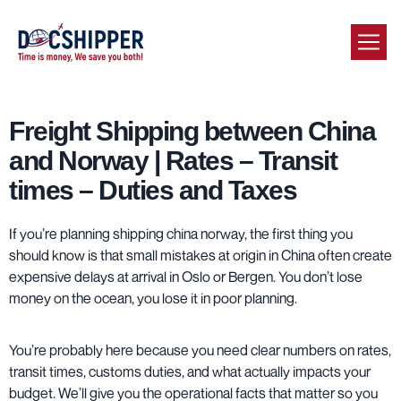
Freight Shipping between China
and Norway | Rates – Transit
times – Duties and Taxes
If you’re planning shipping china norway, the first thing you
should know is that small mistakes at origin in China often create
expensive delays at arrival in Oslo or Bergen. You don’t lose
money on the ocean, you lose it in poor planning.
You’re probably here because you need clear numbers on rates,
transit times, customs duties, and what actually impacts your
budget. We’ll give you the operational facts that matter so you