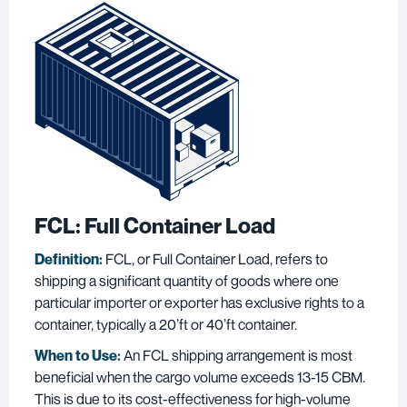
FCL: Full Container Load
Definition:
FCL, or Full Container Load, refers to
shipping a significant quantity of goods where one
particular importer or exporter has exclusive rights to a
container, typically a 20’ft or 40’ft container.
When to Use:
An FCL shipping arrangement is most
beneficial when the cargo volume exceeds 13-15 CBM.
This is due to its cost-effectiveness for high-volume