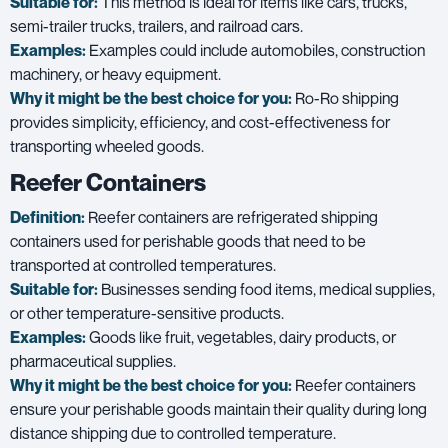
Suitable for:
This method is ideal for items like cars, trucks,
semi-trailer trucks, trailers, and railroad cars.
Examples:
Examples could include automobiles, construction
machinery, or heavy equipment.
Why it might be the best choice for you:
Ro-Ro shipping
provides simplicity, efficiency, and cost-effectiveness for
transporting wheeled goods.
Reefer Containers
Definition:
Reefer containers are refrigerated shipping
containers used for perishable goods that need to be
transported at controlled temperatures.
Suitable for:
Businesses sending food items, medical supplies,
or other temperature-sensitive products.
Examples:
Goods like fruit, vegetables, dairy products, or
pharmaceutical supplies.
Why it might be the best choice for you:
Reefer containers
ensure your perishable goods maintain their quality during long
distance shipping due to controlled temperature.