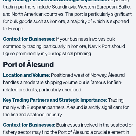
trading partners include Scandinavia, Western European, Baltic,
and North American countries. The port is particularly significant
for bulk goods such as iron ore, a majority of which is exported
to Europe.
Context for Businesses:
If your business involves bulk
commodity trading, particularly in iron ore, Narvik Port should
figure prominently in your logistical planning.
Port of Ålesund
Location and Volume:
Positioned west of Norway, Ålesund
handles a moderate shipping volume but is famous for fish-
related products, particularly dried cod.
Key Trading Partners and
Strategic Importance:
Trading
mainly with European partners, Ålesund is archly significant for
the fish and seafood industry.
Context for Businesses:
Businesses involved in the seafood or
fishery sector may find the Port of Ålesund a crucial element in