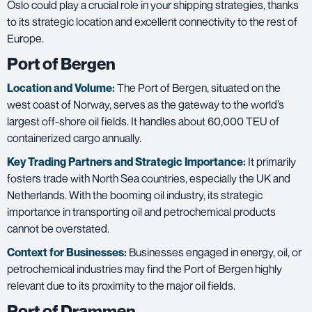
Oslo could play a crucial role in your shipping strategies, thanks
to its strategic location and excellent connectivity to the rest of
Europe.
Port of Bergen
Location and Volume:
The Port of Bergen, situated on the
west coast of Norway, serves as the gateway to the world’s
largest off-shore oil fields. It handles about 60,000 TEU of
containerized cargo annually.
Key Trading Partners and
Strategic Importance:
It primarily
fosters trade with North Sea countries, especially the UK and
Netherlands. With the booming oil industry, its strategic
importance in transporting oil and petrochemical products
cannot be overstated.
Context for Businesses:
Businesses engaged in energy, oil, or
petrochemical industries may find the Port of Bergen highly
relevant due to its proximity to the major oil fields.
Port of Drammen