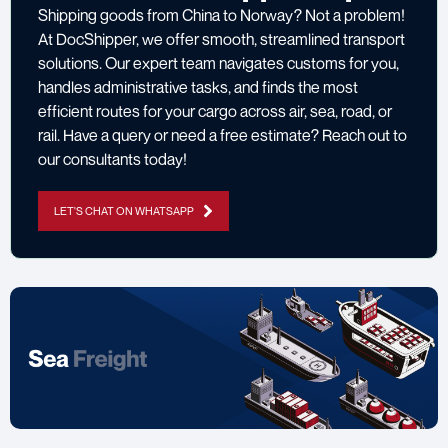
Shipping goods from China to Norway? Not a problem!
At DocShipper, we offer smooth, streamlined transport
solutions. Our expert team navigates customs for you,
handles administrative tasks, and finds the most
efficient routes for your cargo across air, sea, road, or
rail. Have a query or need a free estimate? Reach out to
our consultants today!
LET'S CHAT ON WHATSAPP