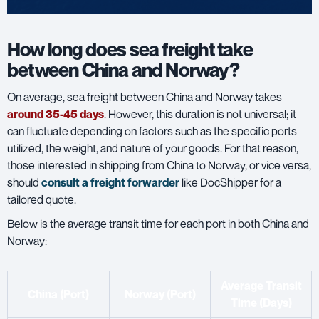
How long does sea freight take
between China and Norway?
On average, sea freight between China and Norway takes
around 35-45 days
. However, this duration is not universal; it
can fluctuate depending on factors such as the specific ports
utilized, the weight, and nature of your goods. For that reason,
those interested in shipping from China to Norway, or vice versa,
should
consult a freight forwarder
like DocShipper for a
tailored quote.
Below is the average transit time for each port in both China and
Norway:
Average Transit
China (Port)
Norway (Port)
Time (Days)