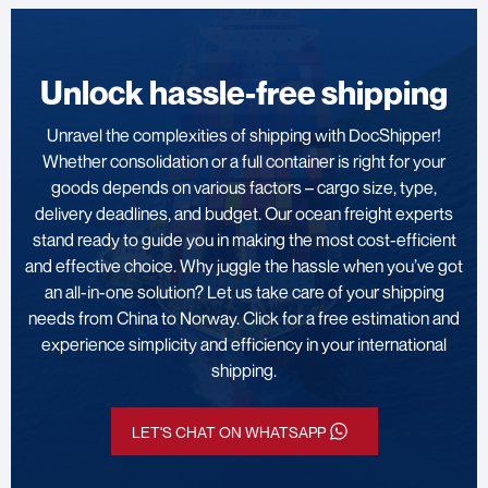
Unlock hassle-free shipping
Unravel the complexities of shipping with DocShipper!
Whether consolidation or a full container is right for your
goods depends on various factors – cargo size, type,
delivery deadlines, and budget. Our ocean freight experts
stand ready to guide you in making the most cost-efficient
and effective choice. Why juggle the hassle when you’ve got
an all-in-one solution? Let us take care of your shipping
needs from China to Norway. Click for a free estimation and
experience simplicity and efficiency in your international
shipping.
LET'S CHAT ON WHATSAPP