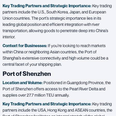
Key Trading Partners and
Strategic Importance:
Key trading
partners include the U.S., South Korea, Japan, and European
Union countries. The port’s strategic importance lies in its
leading global position and efficient integration with river
transportation, allowing goods to penetrate deep into China’s
interior.
Context for Businesses:
If you’re looking to reach markets
within China or neighboring Asian countries, the Port of
Shanghai’s extensive connectivity and high volume could be a
central facet of your shipping plan.
Port of Shenzhen
Location and Volume:
Positioned in Guangdong Province, the
Port of Shenzhen offers access to the Pearl River Delta and
supplies over 27.7 million TEU annually.
Key Trading Partners and
Strategic Importance:
Key trading
partners include the USA, Hong Kong and ASEAN countries, the