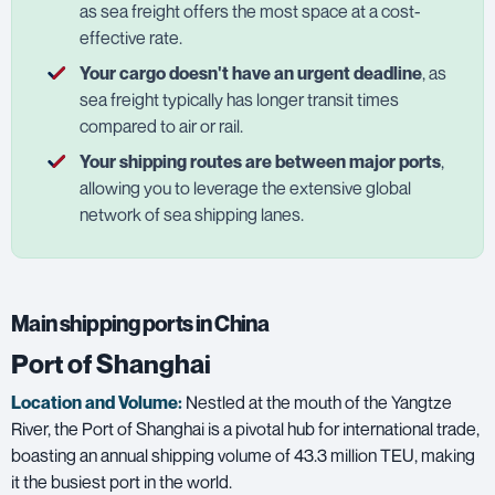
as sea freight offers the most space at a cost-
effective rate.
Your cargo doesn't have an urgent deadline
, as
sea freight typically has longer transit times
compared to air or rail.
Your shipping routes are between major ports
,
allowing you to leverage the extensive global
network of sea shipping lanes.
Main shipping ports in China
Port of Shanghai
Location and Volume:
Nestled at the mouth of the Yangtze
River, the Port of Shanghai is a pivotal hub for international trade,
boasting an annual shipping volume of 43.3 million TEU, making
it the busiest port in the world.