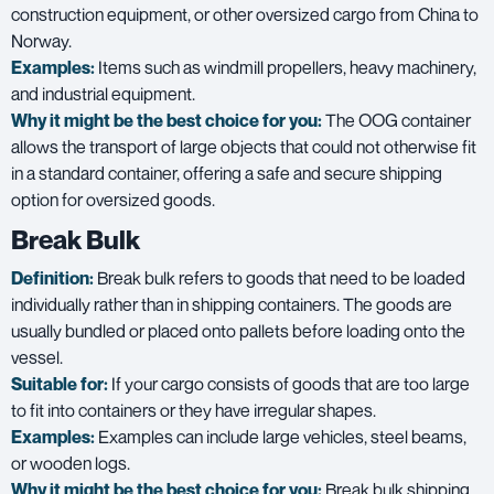
construction equipment, or other oversized cargo from China to
Norway.
Examples:
Items such as windmill propellers, heavy machinery,
and industrial equipment.
Why it might be the best choice for you:
The OOG container
allows the transport of large objects that could not otherwise fit
in a standard container, offering a safe and secure shipping
option for oversized goods.
Break Bulk
Definition:
Break bulk refers to goods that need to be loaded
individually rather than in shipping containers. The goods are
usually bundled or placed onto pallets before loading onto the
vessel.
Suitable for:
If your cargo consists of goods that are too large
to fit into containers or they have irregular shapes.
Examples:
Examples can include large vehicles, steel beams,
or wooden logs.
Why it might be the best choice for you:
Break bulk shipping