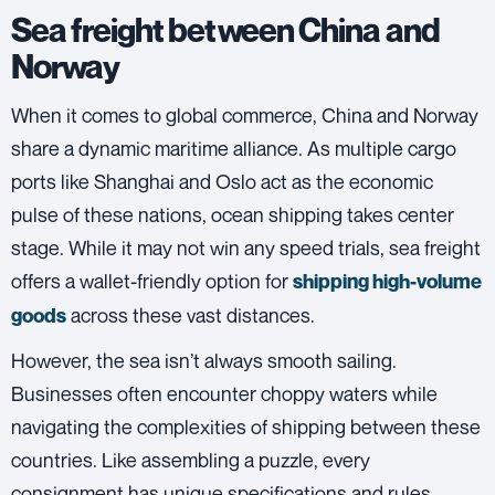
Sea freight between China and
Norway
When it comes to global commerce, China and Norway
share a dynamic maritime alliance. As multiple cargo
ports like Shanghai and Oslo act as the economic
pulse of these nations, ocean shipping takes center
stage. While it may not win any speed trials,
sea freight
offers a wallet-friendly option for
shipping high-volume
across these vast distances.
goods
However, the sea isn’t always smooth sailing.
Businesses often encounter choppy waters while
navigating the complexities of shipping between these
countries. Like assembling a puzzle, every
consignment has unique specifications and rules.