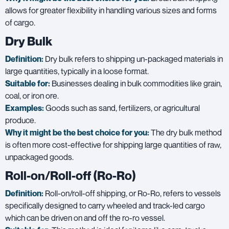
allows for greater flexibility in handling various sizes and forms
of cargo.
Dry Bulk
Definition:
Dry bulk refers to shipping un-packaged materials in
large quantities, typically in a loose format.
Suitable for:
Businesses dealing in bulk commodities like grain,
coal, or iron ore.
Examples:
Goods such as sand, fertilizers, or agricultural
produce.
Why it might be the best choice for you:
The dry bulk method
is often more cost-effective for shipping large quantities of raw,
unpackaged goods.
Roll-on/Roll-off (Ro-Ro)
Definition:
Roll-on/roll-off shipping, or Ro-Ro, refers to vessels
specifically designed to carry wheeled and track-led cargo
which can be driven on and off the ro-ro vessel.