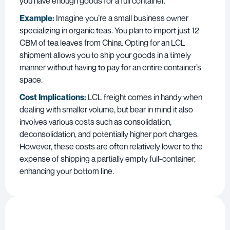
you have enough goods for a full container.
Example:
Imagine you’re a small business owner
specializing in organic teas. You plan to import just 12
CBM of tea leaves from China. Opting for an LCL
shipment allows you to ship your goods in a timely
manner without having to pay for an entire container’s
space.
Cost Implications:
LCL freight comes in handy when
dealing with smaller volume, but bear in mind it also
involves various costs such as consolidation,
deconsolidation, and potentially higher port charges.
However, these costs are often relatively lower to the
expense of shipping a partially empty full-container,
enhancing your bottom line.