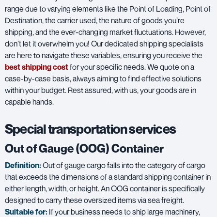
range due to varying elements like the Point of Loading, Point of
Destination, the carrier used, the nature of goods you’re
shipping, and the ever-changing market fluctuations. However,
don’t let it overwhelm you! Our dedicated shipping specialists
are here to navigate these variables, ensuring you receive the
best shipping cost
for your specific needs. We quote on a
case-by-case basis, always aiming to find effective solutions
within your budget. Rest assured, with us, your goods are in
capable hands.
Special transportation services
Out of Gauge (OOG) Container
Definition:
Out of gauge cargo falls into the category of cargo
that exceeds the dimensions of a standard shipping container in
either length, width, or height. An OOG container is specifically
designed to carry these oversized items via sea freight.
Suitable for:
If your business needs to ship large machinery,