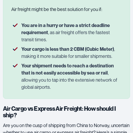
Air freight might be the best solution for you if:
You are in a hurry or have a strict deadline
requirement
, as air freight offers the fastest
transit times.
Your cargo is less than 2 CBM (Cubic Meter)
,
making it more suitable for smaller shipments.
Your shipment needs to reach a destination
that is not easily accessible by sea or rail
,
allowing you to tap into the extensive network of
global airports.
Air Cargo vs Express Air Freight: How should I
ship?
Are you on the cusp of shipping from China to Norway, uncertain
whether to use air cargo or express air freight? Here’s a simple