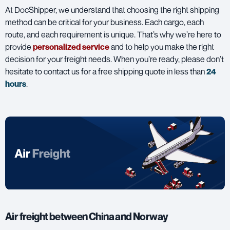
At DocShipper, we understand that choosing the right shipping
method can be critical for your business. Each cargo, each
route, and each requirement is unique. That’s why we’re here to
provide
personalized service
and to help you make the right
decision for your freight needs. When you’re ready, please don’t
hesitate to contact us for a free shipping quote in less than
24
hours
.
Air freight between China and Norway