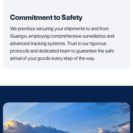
Commitment to Safety
We prioritize securing your shipments to and from
Guangxi, employing comprehensive surveillance and
advanced tracking systems. Trust in our rigorous
protocols and dedicated team to guarantee the safe
arrival of your goods every step of the way.