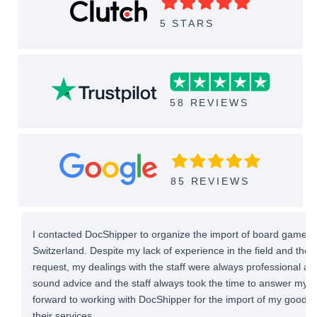
5 STARS
58 REVIEWS
85 REVIEWS
I contacted DocShipper to organize the import of board games 
Switzerland. Despite my lack of experience in the field and the
request, my dealings with the staff were always professional and 
sound advice and the staff always took the time to answer my qu
forward to working with DocShipper for the import of my good
their services.