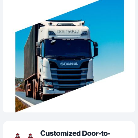
Customized Door-to-