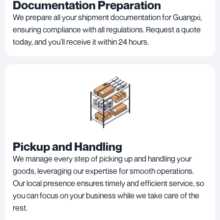
Documentation Preparation
We prepare all your shipment documentation for Guangxi,
ensuring compliance with all regulations. Request a quote
today, and you’ll receive it within 24 hours.
Pickup and Handling
We manage every step of picking up and handling your
goods, leveraging our expertise for smooth operations.
Our local presence ensures timely and efficient service, so
you can focus on your business while we take care of the
rest.