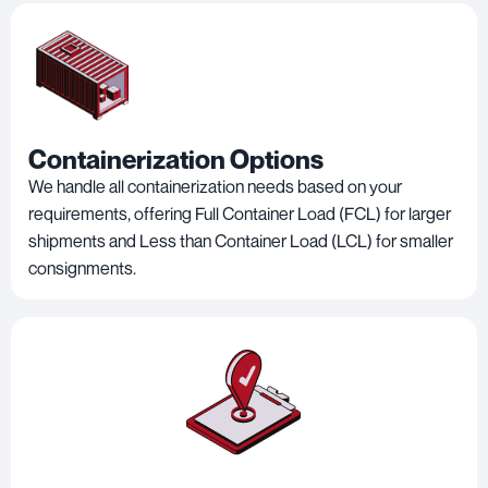
Containerization Options
We handle all containerization needs based on your
requirements, offering Full Container Load (FCL) for larger
shipments and Less than Container Load (LCL) for smaller
consignments.