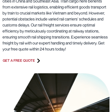
cities in China and Southeast Asia. Train cargo here benefits
from extensive rail logistics, enabling efficient goods transport
by train to crucial markets like Vietnam and beyond. However,
potential obstacles include varied rail carriers' schedules and
customs delays. Our rail freight services ensure optimal
efficiency by meticulously coordinating at railway stations,
ensuring smooth rail shipping transitions. Experience seamless
freight by rail with our expert handling and timely delivery. Get
your free quote within 24 hours today!
GET A FREE QUOTE