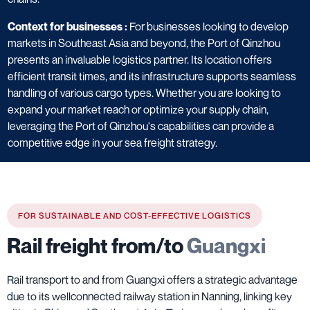
Context for businesses :
For businesses looking to develop
markets in Southeast Asia and beyond, the Port of Qinzhou
presents an invaluable logistics partner. Its location offers
efficient transit times, and its infrastructure supports seamless
handling of various cargo types. Whether you are looking to
expand your market reach or optimize your supply chain,
leveraging the Port of Qinzhou's capabilities can provide a
competitive edge in your sea freight strategy.
FOR SUSTAINABLE AND COST-EFFECTIVE LOGISTICS
Rail freight from/to
Guangxi
Rail transport to and from Guangxi offers a strategic advantage
due to its wellconnected railway station in Nanning, linking key