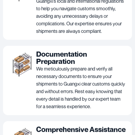
Guangxi’s local and international regulations
to help you navigate customs smoothly,
avoiding any unnecessary delays or
complications. Our expertise ensures your
shipments are always compliant.
Documentation
Preparation
We meticulously prepare and verify all
necessary documents to ensure your
shipments to Guangxi clear customs quickly
and without errors. Rest easy knowing that
every detail is handled by our expert team
for a seamless experience.
Comprehensive Assistance