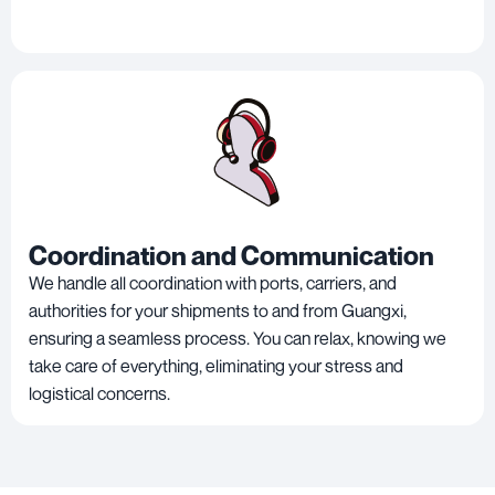
Coordination and Communication
We handle all coordination with ports, carriers, and
authorities for your shipments to and from Guangxi,
ensuring a seamless process. You can relax, knowing we
take care of everything, eliminating your stress and
logistical concerns.