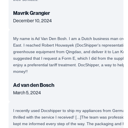
Mavrik Grangier
December 10, 2024
My name is Ad Van Den Bosh. I am a Dutch business man cross-
East. I reached Robert Houwayek (DocShipper's representative)
greenhouse equipment from Qingdao, and deliver it to Lan Krab
suggested that I request a Form E, which I did from the supplie
enjoy a preferential tariff treatment. DocShipper, a way to help
money!!
Ad van den Bosch
March 5, 2024
I recently used Docshipper to ship my appliances from Germany
thrilled with the service I received! [...]The team was professio
kept me informed every step of the way. The packaging and ha