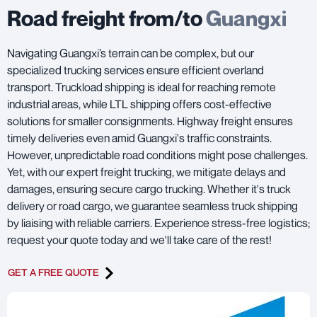
Road freight from/to
Guangxi
Navigating Guangxi’s terrain can be complex, but our
specialized trucking services ensure efficient overland
transport. Truckload shipping is ideal for reaching remote
industrial areas, while LTL shipping offers cost-effective
solutions for smaller consignments. Highway freight ensures
timely deliveries even amid Guangxi's traffic constraints.
However, unpredictable road conditions might pose challenges.
Yet, with our expert freight trucking, we mitigate delays and
damages, ensuring secure cargo trucking. Whether it's truck
delivery or road cargo, we guarantee seamless truck shipping
by liaising with reliable carriers. Experience stress-free logistics;
request your quote today and we'll take care of the rest!
GET A FREE QUOTE