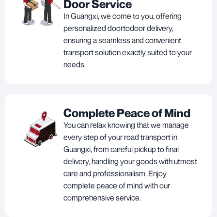
Door Service
In Guangxi, we come to you, offering
personalized doortodoor delivery,
ensuring a seamless and convenient
transport solution exactly suited to your
needs.
Complete Peace of Mind
You can relax knowing that we manage
every step of your road transport in
Guangxi, from careful pickup to final
delivery, handling your goods with utmost
care and professionalism. Enjoy
complete peace of mind with our
comprehensive service.