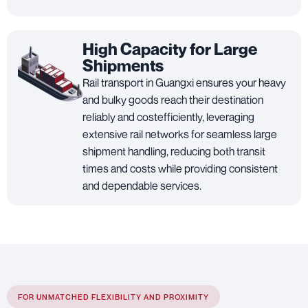
High Capacity for Large
Shipments
Rail transport in Guangxi ensures your heavy
and bulky goods reach their destination
reliably and costefficiently, leveraging
extensive rail networks for seamless large
shipment handling, reducing both transit
times and costs while providing consistent
and dependable services.
FOR UNMATCHED FLEXIBILITY AND PROXIMITY