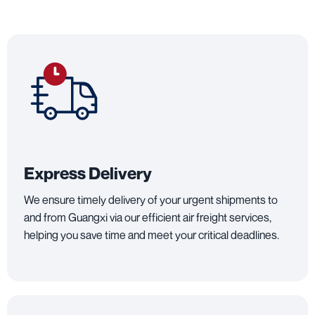
Express Delivery
We ensure timely delivery of your urgent shipments to
and from Guangxi via our efficient air freight services,
helping you save time and meet your critical deadlines.