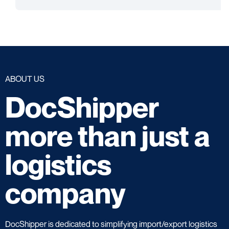
ABOUT US
DocShipper
more than just a
logistics
company
DocShipper is dedicated to simplifying import/export logistics