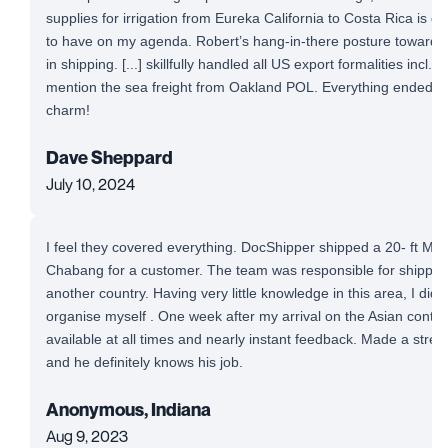
supplies for irrigation from Eureka California to Costa Rica is defi
to have on my agenda. Robert’s hang-in-there posture toward a
in shipping. [...] skillfully handled all US export formalities incl. 
mention the sea freight from Oakland POL. Everything ended up
charm!
Dave Sheppard
July 10, 2024
I feel they covered everything. DocShipper shipped a 20- ft Mi
Chabang for a customer. The team was responsible for shipping
another country. Having very little knowledge in this area, I did
organise myself . One week after my arrival on the Asian conti
available at all times and nearly instant feedback. Made a stre
and he definitely knows his job.
Anonymous, Indiana
Aug 9, 2023