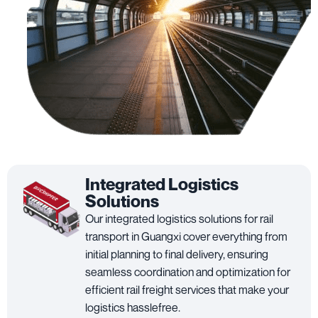
Integrated Logistics
Solutions
Our integrated logistics solutions for rail
transport in Guangxi cover everything from
initial planning to final delivery, ensuring
seamless coordination and optimization for
efficient rail freight services that make your
logistics hasslefree.