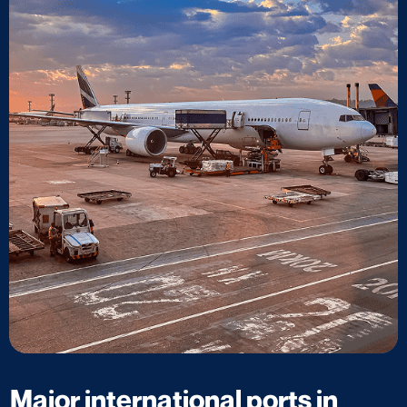
Major international ports in