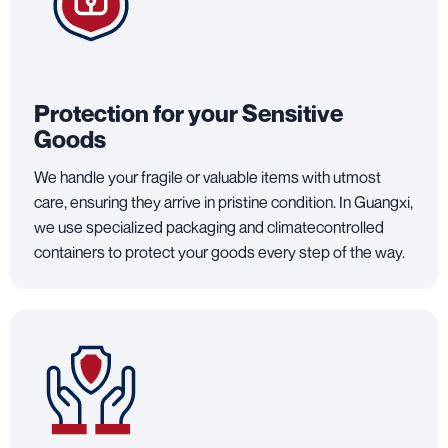
Protection for your Sensitive
Goods
We handle your fragile or valuable items with utmost
care, ensuring they arrive in pristine condition. In Guangxi,
we use specialized packaging and climatecontrolled
containers to protect your goods every step of the way.