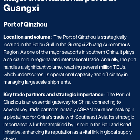
Guangxi
Port of Qinzhou
Location and volume :
The Port of Qinzhou is strategically
located in the Beibu Gulf in the Guangxi Zhuang Autonomous
Region. As one of the major seaports in southern China, it plays
a crucial role in regional and international trade. Annually, the port
handles a significant volume, reaching several million TEUs,
which underscores its operational capacity and efficiency in
managing largescale shipments.
Key trade partners and strategic importance :
The Port of
Qinzhou is an essential gateway for China, connecting to
several key trade partners, notably ASEAN countries, making it
a pivotal hub for China's trade with Southeast Asia. Its strategic
importance is further amplified by its role in the Belt and Road
Initiative, enhancing its reputation as a vital link in global supply
chains.