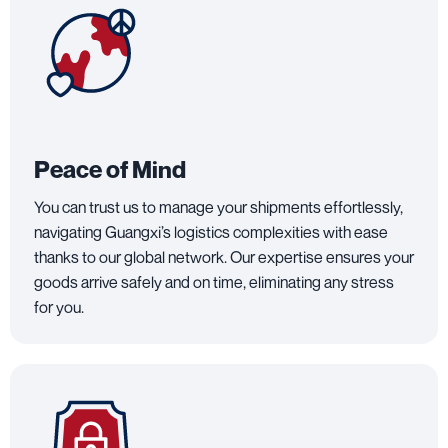
Peace of Mind
You can trust us to manage your shipments effortlessly,
navigating Guangxi’s logistics complexities with ease
thanks to our global network. Our expertise ensures your
goods arrive safely and on time, eliminating any stress
for you.