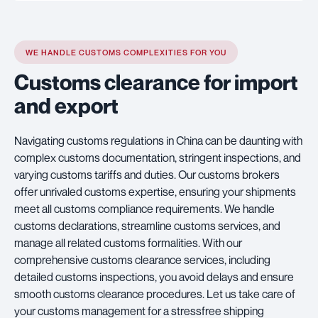
WE HANDLE CUSTOMS COMPLEXITIES FOR YOU
Customs clearance for import
and export
Navigating customs regulations in China can be daunting with
complex customs documentation, stringent inspections, and
varying customs tariffs and duties. Our customs brokers
offer unrivaled customs expertise, ensuring your shipments
meet all customs compliance requirements. We handle
customs declarations, streamline customs services, and
manage all related customs formalities. With our
comprehensive customs clearance services, including
detailed customs inspections, you avoid delays and ensure
smooth customs clearance procedures. Let us take care of
your customs management for a stressfree shipping