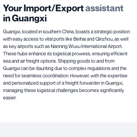
Your Import/Export
assistant
in Guangxi
Guangxi, located in southern China, boasts a strategic position
with easy access to vital ports like Beihai and Qinzhou, as well
as key airports such as Nanning Wuxu International Airport.
These hubs enhance its logistical prowess, ensuring efficient
sea and air freight options. Shipping goods to and from
Guangxi can be daunting due to complex regulations and the
need for seamless coordination. However, with the expertise
and personalized support of a freight forwarder in Guangxi,
managing these logistical challenges becomes significantly
easier.