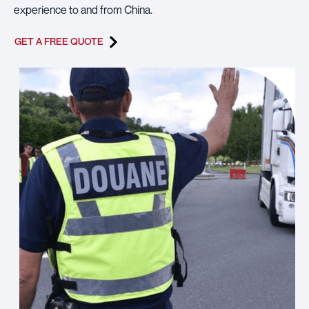
experience to and from China.
GET A FREE QUOTE