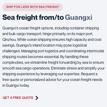
SHIP FOR LESS WITH SEA FREIGHT
Sea freight from/to
Guangxi
Guangxi's ocean freight options, including container shipping
and bulk cargo transport, hinge primarily on its major port,
Qinzhou. While ocean shipping ensures high capacity and cost
savings, Guangxi’s inland location may pose logistical
challenges. Managing port logistics and coordinating intermodal
shipping routes becomes essential. By handling these
complexities, we streamline freight forwarding by sea to ensure
smooth sea cargo operations. Eliminate stress and simplify your
shipping experience by leveraging our expertise. Request a
free quote or personalized advice for your ocean freight needs
in Guangxi today.
GET A FREE QUOTE