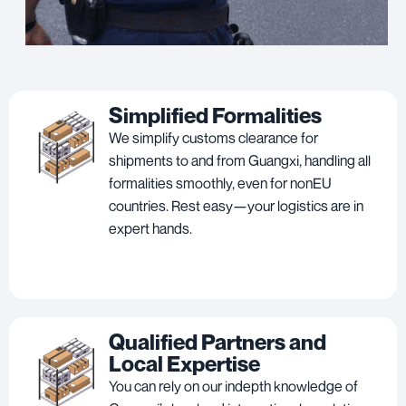
Simplified Formalities
We simplify customs clearance for
shipments to and from Guangxi, handling all
formalities smoothly, even for nonEU
countries. Rest easy—your logistics are in
expert hands.
Qualified Partners and
Local Expertise
You can rely on our indepth knowledge of