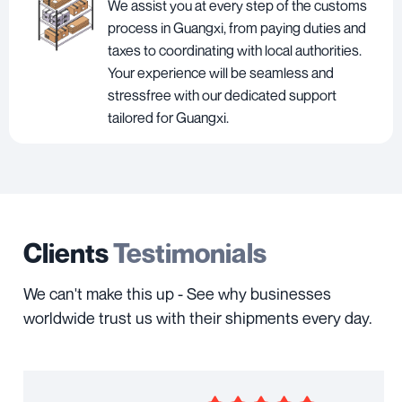
We assist you at every step of the customs
process in Guangxi, from paying duties and
taxes to coordinating with local authorities.
Your experience will be seamless and
stressfree with our dedicated support
tailored for Guangxi.
Clients
Testimonials
We can't make this up - See why businesses
worldwide trust us with their shipments every day.