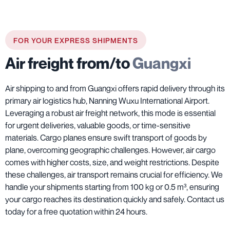
FOR YOUR EXPRESS SHIPMENTS
Air freight from/to
Guangxi
Air shipping to and from Guangxi offers rapid delivery through its
primary air logistics hub, Nanning Wuxu International Airport.
Leveraging a robust air freight network, this mode is essential
for urgent deliveries, valuable goods, or time-sensitive
materials. Cargo planes ensure swift transport of goods by
plane, overcoming geographic challenges. However, air cargo
comes with higher costs, size, and weight restrictions. Despite
these challenges, air transport remains crucial for efficiency. We
handle your shipments starting from 100 kg or 0.5 m³, ensuring
your cargo reaches its destination quickly and safely. Contact us
today for a free quotation within 24 hours.