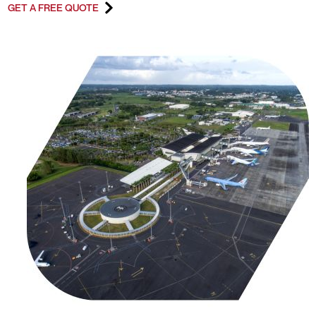
GET A FREE QUOTE