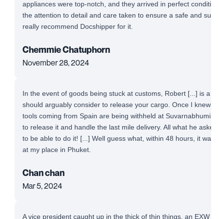
appliances were top-notch, and they arrived in perfect conditio
the attention to detail and care taken to ensure a safe and succe
really recommend Docshipper for it.
Chemmie Chatuphorn
November 28, 2024
In the event of goods being stuck at customs, Robert [...] is a 
should arguably consider to release your cargo. Once I knew t
tools coming from Spain are being withheld at Suvarnabhumi Airp
to release it and handle the last mile delivery. All what he aske
to be able to do it! [...] Well guess what, within 48 hours, it was
at my place in Phuket.
Chan chan
Mar 5, 2024
A vice president caught up in the thick of thin things, an EXW 