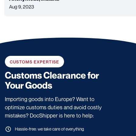
Aug 9, 2023
CUSTOMS EXPERTISE
Customs Clearance for
Your Goods
Importing goods into Europe? Want to
optimize customs duties and avoid costly
mistakes? DocShipper is here to help:
Hassle-free: we take care of everything