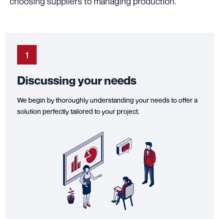
choosing suppliers to managing production.
1
Discussing your needs
We begin by thoroughly understanding your needs to offer a
solution perfectly tailored to your project.