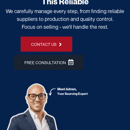
This Reliable
We carefully manage every step, from finding reliable
suppliers to production and quality control.
Focus on selling - we’ll handle the rest.
CONTACT US
FREE CONSULTATION