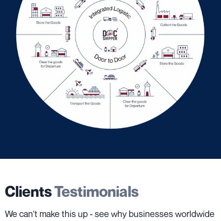
Clients
Testimonials
We can't make this up - see why businesses worldwide