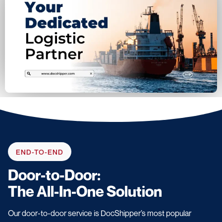
END-TO-END
Door-to-Door:
The All-In-One Solution
Our door-to-door service is DocShipper’s most popular