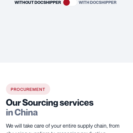
WITHOUT DOCSHIPPER
WITH DOCSHIPPER
PROCUREMENT
Our Sourcing services
in China
We will take care of your entire supply chain, from