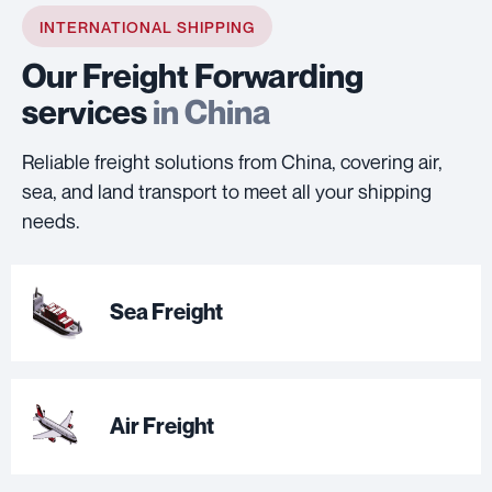
INTERNATIONAL SHIPPING
Our Freight Forwarding
services
in China
Reliable freight solutions from China, covering air,
sea, and land transport to meet all your shipping
needs.
Sea Freight
Air Freight