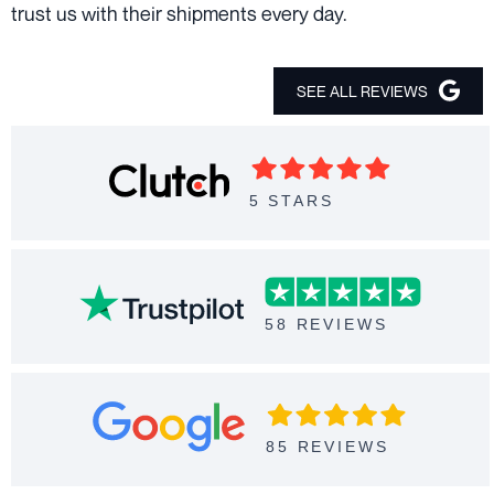
trust us with their shipments every day.
SEE ALL REVIEWS
5 STARS
58 REVIEWS
85 REVIEWS