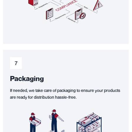
7
Packaging
If needed, we take care of packaging to ensure your products
are ready for distribution hassle-free.