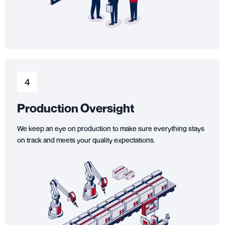
4
Production Oversight
We keep an eye on production to make sure everything stays
on track and meets your quality expectations.