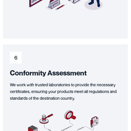
6
Conformity Assessment
We work with trusted laboratories to provide the necessary
certificates, ensuring your products meet all regulations and
standards of the destination country.