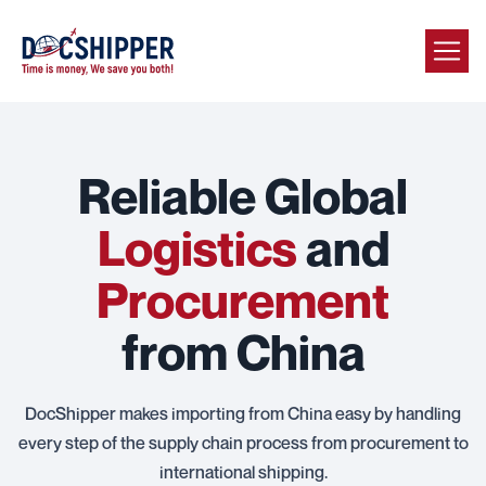
Reliable Global
Logistics
and
Procurement
from China
DocShipper makes importing from China easy by handling
every step of the supply chain process from procurement to
international shipping.