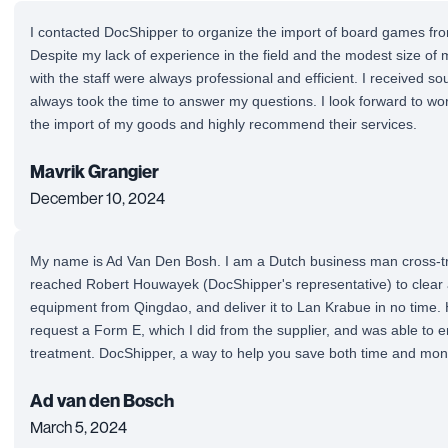
I contacted DocShipper to organize the import of board games fro
Despite my lack of experience in the field and the modest size of
with the staff were always professional and efficient. I received so
always took the time to answer my questions. I look forward to wo
the import of my goods and highly recommend their services.
Mavrik Grangier
December 10, 2024
My name is Ad Van Den Bosh. I am a Dutch business man cross-tra
reached Robert Houwayek (DocShipper's representative) to clea
equipment from Qingdao, and deliver it to Lan Krabue in no time. 
request a Form E, which I did from the supplier, and was able to enj
treatment. DocShipper, a way to help you save both time and mon
Ad van den Bosch
March 5, 2024