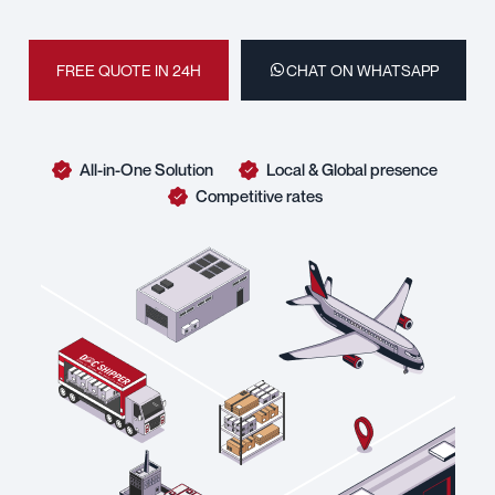
FREE QUOTE IN 24H
CHAT ON WHATSAPP
All-in-One Solution
Local & Global presence
Competitive rates