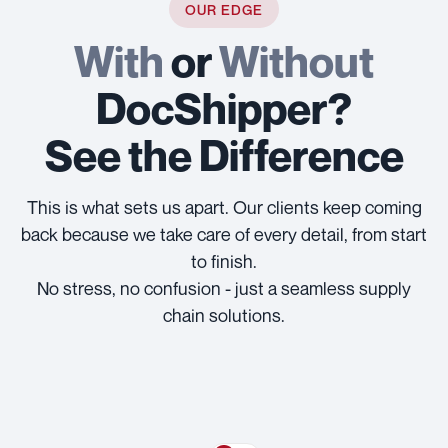
OUR EDGE
With
or
Without
DocShipper?
See the Difference
This is what sets us apart. Our clients keep coming
back because we take care of every detail, from start
to finish.
No stress, no confusion - just a seamless supply
chain solutions.