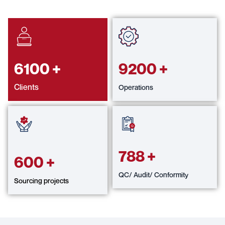
6100
+
9200
+
Clients
Operations
788
+
600
+
QC/ Audit/ Conformity
Sourcing projects