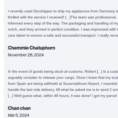
I recently used Docshipper to ship my appliances from Germany t
thrilled with the service I received! [...]The team was professiona
informed every step of the way. The packaging and handling of m
notch, and they arrived in perfect condition. I was impressed with t
care taken to ensure a safe and successful transport. I really rec
Chemmie Chatuphorn
November 28, 2024
In the event of goods being stuck at customs, Robert [...] is a cu
arguably consider to release your cargo. Once I knew that my sca
from Spain are being withheld at Suvarnabhumi Airport, I resorted 
handle the last mile delivery. All what he asked me is to send 2 emai
[...] Well guess what, within 48 hours, it was done! I got my parcel
Chan chan
Mar 5, 2024