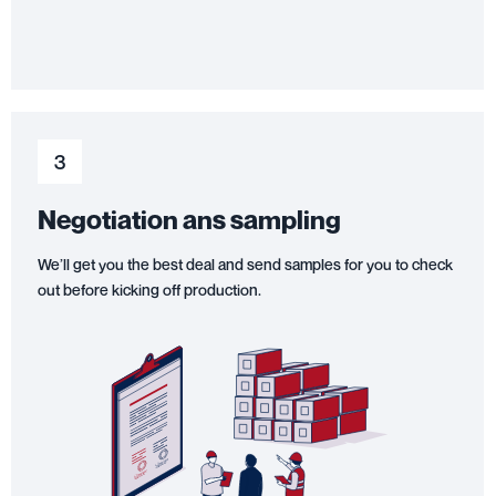
3
Negotiation ans sampling
We’ll get you the best deal and send samples for you to check
out before kicking off production.