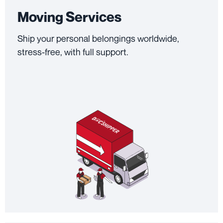
Moving Services
Ship your personal belongings worldwide,
stress-free, with full support.