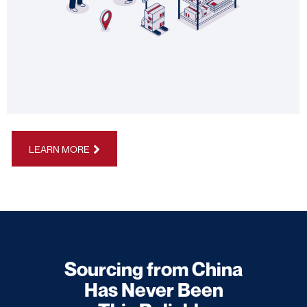
LEARN MORE
Sourcing from China
Has Never Been