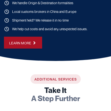
We handle Origin & Destination formalities
Local customs brokers in China and Europe
Shipment held? We release it in no time
We help cut costs and avoid any unexpected issues.
LEARN MORE
ADDITIONAL SERVICES
Take It
A Step Further