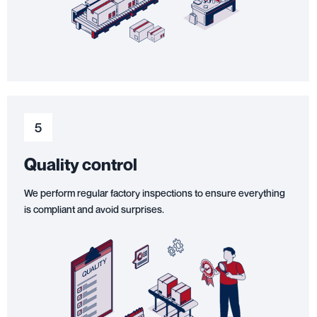
5
Quality control
We perform regular factory inspections to ensure everything
is compliant and avoid surprises.