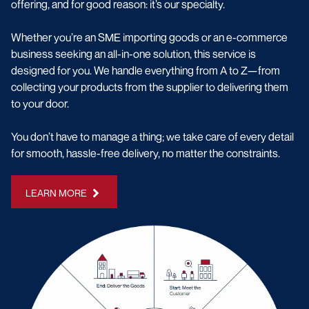
offering, and for good reason: it’s our specialty.
Whether you’re an SME importing goods or an e-commerce
business seeking an all-in-one solution, this service is
designed for you. We handle everything from A to Z—from
collecting your products from the supplier to delivering them
to your door.
You don’t have to manage a thing; we take care of every detail
for smooth, hassle-free delivery, no matter the constraints.
LEARN MORE