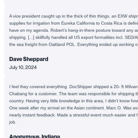
A vice president caught up in the thick of thin things, an EXW shi
supplies for irrigation from Eureka California to Costa Rica is definit
have on my agenda. Robert’s hang-in-there posture toward any ar
shipping. [...] skillfully handled all US export formalities incl. SED/
the sea freight from Oakland POL. Everything ended up working ou
Dave Sheppard
July 10, 2024
I feel they covered everything. DocShipper shipped a 20- ft Milv
Chabang for a customer. The team was responsible for shipping t
country. Having very little knowledge in this area, I didn't know ho
One week after my arrival on the Asian continent. Marc O. Was avai
nearly instant feedback. Made a stressful event much easier and h
job.
Anonymous, Indiana