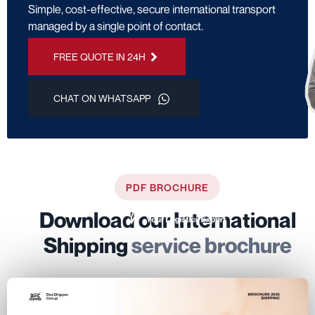
Simple, cost-effective, secure international transport
managed by a single point of contact.
FREE QUOTE IN 24H
CHAT ON WHATSAPP
PDF BROCHURE
Download our International
Shipping
service brochure