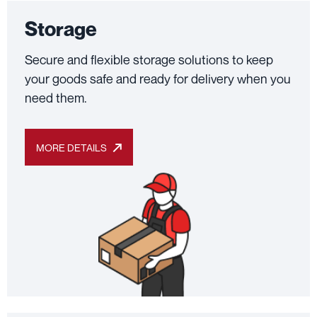
Storage
Secure and flexible storage solutions to keep
your goods safe and ready for delivery when you
need them.
MORE DETAILS