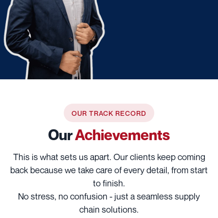
OUR TRACK RECORD
Our
Achievements
This is what sets us apart. Our clients keep coming
back because we take care of every detail, from start
to finish.
No stress, no confusion - just a seamless supply
chain solutions.