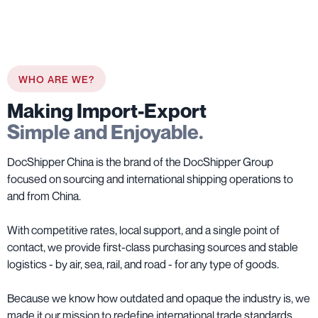
WHO ARE WE?
Making Import-Export
Simple and Enjoyable.
DocShipper China is the brand of the DocShipper Group
focused on sourcing and international shipping operations to
and from China.
With competitive rates, local support, and a single point of
contact, we provide first-class purchasing sources and stable
logistics - by air, sea, rail, and road - for any type of goods.
Because we know how outdated and opaque the industry is, we
made it our mission to redefine international trade standards.