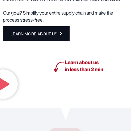
Our goal? Simplify your entire supply chain and make the
process stress-free.
LEARN MORE ABOUT US