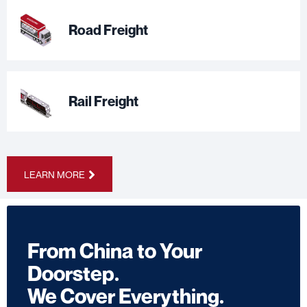
Road Freight
Rail Freight
LEARN MORE
From China to Your
Doorstep.
We Cover Everything.