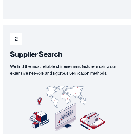
2
Supplier Search
We find the most reliable chinese manufacturers using our
extensive network and rigorous verification methods.