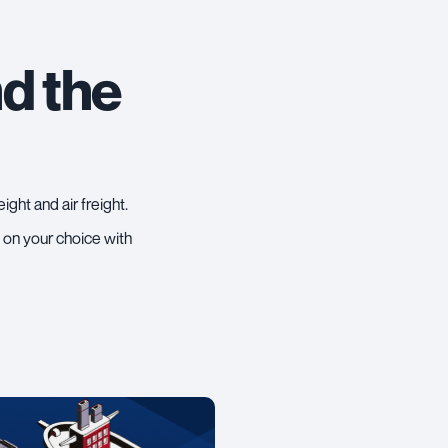
d the
eight
and
air freight
.
u on your choice with