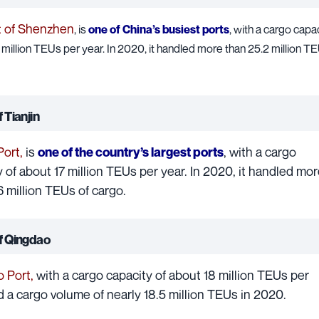
t of Shenzhen
, is
one of China’s busiest ports
, with a cargo capac
million TEUs per year. In 2020, it handled more than 25.2 million T
 Tianjin
Port
,
is
, with a cargo
one of the country’s largest ports
 of about 17 million TEUs per year. In 2020, it handled mor
6 million TEUs of cargo.
of Qingdao
 Port
,
with a cargo capacity of about 18 million TEUs per
d a cargo volume of nearly 18.5 million TEUs in 2020.