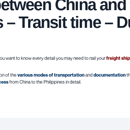
between China and 
s – Transit time – D
u want to know every detail you may need to nail your
freight shi
ion of the
various modes of transportation
and
documentation
th
cess
from China to the Philippines in detail.