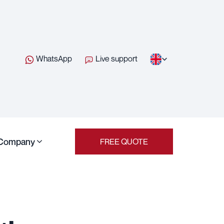
WhatsApp
Live support
Company
FREE QUOTE