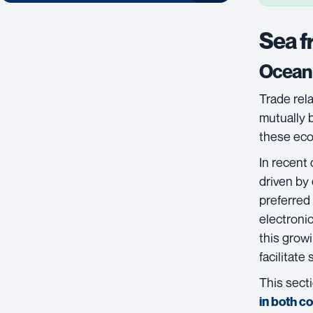
Sea f
Ocean 
Trade rel
mutually 
these eco
In recent
driven by
preferred
electroni
this grow
facilitate
This secti
in both c