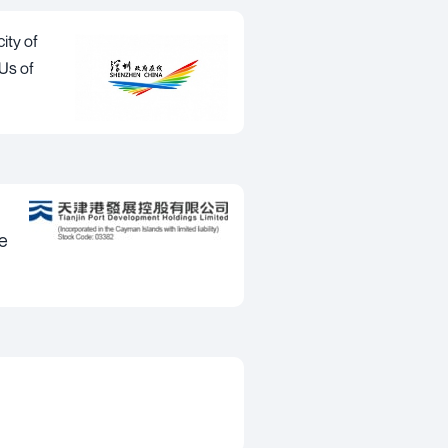
ity of
EUs of
e