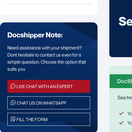
Docshipper Note:
Need assistance with your shipment?
Dont hesitate to contact us even for a
simple question. Choose the option that
suits you
DocSh
LIVE CHAT WITH AN EXPERT
Sea fre
CHAT US ON WHATSAPP
Yo
FILL THE FORM
Yo