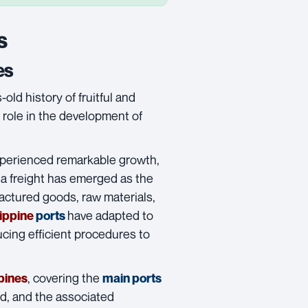
s
es
old history of fruitful and
 role in the development of
experienced remarkable growth,
a freight
has emerged as the
actured goods, raw materials,
have adapted to
lippine
ports
cing efficient procedures to
, covering the
pines
main ports
, and the associated