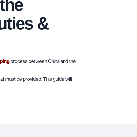
the
uties &
pping
process between China and the
at must be provided. This guide will