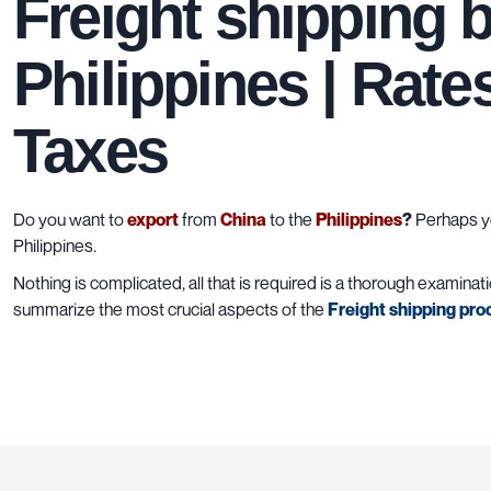
Freight shipping 
Philippines | Rate
Taxes
Do you want to
export
from
China
to the
Philippines
?
Perhaps yo
Philippines.
Nothing is complicated, all that is required is a thorough examinat
summarize the most crucial aspects of the
Freight shipping pro