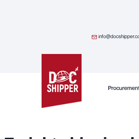
info@docshipper.
Procuremen