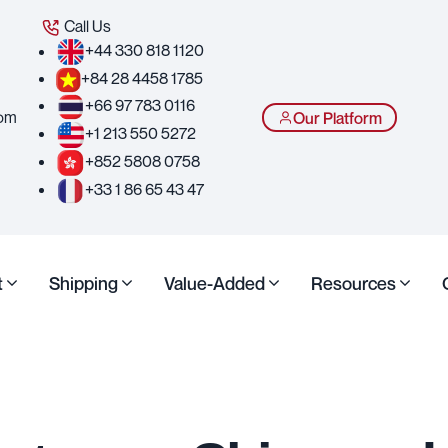
Call Us
+44 330 818 1120
+84 28 4458 1785
+66 97 783 0116
com
Our Platform
+1 213 550 5272
+852 5808 0758
+33 1 86 65 43 47
t
Shipping
Value-Added
Resources