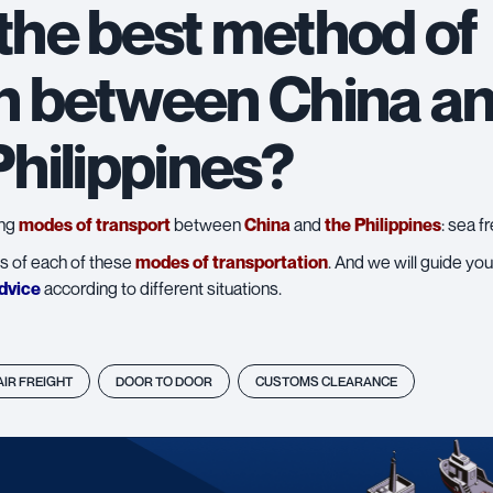
 the best method of
n between China an
Philippines?
ing
modes of transport
between
China
and
the Philippines
:
sea fr
s of each of these
modes of transportation
. And we will guide yo
dvice
according to different situations.
AIR FREIGHT
DOOR TO DOOR
CUSTOMS CLEARANCE