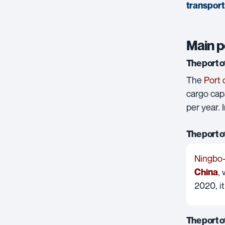
transport
Main p
The port 
The
Port 
cargo capa
per year. 
The port 
Ningbo
,
China
2020, i
The port 