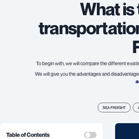
What is
transportatio
To begin with, we will compare the different exist
We will give you the advantages and disadvantage
a
SEA FREIGHT
Table of Contents