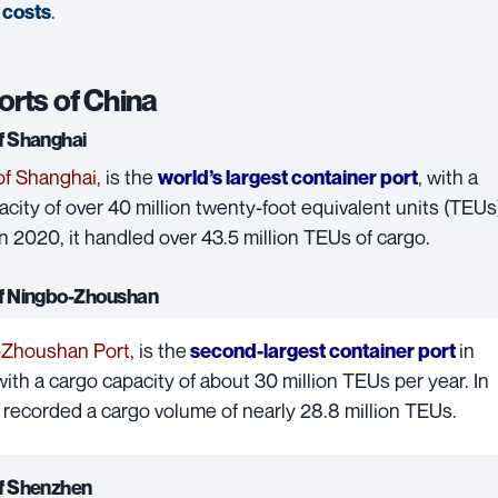
.
 costs
orts of China
of Shanghai
of Shanghai
,
is the
, with a
world’s largest container port
city of over 40 million twenty-foot equivalent units (TEUs
In 2020, it handled over 43.5 million TEUs of cargo.
of Ningbo-Zhoushan
-Zhoushan Port
,
is the
in
second-largest container port
 with a cargo capacity of about 30 million TEUs per year. In
t recorded a cargo volume of nearly 28.8 million TEUs.
of Shenzhen