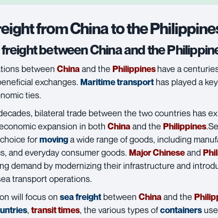
reight from China to the Philippine
freight between China and the Philippin
ations between
and the
have a centuries-
China
Philippines
beneficial exchanges.
has played a key
Maritime transport
nomic ties.
 decades, bilateral trade between the two countries has 
 economic expansion in both
and the
.
Se
China
Philippines
 choice for
a wide range of goods, including manuf
moving
cs, and everyday consumer goods.
and
Major Chinese
Phi
ing demand by modernizing their infrastructure and introdu
 sea transport operations.
on will focus on
between
and the
sea freight
China
Philip
,
, the various types of
used
ountries
transit times
containers