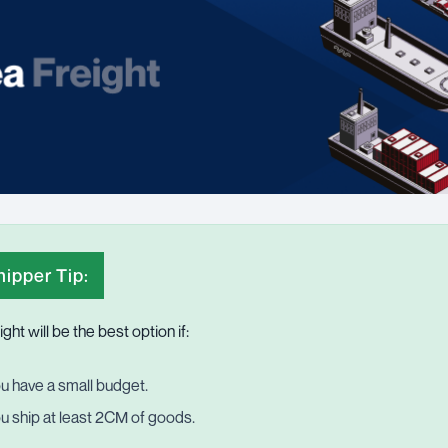
ipper Tip:
ight
will be the best option if:
u have a small budget.
u ship at least 2CM of goods.