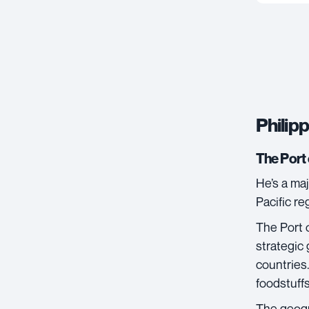
Philipp
The Port 
He’s a maj
Pacific re
The
Port 
strategic 
countries.
foodstuff
The geogr