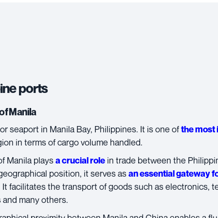
ine ports
of Manila
or seaport in Manila Bay, Philippines. It is one of
the most 
gion in terms of cargo volume handled.
of Manila
plays
in trade between the Philippi
a crucial role
geographical position, it serves as
an essential gateway f
 It facilitates the transport of goods such as electronics, t
s and many others.
aphical proximity between Manila and China enables a flui