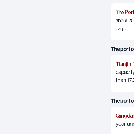
Por
The
about 25 
cargo.
The port of
Tianjin 
capacity
than 17.
The port 
Qingdao
year an