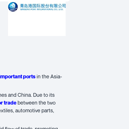
in the Asia-
important ports
nes and China. Due to its
between the two
or trade
extiles, automotive parts,
d flow of trade, promoting