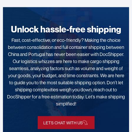
Unlock hassle-free shipping
Fast, cost-effective, or eco-friendly? Making the choice
between consolidation and full container shipping between
China and Portugal has never been easier with DocShipper.
Our logistics whizzes are here to make cargo shipping
seamless, analyzing factors such as volume and weight of
your goods, your budget, and time constraints. We are here
to guide you to the most suitable shipping option. Don’t let
shipping complexities weigh you down, reach out to
DocShipper for a free estimation today. Let’s make shipping
simplified!
LETS CHAT WITH US