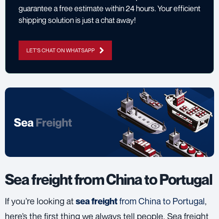
guarantee a free estimate within 24 hours. Your efficient
shipping solution is just a chat away!
LET'S CHAT ON WHATSAPP
Sea freight from China to Portugal
If you’re looking at
from China to Portugal
,
sea freight
here’s the first thing we always tell people. Sea freight