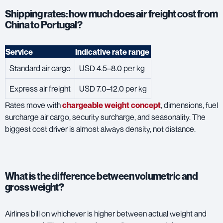
Shipping rates: how much does air freight cost from
China to Portugal?
Service
Indicative rate range
Standard air cargo
USD 4.5–8.0 per kg
Express air freight
USD 7.0–12.0 per kg
Rates move with
chargeable weight concept
, dimensions, fuel
surcharge air cargo, security surcharge, and seasonality. The
biggest cost driver is almost always density, not distance.
What is the difference between volumetric and
gross weight?
Airlines bill on whichever is higher between actual weight and