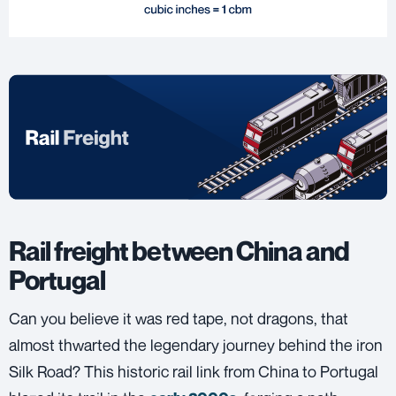
Rail freight between China and
Portugal
Can you believe it was red tape, not dragons, that
almost thwarted the legendary journey behind the iron
Silk Road? This historic rail link from China to Portugal