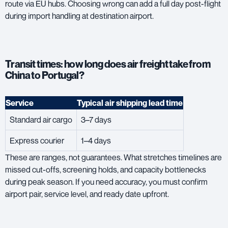
route via EU hubs. Choosing wrong can add a full day post-flight
during import handling at destination airport.
Transit times: how long does air freight take from
China to Portugal?
Service
Typical air shipping lead time
Standard air cargo
3–7 days
Express courier
1–4 days
These are ranges, not guarantees. What stretches timelines are
missed cut-offs, screening holds, and capacity bottlenecks
during peak season. If you need accuracy, you must confirm
airport pair, service level, and ready date upfront.