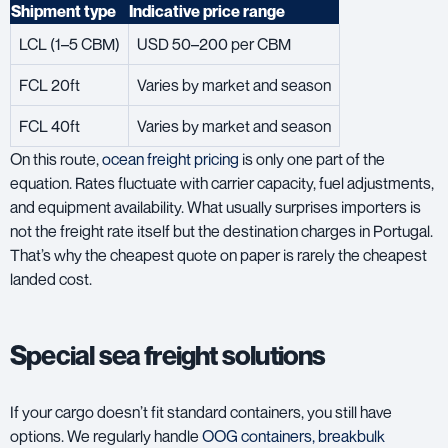
Shipment type
Indicative price range
LCL (1–5 CBM)
USD 50–200 per CBM
FCL 20ft
Varies by market and season
FCL 40ft
Varies by market and season
On this route,
ocean freight pricing
is only one part of the
equation. Rates fluctuate with carrier capacity, fuel adjustments,
and equipment availability. What usually surprises importers is
not the freight rate itself but the destination charges in Portugal.
That’s why the cheapest quote on paper is rarely the cheapest
landed cost.
Special sea freight solutions
If your cargo doesn’t fit standard containers, you still have
options. We regularly handle
OOG containers, breakbulk