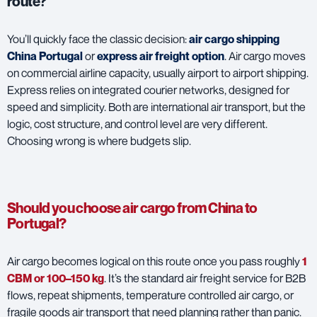
route?
You’ll quickly face the classic decision:
air cargo shipping
China Portugal
or
express air freight option
. Air cargo moves
on commercial airline capacity, usually airport to airport shipping.
Express relies on integrated courier networks, designed for
speed and simplicity. Both are international air transport, but the
logic, cost structure, and control level are very different.
Choosing wrong is where budgets slip.
Should you choose air cargo from China to
Portugal?
Air cargo becomes logical on this route once you pass roughly
1
CBM or 100–150 kg
. It’s the standard air freight service for B2B
flows, repeat shipments, temperature controlled air cargo, or
fragile goods air transport that need planning rather than panic.