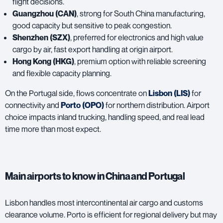
flight decisions.
Guangzhou (CAN)
, strong for South China manufacturing,
good capacity but sensitive to peak congestion.
Shenzhen (SZX)
, preferred for electronics and high value
cargo by air, fast export handling at origin airport.
Hong Kong (HKG)
, premium option with reliable screening
and flexible capacity planning.
On the Portugal side, flows concentrate on
Lisbon
(LIS)
for
connectivity and
Porto (OPO)
for northern distribution. Airport
choice impacts inland trucking, handling speed, and real lead
time more than most expect.
Main airports to know in China and Portugal
Lisbon handles most intercontinental air cargo and customs
clearance volume. Porto is efficient for regional delivery but may