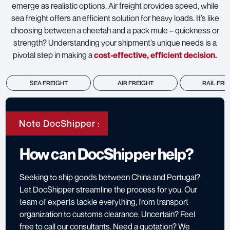
emerge as realistic options. Air freight provides speed, while
sea freight offers an efficient solution for heavy loads. It’s like
choosing between a cheetah and a pack mule – quickness or
strength? Understanding your shipment’s unique needs is a
pivotal step in making a
cost-effective, efficient decision.
SEA FREIGHT
AIR FREIGHT
RAIL FRE
Note DocShipper :
How can DocShipper help?
Seeking to ship goods between China and Portugal?
Let DocShipper streamline the process for you. Our
team of experts tackle everything, from transport
organization to customs clearance. Uncertain? Feel
free to call our consultants. Need a quotation? We