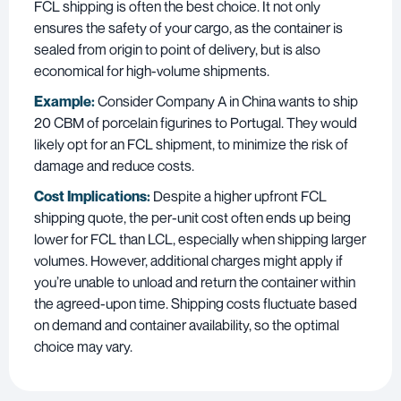
FCL shipping is often the best choice. It not only
ensures the safety of your cargo, as the container is
sealed from origin to point of delivery, but is also
economical for high-volume shipments.
Example:
Consider Company A in China wants to ship
20 CBM of porcelain figurines to Portugal. They would
likely opt for an FCL shipment, to minimize the risk of
damage and reduce costs.
Cost Implications:
Despite a higher upfront FCL
shipping quote, the per-unit cost often ends up being
lower for FCL than LCL, especially when shipping larger
volumes. However, additional charges might apply if
you’re unable to unload and return the container within
the agreed-upon time. Shipping costs fluctuate based
on demand and container availability, so the optimal
choice may vary.