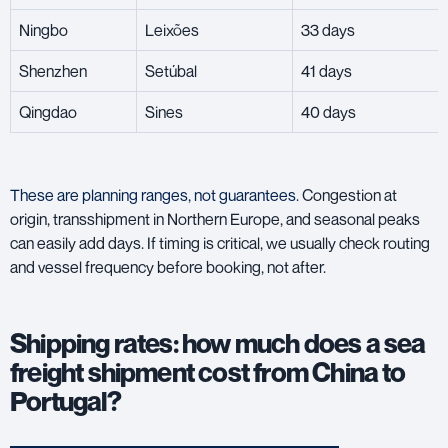
Ningbo
Leixões
33 days
Shenzhen
Setúbal
41 days
Qingdao
Sines
40 days
These are planning ranges, not guarantees.
Congestion at
origin, transshipment in Northern Europe, and seasonal peaks
can easily add days. If timing is critical, we usually check routing
and vessel frequency before booking, not after.
Shipping rates: how much does a sea
freight shipment cost from China to
Portugal?