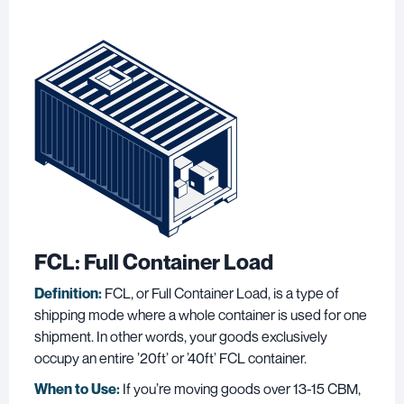
FCL: Full Container Load
Definition:
FCL, or Full Container Load, is a type of
shipping mode where a whole container is used for one
shipment. In other words, your goods exclusively
occupy an entire ’20ft’ or ’40ft’ FCL container.
When to Use:
If you’re moving goods over 13-15 CBM,