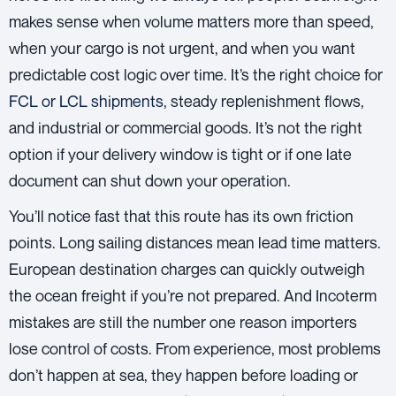
makes sense when volume matters more than speed,
when your cargo is not urgent, and when you want
predictable cost logic over time. It’s the right choice for
FCL or LCL shipments
, steady replenishment flows,
and industrial or commercial goods. It’s not the right
option if your delivery window is tight or if one late
document can shut down your operation.
You’ll notice fast that this route has its own friction
points. Long sailing distances mean lead time matters.
European destination charges can quickly outweigh
the ocean freight if you’re not prepared. And Incoterm
mistakes are still the number one reason importers
lose control of costs. From experience, most problems
don’t happen at sea, they happen before loading or