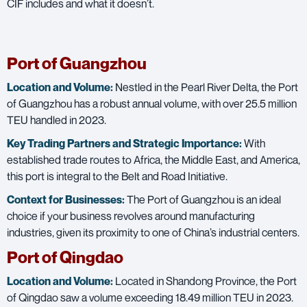
CIF includes and what it doesn’t.
Port of Guangzhou
Location and Volume:
Nestled in the Pearl River Delta, the Port
of Guangzhou has a robust annual volume, with over 25.5 million
TEU handled in 2023.
Key Trading Partners and
Strategic Importance:
With
established trade routes to Africa, the Middle East, and America,
this port is integral to the Belt and Road Initiative.
Context for Businesses:
The Port of Guangzhou is an ideal
choice if your business revolves around manufacturing
industries, given its proximity to one of China’s industrial centers.
Port of Qingdao
Location and Volume:
Located in Shandong Province, the Port
of Qingdao saw a volume exceeding 18.49 million TEU in 2023.