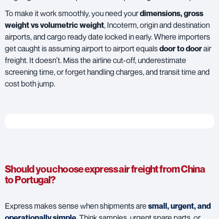
To make it work smoothly, you need your
dimensions, gross
weight vs volumetric weight
, Incoterm, origin and destination
airports, and cargo ready date locked in early. Where importers
get caught is assuming airport to airport equals
door to door
air
freight. It doesn’t. Miss the airline cut-off, underestimate
screening time, or forget handling charges, and transit time and
cost both jump.
Should you choose express air freight from China
to Portugal?
Express makes sense when shipments are
small, urgent, and
operationally simple
. Think samples, urgent spare parts, or