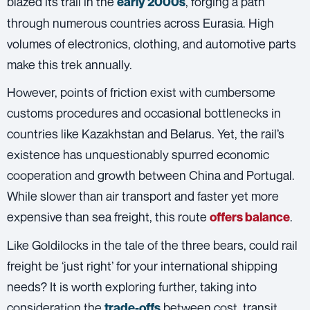
blazed its trail in the
, forging a path
early 2000s
through numerous countries across Eurasia. High
volumes of electronics, clothing, and automotive parts
make this trek annually.
However, points of friction exist with cumbersome
customs procedures and occasional bottlenecks in
countries like Kazakhstan and Belarus. Yet, the rail’s
existence has unquestionably spurred economic
cooperation and growth between China and Portugal.
While slower than air transport and faster yet more
expensive than sea freight, this route
.
offers balance
Like Goldilocks in the tale of the three bears, could
rail
freight
be ‘just right’ for your international shipping
needs? It is worth exploring further, taking into
consideration the
between cost, transit
trade-offs