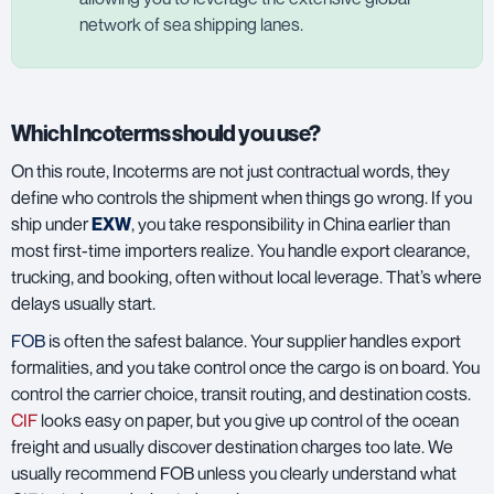
network of sea shipping lanes.
Which Incoterms should you use?
On this route, Incoterms are not just contractual words, they
define who controls the shipment when things go wrong. If you
ship under
EXW
, you take responsibility in China earlier than
most first-time importers realize. You handle export clearance,
trucking, and booking, often without local leverage. That’s where
delays usually start.
FOB
is often the safest balance. Your supplier handles export
formalities, and you take control once the cargo is on board. You
control the carrier choice, transit routing, and destination costs.
CIF
looks easy on paper, but you give up control of the ocean
freight and usually discover destination charges too late. We
usually recommend FOB unless you clearly understand what