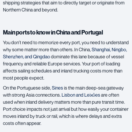
shipping strategies that aim to directly target or originate from
Northern China and beyond.
Main ports to know in China and Portugal
You don’t need to memorize every port, you need to understand
why some matter more than others. In China,
Shanghai
,
Ningbo
,
Shenzhen
, and
Qingdao
dominate this lane because of vessel
frequency and reliable Europe services. Your port of loading
affects sailing schedules and inland trucking costs more than
most people expect.
On the Portuguese side,
Sines
is the main deep-sea gateway
with strong Asia connections.
Lisbon
and
Leixões
are often
used when inland delivery matters more than pure transit time.
Port choice impacts not just arrival but how easily your container
moves inland by truck or rail, which is where delays and extra
costs often appear.