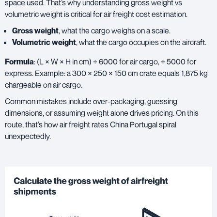
space used. That’s why understanding gross weight vs
volumetric weight is critical for air freight cost estimation.
Gross weight
,
what the cargo weighs on a scale.
Volumetric weight
, what the cargo occupies on the aircraft.
Formula
: (L × W × H in cm) ÷ 6000 for air cargo, ÷ 5000 for
express. Example: a 300 × 250 × 150 cm crate equals 1,875 kg
chargeable on air cargo.
Common mistakes include over-packaging, guessing
dimensions, or assuming weight alone drives pricing. On this
route, that’s how air freight rates China Portugal spiral
unexpectedly.