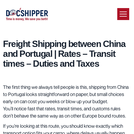
Freight Shipping between China
and Portugal | Rates – Transit
times – Duties and Taxes
The first thing we always tell people is this, shipping from China
to Portugal looks straightforward on paper, but small choices
early on can cost you weeks or blow up your budget.
You’ll notice fast that rates, transit times, and customs rules
don’t behave the same way as on other Europe bound routes.
If you’re looking at this route, you should know exactly which
transport option fits your cargo, where delays usually happen,