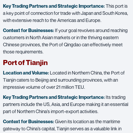
Key Trading Partners and
Strategic Importance:
This port is
a key point of connection for trade with Japan and South Korea,
with extensive reach to the Americas and Europe.
Context for Businesses:
If your goal revolves around reaching
customers in North Asian markets or in the thriving eastern
Chinese provinces, the Port of Qingdao can effectively meet
those requirements.
Port of Tianjin
Location and Volume:
Located in Northern China, the Port of
Tianjin caters to Beijing and surrounding provinces, with an
impressive volume of over 21 million TEU.
Key Trading Partners and
Strategic Importance:
Its trading
partners include the US, Asia, and Europe making it an essential
part of Northern China’s import-export activities.
Context for Businesses:
Given its location as the maritime
gateway to China’s capital, Tianjin serves as a valuable link in