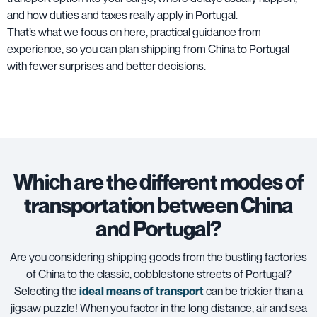
and how duties and taxes really apply in Portugal.
That’s what we focus on here, practical guidance from
experience, so you can plan shipping from China to Portugal
with fewer surprises and better decisions.
Which are the different modes of
transportation between China
and Portugal?
Are you considering shipping goods from the bustling factories
of China to the classic, cobblestone streets of Portugal?
Selecting the
ideal means of transport
can be trickier than a
jigsaw puzzle! When you factor in the long distance, air and sea