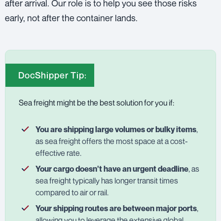
after arrival. Our role is to help you see those risks
early, not after the container lands.
DocShipper Tip:
Sea freight might be the best solution for you if:
You are shipping large volumes or bulky items
,
as sea freight offers the most space at a cost-
effective rate.
Your cargo doesn't have an urgent deadline
, as
sea freight typically has longer transit times
compared to air or rail.
Your shipping routes are between major ports
,
allowing you to leverage the extensive global