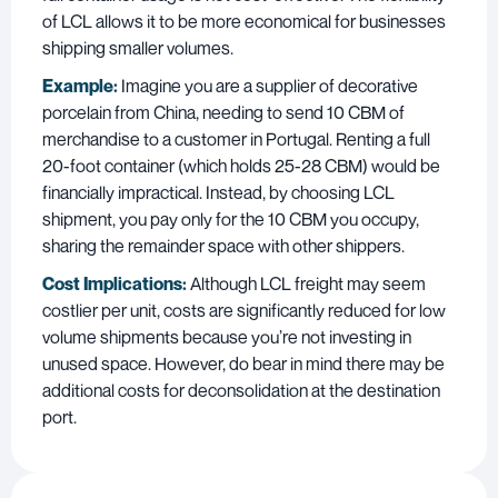
of LCL allows it to be more economical for businesses
shipping smaller volumes.
Example:
Imagine you are a supplier of decorative
porcelain from China, needing to send 10 CBM of
merchandise to a customer in Portugal. Renting a full
20-foot container (which holds 25-28 CBM) would be
financially impractical. Instead, by choosing LCL
shipment, you pay only for the 10 CBM you occupy,
sharing the remainder space with other shippers.
Cost Implications:
Although LCL freight may seem
costlier per unit, costs are significantly reduced for low
volume shipments because you’re not investing in
unused space. However, do bear in mind there may be
additional costs for deconsolidation at the destination
port.