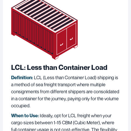
LCL: Less than Container Load
Definition:
LCL (Less than Container Load) shipping is
a method of sea freight transport where multiple
consignments from different shippers are consolidated
in a container for the journey, paying only for the volume
occupied.
When to Use:
Ideally, opt for LCL freight when your
cargo sizes between 1-15 CBM (Cubic Meter), where
full container usage is not cost-effective. The flexibility