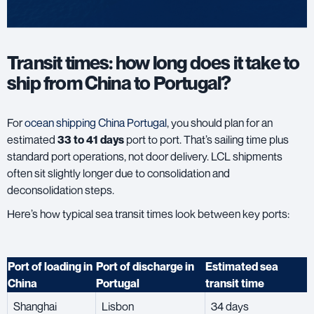
Transit times: how long does it take to
ship from China to Portugal?
For
ocean shipping China Portugal
, you should plan for an
estimated
33 to 41 days
port to port. That’s sailing time plus
standard port operations, not door delivery. LCL shipments
often sit slightly longer due to consolidation and
deconsolidation steps.
Here’s how typical sea transit times look between key ports:
Port of loading in
Port of discharge in
Estimated sea
China
Portugal
transit time
Shanghai
Lisbon
34 days