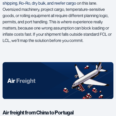
shipping, Ro-Ro, dry bulk, and reefer cargo
on this lane.
Oversized machinery, project cargo, temperature-sensitive
goods, or rolling equipment all require different planning logic,
permits, and port handling. This is where experience really
matters, because one wrong assumption can block loading or
inflate costs fast. If your shipment falls outside standard FCL or
LCL, we’ll map the solution before you commit.
Air freight from China to Portugal