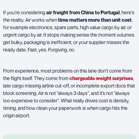
If you’re considering
air freight
from China to Portugal
, here’s
the reality. Air works when
time matters more than unit cost
,
for example electronics, spare parts, high value cargo by air, or
urgent cargo by air. It stops making sense the moment volumes
get bulky, packaging is inefficient, or your supplier misses the
ready date. Fast, yes. Forgiving, no.
From experience, most problems on this lane don’t come from
the flight itself. They come from
chargeable weight surprises
,
late cargo missing airline cut-off, or incomplete export docs that
block screening. Air is not “always 3 days”, and it’s not “always
too expensive to consider”. What really drives cost is density,
timing, and how clean your paperwork is when cargo hits the
origin airport.