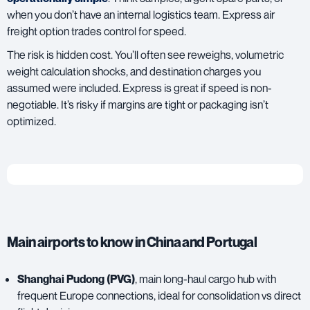
when you don’t have an internal logistics team. Express air
freight option trades control for speed.
The risk is hidden cost. You’ll often see reweighs, volumetric
weight calculation shocks, and destination charges you
assumed were included. Express is great if speed is non-
negotiable. It’s risky if margins are tight or packaging isn’t
optimized.
Main airports to know in China and Portugal
Shanghai Pudong (PVG)
, main long-haul cargo hub with
frequent Europe connections, ideal for consolidation vs direct