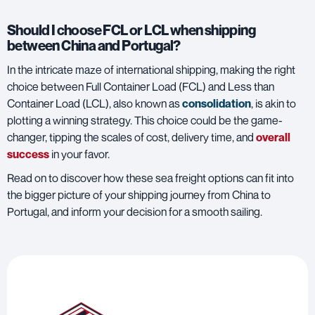
Should I choose FCL or LCL when shipping
between China and Portugal?
In the intricate maze of international shipping, making the right
choice between
Full Container Load (FCL) and Less than
Container Load (LCL)
, also known as
consolidation
, is akin to
plotting a winning strategy. This choice could be the game-
changer, tipping the scales of cost, delivery time, and
overall
success
in your favor.
Read on to discover how these sea freight options can fit into
the bigger picture of your shipping journey from China to
Portugal, and inform your decision for a smooth sailing.