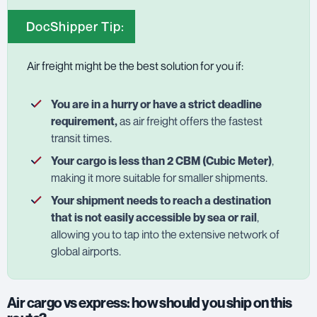
DocShipper Tip:
Air freight might be the best solution for you if:
You are in a hurry or have a strict deadline
requirement,
as air freight offers the fastest
transit times.
Your cargo is less than 2 CBM (Cubic Meter)
,
making it more suitable for smaller shipments.
Your shipment needs to reach a destination
that is not easily accessible by sea or rail
,
allowing you to tap into the extensive network of
global airports.
Air cargo vs express: how should you ship on this