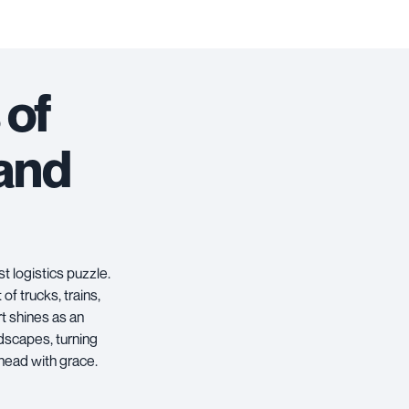
 of
 and
st logistics puzzle.
of trucks, trains,
rt
shines as an
dscapes, turning
ahead with grace.