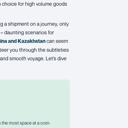
an choice for high volume goods
ng a shipment on a journey, only
s – daunting scenarios for
can seem
hina and Kazakhstan
 steer you through the subtleties
e and smooth voyage. Let’s dive
rs the most space at a cost-