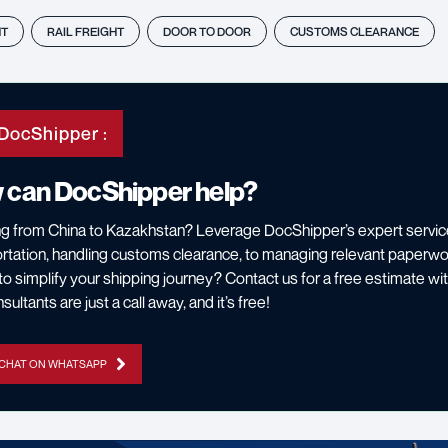
HT
RAIL FREIGHT
DOOR TO DOOR
CUSTOMS CLEARANCE
DocShipper :
 can DocShipper help?
g from China to Kazakhstan? Leverage DocShipper’s expert servic
rtation, handling customs clearance, to managing relevant paperwo
o simplify your shipping journey? Contact us for a free estimate wi
ultants are just a call away, and it’s free!
 CHAT ON WHATSAPP