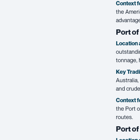
Context f
the Ameri
advantages
Port o
Location 
outstandin
tonnage, h
Key Trad
Australia,
and crude 
Context f
the Port 
routes.
Port o