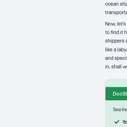
ocean shi
transporta
Now, let’s
to find it
shippers 
like a lab
and specif
in, shall 
DocSh
Sea fre
Yo