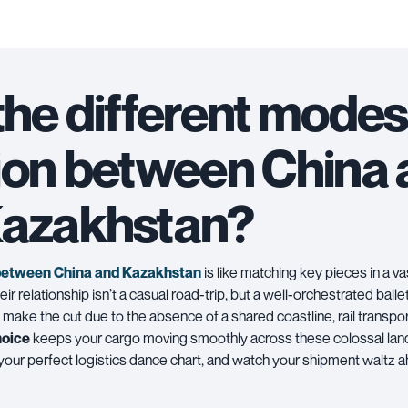
the different modes
ion between China
azakhstan?
between China and Kazakhstan
is like matching key pieces in a va
ir relationship isn’t a casual road-trip, but a well-orchestrated ballet 
 make the cut due to the absence of a shared coastline,
rail transpo
hoice
keeps your cargo moving smoothly across these colossal lan
 your perfect logistics dance chart, and watch your shipment waltz 