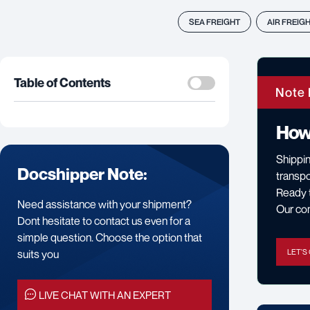
SEA FREIGHT
AIR FREIG
Table of Contents
Note 
How
Shippin
Docshipper Note:
transpo
Ready t
Need assistance with your shipment?
Our cons
Dont hesitate to contact us even for a
simple question. Choose the option that
suits you
LET'S
LIVE CHAT WITH AN EXPERT