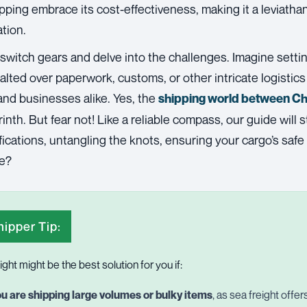
pping
embrace its cost-effectiveness, making it a leviath
tion.
 switch gears and delve into the challenges. Imagine setti
 halted over paperwork, customs, or other intricate logistic
and businesses alike. Yes, the
shipping world between C
yrinth. But fear not! Like a reliable compass, our guide will
ications, untangling the knots, ensuring your cargo’s saf
we?
ipper Tip:
ight might be the best solution for you if:
u are shipping large volumes or bulky items
, as sea freight offe