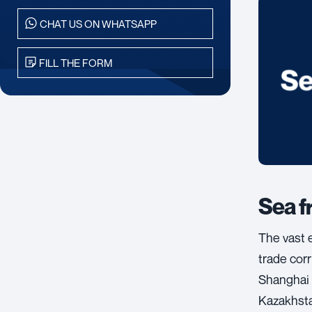
CHAT US ON WHATSAPP
FILL THE FORM
Sea f
The vast 
trade cor
Shanghai 
Kazakhsta