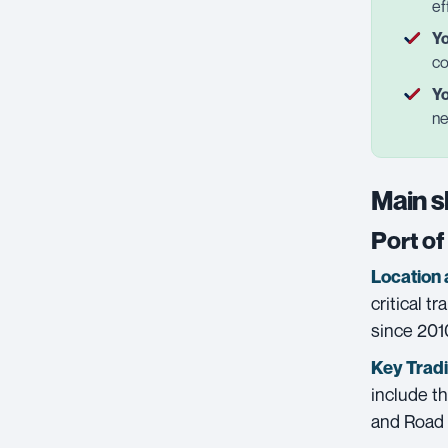
ef
Yo
co
Yo
ne
Main s
Port o
Location 
critical t
since 2010
Key Trad
include th
and Road 