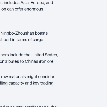
at includes Asia, Europe, and
ation can offer enormous
of Ningbo-Zhoushan boasts
st port in terms of cargo
tners include the United States,
ontributes to China’s iron ore
 raw materials might consider
ling capacity and key trading