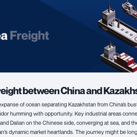
reight between China and Kazakh
expanse of ocean separating Kazakhstan from China’s bust
ridor humming with opportunity. Key industrial areas conn
and Dalian on the Chinese side, converging at sea, and th
n’s dynamic market heartlands. The journey might be lon