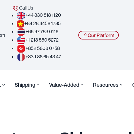
Call Us
+44 330 818 1120
+84 28 4458 1785
+66 97 783 0116
com
Our Platform
+1 213 550 5272
+852 5808 0758
+33 1 86 65 43 47
t
Shipping
Value-Added
Resources