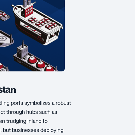
stan
ling ports symbolizes a robust
ect through hubs such as
en trudging inland to
g, but businesses deploying