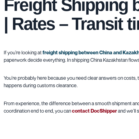
Freight Shipping
| Rates – Transit 
If you’re looking at
freight shipping between China and Kazak
paperwork decide everything. In shipping China Kazakhstan flows, 
You’re probably here because you need clear answers on costs, tra
happens during customs clearance.
From experience, the difference between a smooth shipment and a
coordination end to end, you can
contact DocShipper
and we’ll 