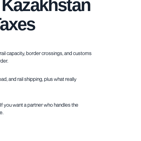
d Kazakhstan
Taxes
e rail capacity, border crossings, and customs
der.
oad
, and
rail shipping
, plus what really
If you want a partner who handles the
e.