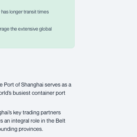
ly has longer transit times
verage the extensive global
e Port of Shanghai serves as a
orld’s busiest container port
hai’s key trading partners
 an integral role in the Belt
ounding provinces.