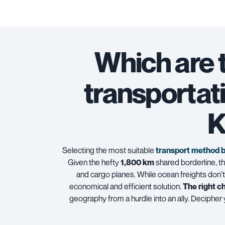
Which are 
transportat
K
Selecting the most suitable
transport method 
Given the hefty
1,800 km
shared borderline, the
and cargo planes. While
ocean freights
don’t
economical and efficient solution.
The right c
geography from a hurdle into an ally. Decipher