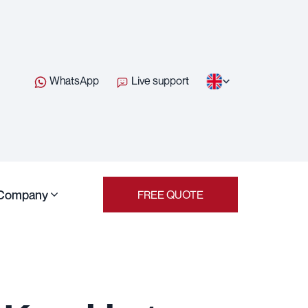
WhatsApp
Live support
Company
FREE QUOTE