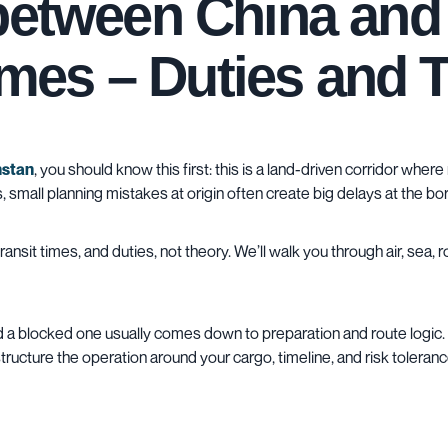
 between China an
times – Duties and 
hstan
, you should know this first: this is a land-driven corridor wher
small planning mistakes at origin often create big delays at the bor
nsit times, and duties, not theory. We’ll walk you through
air
,
sea
,
r
 blocked one usually comes down to preparation and route logic. 
structure the operation around your cargo, timeline, and risk toleranc