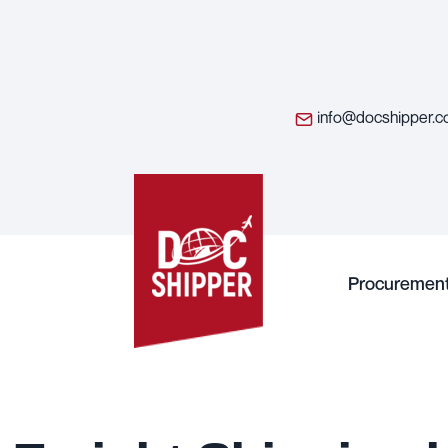
info@docshipper.
Procuremen