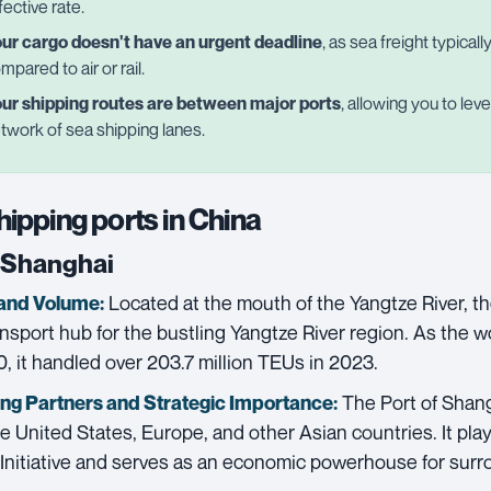
fective rate.
ur cargo doesn't have an urgent deadline
, as sea freight typical
mpared to air or rail.
ur shipping routes are between major ports
, allowing you to le
twork of sea shipping lanes.
hipping ports in China
f Shanghai
Located at the mouth of the Yangtze River, th
and Volume:
ransport hub for the bustling Yangtze River region. As the w
, it handled over 203.7 million TEUs in 2023.
The Port of Shang
ing Partners and
Strategic Importance:
e United States, Europe, and other Asian countries. It plays
Initiative and serves as an economic powerhouse for surr