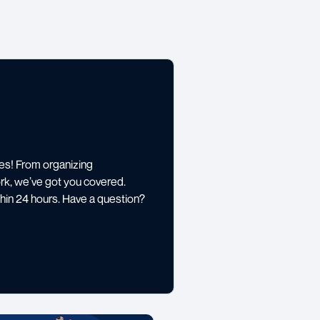
es! From organizing
rk, we’ve got you covered.
thin 24 hours. Have a question?