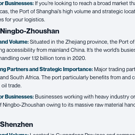
If you’re looking to reach a broad market th
or Businesses:
cas, the Port of Shanghai’s high volume and strategic loc
 for your logistics.
f Ningbo-Zhoushan
Situated in the Zhejiang province, the Port 
and Volume:
g accessibility from mainland China. It’s the world’s busie
andling over 1.12 billion tons in 2020.
Major trading par
ing Partners and
Strategic Importance:
 and South Africa. The port particularly benefits from and c
oil trade.
Businesses working with heavy industry or
or Businesses:
of Ningbo-Zhoushan owing to its massive raw material hand
f Shenzhen