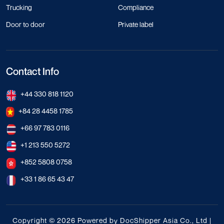
Trucking
Compliance
Door to door
Private label
Contact Info
+44 330 818 1120
+84 28 4458 1785
+66 97 783 0116
+1 213 550 5272
+852 5808 0758
+33 1 86 65 43 47
Copyright © 2026 Powered by DocShipper Asia Co., Ltd |