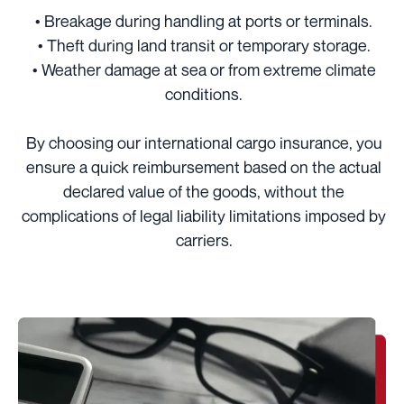
• Breakage during handling at ports or terminals.
• Theft during land transit or temporary storage.
• Weather damage at sea or from extreme climate
conditions.
By choosing our international cargo insurance, you
ensure a quick reimbursement based on the actual
declared value of the goods, without the
complications of legal liability limitations imposed by
carriers.