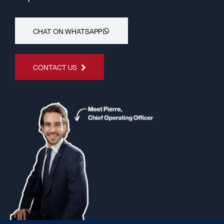
CHAT ON WHATSAPP
CONTACT US