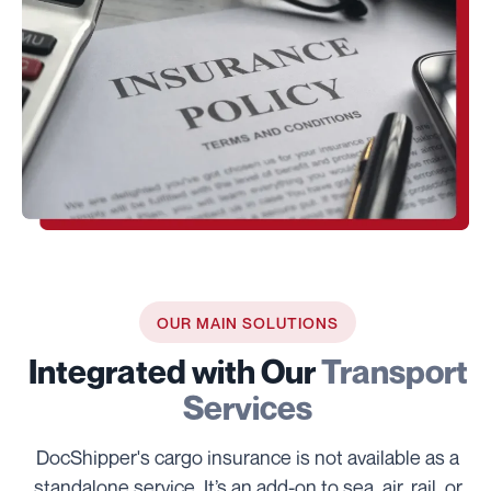
OUR MAIN SOLUTIONS
Integrated with Our
Transport
Services
DocShipper's cargo insurance is not available as a
standalone service. It’s an add-on to sea, air, rail, or