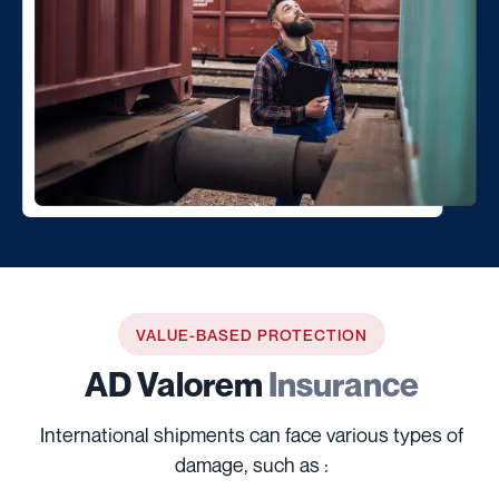
VALUE-BASED PROTECTION
AD Valorem
Insurance
International shipments can face various types of
damage, such as :