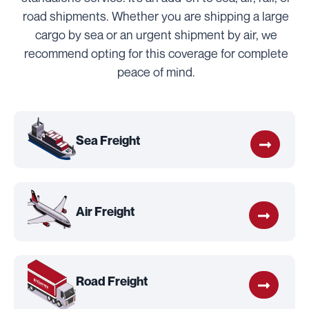
road shipments. Whether you are shipping a large
cargo by sea or an urgent shipment by air, we
recommend opting for this coverage for complete
peace of mind.
Sea Freight
Air Freight
Road Freight