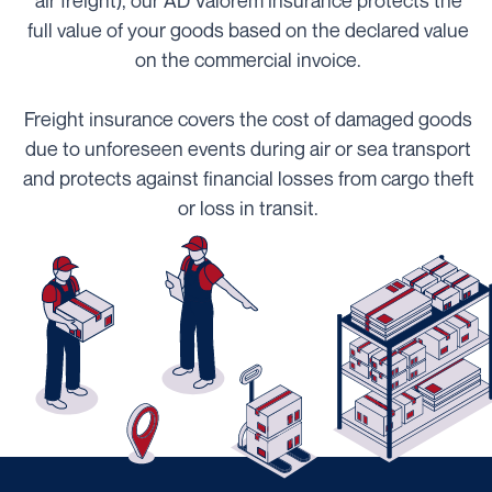
air freight), our AD Valorem insurance protects the
full value of your goods based on the declared value
on the commercial invoice.
Freight insurance covers the cost of damaged goods
due to unforeseen events during air or sea transport
and protects against financial losses from cargo theft
or loss in transit.