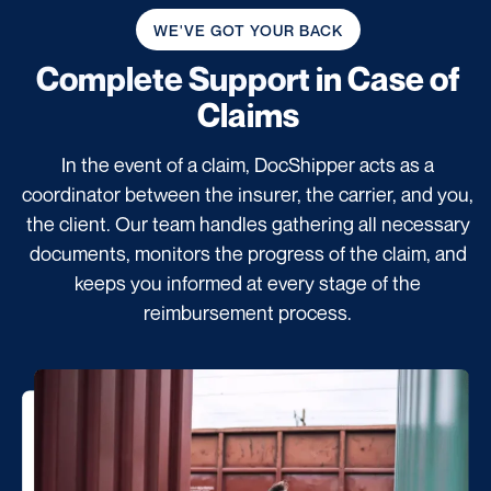
WE'VE GOT YOUR BACK
Complete Support
in Case of
Claims
In the event of a claim, DocShipper acts as a
coordinator between the insurer, the carrier, and you,
the client. Our team handles gathering all necessary
documents, monitors the progress of the claim, and
keeps you informed at every stage of the
reimbursement process.