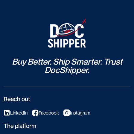
Buy Better. Ship Smarter. Trust
DocShipper.
Reach out
LinkedIn
Facebook
Instagram
The platform