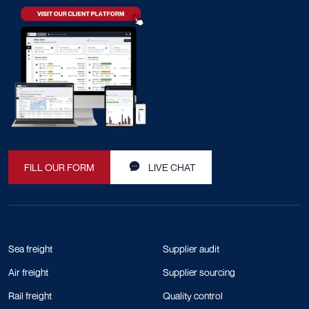
FILL OUR FORM
LIVE CHAT
Sea freight
Supplier audit
Air freight
Supplier sourcing
Rail freight
Quality control