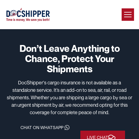
Don’t Leave Anything to
Chance,
Protect Your
Shipments
DocShipper's cargo insurance is not available as a
standalone service. It’s an add-on to sea, air, rail, or road
shipments. Whether you are shipping a large cargo by sea or
an urgent shipment by air, we recommend opting for this
coverage for complete peace of mind.
CHAT ON WHATSAPP
LIVE CHAT