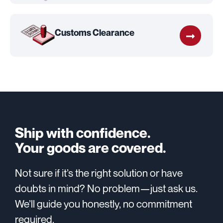
Customs Clearance
Ship with confidence.
Your goods are covered.
Not sure if it’s the right solution or have
doubts in mind? No problem—just ask us.
We’ll guide you honestly, no commitment
required.