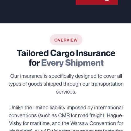
OVERVIEW
Tailored Cargo Insurance
for
Every Shipment
Our insurance is specifically designed to cover all
types of goods shipped through our transportation
services.
Unlike the limited liability imposed by international
conventions (such as CMR for road freight, Hague-
Visby for maritime, and the Warsaw Convention for