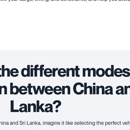
the different modes
n between China an
Lanka?
na and Sri Lanka, imagine it like selecting the perfect vehi