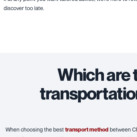
discover too late.
Which are 
transportatio
When choosing the best
between Chi
transport method