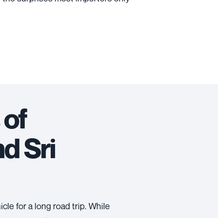
 of
d Sri
cle for a long road trip. While