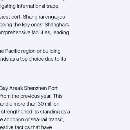
gating international trade.
siest port, Shanghai engages
 being the key ones. Shanghai’s
omprehensive facilities, leading
e Pacific region or building
nds as a top choice due to its
ay Area’s Shenzhen Port
from the previous year. This
handle more than 30 million
 strengthened its standing as a
adoption of sea-rail transit,
reative tactics that have