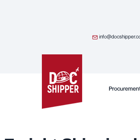
info@docshipper.
Procuremen