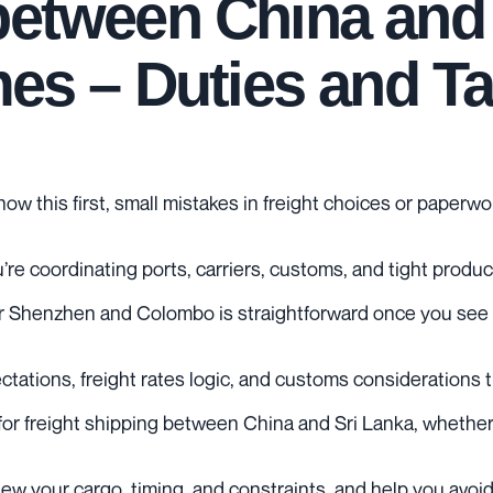
between China and 
imes – Duties and T
now this first, small mistakes in freight choices or paper
re coordinating ports, carriers, customs, and tight produ
Shenzhen and Colombo is straightforward once you see the
xpectations, freight rates logic, and customs considerations
or freight shipping between China and Sri Lanka, whether y
eview your cargo, timing, and constraints, and help you avo