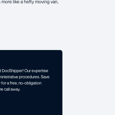
is more like a hefty moving van,
st DocShipper! Our expertise
ministrative procedures. Save
for a free, no-obligation
e call away.