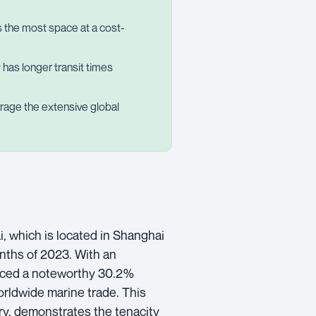
rs the most space at a cost-
ly has longer transit times
verage the extensive global
i, which is located in Shanghai
onths of 2023. With an
enced a noteworthy 30.2%
worldwide marine trade. This
ry, demonstrates the tenacity