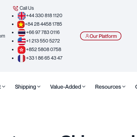
Call Us
+44 330 818 1120
+84 28 4458 1785
+66 97 783 0116
com
Our Platform
+1 213 550 5272
+852 5808 0758
+33 1 86 65 43 47
t
Shipping
Value-Added
Resources