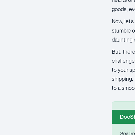
goods, eve
Now, let’s
stumble o
daunting 
But, there
challenges
to your sp
shipping, 
to a smoo
DocSh
Sea fre