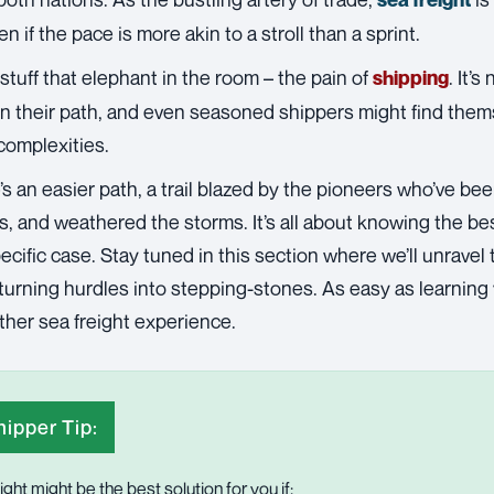
n if the pace is more akin to a stroll than a sprint.
 stuff that elephant in the room – the pain of
. It’
shipping
n their path, and even seasoned shippers might find thems
complexities.
’s an easier path, a trail blazed by the pioneers who’ve be
, and weathered the storms. It’s all about knowing the bes
ecific case. Stay tuned in this section where we’ll unravel
turning hurdles into stepping-stones. As easy as learning
ther sea freight experience.
ipper Tip:
ight might be the best solution for you if: