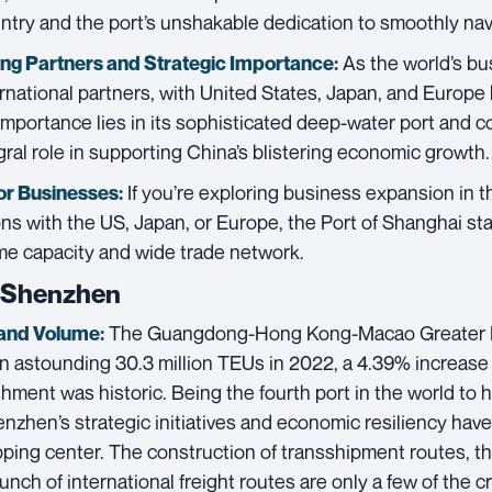
ntry and the port’s unshakable dedication to smoothly navi
As the world’s bu
ing Partners and
Strategic Importance:
rnational partners, with United States, Japan, and Europe
importance lies in its sophisticated deep-water port and c
egral role in supporting China’s blistering economic growth.
If you’re exploring business expansion in th
or Businesses:
ns with the US, Japan, or Europe, the Port of Shanghai sta
me capacity and wide trade network.
f Shenzhen
The Guangdong-Hong Kong-Macao Greater B
and Volume:
n astounding 30.3 million TEUs in 2022, a 4.39% increase 
hment was historic. Being the fourth port in the world to 
nzhen’s strategic initiatives and economic resiliency have
ping center. The construction of transshipment routes, the 
unch of international freight routes are only a few of the c