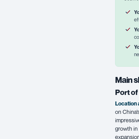
Yo
ef
Yo
co
Yo
ne
Main s
Port o
Location 
on China’s
impressiv
growth in 
expansion