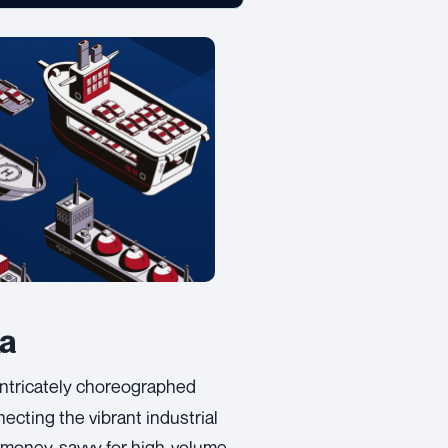
ka
intricately choreographed
ecting the vibrant industrial
 money-savvy for high-volume