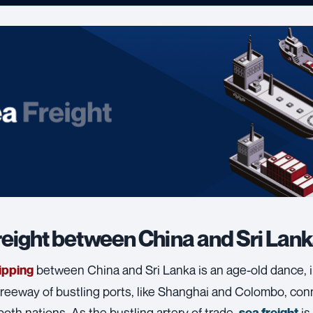
reight between China and Sri Lan
between China and Sri Lanka is an age-old dance, 
ipping
reeway of bustling ports, like Shanghai and Colombo, conn
both nations. As the bustling artery of trade,
is
sea freight