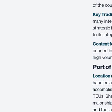
of the cou
Key Trad
many inte
strategic 
to its int
Context f
connectio
high volu
Port o
Location 
handled a
accomplis
TEUs, She
major ship
and the la