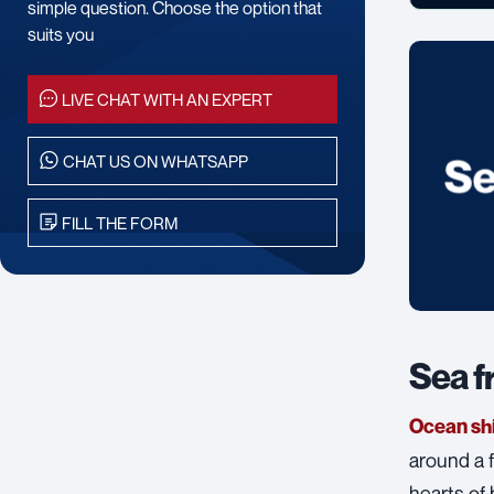
simple question. Choose the option that
suits you
LIVE CHAT WITH AN EXPERT
CHAT US ON WHATSAPP
FILL THE FORM
Sea f
Ocean sh
around a f
hearts of 