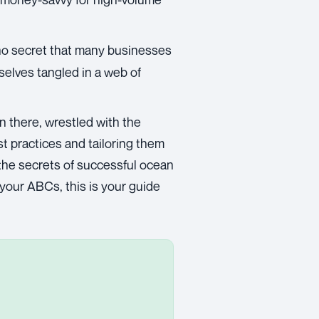
s no secret that many businesses
elves tangled in a web of
en there, wrestled with the
t practices and tailoring them
 the secrets of successful ocean
 your ABCs, this is your guide