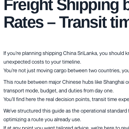
Freight Shipping 
Rates – Transit t
If you’re planning shipping China SriLanka, you should k
unexpected costs to your timeline.
You’re not just moving cargo between two countries, you’
This route between major Chinese hubs like Shanghai or 
transport mode, budget, and duties from day one.
You’ll find here the real decision points, transit time e
We’ve structured this guide as the operational standard f
optimizing a route you already use.
If at any point you want tailored advice, we’re here to r