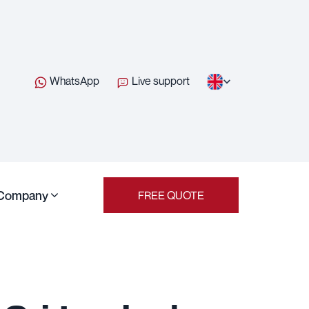
WhatsApp
Live support
Company
FREE QUOTE