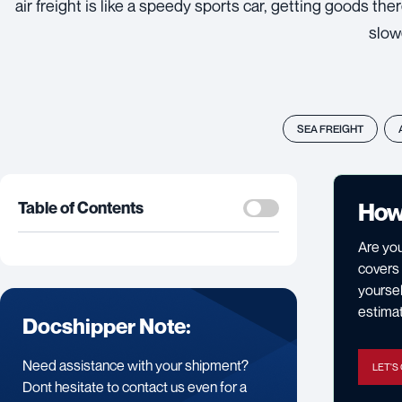
air freight is like a speedy sports car, getting goods the
slow
SEA FREIGHT
How
Table of Contents
Are you
covers 
yoursel
estimat
Docshipper Note:
Need assistance with your shipment?
LET'S
Dont hesitate to contact us even for a