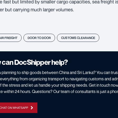
re fast but limited by smaller cargo capacities, sea freight 
er but carrying much larger volumes.
AIR FREIGHT
DOOR TO DOOR
CUSTOMS CLEARANCE
 can DocShipper help?
 planning to ship goods between China and Sri Lanka? You can tru
everything from organizing transport to navigating customs and ad
f the stress and let us handle your shipping needs. Get in touch now 
e within 24 hours. Questions? Our team of consultants is just a phon
 CHAT ON WHATSAPP