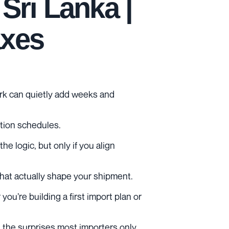
Sri Lanka |
axes
work can quietly add weeks and
ction schedules.
 logic, but only if you align
 that actually shape your shipment.
ou’re building a first import plan or
id the surprises most importers only