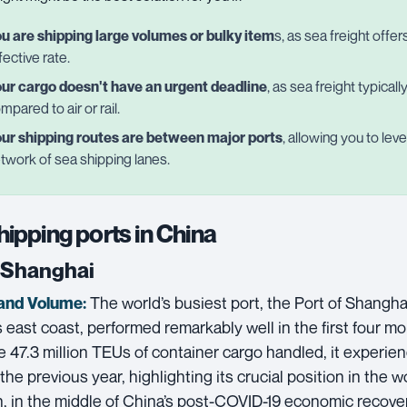
u are shipping large volumes or bulky item
s, as sea freight offe
fective rate.
ur cargo doesn't have an urgent deadline
, as sea freight typical
mpared to air or rail.
ur shipping routes are between major ports
, allowing you to le
twork of sea shipping lanes.
hipping ports in China
f Shanghai
The world’s busiest port, the Port of Shangha
and Volume:
 east coast, performed remarkably well in the first four m
e 47.3 million TEUs of container cargo handled, it experi
the previous year, highlighting its crucial position in the 
, in the middle of China’s post-COVID-19 economic recove