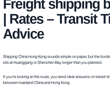
Freight shipping
| Rates – Transit 
Advice
Shipping China Hong Kong sounds simple on paper, but the border 
sits at Huanggang or Shenzhen Bay longer than you planned.
If you’re looking at this route, you need clear answers on transit 
between mainland China and Hong Kong.