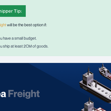
ipper Tip:
ight
will be the best option if:
u have a small budget.
u ship at least 2CM of goods.