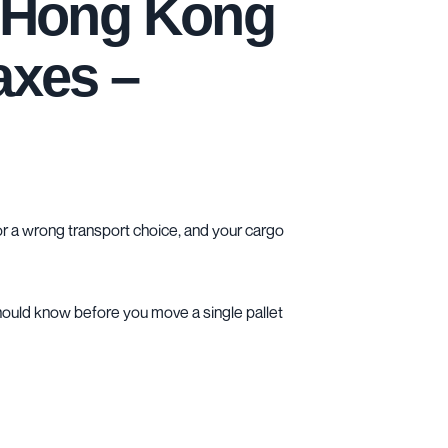
d Hong Kong
axes –
r a wrong transport choice, and your cargo
 should know before you move a single pallet