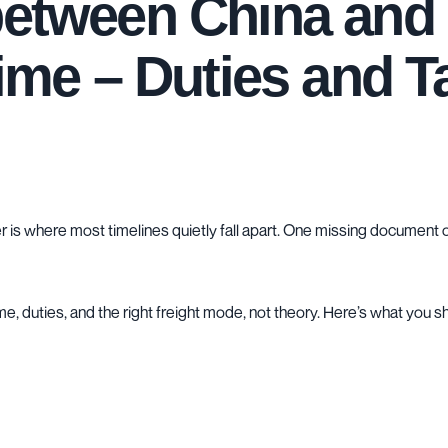
 between China an
Time – Duties and T
is where most timelines quietly fall apart. One missing document o
time, duties, and the right freight mode, not theory. Here’s what you