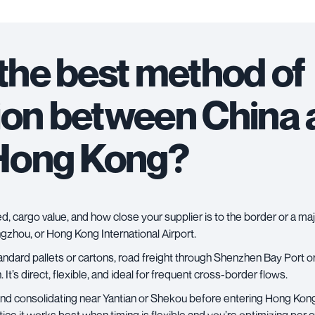
 the best method of
ion between China
Hong Kong?
, cargo value, and how close your supplier is to the border or a ma
zhou, or Hong Kong International Airport.
andard pallets or cartons,
road freight
through Shenzhen Bay Port or
 It’s direct, flexible, and ideal for frequent cross-border flows.
s and consolidating near Yantian or Shekou before entering Hong Kon