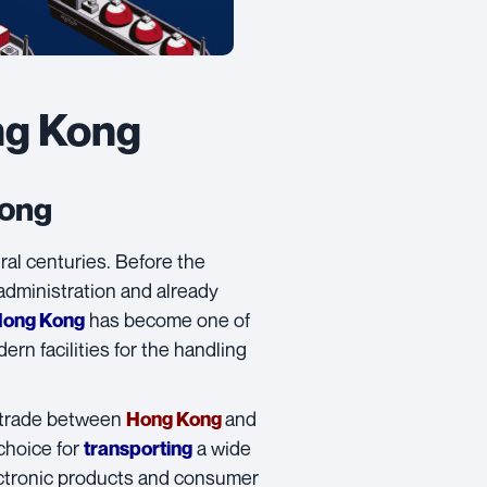
ng Kong
Kong
al centuries. Before the
 administration and already
has become one of
Hong Kong
rn facilities for the handling
l trade between
and
Hong Kong
choice for
a wide
transporting
ectronic products and consumer