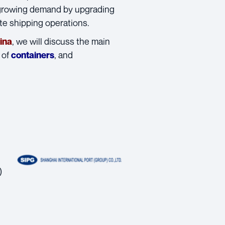
 growing demand by upgrading
ate shipping operations.
, we will discuss the main
ina
 of
, and
containers
)