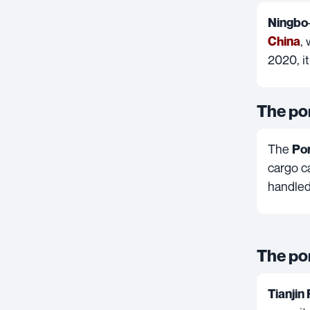
Ningbo
,
China
2020, i
The po
The
Por
cargo ca
handled
The por
Tianjin 