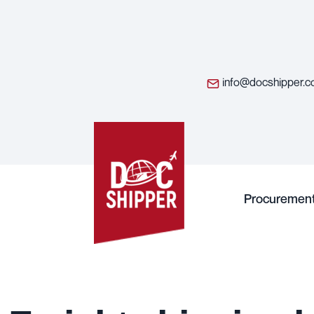
info@docshipper.
Procuremen