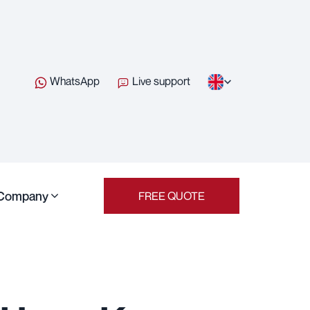
WhatsApp
Live support
Company
FREE QUOTE