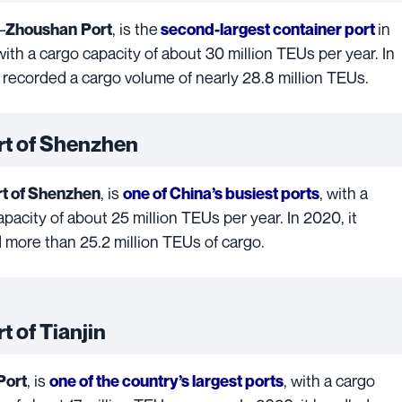
–
, is the
in
Zhoushan
Port
second-largest container port
 with a cargo capacity of about 30 million TEUs per year. In
t recorded a cargo volume of nearly 28.8 million TEUs.
rt of Shenzhen
, is
, with a
t of Shenzhen
one of China’s busiest ports
pacity of about 25 million TEUs per year. In 2020, it
 more than 25.2 million TEUs of cargo.
t of Tianjin
, is
, with a cargo
Port
one of the country’s largest ports