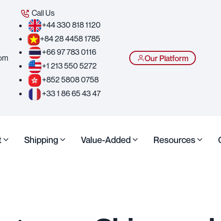
Call Us
+44 330 818 1120
+84 28 4458 1785
+66 97 783 0116
com
Our Platform
+1 213 550 5272
+852 5808 0758
+33 1 86 65 43 47
t
Shipping
Value-Added
Resources