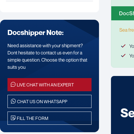
DocSh
Sea fre
Docshipper Note:
Need assistance with your shipment?
Yo
Dont hesitate to contact us even for a
Yo
simple question. Choose the option that
suits you
LIVE CHAT WITH AN EXPERT
CHAT US ON WHATSAPP
FILL THE FORM