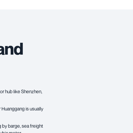
 and
jor hub like Shenzhen,
 Huanggang is usually
g by barge,
sea freight