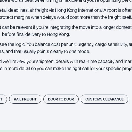
tice it works best when timing is flexible and you’re optimizing per 
retail deadlines,
air freight
via Hong Kong International Airport is ofte
protect margins when delays would cost more than the freight itself.
 can be relevant if you’re integrating the move into a longer domestic
before final delivery to Hong Kong.
u see the logic. You balance cost per unit, urgency, cargo sensitivity,
ts, and that usually points clearly to one mode.
 we’ll review your shipment details with real-time capacity and mar
 more detail so you can make the right call for your specific proje
HT
RAIL FREIGHT
DOOR TO DOOR
CUSTOMS CLEARANCE