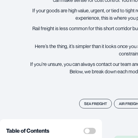
can make sense for cost control. You’ll no
If your goods are high value, urgent, or tied to tight 
experience, this is where you 
Rail freight
is less common for this short corridor but
Here’s the thing, it’s simpler than it looks once yo
constrain
If you’re unsure, you can always contact our team and
Below, we break down each mode in
SEA FREIGHT
AIR FREIG
Table of Contents