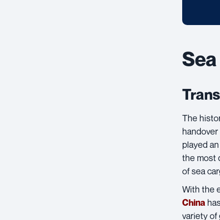
Sea 
Trans
The histo
handover
played an 
the most d
of sea car
With the 
has
China
variety o