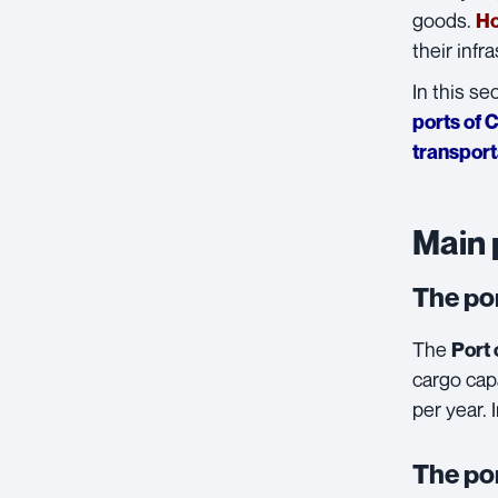
goods.
Ho
their infr
In this se
ports of 
transport
Main 
The po
The
Port 
cargo capa
per year. 
The po