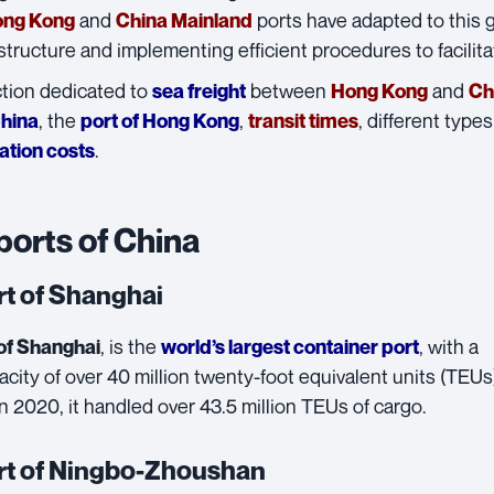
and
ports have adapted to this
ng Kong
China Mainland
astructure and implementing efficient procedures to facilit
ction dedicated to
between
and
sea freight
Hong Kong
Ch
, the
,
, different types
China
port of Hong Kong
transit times
.
ation costs
ports of China
rt of Shanghai
, is the
, with a
of Shanghai
world’s largest container port
city of over 40 million twenty-foot equivalent units (TEUs
In 2020, it handled over 43.5 million TEUs of cargo.
rt of Ningbo-Zhoushan