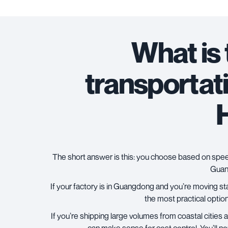
What is
transportat
The short answer is this: you choose based on speed
Guang
If your factory is in Guangdong and you’re moving st
the most practical option.
If you’re shipping large volumes from coastal citie