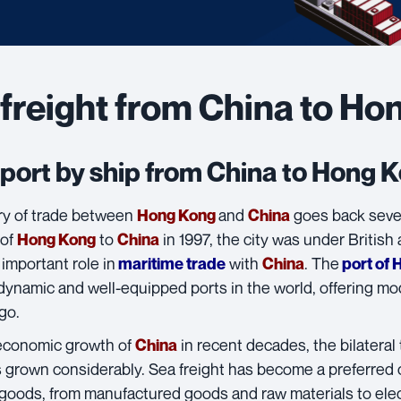
freight from China to Ho
port by ship from China to Hong 
ry of trade between
and
goes back sever
Hong Kong
China
 of
to
in 1997, the city was under British
Hong Kong
China
important role in
with
. The
maritime trade
China
port of 
ynamic and well-equipped ports in the world, offering mode
go.
economic growth of
in recent decades, the bilatera
China
 grown considerably.
Sea freight
has become a preferred 
f goods, from manufactured goods and raw materials to el