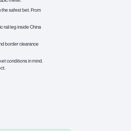
cubic meter.
n the safest bet. From
 rail leg inside China
 and border clearance
ket conditions in mind.
ct.