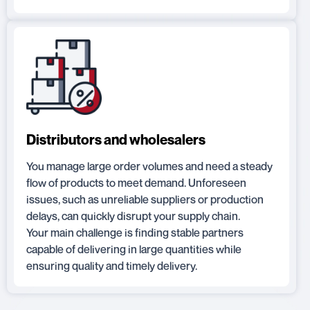
Distributors and wholesalers
You manage large order volumes and need a steady
flow of products to meet demand. Unforeseen
issues, such as unreliable suppliers or production
delays, can quickly disrupt your supply chain.
Your main challenge is finding stable partners
capable of delivering in large quantities while
ensuring quality and timely delivery.