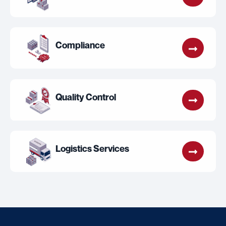
Compliance
Quality Control
Logistics Services