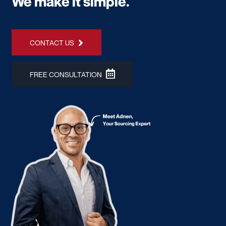
We make it simple.
CONTACT US
FREE CONSULTATION