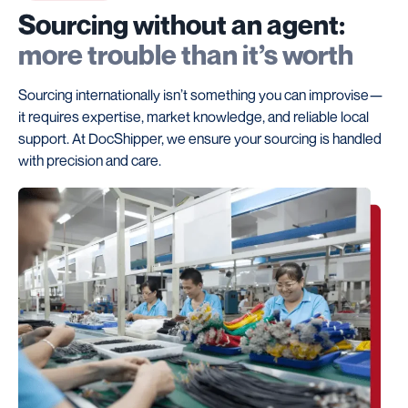
Sourcing without an agent:
more trouble than it’s worth
Sourcing internationally isn’t something you can improvise—
it requires expertise, market knowledge, and reliable local
support. At DocShipper, we ensure your sourcing is handled
with precision and care.