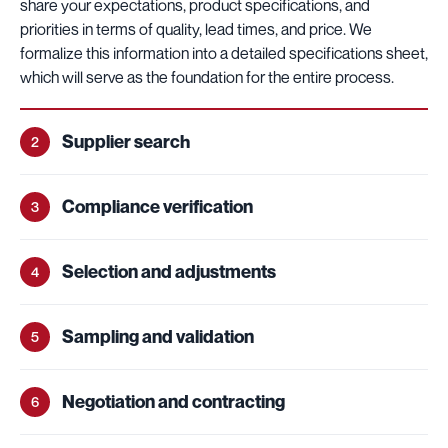
share your expectations, product specifications, and
priorities in terms of quality, lead times, and price. We
formalize this information into a detailed specifications sheet,
which will serve as the foundation for the entire process.
Supplier search
2
Compliance verification
3
Selection and adjustments
4
Sampling and validation
5
Negotiation and contracting
6