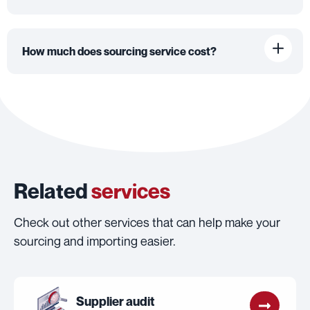
How much does sourcing service cost?
Related
services
Check out other services that can help make your
sourcing and importing easier.
Supplier audit