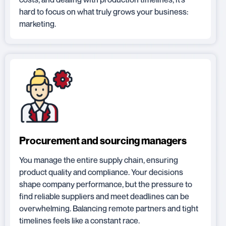
hard to focus on what truly grows your business:
marketing.
Procurement and sourcing managers
You manage the entire supply chain, ensuring
product quality and compliance. Your decisions
shape company performance, but the pressure to
find reliable suppliers and meet deadlines can be
overwhelming. Balancing remote partners and tight
timelines feels like a constant race.