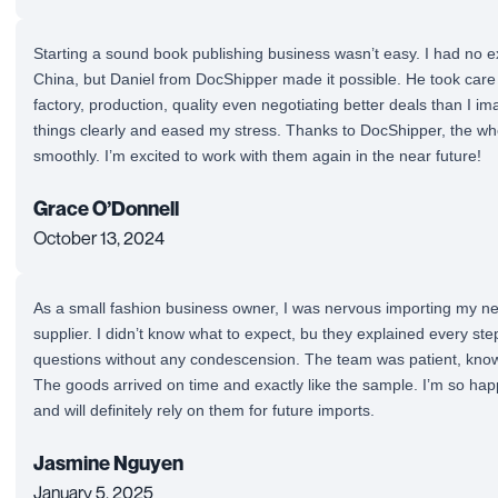
Starting a sound book publishing business wasn’t easy. I had no 
China, but Daniel from DocShipper made it possible. He took care 
factory, production, quality even negotiating better deals than I i
things clearly and eased my stress. Thanks to DocShipper, the w
smoothly. I’m excited to work with them again in the near future!
Grace O’Donnell
October 13, 2024
As a small fashion business owner, I was nervous importing my ne
supplier. I didn’t know what to expect, bu they explained every st
questions without any condescension. The team was patient, knowl
The goods arrived on time and exactly like the sample. I’m so ha
and will definitely rely on them for future imports.
Jasmine Nguyen
January 5, 2025