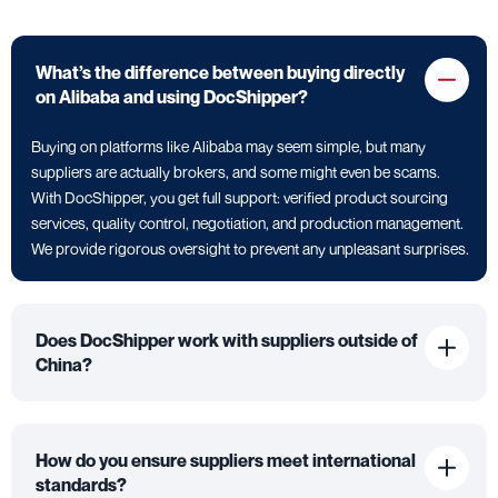
What’s the difference between buying directly
on Alibaba and using DocShipper?
Buying on platforms like Alibaba may seem simple, but many
suppliers are actually brokers, and some might even be scams.
With DocShipper, you get full support: verified product sourcing
services, quality control, negotiation, and production management.
We provide rigorous oversight to prevent any unpleasant surprises.
Does DocShipper work with suppliers outside of
China?
How do you ensure suppliers meet international
standards?