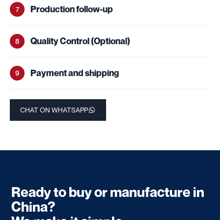
Production follow-up
7
Quality Control (Optional)
8
Payment and shipping
9
CHAT ON WHATSAPP
Ready to buy or manufacture in
China?