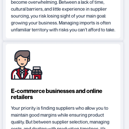
become overwhelming. Between a lack of time,
cultural barriers, and little experience in supplier
sourcing, you risk losing sight of your main goal:
growing your business. Managing imports is often
unfamiliar territory with risks you can’t afford to take.
E-commerce businesses and online
retailers
Your priority is finding suppliers who allow you to
maintain good margins while ensuring product
quality. But between supplier selection, managing
costs, and dealing with production timelines, it’s