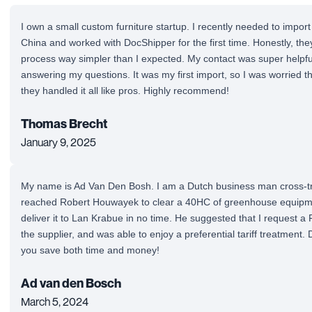
I own a small custom furniture startup. I recently needed to impor
China and worked with DocShipper for the first time. Honestly, th
process way simpler than I expected. My contact was super helpfu
answering my questions. It was my first import, so I was worried 
they handled it all like pros. Highly recommend!
Thomas Brecht
January 9, 2025
My name is Ad Van Den Bosh. I am a Dutch business man cross-tra
reached Robert Houwayek to clear a 40HC of greenhouse equipm
deliver it to Lan Krabue in no time. He suggested that I request a
the supplier, and was able to enjoy a preferential tariff treatment.
you save both time and money!
Ad van den Bosch
March 5, 2024