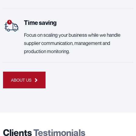
Time saving
Focus on scaling your business while we handle
supplier communication, management and
production monitoring.
ABOUT US
Clients
Testimonials