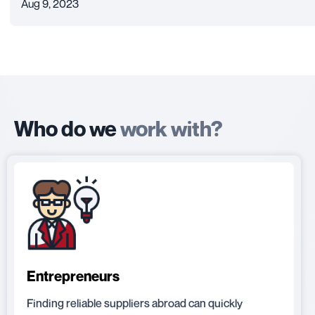
Aug 9, 2023
Who do we
work with?
Entrepreneurs
Finding reliable suppliers abroad can quickly