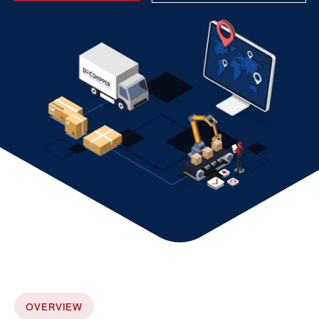
OVERVIEW