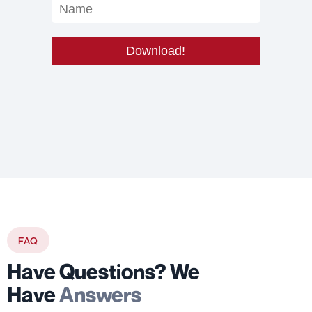
FAQ
Have Questions? We
Have
Answers