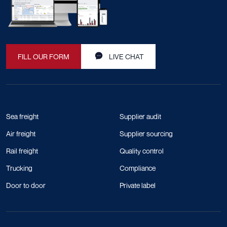
FILL OUR FORM
LIVE CHAT
Sea freight
Supplier audit
Air freight
Supplier sourcing
Rail freight
Quality control
Trucking
Compliance
Door to door
Private label