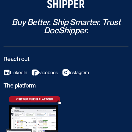
Buy Better. Ship Smarter. Trust
DocShipper.
Reach out
LinkedIn
Facebook
Instagram
The platform