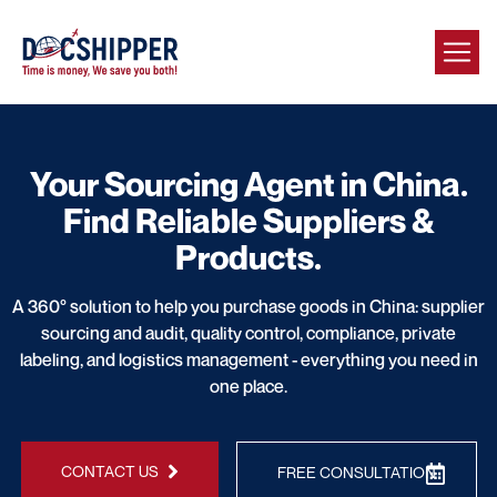
Your Sourcing Agent in China.
Find Reliable Suppliers &
Products.
A 360° solution to help you purchase goods in China: supplier
sourcing and audit, quality control, compliance, private
labeling, and logistics management - everything you need in
one place.
CONTACT US
FREE CONSULTATION