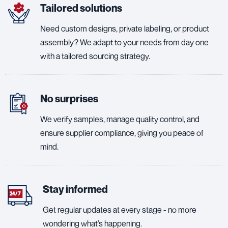
Tailored solutions
Need custom designs, private labeling, or product
assembly? We adapt to your needs from day one
with a tailored sourcing strategy.
No surprises
We verify samples, manage quality control, and
ensure supplier compliance, giving you peace of
mind.
Stay informed
Get regular updates at every stage - no more
wondering what’s happening.