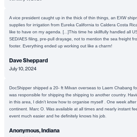
A vice president caught up in the thick of thin things, an EXW shi
supplies for irrigation from Eureka California to Caldera Costa Rica 
like to have on my agenda. [...]This time he skillfully handled all US
SED/AES filing, pre-pull drayage, not to mention the sea freight 
footer. Everything ended up working out like a charm!
Dave Sheppard
July 10, 2024
DocShipper shipped a 20- ft Milvan overseas to Laem Chabang fo
was responsible for shipping the shipping to another country. Havi
in this area, I didn't know how to organise myself . One week after
continent. Marc O. Was available at all times and nearly instant f
event much easier and he definitely knows his job.
Anonymous, Indiana