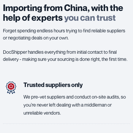
Importing from China, with the
help of experts
you can trust
Forget spending endless hours trying to find reliable suppliers
or negotiating deals on your own.
DocShipper handles everything from initial contact to final
delivery - making sure your sourcing is done right, the first time.
Trusted suppliers only
We pre-vet suppliers and conduct on-site audits, so
you’re never left dealing with a middleman or
unreliable vendors.