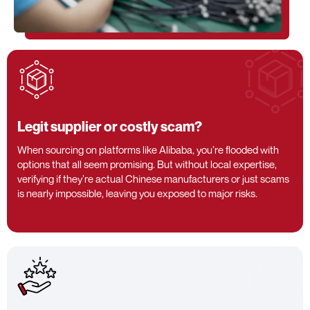
Legit supplier or costly scam?
When sourcing on platforms like Alibaba, you’re flooded with
options that all seem promising. But without local expertise,
verifying if they’re actual Chinese manufacturers or just scams
is nearly impossible, leaving you exposed to major risks.