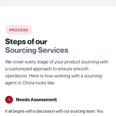
PROCESS
Steps of our
Sourcing Services
We cover every stage of your product sourcing with
a customized approach to ensure smooth
operations. Here is how working with a sourcing
agent in China looks like:
Needs Assessment
1
It all begins with a discussion with our sourcing team. You