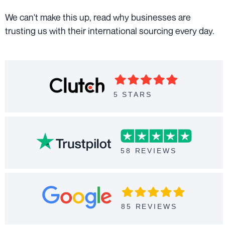
We can't make this up, read why businesses are
trusting us with their international sourcing every day.
5 STARS
58 REVIEWS
85 REVIEWS