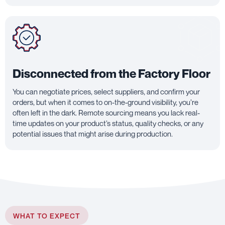
Disconnected from the Factory Floor
You can negotiate prices, select suppliers, and confirm your
orders, but when it comes to on-the-ground visibility, you’re
often left in the dark. Remote sourcing means you lack real-
time updates on your product’s status, quality checks, or any
potential issues that might arise during production.
WHAT TO EXPECT