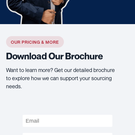
OUR PRICING & MORE
Download Our Brochure
Want to learn more? Get our detailed brochure
to explore how we can support your sourcing
needs.