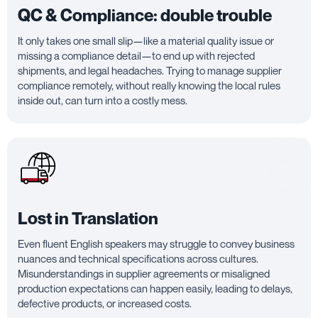
QC & Compliance: double trouble
It only takes one small slip—like a material quality issue or
missing a compliance detail—to end up with rejected
shipments, and legal headaches. Trying to manage supplier
compliance remotely, without really knowing the local rules
inside out, can turn into a costly mess.
Lost in Translation
Even fluent English speakers may struggle to convey business
nuances and technical specifications across cultures.
Misunderstandings in supplier agreements or misaligned
production expectations can happen easily, leading to delays,
defective products, or increased costs.