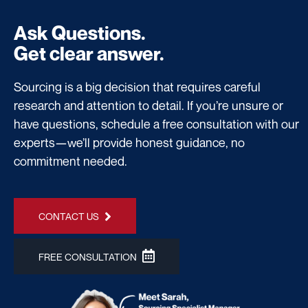
Ask Questions.
Get clear answer.
Sourcing is a big decision that requires careful
research and attention to detail. If you’re unsure or
have questions, schedule a free consultation with our
experts—we’ll provide honest guidance, no
commitment needed.
CONTACT US
FREE CONSULTATION