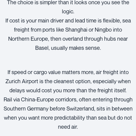
The choice is simpler than it looks once you see the
logic.
If cost is your main driver and lead time is flexible, sea
freight from ports like Shanghai or Ningbo into
Northern Europe, then overland through hubs near
Basel, usually makes sense.
If speed or cargo value matters more, air freight into
Zurich Airport is the cleanest option, especially when
delays would cost you more than the freight itself.
Rail via China-Europe corridors, often entering through
Southern Germany before Switzerland, sits in between
when you want more predictability than sea but do not
need air.