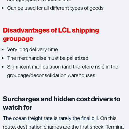
Can be used for all different types of goods
Disadvantages of LCL shipping
groupage
Very long delivery time
The merchandise must be palletized
Significant manipulation (and therefore risk) in the
groupage/deconsolidation warehouses.
Surcharges and hidden cost drivers to
watch for
The ocean freight rate is rarely the final bill.
On this
route, destination charges are the first shock. Terminal