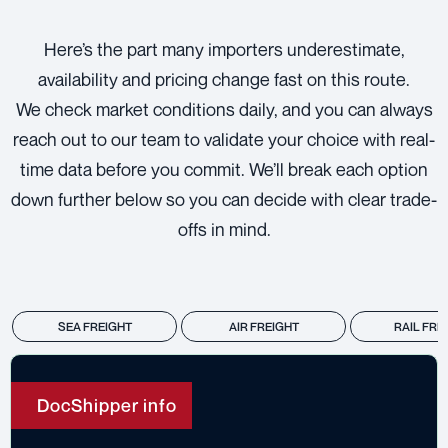
Here’s the part many importers underestimate,
availability and pricing change fast on this route.
We check market conditions daily, and you can always
reach out to our team to validate your choice with real-
time data before you commit. We’ll break each option
down further below so you can decide with clear trade-
offs in mind.
SEA FREIGHT
AIR FREIGHT
RAIL FRE
DocShipper info