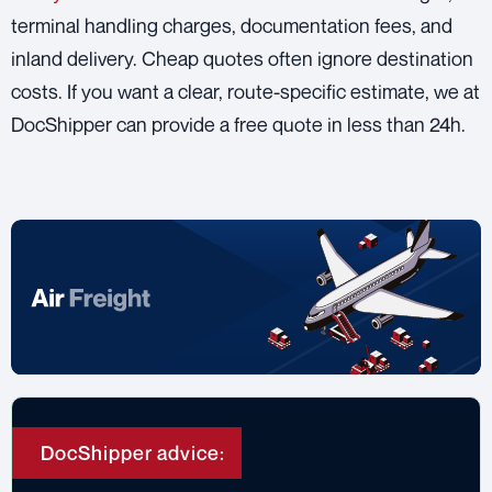
terminal handling charges, documentation fees, and
inland delivery. Cheap quotes often ignore destination
costs. If you want a clear, route-specific estimate, we at
DocShipper can provide a free quote in less than 24h.
DocShipper advice: