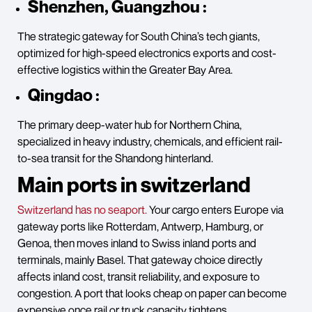
Shenzhen, Guangzhou :
The strategic gateway for South China’s tech giants,
optimized for high-speed electronics exports and cost-
effective logistics within the Greater Bay Area.
Qingdao :
The primary deep-water hub for Northern China,
specialized in heavy industry, chemicals, and efficient rail-
to-sea transit for the Shandong hinterland.
Main ports in switzerland
Switzerland has no seaport.
Your cargo enters Europe via
gateway ports like Rotterdam, Antwerp, Hamburg, or
Genoa, then moves inland to Swiss inland ports and
terminals, mainly Basel. That gateway choice directly
affects inland cost, transit reliability, and exposure to
congestion. A port that looks cheap on paper can become
expensive once rail or truck capacity tightens.