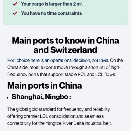
Your cargo is larger than 2 m³.
You have no time constraints
Main ports to know in China
and Switzerland
Port choice here is an operational decision, not trivia.
On the
China side, most exports move through a short list of high-
frequency ports that support stable FCL and LCL flows.
Main ports in China
Shanghai, Ningbo
:
The global gold standard for frequency and reliability,
offering premier LCL consolidation and seamless
connectivity for the Yangtze River Delta industrial belt.