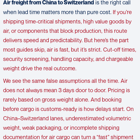
is the right call
Air freight
from China to Switzerland
when lead time matters more than pure cost.
If you’re
shipping time‑critical shipments, high value goods by
air, or components that block production, this route
delivers speed and predictability. But here’s the part
most guides skip, air is fast, but it’s strict. Cut‑off times,
security screening, handling capacity, and chargeable
weight drive the real outcome.
We see the same false assumptions all the time.
Air
does not always mean 3 days door to door. Pricing is
rarely based on gross weight alone. And booking
before cargo is customs‑ready is how delays start. On
China–Switzerland lanes, underestimated volumetric
weight, weak packaging, or incomplete shipping
documentation for air cargo can turn a “fast” shipment