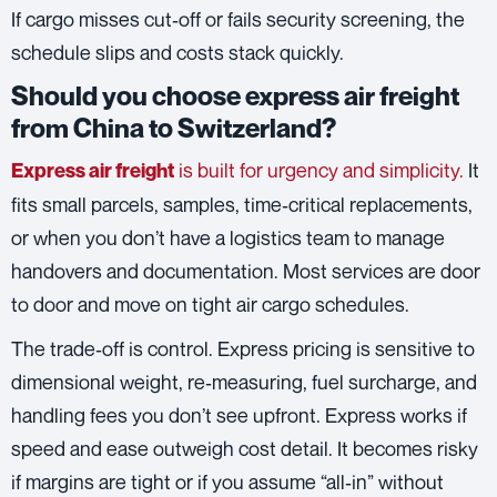
If cargo misses cut‑off or fails security screening, the
schedule slips and costs stack quickly.
Should you choose express air freight
from China to Switzerland?
is built for urgency and simplicity.
It
Express air freight
fits small parcels, samples, time‑critical replacements,
or when you don’t have a logistics team to manage
handovers and documentation. Most services are door
to door and move on tight air cargo schedules.
The trade‑off is control. Express pricing is sensitive to
dimensional weight, re‑measuring, fuel surcharge, and
handling fees you don’t see upfront. Express works if
speed and ease outweigh cost detail. It becomes risky
if margins are tight or if you assume “all‑in” without