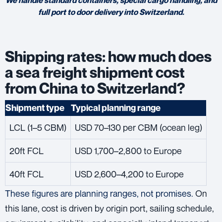
full port to door delivery into Switzerland.
Shipping rates: how much does
a sea freight shipment cost
from China to Switzerland?
Shipment type
Typical planning range
LCL (1–5 CBM)
USD 70–130 per CBM (ocean leg)
20ft FCL
USD 1,700–2,800 to Europe
40ft FCL
USD 2,600–4,200 to Europe
These figures are planning ranges, not promises.
On
this lane, cost is driven by origin port, sailing schedule,