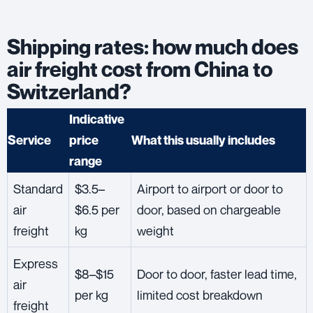
Shipping rates: how much does
air freight cost from China to
Switzerland?
Indicative
Service
price
What this usually includes
range
Standard
$3.5–
Airport to airport or door to
air
$6.5 per
door, based on chargeable
freight
kg
weight
Express
$8–$15
Door to door, faster lead time,
air
per kg
limited cost breakdown
freight