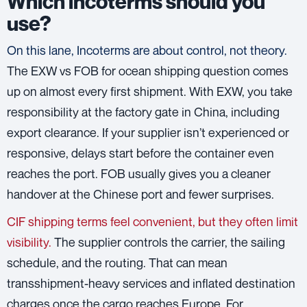
Which incoterms should you
use?
On this lane, Incoterms are about control, not theory.
The EXW vs FOB for ocean shipping question comes
up on almost every first shipment. With EXW, you take
responsibility at the factory gate in China, including
export clearance. If your supplier isn’t experienced or
responsive, delays start before the container even
reaches the port. FOB usually gives you a cleaner
handover at the Chinese port and fewer surprises.
CIF shipping terms feel convenient, but they often limit
visibility.
The supplier controls the carrier, the sailing
schedule, and the routing. That can mean
transshipment-heavy services and inflated destination
charges once the cargo reaches Europe. For