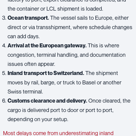
the container or LCL shipment is loaded.
The vessel sails to Europe, either
Ocean transport.
direct or via transshipment, where schedule changes
can add days.
This is where
Arrival at the European gateway.
congestion, terminal handling, and documentation
issues often appear.
The shipment
Inland transport to Switzerland.
moves by rail, barge, or truck to Basel or another
Swiss terminal.
Once cleared, the
Customs clearance and delivery.
cargo is delivered port to door or port to port,
depending on your setup.
Most delays come from underestimating inland