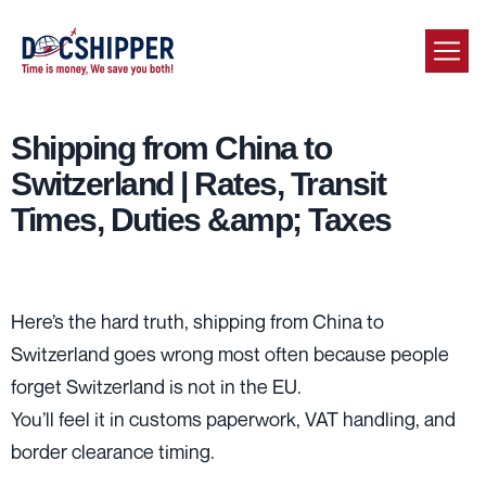
Shipping from China to
Switzerland | Rates, Transit
Times, Duties &amp; Taxes
Here’s the hard truth, shipping from China to
Switzerland goes wrong most often because people
forget Switzerland is not in the EU.
You’ll feel it in customs paperwork, VAT handling, and
border clearance timing.