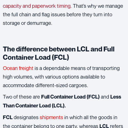
capacity and paperwork timing.
That’s why we manage
the full chain and flag issues before they turn into
storage or demurrage.
The difference between LCL and Full
Container Load (FCL)
Ocean freight
is a dependable means of transporting
high volumes, with various options available to
accommodate different-sized cargoes.
Two of these are
and
Full Container Load (FCL)
Less
Than Container Load (LCL).
designates
shipments
in which all the goods in
FCL
the container belong to one party, whereas
refers
LCL