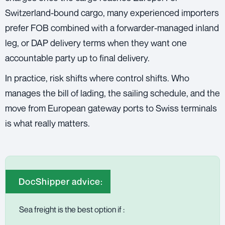
Switzerland-bound cargo, many experienced importers
prefer FOB combined with a forwarder-managed inland
leg, or DAP delivery terms when they want one
accountable party up to final delivery.
In practice, risk shifts where control shifts. Who
manages the bill of lading, the sailing schedule, and the
move from European gateway ports to Swiss terminals
is what really matters.
DocShipper advice:
Sea freight is the best option if :