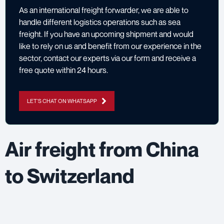
As an international freight forwarder, we are able to
handle different logistics operations such as sea
freight. If you have an upcoming shipment and would
like to rely on us and benefit from our experience in the
sector,
contact our experts via our form
and receive a
free quote within 24 hours.
LET'S CHAT ON WHATSAPP
Air freight from China
to Switzerland