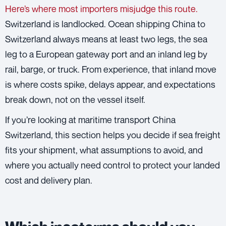
Here’s where most importers misjudge this route.
Switzerland is landlocked. Ocean shipping China to
Switzerland always means at least two legs, the sea
leg to a European gateway port and an inland leg by
rail, barge, or truck. From experience, that inland move
is where costs spike, delays appear, and expectations
break down, not on the vessel itself.
If you’re looking at maritime transport China
Switzerland, this section helps you decide if sea freight
fits your shipment, what assumptions to avoid, and
where you actually need control to protect your landed
cost and delivery plan.