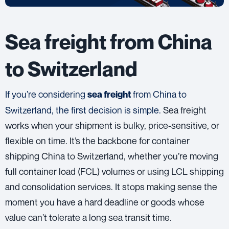
Sea freight from China
to Switzerland
If you’re considering
from China to
sea freight
Switzerland, the first decision is simple.
Sea freight
works when your shipment is bulky, price-sensitive, or
flexible on time. It’s the backbone for container
shipping China to Switzerland, whether you’re moving
full container load (FCL) volumes or using LCL shipping
and consolidation services. It stops making sense the
moment you have a hard deadline or goods whose
value can’t tolerate a long sea transit time.