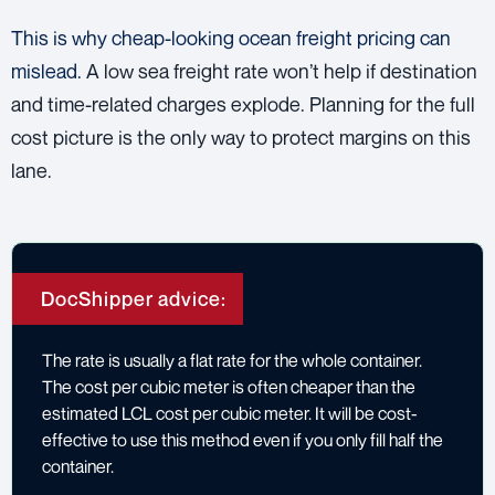
This is why cheap-looking ocean freight pricing can
mislead.
A low sea freight rate won’t help if destination
and time-related charges explode. Planning for the full
cost picture is the only way to protect margins on this
lane.
DocShipper advice:
The rate is usually a flat rate for the whole container.
The cost per cubic meter is often cheaper than the
estimated LCL cost per cubic meter. It will be cost-
effective to use this method even if you only fill half the
container.