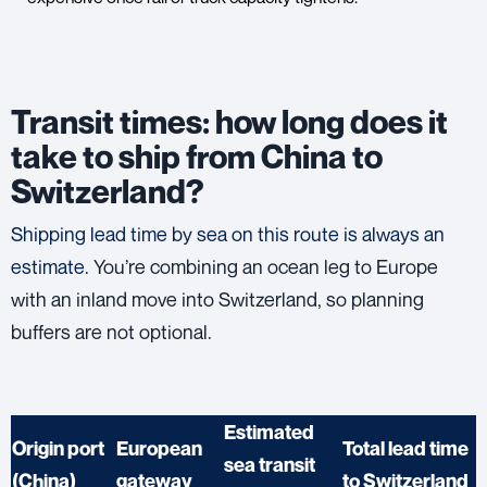
Transit times: how long does it
take to ship from China to
Switzerland?
Shipping lead time by sea on this route is always an
estimate.
You’re combining an ocean leg to Europe
with an inland move into Switzerland, so planning
buffers are not optional.
Estimated
Origin port
European
Total lead time
sea transit
(China)
gateway
to Switzerland