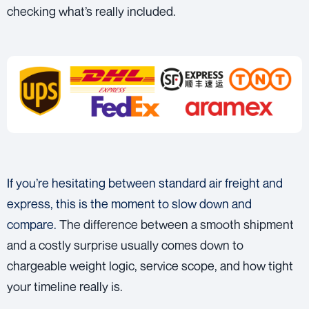
checking what’s really included.
If you’re hesitating between standard air freight and
express, this is the moment to slow down and
compare.
The difference between a smooth shipment
and a costly surprise usually comes down to
chargeable weight logic, service scope, and how tight
your timeline really is.