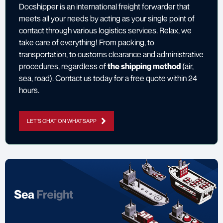
Docshipper is an international freight forwarder that
meets all your needs by acting as your single point of
contact through various logistics services. Relax, we
take care of everything! From packing, to
transportation, to customs clearance and administrative
procedures, regardless of
the shipping method
(air,
sea, road).
Contact us
today for a free quote within 24
hours.
LET'S CHAT ON WHATSAPP