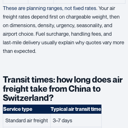
These are planning ranges, not fixed rates.
Your air
freight rates depend first on chargeable weight, then
on dimensions, density, urgency, seasonality, and
airport choice. Fuel surcharge, handling fees, and
last‑mile delivery usually explain why quotes vary more
than expected.
Transit times: how long does air
freight take from China to
Switzerland?
Service type
Typical air transit time
Standard air freight
3–7 days