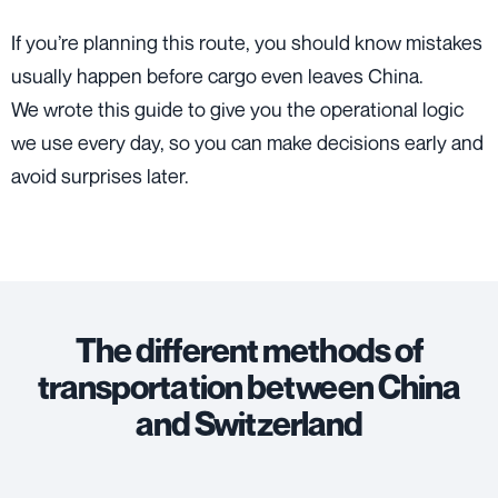
If you’re planning this route, you should know mistakes
usually happen before cargo even leaves China.
We wrote this guide to give you the operational logic
we use every day, so you can make decisions early and
avoid surprises later.
The different methods of
transportation between China
and Switzerland