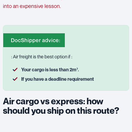
into an expensive lesson.
DocShipper advice:
: Air freight is the best option if :
Your cargo is less than 2m³.
If you have a deadline requirement
Air cargo vs express: how
should you ship on this route?