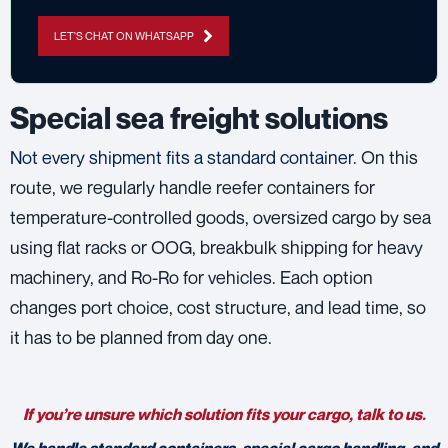
LET'S CHAT ON WHATSAPP
Special sea freight solutions
Not every shipment fits a standard container.
On this
route, we regularly handle reefer containers for
temperature-controlled goods, oversized cargo by sea
using flat racks or OOG, breakbulk shipping for heavy
machinery, and Ro-Ro for vehicles. Each option
changes port choice, cost structure, and lead time, so
it has to be planned from day one.
If you’re unsure which solution fits your cargo, talk to us.
We handle standard containers, special cargo handling, and