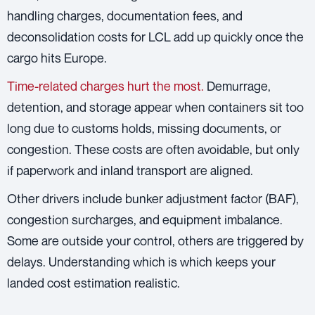
handling charges, documentation fees, and
deconsolidation costs for LCL add up quickly once the
cargo hits Europe.
Time-related charges hurt the most.
Demurrage,
detention, and storage appear when containers sit too
long due to customs holds, missing documents, or
congestion. These costs are often avoidable, but only
if paperwork and inland transport are aligned.
Other drivers include bunker adjustment factor (BAF),
congestion surcharges, and equipment imbalance.
Some are outside your control, others are triggered by
delays. Understanding which is which keeps your
landed cost estimation realistic.