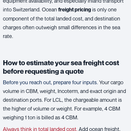
equipment availability, and especially inland transport
into Switzerland. Ocean
is only one
freight pricing
component of the total landed cost, and destination
charges often outweigh small differences in the sea
rate.
How to estimate your sea freight cost
before requesting a quote
Before you reach out, prepare four inputs.
Your cargo
volume in CBM, weight, Incoterm, and exact origin and
destination ports. For LCL, the chargeable amount is
the higher of volume or weight. For example, 4 CBM
weighing 1 ton is billed as 4 CBM.
Always think in total landed cost.
Add ocean freight,