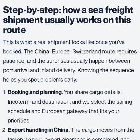
Step-by-step: how a sea freight
shipment usually works on this
route
This is what a real shipment looks like once you’ve
booked.
The China–Europe–Switzerland route requires
patience, and the surprises usually happen between
port arrival and inland delivery. Knowing the sequence
helps you spot problems early.
You share cargo details,
Booking and planning.
Incoterm, and destination, and we select the sailing
schedule and European gateway that fits your
priorities.
The cargo moves from the
Export handling in China.
factory to port, export clearance is completed, and