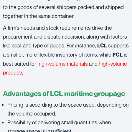
to the goods of several shippers packed and shipped
together in the same container.
A firm’s needs and stock requirements drive the
procurement and dispatch decision, along with factors
like cost and type of goods. For instance,
supports
LCL
a smaller, more flexible inventory of items, while
is
FCL
best suited for
high-volume materials
and
high-volume
products.
Advantages of LCL maritime groupage
Pricing is according to the space used, depending on
the volume occupied.
Possibility of delivering small quantities when
storage space is insufficient.