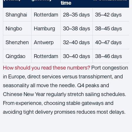
time
Shanghai
Rotterdam
28–35 days
35–42 days
Ningbo
Hamburg
30–38 days
38–45 days
Shenzhen
Antwerp
32–40 days
40–47 days
Qingdao
Rotterdam
30–40 days
38–46 days
How should you read these numbers?
Port congestion
in Europe, direct services versus transshipment, and
seasonality all move the needle. Q4 peaks and
Chinese New Year regularly stretch sailing schedules.
From experience, choosing stable gateways and
avoiding tight delivery promises reduces most delays.