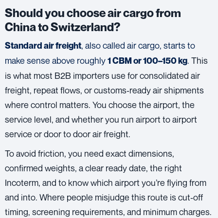
Should you choose air cargo from
China to Switzerland?
, also called air cargo, starts to
Standard air freight
make sense above roughly
.
This
1 CBM or 100–150 kg
is what most B2B importers use for consolidated air
freight, repeat flows, or customs‑ready air shipments
where control matters. You choose the airport, the
service level, and whether you run airport to airport
service or door to door air freight.
To avoid friction, you need exact dimensions,
confirmed weights, a clear ready date, the right
Incoterm, and to know which airport you’re flying from
and into. Where people misjudge this route is cut‑off
timing, screening requirements, and minimum charges.