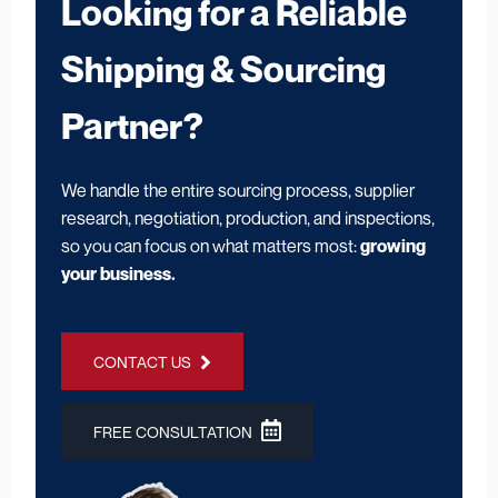
Looking for a Reliable
Shipping & Sourcing
Partner?
We handle the entire sourcing process, supplier
research, negotiation, production, and inspections,
so you can focus on what matters most:
growing
your business.
CONTACT US
FREE CONSULTATION