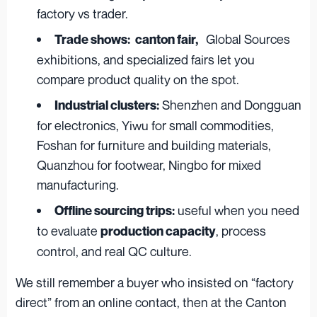
factory vs trader.
Global Sources
Trade shows:
canton fair,
exhibitions, and specialized fairs let you
compare product quality on the spot.
Shenzhen and Dongguan
Industrial clusters:
for electronics, Yiwu for small commodities,
Foshan for furniture and building materials,
Quanzhou for footwear, Ningbo for mixed
manufacturing.
useful when you need
Offline sourcing trips:
to evaluate
, process
production capacity
control, and real QC culture.
We still remember a buyer who insisted on “factory
direct” from an online contact, then at the Canton