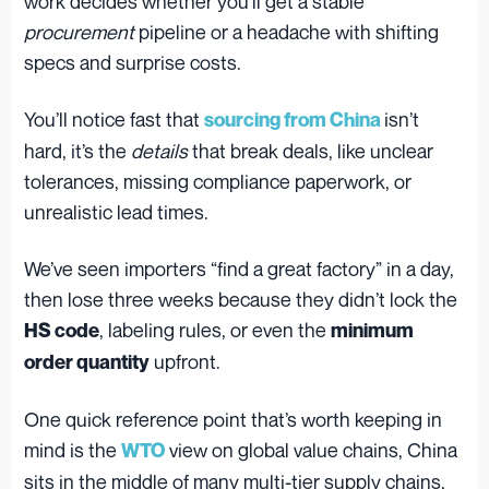
work decides whether you’ll get a stable
procurement
pipeline or a headache with shifting
specs and surprise costs.
You’ll notice fast that
isn’t
sourcing from China
hard, it’s the
details
that break deals, like unclear
tolerances, missing compliance paperwork, or
unrealistic lead times.
We’ve seen importers “find a great factory” in a day,
then lose three weeks because they didn’t lock the
, labeling rules, or even the
HS code
minimum
upfront.
order quantity
One quick reference point that’s worth keeping in
mind is the
view on global value chains, China
WTO
sits in the middle of many multi-tier supply chains,