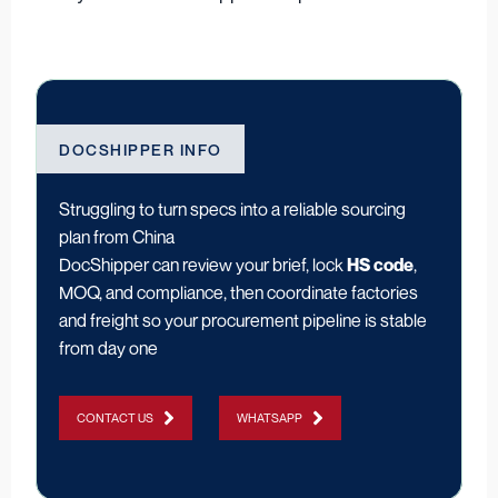
DOCSHIPPER INFO
Struggling to turn specs into a reliable sourcing
plan from China
DocShipper can review your brief, lock
HS code
,
MOQ, and compliance, then coordinate factories
and freight so your procurement pipeline is stable
from day one
CONTACT US
WHATSAPP