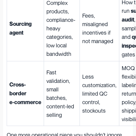
How t
Complex
run
su
products,
Fees,
,
compliance-
audit
Sourcing
misaligned
heavy
sampl
incentives if
agent
categories,
and
q
not managed
low local
inspe
bandwidth
gates
MOQ
Fast
Less
flexibi
validation,
Cross-
customization,
labeli
small
border
limited QC
retur
batches,
control,
policy
e‑commerce
content-led
stockouts
shipp
selling
visibil
One more operational piece you shouldn’t ignore,