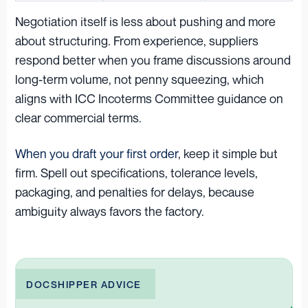
Negotiation itself is less about pushing and more
about structuring. From experience, suppliers
respond better when you frame discussions around
long-term volume, not penny squeezing, which
aligns with ICC Incoterms Committee guidance on
clear commercial terms.
When you draft your first order
, keep it simple but
firm. Spell out specifications, tolerance levels,
packaging, and penalties for delays, because
ambiguity always favors the factory.
DOCSHIPPER ADVICE