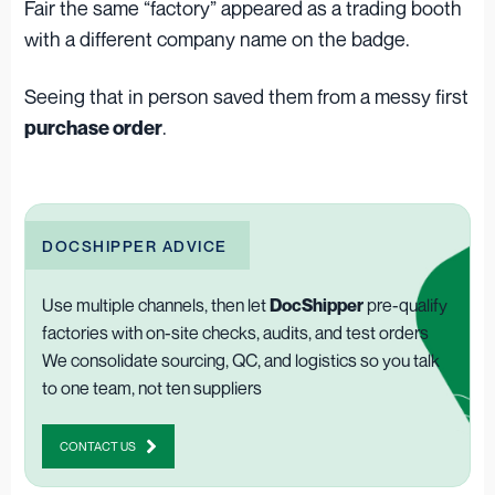
Fair the same “factory” appeared as a trading booth
with a different company name on the badge.
Seeing that in person saved them from a messy first
.
purchase order
DOCSHIPPER ADVICE
Use multiple channels, then let
DocShipper
pre-qualify
factories with on-site checks, audits, and test orders
We consolidate sourcing, QC, and logistics so you talk
to one team, not ten suppliers
CONTACT US