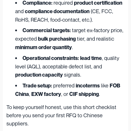
required
Compliance:
product certification
and
(CE, FCC,
compliance documentation
RoHS, REACH, food-contact, etc.).
target ex-factory price,
Commercial targets:
expected
tier, and realistic
bulk purchasing
.
minimum order quantity
, quality
Operational constraints:
lead time
level (AQL), acceptable defect list, and
signals.
production capacity
preferred
like
Trade setup:
incoterms
FOB
,
, or
.
China
EXW factory
CIF shipping
To keep yourself honest, use this short checklist
before you send your first RFQ to Chinese
suppliers.