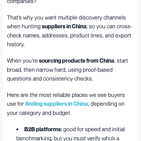
companies?
That’s why you want multiple discovery channels
when hunting
, so you can cross-
suppliers in China
check names, addresses, product lines, and export
history.
When you’re
, start
sourcing products from China
broad, then narrow hard, using proof-based
questions and consistency checks.
Here are the most reliable places we see buyers
use for
, depending on
finding suppliers in China
your category and budget.
good for speed and initial
B2B platforms:
benchmarking, but you must verify who’s a