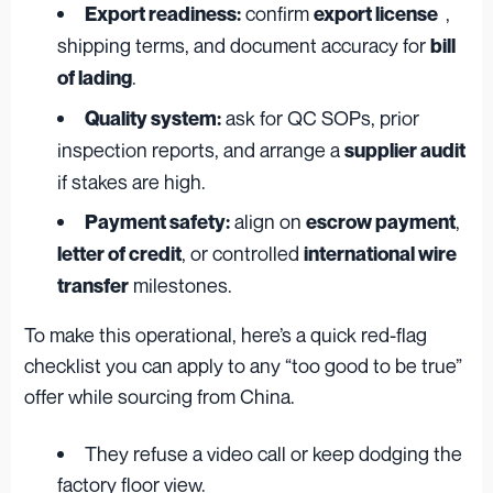
confirm
,
Export readiness:
export license
shipping terms, and document accuracy for
bill
.
of lading
ask for QC SOPs, prior
Quality system:
inspection reports, and arrange a
supplier audit
if stakes are high.
align on
,
Payment safety:
escrow payment
, or controlled
letter of credit
international wire
milestones.
transfer
To make this operational, here’s a quick red-flag
checklist you can apply to any “too good to be true”
offer while sourcing from China.
They refuse a video call or keep dodging the
factory floor view.