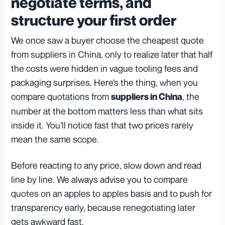
negotiate terms, and
structure your first order
We once saw a buyer choose the cheapest quote
from suppliers in China, only to realize later that half
the costs were hidden in vague tooling fees and
packaging surprises. Here’s the thing, when you
compare quotations from
, the
suppliers in China
number at the bottom matters less than what sits
inside it. You’ll notice fast that two prices rarely
mean the same scope.
Before reacting to any price, slow down and read
line by line. We always advise you to compare
quotes on an apples to apples basis and to push for
transparency early, because renegotiating later
gets awkward fast.