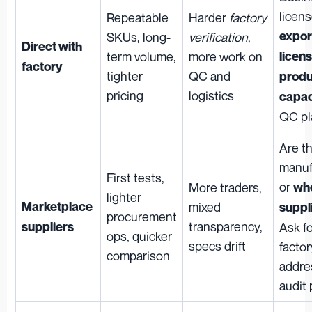
licens
Repeatable
Harder
factory
expor
SKUs, long-
verification
,
Direct with
term volume,
more work on
licen
factory
tighter
QC and
produ
pricing
logistics
capac
QC pl
Are t
manuf
First tests,
or
More traders,
who
lighter
Marketplace
mixed
suppl
procurement
transparency,
suppliers
Ask f
ops, quicker
specs drift
factor
comparison
addre
audit 