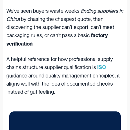
We’ve seen buyers waste weeks
finding suppliers in
China
by chasing the cheapest quote, then
discovering the supplier can’t export, can’t meet
packaging rules, or can’t pass a basic
factory
.
verification
A helpful reference for how professional supply
chains structure supplier qualification is
ISO
guidance around quality management principles, it
aligns well with the idea of documented checks
instead of gut feeling.