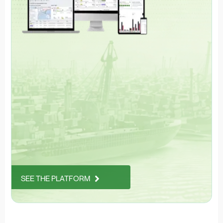
SEE THE PLATFORM