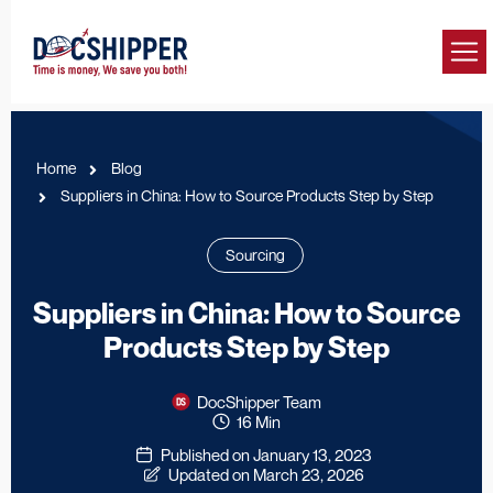
Home
Blog
Suppliers in China: How to Source Products Step by Step
Sourcing
Suppliers in China: How to Source
Products Step by Step
DocShipper Team
16 Min
Published on January 13, 2023
Updated on March 23, 2026