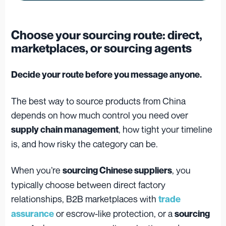
Choose your sourcing route: direct,
marketplaces, or sourcing agents
Decide your route before you message anyone.
The best way to source products from China
depends on how much control you need over
, how tight your timeline
supply chain management
is, and how risky the category can be.
When you’re
, you
sourcing Chinese suppliers
typically choose between direct factory
relationships, B2B marketplaces with
trade
or escrow-like protection, or a
assurance
sourcing