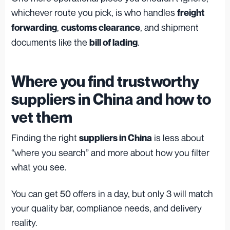
whichever route you pick, is who handles
freight
,
, and shipment
forwarding
customs clearance
documents like the
.
bill of lading
Where you find trustworthy
suppliers in China and how to
vet them
Finding the right
is less about
suppliers in China
“where you search” and more about how you filter
what you see.
You can get 50 offers in a day, but only 3 will match
your quality bar, compliance needs, and delivery
reality.