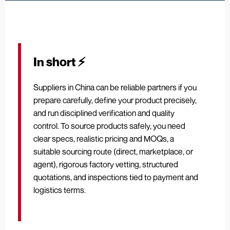
In short ⚡
Suppliers in China can be reliable partners if you
prepare carefully, define your product precisely,
and run disciplined verification and quality
control. To source products safely, you need
clear specs, realistic pricing and MOQs, a
suitable sourcing route (direct, marketplace, or
agent), rigorous factory vetting, structured
quotations, and inspections tied to payment and
logistics terms.