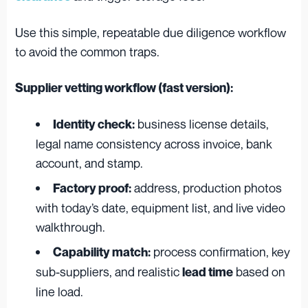
Use this simple, repeatable due diligence workflow
to avoid the common traps.
Supplier vetting workflow (fast version):
business license details,
Identity check:
legal name consistency across invoice, bank
account, and stamp.
address, production photos
Factory proof:
with today’s date, equipment list, and live video
walkthrough.
process confirmation, key
Capability match:
sub-suppliers, and realistic
based on
lead time
line load.