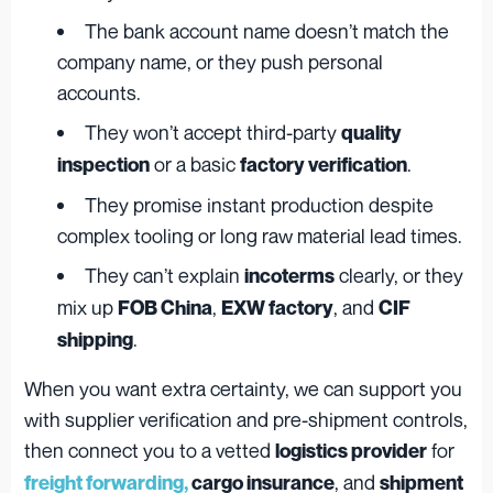
The bank account name doesn’t match the
company name, or they push personal
accounts.
They won’t accept third-party
quality
or a basic
.
inspection
factory verification
They promise instant production despite
complex tooling or long raw material lead times.
They can’t explain
clearly, or they
incoterms
mix up
,
, and
FOB China
EXW factory
CIF
.
shipping
When you want extra certainty, we can support you
with supplier verification and pre-shipment controls,
then connect you to a vetted
for
logistics provider
, and
freight forwarding,
cargo insurance
shipment