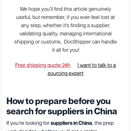
We hope you’ll find this article genuinely
useful, but remember, if you ever feel lost at
any step, whether it’s finding a supplier,
validating quality, managing international
shipping or customs, DocShipper can handle
it all for you!
Free shipping quote 24h
I want to talk to a
sourcing expert
How to prepare before you
search for suppliers in China
If you’re looking for
, the prep
suppliers in China