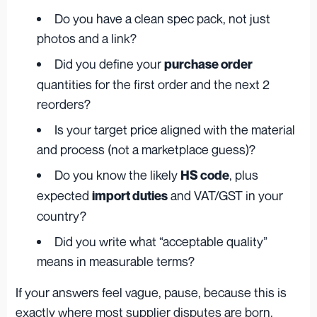
Do you have a clean spec pack, not just
photos and a link?
Did you define your
purchase order
quantities for the first order and the next 2
reorders?
Is your target price aligned with the material
and process (not a marketplace guess)?
Do you know the likely
, plus
HS code
expected
and VAT/GST in your
import duties
country?
Did you write what “acceptable quality”
means in measurable terms?
If your answers feel vague, pause, because this is
exactly where most supplier disputes are born.