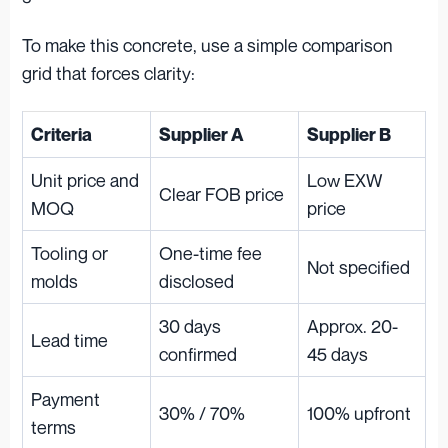
To make this concrete, use a simple comparison
grid that forces clarity:
Criteria
Supplier A
Supplier B
Unit price and
Low EXW
Clear FOB price
MOQ
price
Tooling or
One-time fee
Not specified
molds
disclosed
30 days
Approx. 20-
Lead time
confirmed
45 days
Payment
30% / 70%
100% upfront
terms