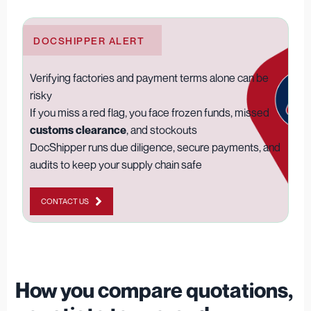
DOCSHIPPER ALERT
Verifying factories and payment terms alone can be
risky
If you miss a red flag, you face frozen funds, missed
customs clearance
, and stockouts
DocShipper runs due diligence, secure payments, and
audits to keep your supply chain safe
CONTACT US
How you compare quotations,