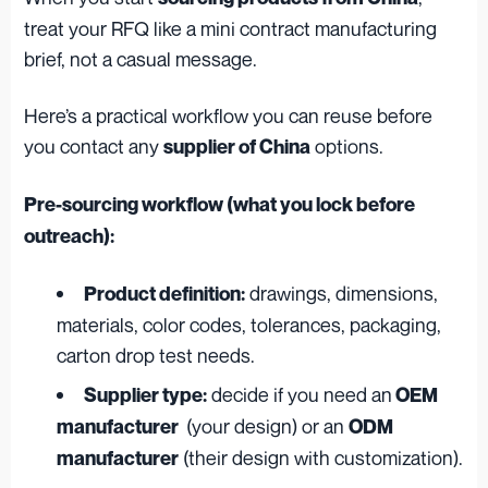
treat your RFQ like a mini contract manufacturing
brief, not a casual message.
Here’s a practical workflow you can reuse before
you contact any
options.
supplier of China
Pre-sourcing workflow (what you lock before
outreach):
drawings, dimensions,
Product definition:
materials, color codes, tolerances, packaging,
carton drop test needs.
decide if you need an
Supplier type:
OEM
(your design) or an
manufacturer
ODM
(their design with customization).
manufacturer