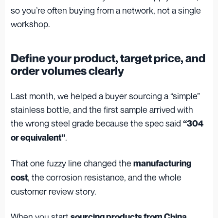
so you’re often buying from a network, not a single
workshop.
Define your product, target price, and
order volumes clearly
Last month, we helped a buyer sourcing a “simple”
stainless bottle, and the first sample arrived with
the wrong steel grade because the spec said
“304
.
or equivalent”
That one fuzzy line changed the
manufacturing
, the corrosion resistance, and the whole
cost
customer review story.
When you start
,
sourcing products from China