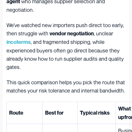
who manages supplier selection and
agent
negotiation.
We’ve watched new importers push direct too early,
then struggle with
, unclear
vendor negotiation
, and fragmented shipping, while
incoterms
experienced buyers often go direct because they
already know how to run supplier audits and quality
gates.
This quick comparison helps you pick the route that
matches your risk tolerance and internal bandwidth.
What 
Route
Best for
Typical risks
upfro
Busin