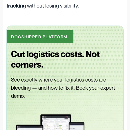
without losing visibility.
tracking
DOCSHIPPER PLATFORM
Cut logistics costs. Not
corners.
See exactly where your logistics costs are
bleeding — and how to fix it. Book your expert
demo.