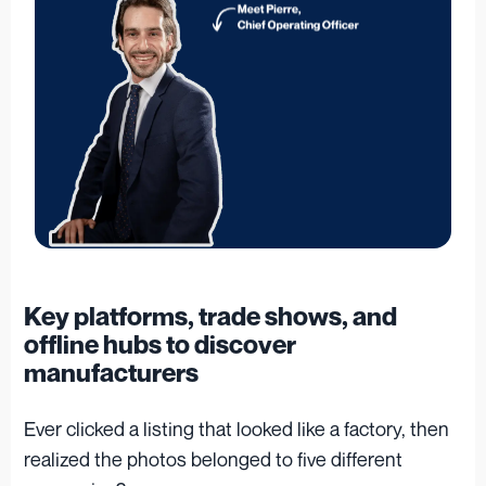
Key platforms, trade shows, and
offline hubs to discover
manufacturers
Ever clicked a listing that looked like a factory, then
realized the photos belonged to five different