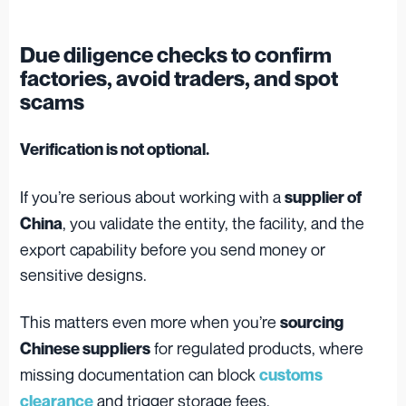
Due diligence checks to confirm
factories, avoid traders, and spot
scams
Verification is not optional.
If you’re serious about working with a
supplier of
, you validate the entity, the facility, and the
China
export capability before you send money or
sensitive designs.
This matters even more when you’re
sourcing
for regulated products, where
Chinese suppliers
missing documentation can block
customs
and trigger storage fees.
clearance