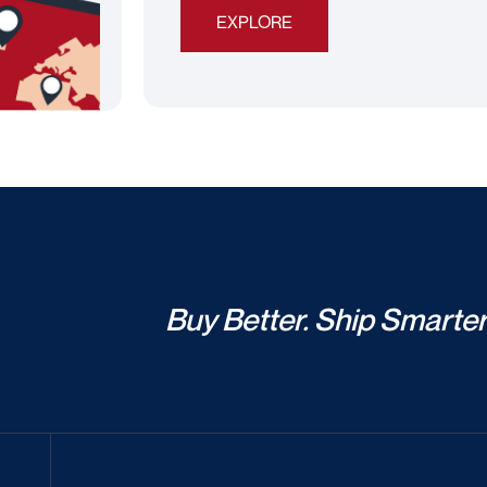
EXPLORE
Buy Better. Ship Smarter