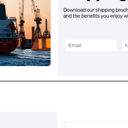
Download our shipping brochu
and the benefits you enjoy w