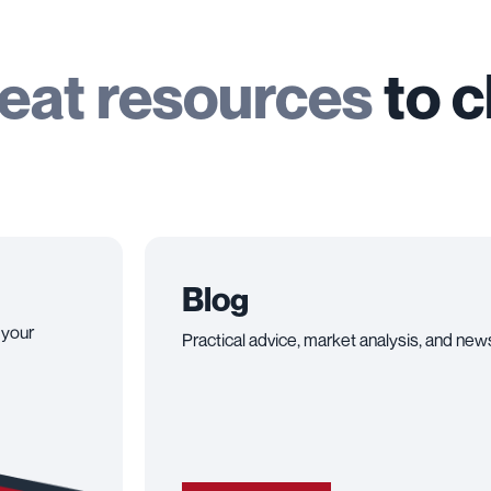
eat resources
to 
Blog
 your
Practical advice, market analysis, and news