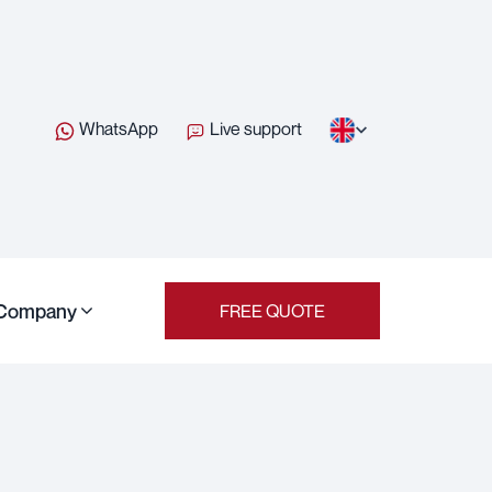
WhatsApp
Live support
Company
FREE QUOTE