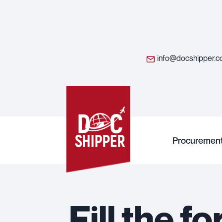
info@docshipper.
Procuremen
Fill the 