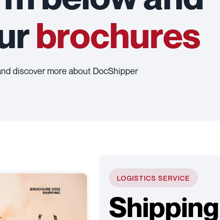
our
brochures
and discover more about DocShipper
LOGISTICS SERVICE
Shipping