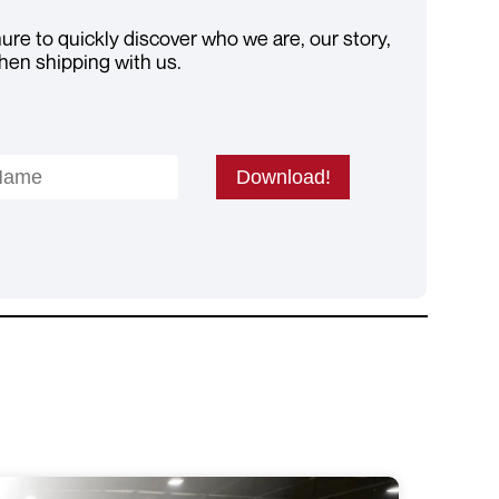
re to quickly discover who we are, our story,
hen shipping with us.