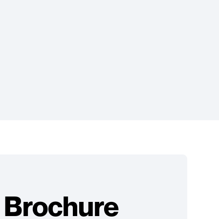
 Brochure