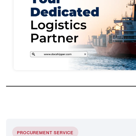
PROCUREMENT SERVICE