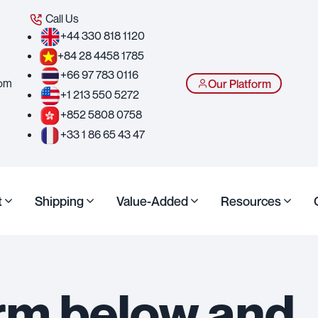
Call Us
+44 330 818 1120
+84 28 4458 1785
+66 97 783 0116
com
Our Platform
+1 213 550 5272
+852 5808 0758
+33 1 86 65 43 47
t
Shipping
Value-Added
Resources
form below and