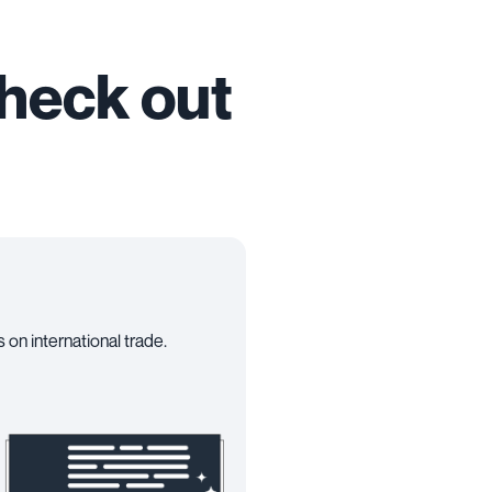
check out
 on international trade.