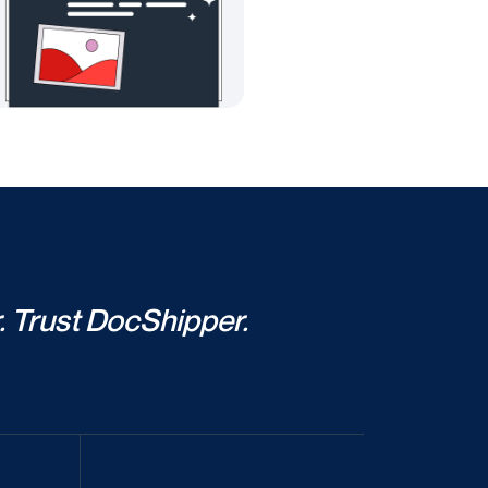
. Trust DocShipper.