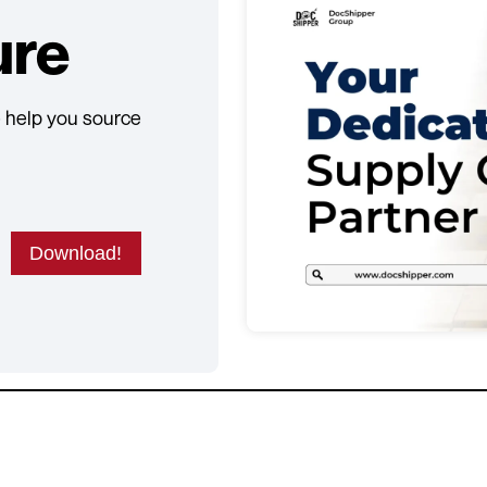
ure
 help you source