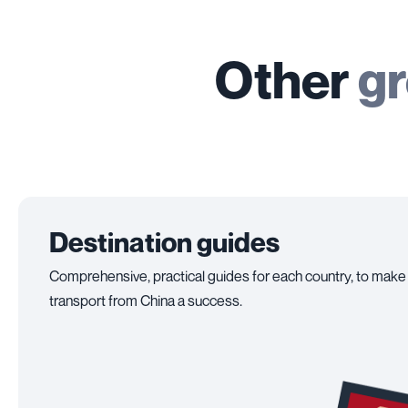
Other
gr
Destination guides
Comprehensive, practical guides for each country, to make
transport from China a success.