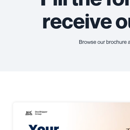
receive 
Browse our brochure 