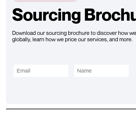
Sourcing Broch
Download our sourcing brochure to discover how we
globally, learn how we price our services, and more.