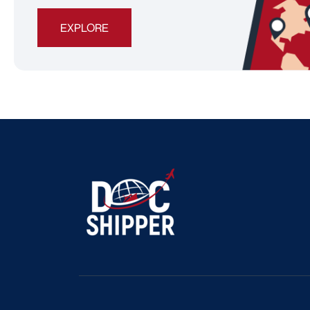
EXPLORE