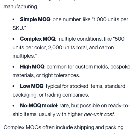
manufacturing.
: one number, like “1,000 units per
Simple MOQ
SKU.”
: multiple conditions, like “500
Complex MOQ
units per color, 2,000 units total, and carton
multiples.”
: common for custom molds, bespoke
High MOQ
materials, or tight tolerances.
: typical for stocked items, standard
Low MOQ
packaging, or trading companies.
: rare, but possible on ready-to-
No-MOQ model
ship items, usually with higher
per-unit cost
.
Complex MOQs often include shipping and packing