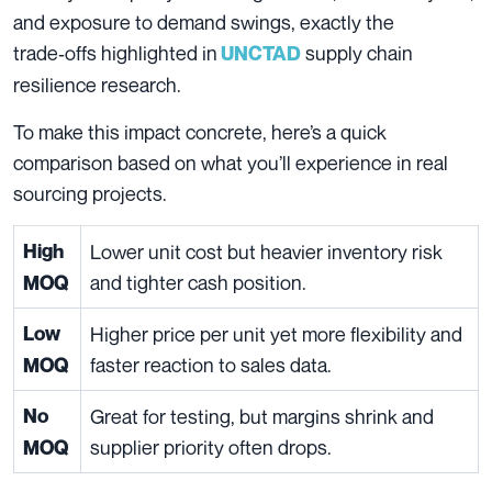
and exposure to demand swings, exactly the
trade‑offs highlighted in
supply chain
UNCTAD
resilience research.
To make this impact concrete, here’s a quick
comparison based on what you’ll experience in real
sourcing projects.
High
Lower unit cost but heavier inventory risk
and tighter cash position.
MOQ
Low
Higher price per unit yet more flexibility and
faster reaction to sales data.
MOQ
No
Great for testing, but margins shrink and
supplier priority often drops.
MOQ