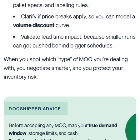
pallet specs, and labeling rules.
Clarify if price breaks apply, so you can model a
curve.
volume discount
Validate lead time impact, because smaller runs
can get pushed behind bigger schedules.
When you spot which “type” of MOQ you’re dealing
with, you negotiate smarter, and you protect your
inventory risk.
DOCSHIPPER ADVICE
Before accepting any MOQ, map your
true demand
window
, storage limits, and cash.