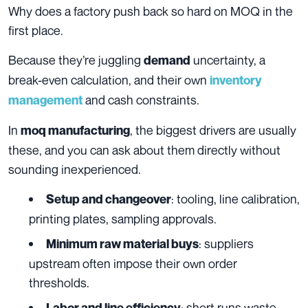
Why does a factory push back so hard on MOQ in the
first place.
Because they’re juggling
uncertainty, a
demand
break-even calculation, and their own
inventory
and cash constraints.
management
In
, the biggest drivers are usually
moq manufacturing
these, and you can ask about them directly without
sounding inexperienced.
: tooling, line calibration,
Setup and changeover
printing plates, sampling approvals.
: suppliers
Minimum raw material buys
upstream often impose their own order
thresholds.
: short runs waste
Labor and line efficiency