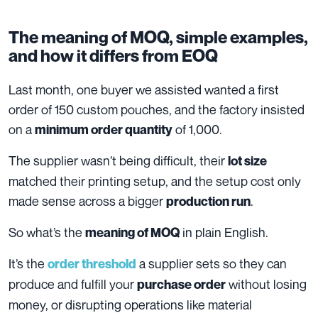
The meaning of MOQ, simple examples,
and how it differs from EOQ
Last month, one buyer we assisted wanted a first
order of 150 custom pouches, and the factory insisted
on a
of 1,000.
minimum order quantity
The supplier wasn’t being difficult, their
lot size
matched their printing setup, and the setup cost only
made sense across a bigger
.
production run
So what’s the
in plain English.
meaning of MOQ
It’s the
a supplier sets so they can
order threshold
produce and fulfill your
without losing
purchase order
money, or disrupting operations like material