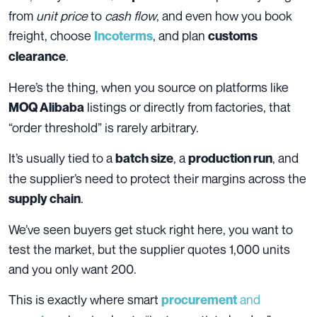
from
unit price
to
cash flow
, and even how you book
freight, choose
, and plan
Incoterms
customs
.
clearance
Here’s the thing, when you source on platforms like
listings or directly from factories, that
MOQ Alibaba
“order threshold” is rarely arbitrary.
It’s usually tied to a
, a
, and
batch size
production run
the supplier’s need to protect their margins across the
.
supply chain
We’ve seen buyers get stuck right here, you want to
test the market, but the supplier quotes 1,000 units
and you only want 200.
This is exactly where smart
and
procurement