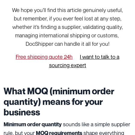
We hope you’ll find this article genuinely useful,
but remember, if you ever feel lost at any step,
whether it’s finding a supplier, validating quality,
managing international shipping or customs,
DocShipper can handle it all for you!
Free shipping quote 24h
I want to talk to a
sourcing expert
What MOQ (minimum order
quantity) means for your
business
sounds like a simple supplier
Minimum order quantity
rule, but your
shape everything
MOQ requirements