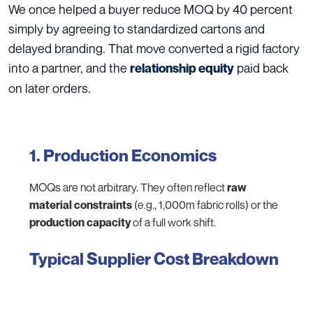
We once helped a buyer reduce MOQ by 40 percent
simply by agreeing to standardized cartons and
delayed branding. That move converted a rigid factory
into a partner, and the
paid back
relationship equity
on later orders.
1. Production Economics
MOQs are not arbitrary. They often reflect
raw
material constraints
(e.g., 1,000m fabric rolls) or the
production capacity
of a full work shift.
Typical Supplier Cost Breakdown