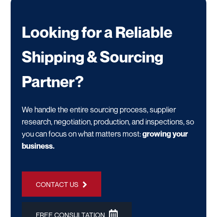
Looking for a Reliable
Shipping & Sourcing
Partner?
We handle the entire sourcing process, supplier
research, negotiation, production, and inspections, so
you can focus on what matters most:
growing your
business.
CONTACT US
FREE CONSULTATION