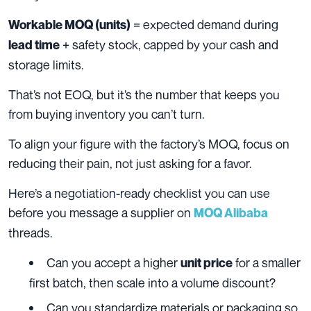
= expected demand during
Workable MOQ (units)
+ safety stock, capped by your cash and
lead time
storage limits.
That’s not EOQ, but it’s the number that keeps you
from buying inventory you can’t turn.
To align your figure with the factory’s MOQ, focus on
reducing their pain, not just asking for a favor.
Here’s a negotiation-ready checklist you can use
before you message a supplier on
MOQ Alibaba
threads.
Can you accept a higher
for a smaller
unit price
first batch, then scale into a volume discount?
Can you standardize materials or packaging so