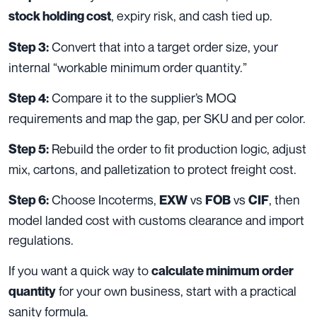
, expiry risk, and cash tied up.
stock holding cost
Convert that into a target order size, your
Step 3:
internal “workable minimum order quantity.”
Compare it to the supplier’s MOQ
Step 4:
requirements and map the gap, per SKU and per color.
Rebuild the order to fit production logic, adjust
Step 5:
mix, cartons, and palletization to protect freight cost.
Choose Incoterms,
vs
vs
, then
Step 6:
EXW
FOB
CIF
model landed cost with customs clearance and import
regulations.
If you want a quick way to
calculate minimum order
for your own business, start with a practical
quantity
sanity formula.