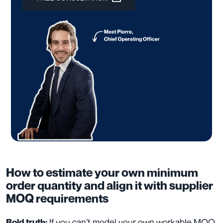
How to estimate your own minimum
order quantity and align it with supplier
MOQ requirements
If you can’t model your own workable MOQ,
Bold truth: