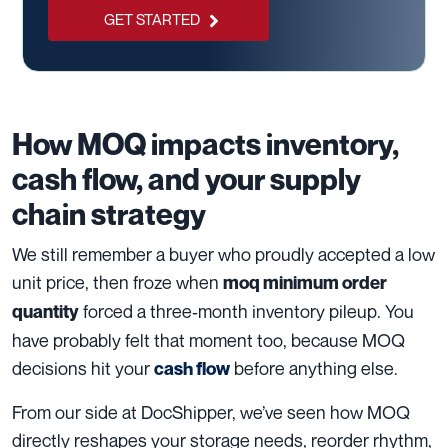
GET STARTED
How MOQ impacts inventory,
cash flow, and your supply
chain strategy
We still remember a buyer who proudly accepted a low
unit price, then froze when
moq minimum order
forced a three‑month inventory pileup. You
quantity
have probably felt that moment too, because MOQ
decisions hit your
before anything else.
cash flow
From our side at DocShipper, we’ve seen how MOQ
directly reshapes your storage needs, reorder rhythm,