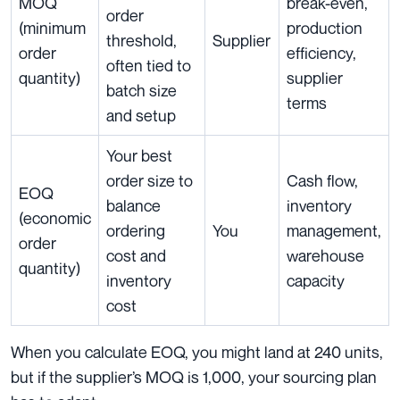
MOQ
break-even,
order
(minimum
production
threshold,
Supplier
order
efficiency,
often tied to
quantity)
supplier
batch size
terms
and setup
Your best
order size to
Cash flow,
EOQ
balance
inventory
(economic
ordering
You
management,
order
cost and
warehouse
quantity)
inventory
capacity
cost
When you calculate EOQ, you might land at 240 units,
but if the supplier’s MOQ is 1,000, your sourcing plan