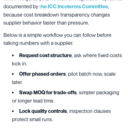
documented by
t
,
he ICC Incoterms Committee
because cost breakdown transparency changes
supplier behavior faster than pressure.
Below is a simple workflow you can follow before
talking numbers with a supplier.
, ask where fixed costs
Request cost structure
kick in.
, pilot batch now, scale
Offer phased orders
later.
, simpler packaging
Swap MOQ for trade‑offs
or longer lead time.
, inspection clauses
Lock quality controls
protect small runs.