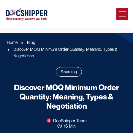
Home
Blog
Discover MOQ Minimum Order Quantity: Meaning, Types &
Negotiation
Sourcing
Discover MOQ Minimum Order
Quantity: Meaning, Types &
Negotiation
DocShipper Team
16 Min