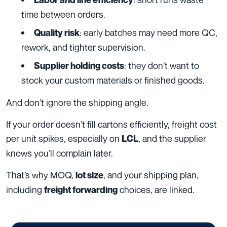
time between orders.
: early batches may need more QC,
Quality risk
rework, and tighter supervision.
: they don’t want to
Supplier holding costs
stock your custom materials or finished goods.
And don’t ignore the shipping angle.
If your order doesn’t fill cartons efficiently, freight cost
per unit spikes, especially on
, and the supplier
LCL
knows you’ll complain later.
That’s why MOQ,
, and your shipping plan,
lot size
including
choices, are linked.
freight forwarding