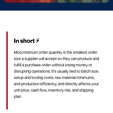
In short ⚡
Moq minimum order quantity is the smallest order
size a supplier will accept so they can produce and
fulfill a purchase order without losing money or
disrupting operations. It’s usually tied to batch size,
setup and tooling costs, raw material minimums,
and production efficiency, and directly affects your
unit price, cash flow, inventory risk, and shipping
plan.