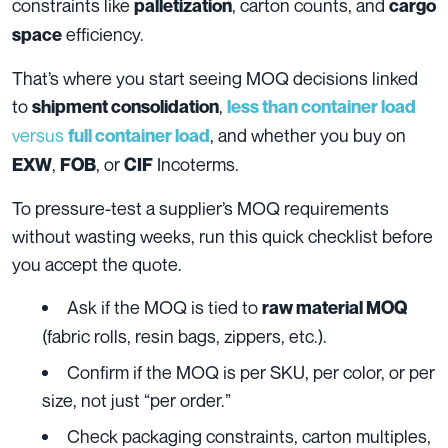
constraints like
, carton counts, and
palletization
cargo
efficiency.
space
That’s where you start seeing MOQ decisions linked
to
,
shipment consolidation
less than container load
versus
, and whether you buy on
full container load
,
, or
Incoterms.
EXW
FOB
CIF
To pressure-test a supplier’s MOQ requirements
without wasting weeks, run this quick checklist before
you accept the quote.
Ask if the MOQ is tied to
raw material MOQ
(fabric rolls, resin bags, zippers, etc.).
Confirm if the MOQ is per SKU, per color, or per
size, not just “per order.”
Check packaging constraints, carton multiples,