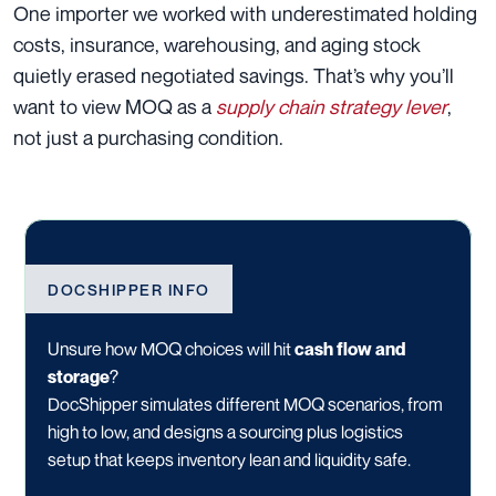
One importer we worked with underestimated holding
costs, insurance, warehousing, and aging stock
quietly erased negotiated savings. That’s why you’ll
want to view MOQ as a
supply chain strategy lever
,
not just a purchasing condition.
DOCSHIPPER INFO
Unsure how MOQ choices will hit
cash flow and
storage
?
DocShipper simulates different MOQ scenarios, from
high to low, and designs a sourcing plus logistics
setup that keeps inventory lean and liquidity safe.