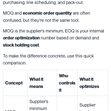
purchasing, line scheduling, and pack-out.
MOQ and
are often
economic order quantity
confused, but they’re not the same tool.
MOQ is the supplier’s minimum, EOQ is your internal
number based on demand and
order optimization
.
stock holding cost
To make the difference concrete, use this quick
comparison.
Who
What it
What it
Concept
controls
means
optimizes
it
Supplier’s
Supplier
minimum