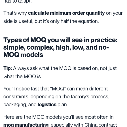
has to adapt.
That’s why
on your
calculate minimum order quantity
side is useful, but it’s only half the equation.
Types of MOQ you will see in practice:
simple, complex, high, low, and no-
MOQ models
Always ask what the MOQ is based on, not just
Tip:
what the MOQ is.
You’ll notice fast that “MOQ” can mean different
constraints, depending on the factory’s process,
packaging, and
plan.
logistics
Here are the MOQ models you’ll see most often in
, especially with China contract
moq manufacturing