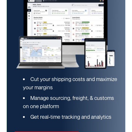
Cut your shipping costs and maximize
your margins
Manage sourcing, freight, & customs
on one platform
Get real-time tracking and analytics