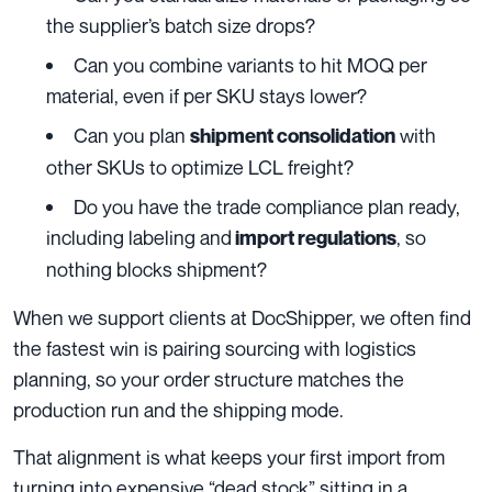
the supplier’s batch size drops?
Can you combine variants to hit MOQ per
material, even if per SKU stays lower?
Can you plan
with
shipment consolidation
other SKUs to optimize LCL freight?
Do you have the trade compliance plan ready,
including labeling and
, so
import regulations
nothing blocks shipment?
When we support clients at DocShipper, we often find
the fastest win is pairing sourcing with logistics
planning, so your order structure matches the
production run and the shipping mode.
That alignment is what keeps your first import from
turning into expensive “dead stock” sitting in a