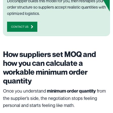
DocShipper builds this model for you, then reshapes your
order structure so suppliers accept realistic quantities with
optimized logistics.
CONTACT US
How suppliers set MOQ and
how you can calculate a
workable minimum order
quantity
Once you understand
from
minimum order quantity
the supplier’s side, the negotiation stops feeling
personal and starts feeling like math.