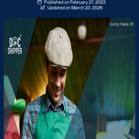
Published on February 27, 2023
Updated on March 23, 2026