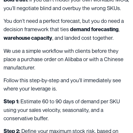
you’ll negotiate blind and overbuy the wrong SKUs.
You don’t need a perfect forecast, but you do need a
decision framework that ties
,
demand forecasting
, and landed cost together.
warehouse capacity
We use a simple workflow with clients before they
place a purchase order on Alibaba or with a Chinese
manufacturer.
Follow this step-by-step and you’ll immediately see
where your leverage is.
Estimate 60 to 90 days of demand per SKU
Step 1:
using your sales velocity, seasonality, and a
conservative buffer.
Define your maximum stock risk, based on
Step 2: