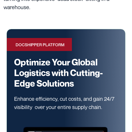
warehouse.
DOCSHIPPER PLATFORM
Optimize Your Global
Logistics with Cutting-
Edge Solutions
Enhance efficiency, cut costs, and gain 24/7
visibility
over your entire supply chain.