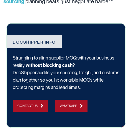
planning beats “just negotiate harder.”
sourcing
DOCSHIPPER INFO
Struggling to align supplier MOQ with your business
reality
without blocking cash
?
DocShipper audits your sourcing, freight, and customs
plan together so you hit workable MOQs while
protecting margins and lead times.
CONTACT US
WHATSAPP