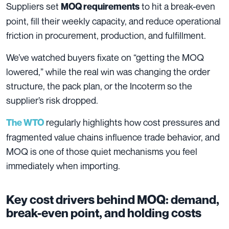
Suppliers set
to hit a break-even
MOQ requirements
point, fill their weekly capacity, and reduce operational
friction in procurement, production, and fulfillment.
We’ve watched buyers fixate on “getting the MOQ
lowered,” while the real win was changing the order
structure, the pack plan, or the Incoterm so the
supplier’s risk dropped.
regularly highlights how cost pressures and
The WTO
fragmented value chains influence trade behavior, and
MOQ is one of those quiet mechanisms you feel
immediately when importing.
Key cost drivers behind MOQ: demand,
break-even point, and holding costs