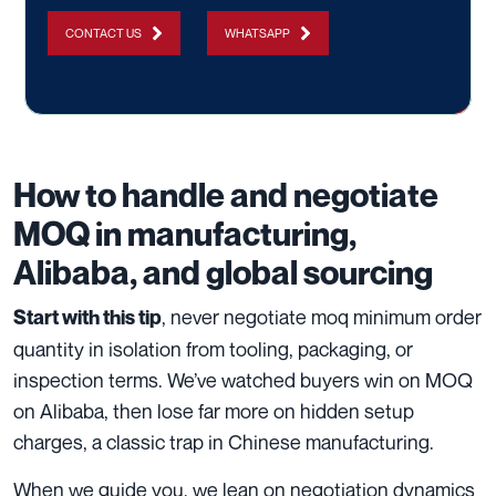
CONTACT US
WHATSAPP
How to handle and negotiate
MOQ in manufacturing,
Alibaba, and global sourcing
, never negotiate moq minimum order
Start with this tip
quantity in isolation from tooling, packaging, or
inspection terms. We’ve watched buyers win on MOQ
on Alibaba, then lose far more on hidden setup
charges, a classic trap in Chinese manufacturing.
When we guide you, we lean on negotiation dynamics