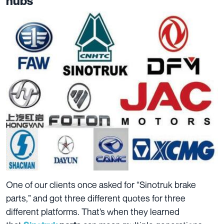
hubs
One of our clients once asked for “Sinotruk brake
parts,” and got three different quotes for three
different platforms. That’s when they learned