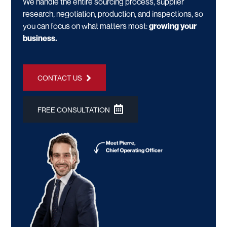
We handle the entire sourcing process, supplier
research, negotiation, production, and inspections, so
you can focus on what matters most:
growing your
business.
CONTACT US
FREE CONSULTATION