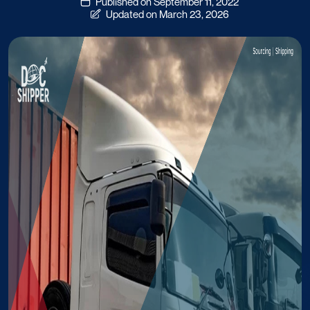
Published on September 11, 2022
Updated on March 23, 2026