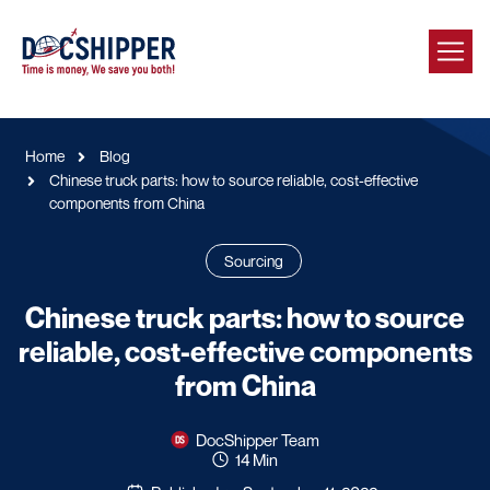
Home
Blog
Chinese truck parts: how to source reliable, cost-effective
components from China
Sourcing
Chinese truck parts: how to source
reliable, cost-effective components
from China
DocShipper Team
14 Min