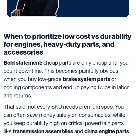
When to prioritize low cost vs durability
for engines, heavy-duty parts, and
accessories
cheap parts are only cheap until you
Bold statement:
count downtime. This becomes painfully obvious
when you buy low-grade
or
brake system parts
cooling components and end up paying twice in labor
and returns.
That said, not every SKU needs premium spec. You
can often save money safely on consumables, while
you keep durability high on critical powertrain parts
like
and
.
transmission assemblies
china engine parts