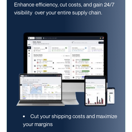
Enhance efficiency, cut costs, and gain 24/7
visibility
over your entire supply chain.
Cut your shipping costs and maximize
your margins