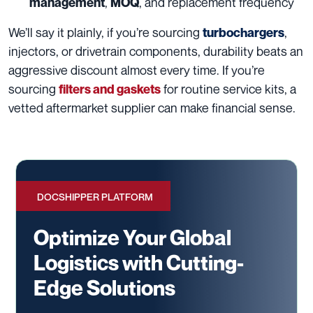
,
, and replacement frequency
management
MOQ
We’ll say it plainly, if you’re sourcing
,
turbochargers
injectors, or drivetrain components, durability beats an
aggressive discount almost every time. If you’re
sourcing
for routine service kits, a
filters and gaskets
vetted aftermarket supplier can make financial sense.
DOCSHIPPER PLATFORM
Optimize Your Global
Logistics with Cutting-
Edge Solutions