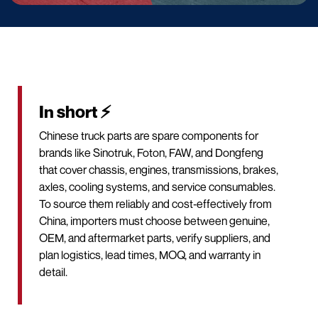
In short ⚡
Chinese truck parts are spare components for
brands like Sinotruk, Foton, FAW, and Dongfeng
that cover chassis, engines, transmissions, brakes,
axles, cooling systems, and service consumables.
To source them reliably and cost‑effectively from
China, importers must choose between genuine,
OEM, and aftermarket parts, verify suppliers, and
plan logistics, lead times, MOQ, and warranty in
detail.