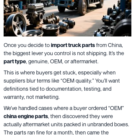
Once you decide to
from China,
import truck parts
the biggest lever you control is not shipping. It’s the
, genuine, OEM, or aftermarket.
part type
This is where buyers get stuck, especially when
suppliers blur terms like “OEM quality.” You’ll want
definitions tied to documentation, testing, and
warranty, not marketing.
We’ve handled cases where a buyer ordered “OEM”
, then discovered they were
china engine parts
actually aftermarket units packed in unbranded boxes.
The parts ran fine for a month, then came the