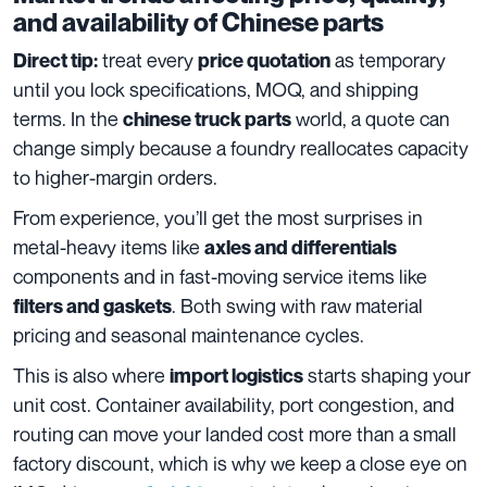
and availability of Chinese parts
treat every
as temporary
Direct tip:
price quotation
until you lock specifications, MOQ, and shipping
terms. In the
world, a quote can
chinese truck parts
change simply because a foundry reallocates capacity
to higher-margin orders.
From experience, you’ll get the most surprises in
metal-heavy items like
axles and differentials
components and in fast-moving service items like
. Both swing with raw material
filters and gaskets
pricing and seasonal maintenance cycles.
This is also where
starts shaping your
import logistics
unit cost. Container availability, port congestion, and
routing can move your landed cost more than a small
factory discount, which is why we keep a close eye on