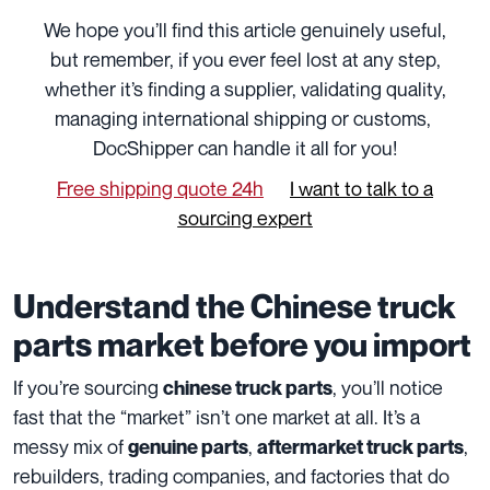
We hope you’ll find this article genuinely useful,
but remember, if you ever feel lost at any step,
whether it’s finding a supplier, validating quality,
managing international shipping or customs,
DocShipper can handle it all for you!
Free shipping quote 24h
I want to talk to a
sourcing expert
Understand the Chinese truck
parts market before you import
If you’re sourcing
, you’ll notice
chinese truck parts
fast that the “market” isn’t one market at all. It’s a
messy mix of
,
,
genuine parts
aftermarket truck parts
rebuilders, trading companies, and factories that do