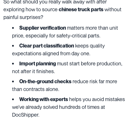
So what should you really walk away with after
exploring how to source
without
chinese truck parts
painful surprises?
matters more than unit
Supplier verification
price, especially for safety-critical parts.
keeps quality
Clear part classification
expectations aligned from day one.
must start before production,
Import planning
not after it finishes.
reduce risk far more
On-the-ground checks
than contracts alone.
helps you avoid mistakes
Working with experts
we’ve already solved hundreds of times at
DocShipper.