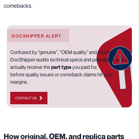
comebacks.
DOCSHIPPER ALERT
Confused by “genuine”, “OEM quality” and replicas,
DocShipper audits technical specs and packaging so you
actually receive the
part type
you paid for,
before quality issues or comeback claims hit your
margins.
CONTACT US
How original, OEM, and replica parts