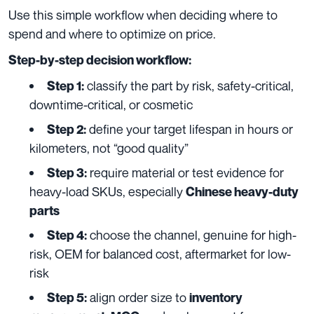
Use this simple workflow when deciding where to
spend and where to optimize on price.
Step-by-step decision workflow:
classify the part by risk, safety-critical,
Step 1:
downtime-critical, or cosmetic
define your target lifespan in hours or
Step 2:
kilometers, not “good quality”
require material or test evidence for
Step 3:
heavy-load SKUs, especially
Chinese heavy-duty
parts
choose the channel, genuine for high-
Step 4:
risk, OEM for balanced cost, aftermarket for low-
risk
align order size to
Step 5:
inventory