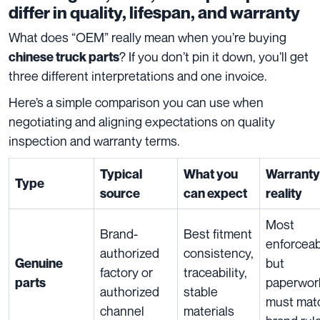
differ in quality, lifespan, and warranty
What does “OEM” really mean when you’re buying
? If you don’t pin it down, you’ll get
chinese truck parts
three different interpretations and one invoice.
Here’s a simple comparison you can use when
negotiating and aligning expectations on quality
inspection and warranty terms.
Typical
What you
Warranty
Type
source
can expect
reality
Most
Brand-
Best fitment
enforceab
authorized
consistency,
but
Genuine
factory or
traceability,
paperwor
parts
authorized
stable
must mat
channel
materials