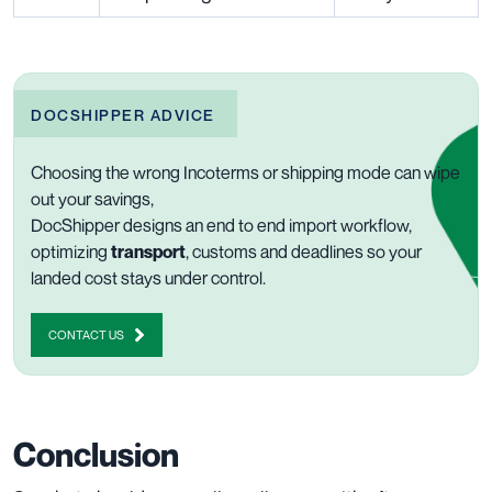
DOCSHIPPER ADVICE
Choosing the wrong Incoterms or shipping mode can wipe
out your savings,
DocShipper designs an end to end import workflow,
optimizing
transport
, customs and deadlines so your
landed cost stays under control.
CONTACT US
Conclusion