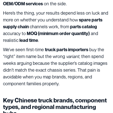
on the side.
OEM/ODM services
Here’s the thing, your results depend less on luck and
more on whether you understand how
spare parts
channels work, from
supply chain
parts catalog
accuracy to
and
MOQ (minimum order quantity)
realistic
.
lead time
We’ve seen first-time
buy the
truck parts importers
“right” item name but the wrong
variant
, then spend
weeks arguing because the supplier’s catalog images
didn’t match the exact chassis series. That pain is
avoidable when you map brands, regions, and
component families properly.
Key Chinese truck brands, component
types, and regional manufacturing