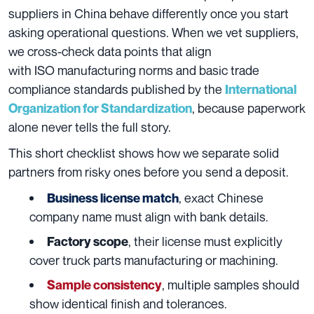
suppliers in China behave differently once you start
asking operational questions. When we vet suppliers,
we cross-check data points that align
with ISO manufacturing norms and basic trade
compliance standards published by the
International
, because paperwork
Organization for Standardization
alone never tells the full story.
This short checklist shows how we separate solid
partners from risky ones before you send a deposit.
, exact Chinese
Business license match
company name must align with bank details.
, their license must explicitly
Factory scope
cover truck parts manufacturing or machining.
, multiple samples should
Sample consistency
show identical finish and tolerances.