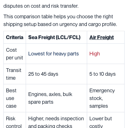
disputes on cost and risk transfer.
This comparison table helps you choose the right
shipping setup based on urgency and cargo profile.
Criteria
Sea Freight (LCL/FCL)
Air Freight
Cost
Lowest for heavy parts
High
per unit
Transit
25 to 45 days
5 to 10 days
time
Best
Emergency
Engines, axles, bulk
use
stock,
spare parts
case
samples
Risk
Higher, needs inspection
Lower but
control
and packing checks
costly