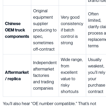
brand rul
Original
Often
equipment
Very good
limited,
supplier
consistency
Chinese
clarify cl
producing to
if batch
OEM truck
process 
spec,
control is
components
replacem
sometimes
strong
terms
off-contract
Wide range,
Usually
Independent
from
weakest,
aftermarket
excellent
you’ll rel
Aftermarket
factories
value to
your
/ replica
and trading
risky
purchase
companies
shortcuts
contract
You’ll also hear “OE number compatible.” That’s not