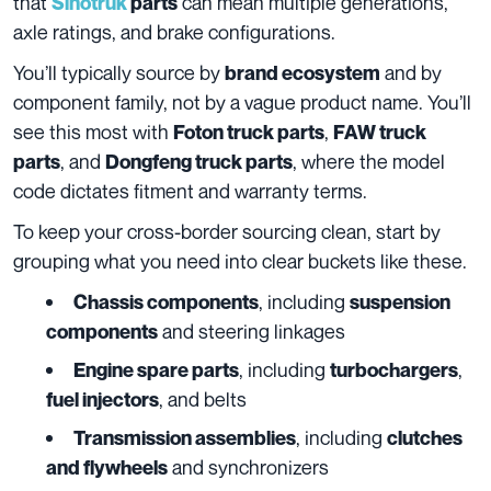
that
can mean multiple generations,
Sinotruk
parts
axle ratings, and brake configurations.
You’ll typically source by
and by
brand ecosystem
component family, not by a vague product name. You’ll
see this most with
,
Foton truck parts
FAW truck
, and
, where the model
parts
Dongfeng truck parts
code dictates fitment and warranty terms.
To keep your cross-border sourcing clean, start by
grouping what you need into clear buckets like these.
, including
Chassis components
suspension
and steering linkages
components
, including
,
Engine spare parts
turbochargers
, and belts
fuel injectors
, including
Transmission assemblies
clutches
and synchronizers
and flywheels