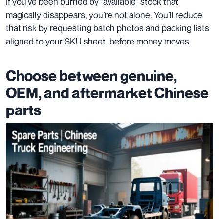
If you’ve been burned by “available” stock that
magically disappears, you’re not alone. You’ll reduce
that risk by requesting batch photos and packing lists
aligned to your SKU sheet, before money moves.
Choose between genuine,
OEM, and aftermarket Chinese
parts