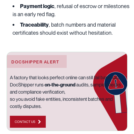
, refusal of escrow or milestones
Payment logic
is an early red flag.
, batch numbers and material
Traceability
certificates should exist without hesitation.
DOCSHIPPER ALERT
A factory that looks perfect online can still fail basic QC,
DocShipper runs
on-the-ground
audits, sample checks
and compliance verification,
so you avoid fake entities, inconsistent batches and
costly disputes.
CONTACT US