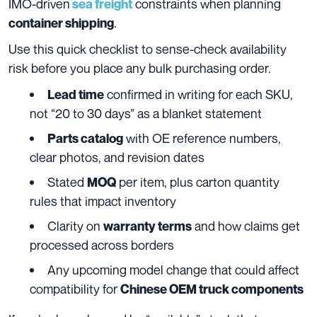
IMO-driven
constraints when planning
sea freight
.
container shipping
Use this quick checklist to sense-check availability
risk before you place any bulk purchasing order.
confirmed in writing for each SKU,
Lead time
not “20 to 30 days” as a blanket statement
with OE reference numbers,
Parts catalog
clear photos, and revision dates
Stated
per item, plus carton quantity
MOQ
rules that impact inventory
Clarity on
and how claims get
warranty terms
processed across borders
Any upcoming model change that could affect
compatibility for
Chinese OEM truck components