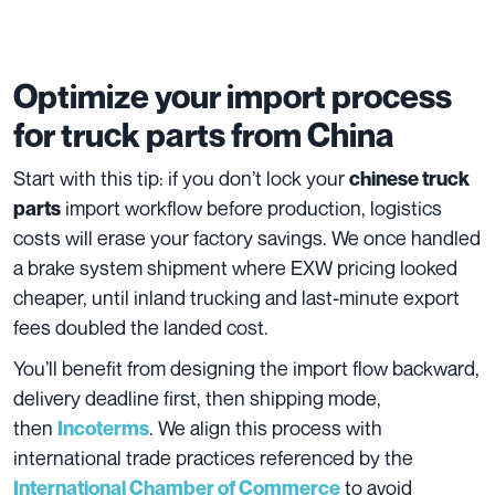
Optimize your import process
for truck parts from China
Start with this tip: if you don’t lock your
chinese truck
import workflow before production, logistics
parts
costs will erase your factory savings. We once handled
a brake system shipment where EXW pricing looked
cheaper, until inland trucking and last-minute export
fees doubled the landed cost.
You’ll benefit from designing the import flow backward,
delivery deadline first, then shipping mode,
then
. We align this process with
Incoterms
international trade practices referenced by the
to avoid
International Chamber of Commerce