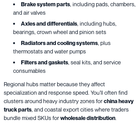
, including pads, chambers,
Brake system parts
and air valves
, including hubs,
Axles and differentials
bearings, crown wheel and pinion sets
, plus
Radiators and cooling systems
thermostats and water pumps
, seal kits, and service
Filters and gaskets
consumables
Regional hubs matter because they affect
specialization and response speed. You’ll often find
clusters around heavy industry zones for
china heavy
, and coastal export cities where traders
truck parts
bundle mixed SKUs for
.
wholesale distribution