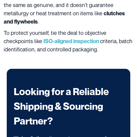
the same as genuine, and it doesn’t guarantee
metallurgy or heat treatment on items like
clutches
.
and flywheels
To protect yourself, tie the deal to objective
checkpoints like
criteria, batch
ISO-aligned inspection
identification, and controlled packaging.
Looking for a Reliable
Shipping & Sourcing
Partner?