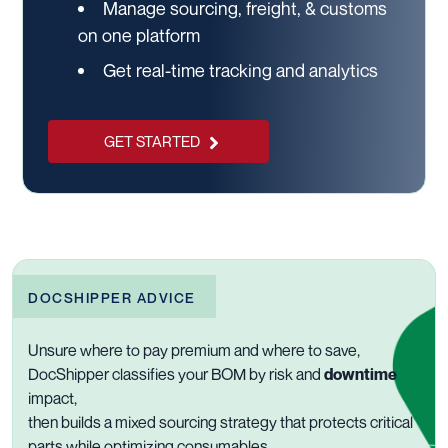
Manage sourcing, freight, & customs
on one platform
Get real-time tracking and analytics
GET STARTED
DOCSHIPPER ADVICE
Unsure where to pay premium and where to save,
DocShipper classifies your BOM by risk and
downtime
impact,
then builds a mixed sourcing strategy that protects critical
parts while optimizing consumables.