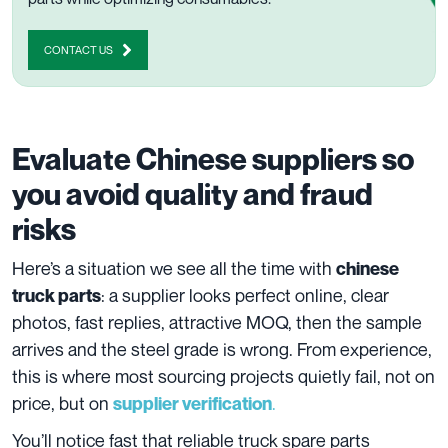
CONTACT US
Evaluate Chinese suppliers so
you avoid quality and fraud
risks
Here’s a situation we see all the time with
chinese
: a supplier looks perfect online, clear
truck parts
photos, fast replies, attractive MOQ, then the sample
arrives and the steel grade is wrong. From experience,
this is where most sourcing projects quietly fail, not on
price, but on
.
supplier verification
You’ll notice fast that reliable truck spare parts