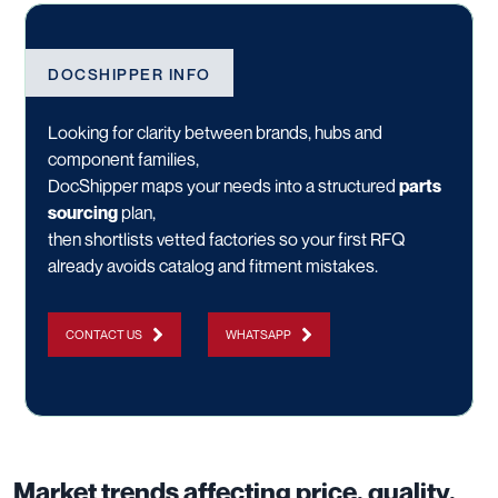
DOCSHIPPER INFO
Looking for clarity between brands, hubs and
component families,
DocShipper maps your needs into a structured
parts
sourcing
plan,
then shortlists vetted factories so your first RFQ
already avoids catalog and fitment mistakes.
CONTACT US
WHATSAPP
Market trends affecting price, quality,