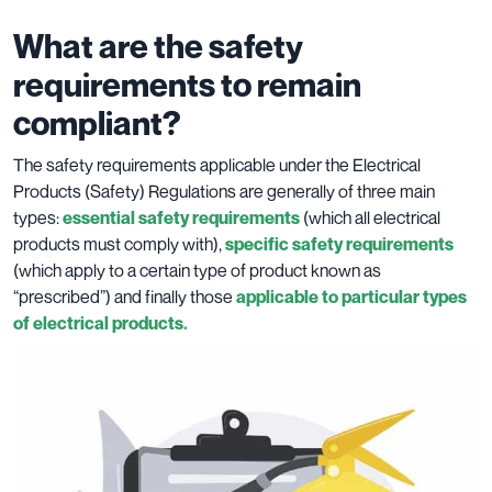
What are the safety
requirements to remain
compliant?
The safety requirements applicable under the Electrical
Products (Safety) Regulations are generally of three main
types:
essential safety requirements
(which all electrical
products must comply with),
specific safety requirements
(which apply to a certain type of product known as
“prescribed”) and finally those
applicable to particular types
of electrical products.