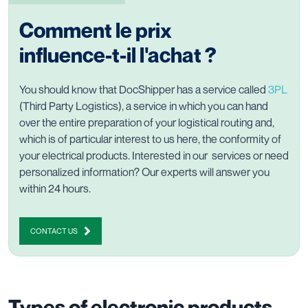
Comment le prix
influence-t-il l'achat ?
You should know that DocShipper has a service called
3PL
(Third Party Logistics), a service in which you can hand
over the entire preparation of your logistical routing and,
which is of particular interest to us here, the conformity of
your electrical products. Interested in our services or need
personalized information? Our experts will answer you
within 24 hours.
CONTACT US
Types of electronic products