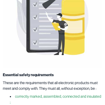
Essential safety requirements
These are the requirements that all electronic products must
meet and comply with. They must all, without exception, be :
correctly marked, assembled, connected and insulated
;