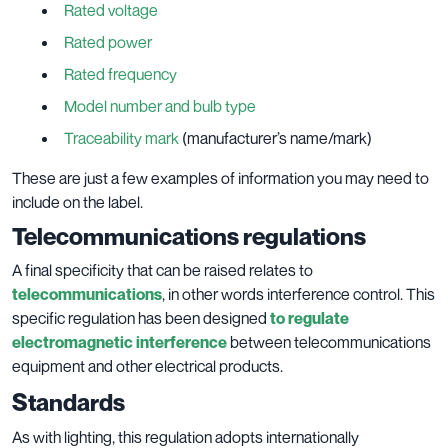
Rated voltage
Rated power
Rated frequency
Model number and bulb type
Traceability mark
(manufacturer’s name/mark)
These are just a few examples of information you may need to
include on the label.
Telecommunications regulations
A final specificity that can be raised relates to
telecommunications
, in other words interference control. This
specific regulation has been designed
to regulate
electromagnetic interference
between telecommunications
equipment and other electrical products.
Standards
As with lighting, this regulation adopts internationally