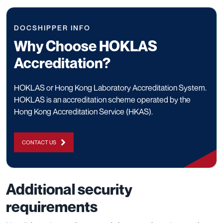
DOCSHIPPER INFO
Why Choose HOKLAS
Accreditation?
HOKLAS or Hong Kong Laboratory Accreditation System.
HOKLAS is an accreditation scheme operated by the
Hong Kong Accreditation Service (HKAS).
CONTACT US
Additional security
requirements