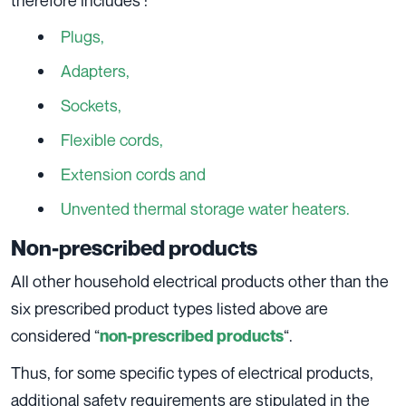
Plugs,
Adapters,
Sockets,
Flexible cords,
Extension cords and
Unvented thermal storage water heaters.
Non-prescribed products
All other household electrical products other than the
six prescribed product types listed above are
considered “
“.
non-prescribed products
Thus, for some specific types of electrical products,
additional safety requirements are stipulated in the