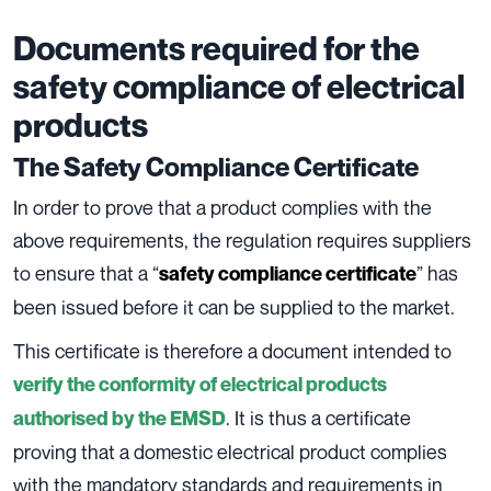
Documents required for the
safety compliance of electrical
products
The Safety Compliance Certificate
In order to prove that a product complies with the
above requirements, the regulation requires suppliers
to ensure that a “
” has
safety compliance certificate
been issued before it can be supplied to the market.
This certificate is therefore a document intended to
verify the conformity of electrical products
. It is thus a certificate
authorised by the EMSD
proving that a domestic electrical product complies
with the mandatory standards and requirements in