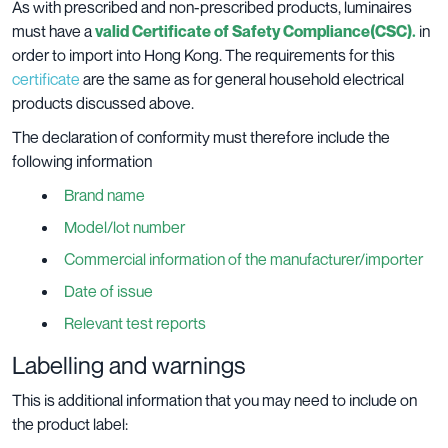
As with prescribed and non-prescribed products, luminaires
must have a
valid Certificate of Safety Compliance(CSC).
in
order to import into Hong Kong. The requirements for this
certificate
are the same as for general household electrical
products discussed above.
The declaration of conformity must therefore include the
following information
Brand name
Model/lot number
Commercial information of the manufacturer/importer
Date of issue
Relevant test reports
Labelling and warnings
This is additional information that you may need to include on
the product label: