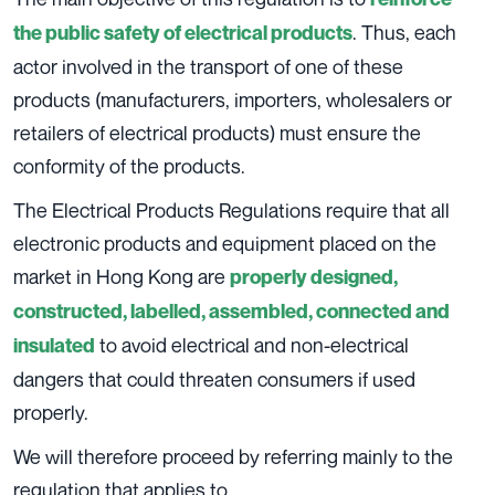
. Thus, each
the public safety of electrical products
actor involved in the transport of one of these
products (manufacturers, importers, wholesalers or
retailers of electrical products) must ensure the
conformity of the products.
The Electrical Products Regulations require that all
electronic products and equipment placed on the
market in Hong Kong are
properly designed,
constructed, labelled, assembled, connected and
to avoid electrical and non-electrical
insulated
dangers that could threaten consumers if used
properly.
We will therefore proceed by referring mainly to the
regulation that applies to