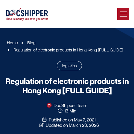
Home
Blog
Regulation of electronic products in Hong Kong [FULL GUIDE]
logistics
Regulation of electronic products in
Hong Kong [FULL GUIDE]
DocShipper Team
13 Min
Published on May 7, 2021
Updated on March 23, 2026