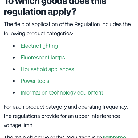
To which goods does this
regulation apply?
The field of application of the Regulation includes the
following product categories:
Electric lighting
Fluorescent lamps
Household appliances
Power tools
Information technology equipment
For each product category and operating frequency,
the regulations provide for an upper interference
voltage limit.
The main objective of this regulation is to
reinforce