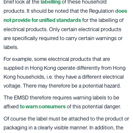
brief look at the
of these household
labelling
products. It should be noted that the Regulation
does
for the labelling of
not provide for unified standards
electrical products. Only certain electrical products
are specifically required to carry certain warnings or
labels.
For example, some electrical products that are
supplied in Hong Kong operate differently from Hong
Kong households, i.e. they have a different electrical
voltage. There may therefore be a potential hazard.
The EMSD therefore requires warning labels to be
affixed
of this potential danger.
to warn consumers
Of course the label must be attached to the product or
packaging in a clearly visible manner. In addition, the