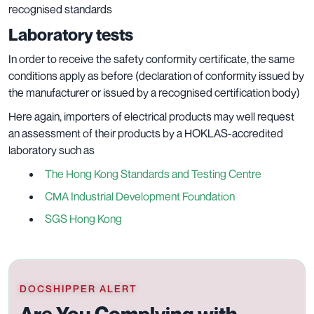
recognised standards
Laboratory tests
In order to receive the safety conformity certificate, the same
conditions apply as before (declaration of conformity issued by
the manufacturer or issued by a recognised certification body)
Here again, importers of electrical products may well request
an assessment of their products by a HOKLAS-accredited
laboratory such as
The Hong Kong Standards and Testing Centre
CMA Industrial Development Foundation
SGS Hong Kong
DOCSHIPPER ALERT