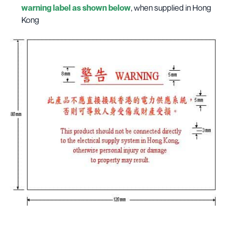
warning label as shown below
, when supplied in Hong
Kong