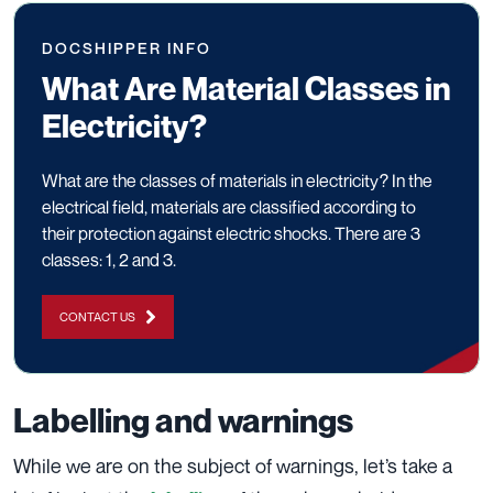
DOCSHIPPER INFO
What Are Material Classes in
Electricity?
What are the classes of materials in electricity? In the
electrical field, materials are classified according to
their protection against electric shocks. There are 3
classes: 1, 2 and 3.
CONTACT US
Labelling and warnings
While we are on the subject of warnings, let’s take a