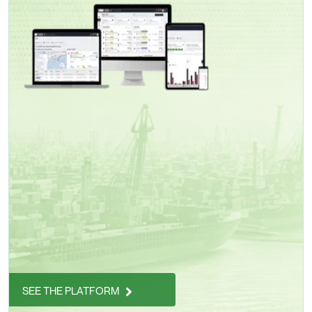
SEE THE PLATFORM