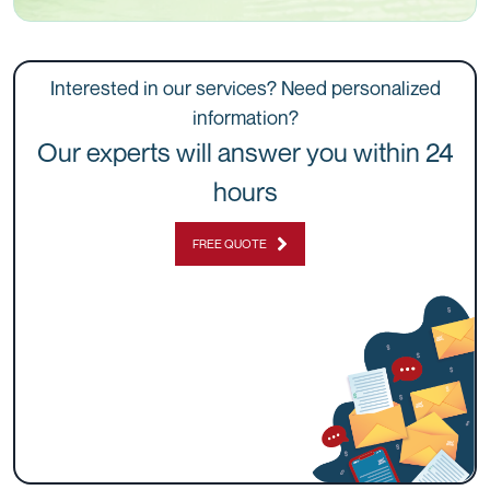
Interested in our services? Need personalized
information?
Our experts will answer you within 24
hours
FREE QUOTE