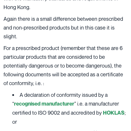
Hong Kong.
Again there is a small difference between prescribed
and non-prescribed products but in this case it is
slight.
For a prescribed product (remember that these are 6
particular products that are considered to be
potentially dangerous or to become dangerous), the
following documents will be accepted as a certificate
of conformity, i.e. :
A declaration of conformity issued by a
“
” i.e. a manufacturer
recognised manufacturer
certified to ISO 9002 and accredited by
;
HOKLAS
or