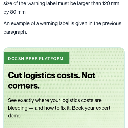
size of the warning label must be larger than 120 mm
by 80 mm.
An example of a warning label is given in the previous
paragraph.
DOCSHIPPER PLATFORM
Cut logistics costs. Not
corners.
See exactly where your logistics costs are
bleeding — and how to fix it. Book your expert
demo.