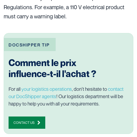
Regulations. For example, a 110 V electrical product
must carry a warning label.
DOCSHIPPER TIP
Comment le prix
influence-t-il l'achat ?
For all
your logistics operations
, don’t hesitate to
contact
our DocShipper agents
! Our logistics department will be
happy to help you with all your requirements.
CONTACT US