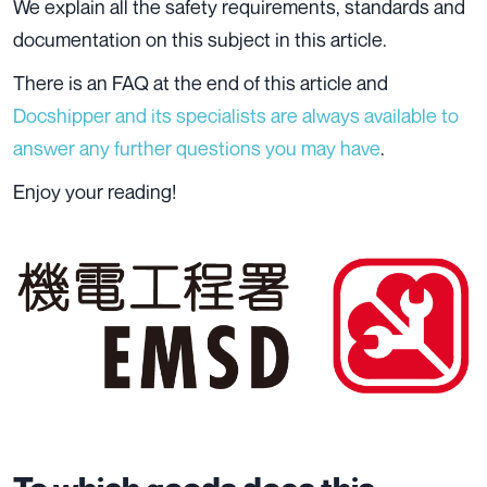
We explain all the safety requirements, standards and
documentation on this subject in this article.
There is an FAQ at the end of this article and
Docshipper and its specialists are always available to
answer any further questions you may have
.
Enjoy your reading!