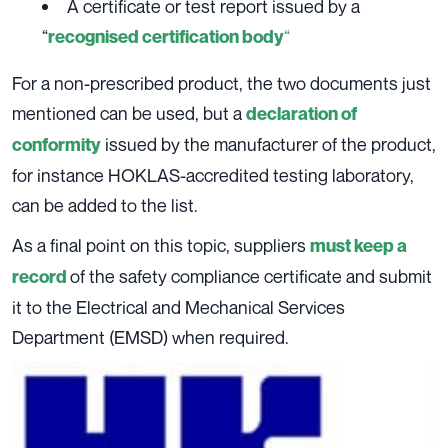
A certificate or test report issued by a
“
“
recognised certification body
For a non-prescribed product, the two documents just
mentioned can be used, but a
declaration of
issued by the manufacturer of the product,
conformity
for instance HOKLAS-accredited testing laboratory,
can be added to the list.
As a final point on this topic, suppliers
must keep a
of the safety compliance certificate and submit
record
it to the Electrical and Mechanical Services
Department (EMSD) when required.