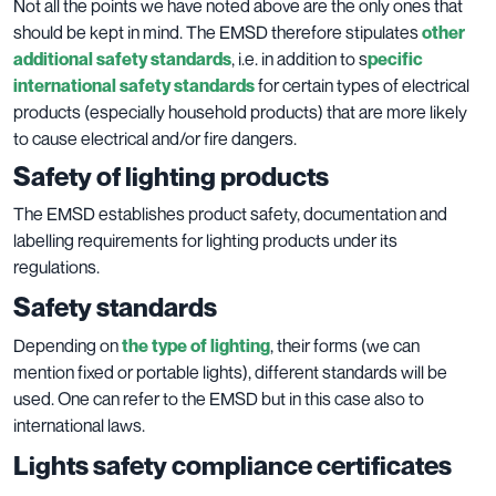
Not all the points we have noted above are the only ones that
should be kept in mind. The EMSD therefore stipulates
other
additional safety standards
, i.e. in addition to s
pecific
international safety standards
for certain types of electrical
products (especially household products) that are more likely
to cause electrical and/or fire dangers.
Safety of lighting products
The EMSD establishes product safety, documentation and
labelling requirements for lighting products under its
regulations.
Safety standards
Depending on
the type of lighting
, their forms (we can
mention fixed or portable lights), different standards will be
used. One can refer to the EMSD but in this case also to
international laws.
Lights safety compliance certificates