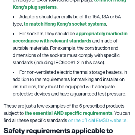
Kong’s plug systems
.
Adapters should generally be of the 15A, 13A or 5A
type,
to match Hong Kong’s socket systems
.
For sockets, they should be
appropriately marked in
accordance with relevant standards
and made of
suitable materials. For example, the construction and
dimensions of the sockets must comply with specific
standards (including IEC60061-2 in this case).
For non-ventilated electric thermal storage heaters, in
addition to the requirements for marking and installation
instructions, they must be equipped with adequate
protective devices and have a guaranteed test pressure.
These are just a few examples of the 6 prescribed products
subject to
the essential AND specific requirements
. You can
find all these specific standards
on the official EMSD website.
Safety requirements applicable to