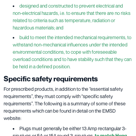
designed and constructed to prevent electrical and
non-electrical hazards, i.e. to ensure that there are no risks
related to criteria such as temperature, radiation or
hazardous materials; and
build to meet the intended mechanical requirements, to
withstand non-mechanical influences under the intended
environmental conditions, to cope with foreseeable
overload conditions and to have stability such that they can
be held in a defined position.
Specific safety requirements
For prescribed products, in addition to the “essential safety
requirements”, they must comply with “specific safety
requirements”. The following is a summary of some of these
requirements which can be found in detail on the EMSD
website:
Plugs must generally be either 13 Amp rectangular 3-
pin plugs or 5A or 15A round 3-pin plugs,
to match Hong