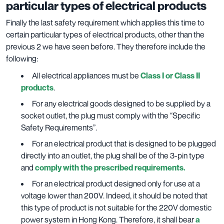
particular types of electrical products
Finally the last safety requirement which applies this time to
certain particular types of electrical products, other than the
previous 2 we have seen before. They therefore include the
following:
All electrical appliances must be
Class I or Class II
products
.
For any electrical goods designed to be supplied by a
socket outlet, the plug must comply with the “Specific
Safety Requirements”.
For an electrical product that is designed to be plugged
directly into an outlet, the plug shall be of the 3-pin type
and
comply with the prescribed requirements.
For an electrical product designed only for use at a
voltage lower than 200V. Indeed, it should be noted that
this type of product is not suitable for the 220V domestic
power system in Hong Kong. Therefore, it shall bear
a