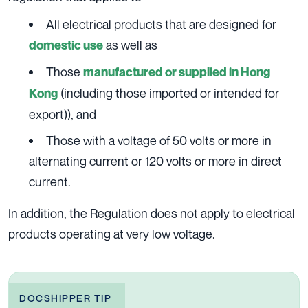
All electrical products that are designed for
as well as
domestic use
Those
manufactured or supplied in Hong
(including those imported or intended for
Kong
export)), and
Those with a voltage of 50 volts or more in
alternating current or 120 volts or more in direct
current.
In addition, the Regulation does not apply to electrical
products operating at very low voltage.
DOCSHIPPER TIP