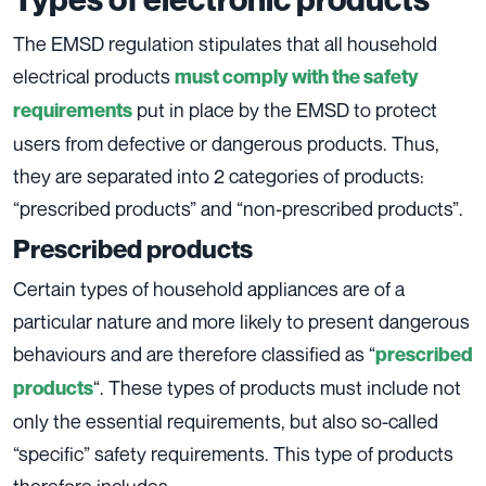
The EMSD regulation stipulates that all household
electrical products
must comply with the safety
put in place by the EMSD to protect
requirements
users from defective or dangerous products. Thus,
they are separated into 2 categories of products:
“prescribed products” and “non-prescribed products”.
Prescribed products
Certain types of household appliances are of a
particular nature and more likely to present dangerous
behaviours and are therefore classified as “
prescribed
“. These types of products must include not
products
only the essential requirements, but also so-called
“specific” safety requirements. This type of products
therefore includes :