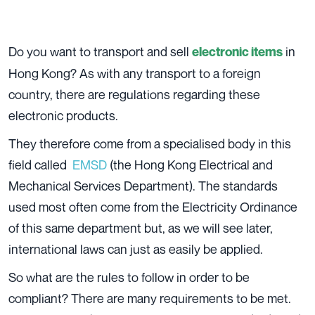
Do you want to transport and sell
in
electronic items
Hong Kong? As with any transport to a foreign
country, there are regulations regarding these
electronic products.
They therefore come from a specialised body in this
field called
EMSD
(the Hong Kong Electrical and
Mechanical Services Department). The standards
used most often come from the Electricity Ordinance
of this same department but, as we will see later,
international laws can just as easily be applied.
So what are the rules to follow in order to be
compliant? There are many requirements to be met.