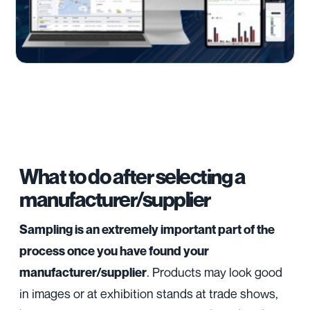
What to do after selecting a
manufacturer/supplier
Sampling is an extremely important part of the
process once you have found your
. Products may look good
manufacturer/supplier
in images or at exhibition stands at trade shows,