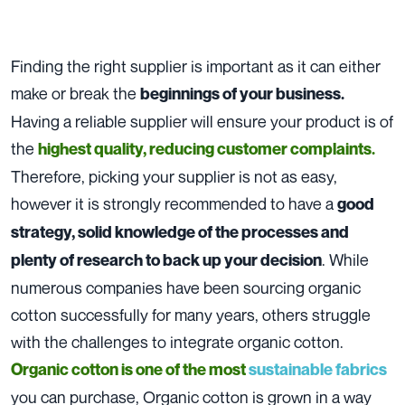
Finding the right supplier is important as it can either
make or break the
beginnings of your business.
Having a reliable supplier will ensure your product is of
the
highest quality, reducing customer complaints.
Therefore, picking your supplier is not as easy,
however it is strongly recommended to have a
good
strategy, solid knowledge of the processes and
. While
plenty of research to back up your decision
numerous companies have been sourcing organic
cotton successfully for many years, others struggle
with the challenges to integrate organic cotton.
Organic cotton is one of the most
sustainable fabrics
you can purchase, Organic cotton is grown in a way