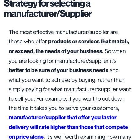
Strategy for selecting a
manufacturer/Supplier
The most effective manufacturer/supplier are
those who offer
products or services that match,
So when
or exceed, the needs of your business.
you are looking for manufacturer/supplier it’s
and
better to be sure of your business needs
what you want to achieve by buying, rather than
simply paying for what manufacturer/supplier want
to sell you. For example, if you want to cut down
the time it takes you to serve your customers,
manufacturer/supplier
that offer you faster
delivery will rate higher than those that compete
. It’s well worth examining how many
on price alone