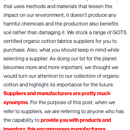
that uses methods and materials that lessen the
impact on our environment, it doesn’t produce any
harmful chemicals and the production also benefits
soil rather than damaging it. We stock a range of GOTS
certified organic cotton fabrics suppliers for you to
purchase. Also, what you should keep in mind while
selecting a supplier. As doing our bit for the planet
becomes more and more important, we thought we
would turn our attention to our collection of organic
cotton and highlight its importance for the future.
Suppliers and manufacturers are pretty much
. For the purpose of this post, when we
synonyms
refer to suppliers, we are referring to anyone who has
the capability to
provide you with products and
inventory, this encompasses manufacturers.