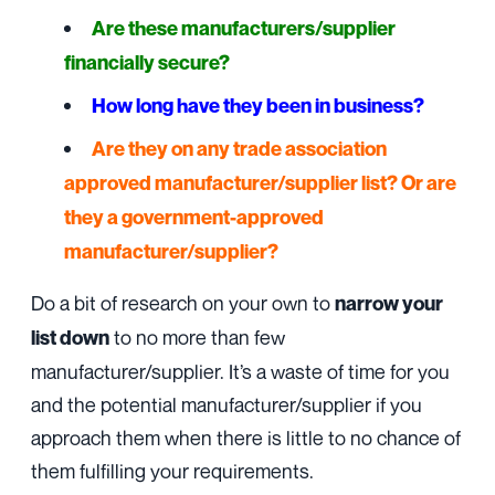
Are these manufacturers/supplier
financially secure?
How long have they been in business?
Are they on any trade association
approved manufacturer/supplier list? Or are
they a government-approved
manufacturer/supplier?
Do a bit of research on your own to
narrow your
to no more than few
list down
manufacturer/supplier. It’s a waste of time for you
and the potential manufacturer/supplier if you
approach them when there is little to no chance of
them fulfilling your requirements.