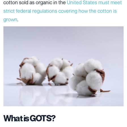
cotton sold as organic in the
United States must meet
strict federal regulations covering how the cotton is
grown
.
What is GOTS?