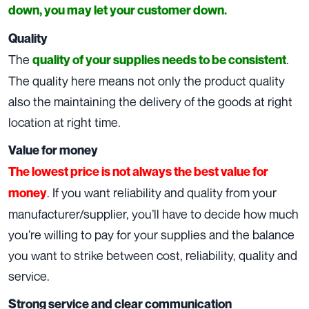
down, you may let your customer down.
Quality
The
.
quality of your supplies needs to be consistent
The quality here means not only the product quality
also the maintaining the delivery of the goods at right
location at right time.
Value for money
The lowest price is not always the best value for
. If you want reliability and quality from your
money
manufacturer/supplier, you’ll have to decide how much
you’re willing to pay for your supplies and the balance
you want to strike between cost, reliability, quality and
service.
Strong service and clear communication