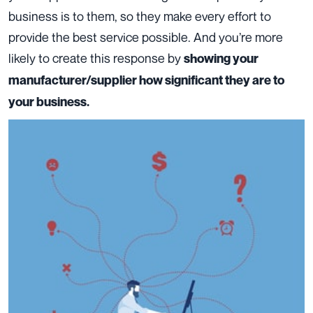
business is to them, so they make every effort to
provide the best service possible. And you’re more
likely to create this response by
showing your
manufacturer/supplier how significant they are to
your business.