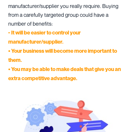
manufacturer/supplier you really require. Buying
from a carefully targeted group could have a
number of benefits:
•
It will be easier to control your
manufacturer/supplier.
• Your business will become more important to
them.
• You may be able to make deals that give you an
extra competitive advantage.