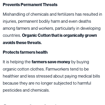
Prevents Permanent Threats
Mishandling of chemicals and fertilizers has resulted in
injuries, permanent bodily harm and even deaths
among farmers and workers, particularly in developing
countries.
Organic Cotton that is organically grown
avoids these threats.
Protects farmers health
It is helping the
by buying
farmers save money
organic cotton clothes. Farmworkers tend to be
healthier and less stressed about paying medical bills
because they are no longer subjected to harmful
pesticides and chemicals.