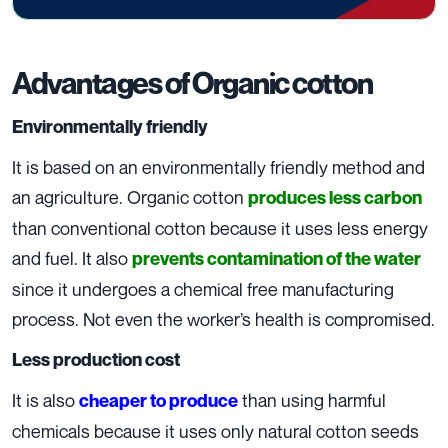
Advantages of Organic cotton
Environmentally friendly
It is based on an environmentally friendly method and
an agriculture. Organic cotton
produces less carbon
than conventional cotton because it uses less energy
and fuel. It also
prevents contamination of the water
since it undergoes a chemical free manufacturing
process. Not even the worker’s health is compromised.
Less production cost
It is also
than using harmful
cheaper to produce
chemicals because it uses only natural cotton seeds