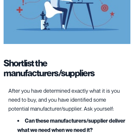
Shortlist the
manufacturers/suppliers
After you have determined exactly what it is you
need to buy, and you have identified some
potential manufacturer/supplier. Ask yourself:
Can these manufacturers/supplier deliver
what we need when we need it?