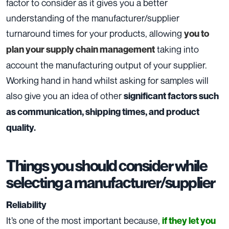
factor to consider as it gives you a better
understanding of the manufacturer/supplier
turnaround times for your products, allowing
you to
taking into
plan your supply chain management
account the manufacturing output of your supplier.
Working hand in hand whilst asking for samples will
also give you an idea of other
significant factors such
as communication, shipping times, and product
quality.
Things you should consider while
selecting a manufacturer/supplier
Reliability
It’s one of the most important because,
if they let you