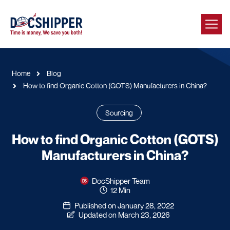
Home
Blog
How to find Organic Cotton (GOTS) Manufacturers in China?
Sourcing
How to find Organic Cotton (GOTS)
Manufacturers in China?
DocShipper Team
12 Min
Published on January 28, 2022
Updated on March 23, 2026