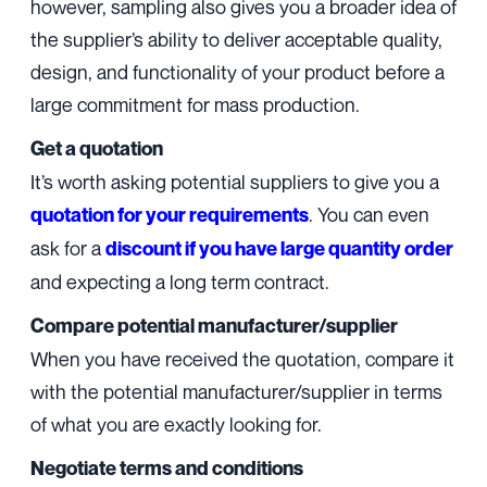
however, sampling also gives you a broader idea of
the supplier’s ability to deliver acceptable quality,
design, and functionality of your product before a
large commitment for mass production.
Get a quotation
It’s worth asking potential suppliers to give you a
. You can even
quotation for your requirements
ask for a
discount if you have large quantity order
and expecting a long term contract.
Compare potential manufacturer/supplier
When you have received the quotation, compare it
with the potential manufacturer/supplier in terms
of what you are exactly looking for.
Negotiate terms and conditions