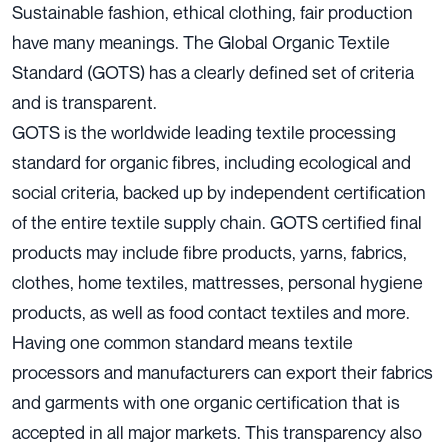
Sustainable fashion, ethical clothing, fair production
have many meanings. The Global Organic Textile
Standard (GOTS) has a clearly defined set of criteria
and is transparent.
GOTS is the worldwide leading textile processing
standard for organic fibres, including ecological and
social criteria, backed up by independent certification
of the entire textile supply chain. GOTS certified final
products may include fibre products, yarns, fabrics,
clothes, home textiles, mattresses, personal hygiene
products, as well as food contact textiles and more.
Having one common standard means textile
processors and manufacturers can export their fabrics
and garments with one organic certification that is
accepted in all major markets. This transparency also