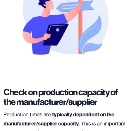
Check on production capacity of
the manufacturer/supplier
Production times are
typically dependent on the
This is an important
manufacturer/supplier capacity.