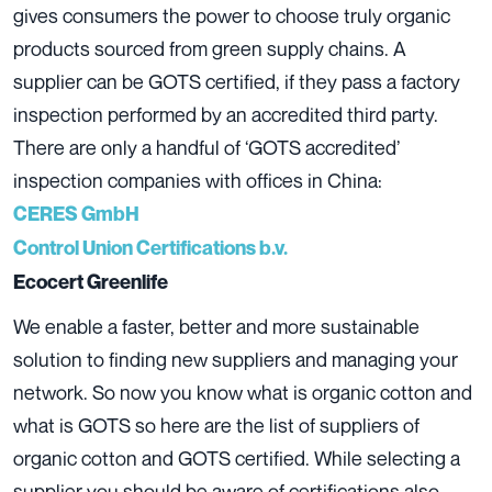
gives consumers the power to choose truly organic
products sourced from green supply chains. A
supplier can be GOTS certified, if they pass a factory
inspection performed by an accredited third party.
There are only a handful of ‘GOTS accredited’
inspection companies with offices in China:
CERES GmbH
Control Union Certifications b.v.
Ecocert Greenlife
We enable a faster, better and more sustainable
solution to finding new suppliers and managing your
network. So now you know what is organic cotton and
what is GOTS so here are the list of suppliers of
organic cotton and GOTS certified. While selecting a
supplier you should be aware of certifications also