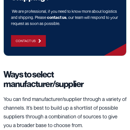
We are professional, if you need to know more about logistics
and shipping. Please
contact us
, our team will respond to your
request as soon as possible.
CONTACT US
Ways to select
manufacturer/supplier
You can find manufacturer/supplier through a variety of
channels. It’s best to build up a shortlist of possible
suppliers through a combination of sources to give
you a broader base to choose from.