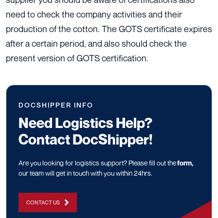
need to check the company activities and their
production of the cotton. The GOTS certificate expires
after a certain period, and also should check the
present version of GOTS certification.
DOCSHIPPER INFO
Need Logistics Help?
Contact DocShipper!
Are you looking for logistics support? Please fill out the
form
,
our team will get in touch with you within 24hrs.
CONTACT US