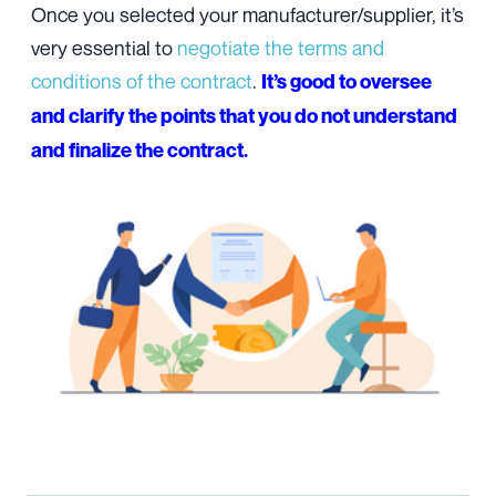
Once you selected your manufacturer/supplier, it’s
very essential to
negotiate the terms and
conditions of the contract
.
It’s good to oversee
and clarify the points that you do not understand
and finalize the contract.