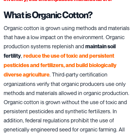
What is Organic Cotton?
Organic cotton is grown using methods and materials
that have a low impact on the environment. Organic
production systems replenish and
maintain soil
,
fertility
reduce the use of toxic and persistent
pesticides and fertilizers, and build biologically
. Third­-party certification
diverse agriculture
organizations verify that organic producers use only
methods and materials allowed in organic production.
Organic cotton is grown without the use of toxic and
persistent pesticides and synthetic fertilizers. In
addition, federal regulations prohibit the use of
genetically engineered seed for organic farming. All