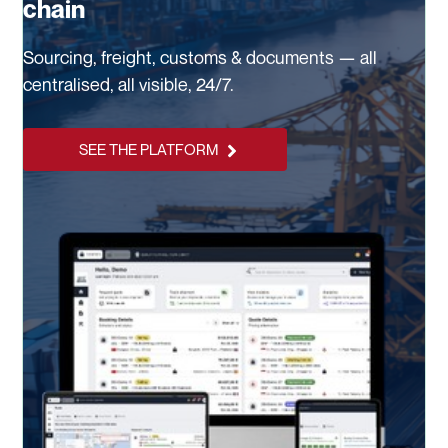
chain
Sourcing, freight, customs & documents — all
centralised, all visible, 24/7.
SEE THE PLATFORM