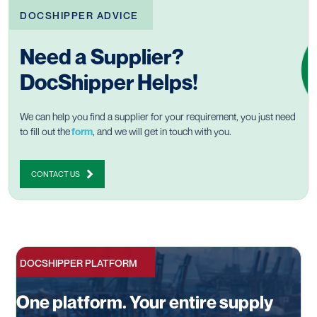
DOCSHIPPER ADVICE
Need a Supplier?
DocShipper Helps!
We can help you find a supplier for your requirement, you just need
to fill out the
form
, and we will get in touch with you.
CONTACT US
DOCSHIPPER PLATFORM
One platform. Your entire supply