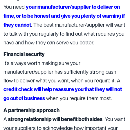
You need
your manufacturer/supplier to deliver on
time, or to be honest and give you plenty of warning if
. The best manufacturer/supplier will want
they cannot
to talk with you regularly to find out what requires you
have and how they can serve you better.
Financial security
It’s always worth making sure your
manufacturer/supplier has sufficiently strong cash
flow to deliver what you want, when you require it. A
credit check will help reassure you that they will not
when you require them most.
go out of business
A partnership approach
A
. You want
strong relationship will benefit both sides
your suppliers to acknowledge how important your