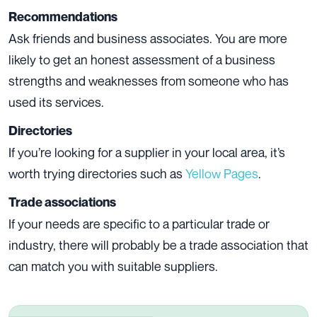
Recommendations
Ask friends and business associates. You are more
likely to get an honest assessment of a business
strengths and weaknesses from someone who has
used its services.
Directories
If you’re looking for a supplier in your local area, it’s
worth trying directories such as
Yellow Pages
.
Trade associations
If your needs are specific to a particular trade or
industry, there will probably be a trade association that
can match you with suitable suppliers.