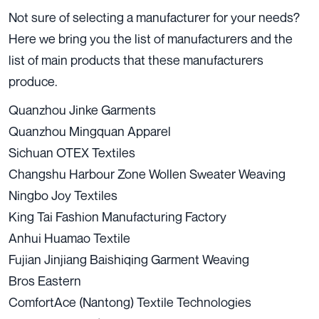
Not sure of selecting a manufacturer for your needs?
Here we bring you the list of manufacturers and the
list of main products that these manufacturers
produce.
Quanzhou Jinke Garments
Quanzhou Mingquan Apparel
Sichuan OTEX Textiles
Changshu Harbour Zone Wollen Sweater Weaving
Ningbo Joy Textiles
King Tai Fashion Manufacturing Factory
Anhui Huamao Textile
Fujian Jinjiang Baishiqing Garment Weaving
Bros Eastern
ComfortAce (Nantong) Textile Technologies