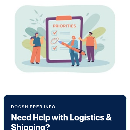
DOCSHIPPER INFO
Need Help with Logistics &
Shipping?