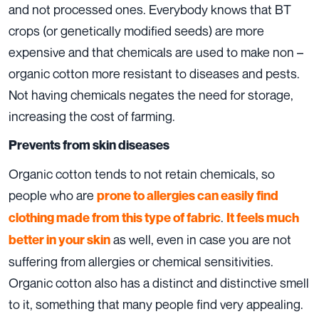
and not processed ones. Everybody knows that BT
crops (or genetically modified seeds) are more
expensive and that chemicals are used to make non –
organic cotton more resistant to diseases and pests.
Not having chemicals negates the need for storage,
increasing the cost of farming.
Prevents from skin diseases
Organic cotton tends to not retain chemicals, so
people who are
prone to allergies can easily find
.
clothing made from this type of fabric
It feels much
as well, even in case you are not
better in your skin
suffering from allergies or chemical sensitivities.
Organic cotton also has a distinct and distinctive smell
to it, something that many people find very appealing.