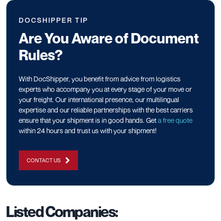
DOCSHIPPER TIP
Are You Aware of Document
Rules?
With DocShipper, you benefit from advice from logistics
experts who accompany you at every stage of your move or
your freight. Our international presence, our multilingual
expertise and our reliable partnerships with the best carriers
ensure that your shipment is in good hands. Get
a free quote
within 24 hours and trust us with your shipment!
CONTACT US
Listed Companies: