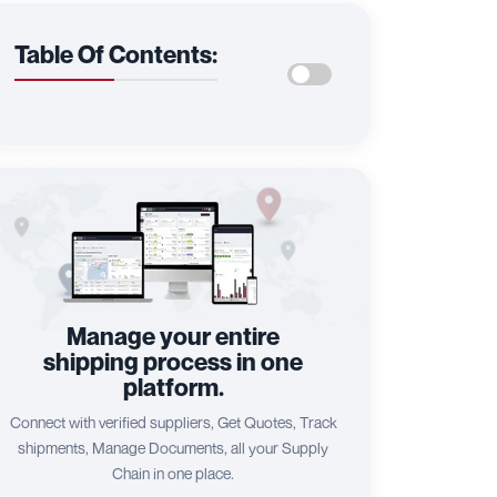
Table Of Contents:
Manage your entire
shipping process in one
platform.
Connect with verified suppliers, Get Quotes, Track
shipments, Manage Documents, all your Supply
Chain in one place.