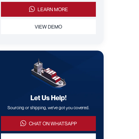
LEARN MORE
VIEW DEMO
Let Us Help!
Sourcing or shipping, we've got you covered.
CHAT ON WHATSAPP