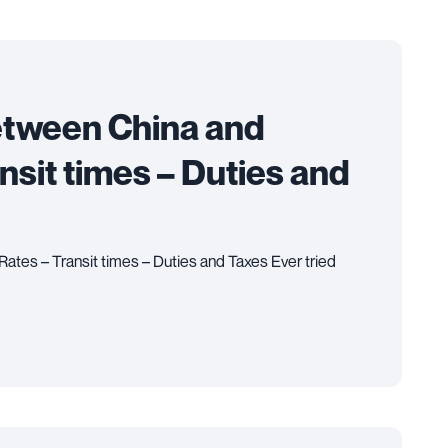
etween China and
ansit times – Duties and
ates – Transit times – Duties and Taxes Ever tried