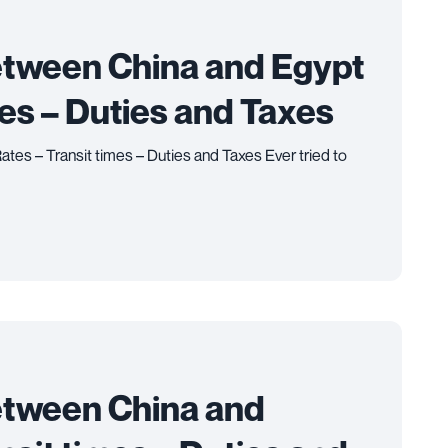
etween China and Egypt
mes – Duties and Taxes
tes – Transit times – Duties and Taxes Ever tried to
etween China and