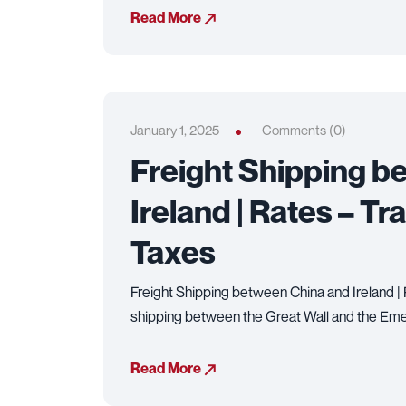
Read More
January 1, 2025
Comments (0)
Freight Shipping b
Ireland | Rates – Tr
Taxes
Freight Shipping between China and Ireland |
shipping between the Great Wall and the Eme
Read More