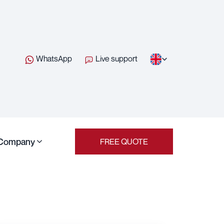
WhatsApp
Live support
Company
FREE QUOTE