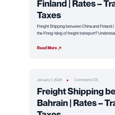
Finland | Rates – Tr
Taxes
Freight Shipping between China and Finland | 
the Finng-Yang of freight transport? Understa
Read More
January 1, 2025
Comments (0)
Freight Shipping b
Bahrain | Rates – Tr
Taxes