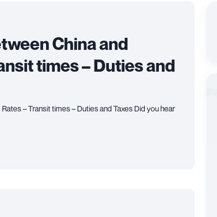
etween China and
ansit times – Duties and
Rates – Transit times – Duties and Taxes Did you hear