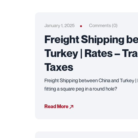
January 1, 2025
Comments (0)
Freight Shipping b
Turkey | Rates – Tr
Taxes
Freight Shipping between China and Turkey | R
fitting a square peg in a round hole?
Read More