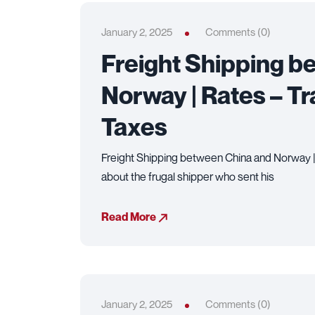
January 2, 2025
Comments (0)
Freight Shipping b
Norway | Rates – Tr
Taxes
Freight Shipping between China and Norway | 
about the frugal shipper who sent his
Read More
January 2, 2025
Comments (0)