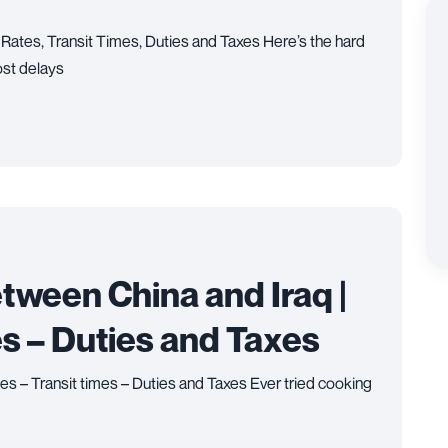
 Rates, Transit Times, Duties and Taxes Here’s the hard
ost delays
tween China and Iraq |
es – Duties and Taxes
es – Transit times – Duties and Taxes Ever tried cooking