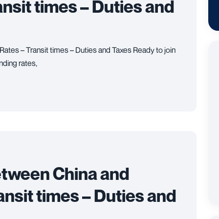
ansit times – Duties and
Rates – Transit times – Duties and Taxes Ready to join
nding rates,
etween China and
ansit times – Duties and