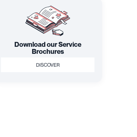
Download our Service
Brochures
DISCOVER