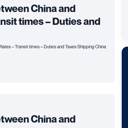
etween China and
ansit times – Duties and
Rates – Transit times – Duties and Taxes Shipping China
etween China and