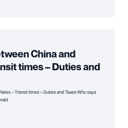
etween China and
ansit times – Duties and
 Rates – Transit times – Duties and Taxes Who says
rald