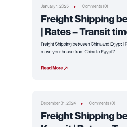
January 1, 2025
Comments (0)
Freight Shipping b
| Rates – Transit ti
Freight Shipping between China and Egypt | Ra
move your house from China to Egypt?
Read More
December 31, 2024
Comments (0)
Freight Shipping b