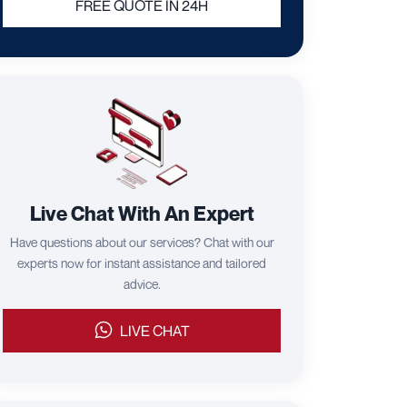
FREE QUOTE IN 24H
Live Chat With An Expert
Have questions about our services? Chat with our
experts now for instant assistance and tailored
advice.
LIVE CHAT