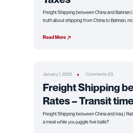
Freight Shipping between China and Bahrain |
truth about shipping from China to Bahrain, m
Read More
January 1, 2025
Comments (0)
Freight Shipping be
Rates – Transit tim
Freight Shipping between China and Iraq | Rat
a meal while you juggle five balls?