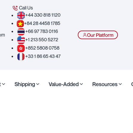
Call Us
+44 330 818 1120
+84 28 4458 1785
+66 97 783 0116
com
Our Platform
+1 213 550 5272
+852 5808 0758
+33 1 86 65 43 47
t
Shipping
Value-Added
Resources