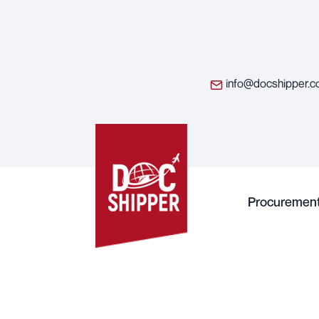
info@docshipper.
Procuremen