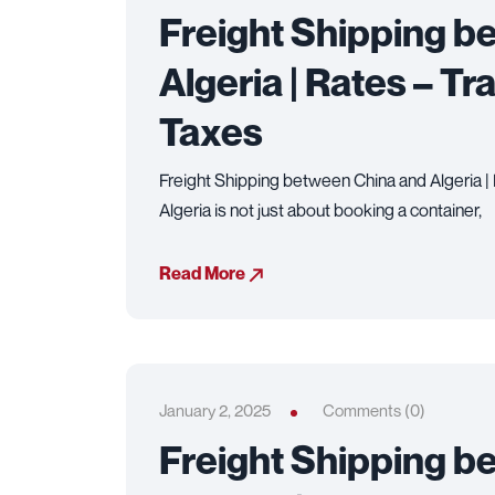
Freight Shipping b
Algeria | Rates – Tr
Taxes
Freight Shipping between China and Algeria | 
Algeria is not just about booking a container,
Read More
January 2, 2025
Comments (0)
Freight Shipping b