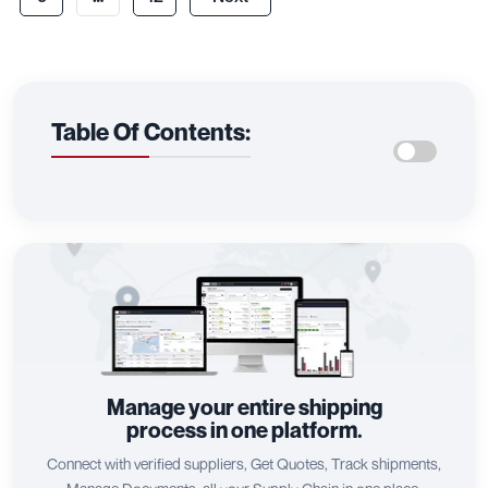
Table Of Contents:
Manage your entire shipping
process in one platform.
Connect with verified suppliers, Get Quotes, Track shipments,