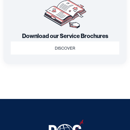
Download our Service Brochures
DISCOVER