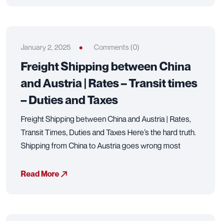
January 2, 2025
Comments (0)
Freight Shipping between China
and Austria | Rates – Transit times
– Duties and Taxes
Freight Shipping between China and Austria | Rates,
Transit Times, Duties and Taxes Here’s the hard truth.
Shipping from China to Austria goes wrong most
Read More