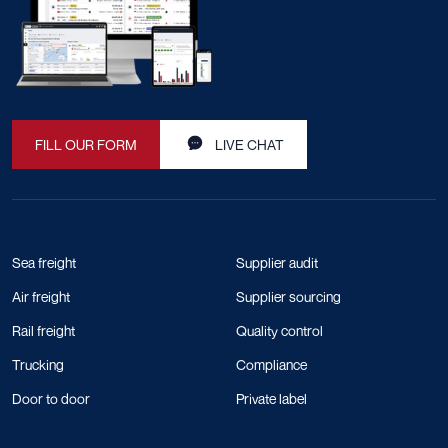
FILL OUR FORM
LIVE CHAT
Sea freight
Supplier audit
Air freight
Supplier sourcing
Rail freight
Quality control
Trucking
Compliance
Door to door
Private label