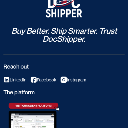
Buy Better. Ship Smarter. Trust
DocShipper.
Reach out
LinkedIn
Facebook
Instagram
The platform