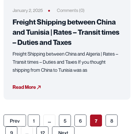
January 2, 2025
Comments (0)
Freight Shipping between China
and Tunisia | Rates – Transit times
– Duties and Taxes
Freight Shipping between China and Algeria | Rates –
Transit times – Duties and Taxes If you thought
shipping from China to Tunisia was as
Read More
Prev
1
…
5
6
7
8
9
…
12
Next