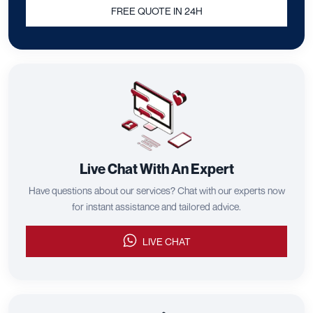
FREE QUOTE IN 24H
Live Chat With An Expert
Have questions about our services? Chat with our experts now
for instant assistance and tailored advice.
LIVE CHAT