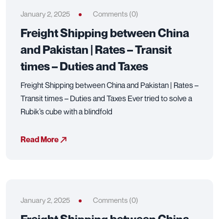
January 2, 2025
Comments (0)
Freight Shipping between China
and Pakistan | Rates – Transit
times – Duties and Taxes
Freight Shipping between China and Pakistan | Rates –
Transit times – Duties and Taxes Ever tried to solve a
Rubik’s cube with a blindfold
Read More
January 2, 2025
Comments (0)