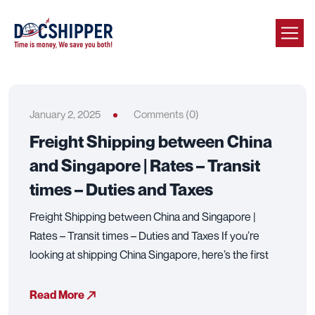
January 2, 2025
Comments (0)
Freight Shipping between China
and Singapore | Rates – Transit
times – Duties and Taxes
Freight Shipping between China and Singapore |
Rates – Transit times – Duties and Taxes If you’re
looking at shipping China Singapore, here’s the first
Read More