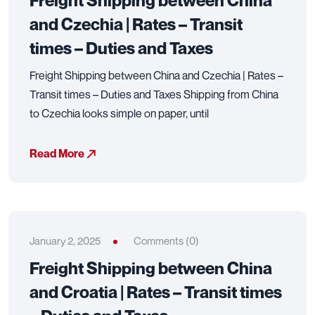
Freight Shipping between China
and Czechia | Rates – Transit
times – Duties and Taxes
Freight Shipping between China and Czechia | Rates –
Transit times – Duties and Taxes Shipping from China
to Czechia looks simple on paper, until
Read More
January 2, 2025
Comments (0)
Freight Shipping between China
and Croatia | Rates – Transit times