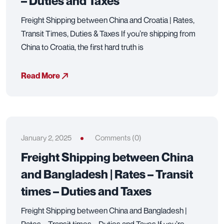
– Duties and Taxes
Freight Shipping between China and Croatia | Rates,
Transit Times, Duties & Taxes If you’re shipping from
China to Croatia, the first hard truth is
Read More
January 2, 2025
Comments (0)
Freight Shipping between China
and Bangladesh | Rates – Transit
times – Duties and Taxes
Freight Shipping between China and Bangladesh |