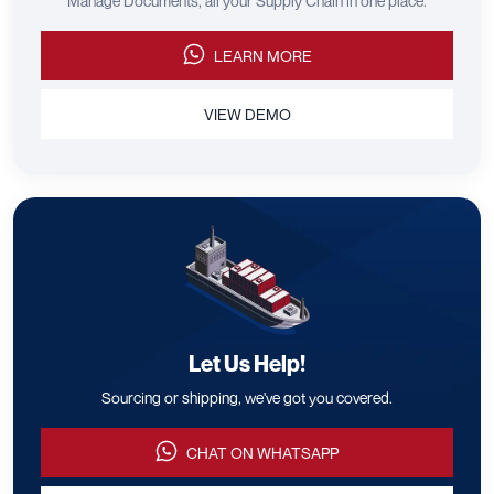
Manage Documents, all your Supply Chain in one place.
LEARN MORE
VIEW DEMO
Let Us Help!
Sourcing or shipping, we've got you covered.
CHAT ON WHATSAPP