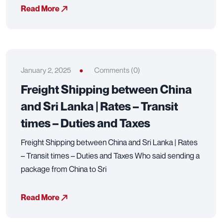
Read More
January 2, 2025
Comments (0)
Freight Shipping between China
and Sri Lanka | Rates – Transit
times – Duties and Taxes
Freight Shipping between China and Sri Lanka | Rates
– Transit times – Duties and Taxes Who said sending a
package from China to Sri
Read More