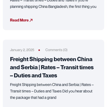
Rates – Transit times – Duties and Taxes If you’re
planning shipping China Bangladesh, the first thing you
Read More
January 2, 2025
Comments (0)
Freight Shipping between China
and Serbia | Rates – Transit times
– Duties and Taxes
Freight Shipping between China and Serbia | Rates –
Transit times – Duties and Taxes Did you hear about
the package that had a grand