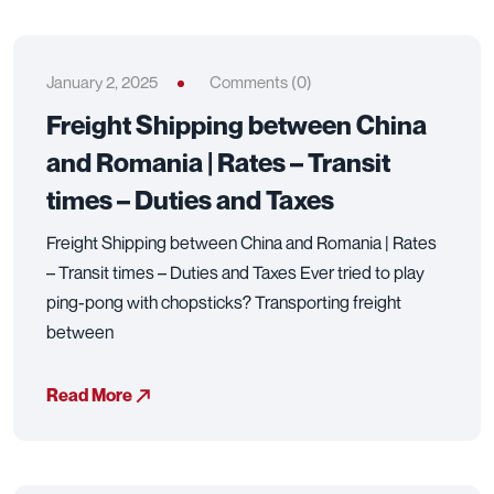
January 2, 2025
Comments (0)
Freight Shipping between China
and Romania | Rates – Transit
times – Duties and Taxes
Freight Shipping between China and Romania | Rates
– Transit times – Duties and Taxes Ever tried to play
ping-pong with chopsticks? Transporting freight
between
Read More