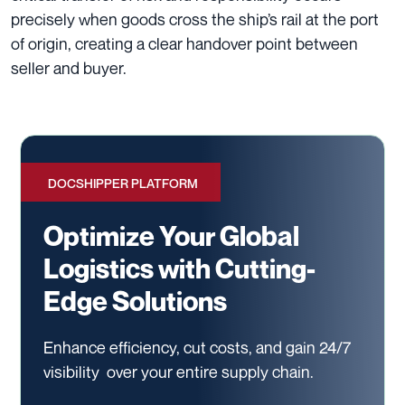
precisely when goods cross the ship’s rail at the port
of origin, creating a clear handover point between
seller and buyer.
DOCSHIPPER PLATFORM
Optimize Your Global
Logistics with Cutting-
Edge Solutions
Enhance efficiency, cut costs, and gain 24/7
visibility
over your entire supply chain.