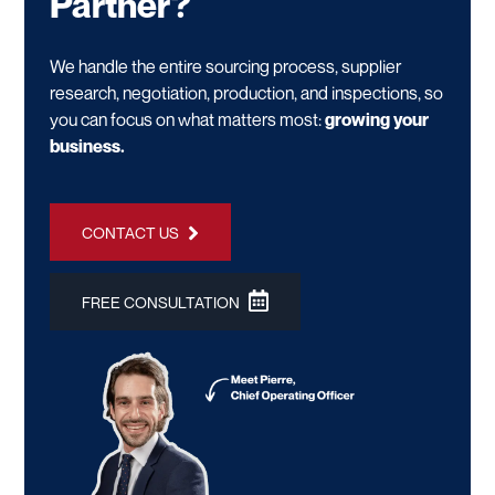
Partner?
We handle the entire sourcing process, supplier
research, negotiation, production, and inspections, so
you can focus on what matters most:
growing your
business.
CONTACT US
FREE CONSULTATION