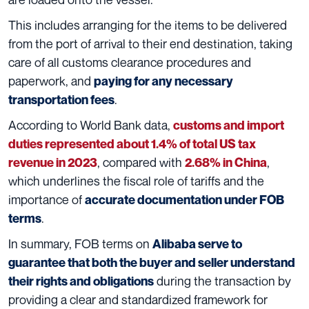
This includes arranging for the items to be delivered
from the port of arrival to their end destination, taking
care of all customs clearance procedures and
paperwork, and
paying for any necessary
.
transportation fees
According to World Bank data,
customs and import
duties represented about 1.4% of total US tax
, compared with
,
revenue in 2023
2.68% in China
which underlines the fiscal role of tariffs and the
importance of
accurate documentation under FOB
.
terms
In summary, FOB terms on
Alibaba serve to
guarantee that both the buyer and seller understand
during the transaction by
their rights and obligations
providing a clear and standardized framework for