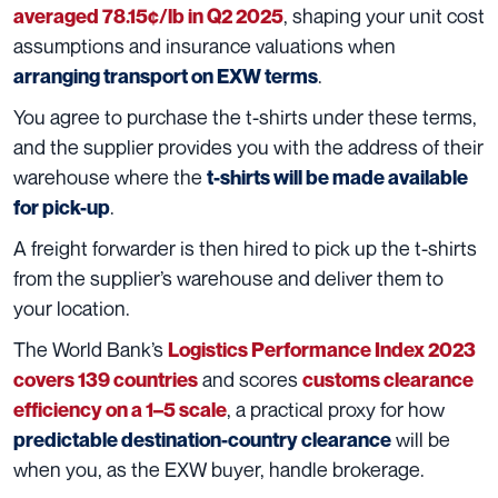
, shaping your unit cost
averaged 78.15¢/lb in Q2 2025
assumptions and insurance valuations when
.
arranging transport on EXW terms
You agree to purchase the t-shirts under these terms,
and the supplier provides you with the address of their
warehouse where the
t-shirts will be made available
.
for pick-up
A freight forwarder is then hired to pick up the t-shirts
from the supplier’s warehouse and deliver them to
your location.
The World Bank’s
Logistics Performance Index 2023
and scores
covers 139 countries
customs clearance
, a practical proxy for how
efficiency on a 1–5 scale
will be
predictable destination-country clearance
when you, as the EXW buyer, handle brokerage.