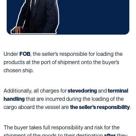
Under
, the seller’s responsible for loading the
FOB
products at the port of shipment onto the buyer’s
chosen ship.
Additionally, all charges for
and
stevedoring
terminal
that are incurred during the loading of the
handling
cargo aboard the vessel are
.
the seller’s responsibility
The buyer takes full responsibility and risk for the
shipment of the goods to their destination
they
after