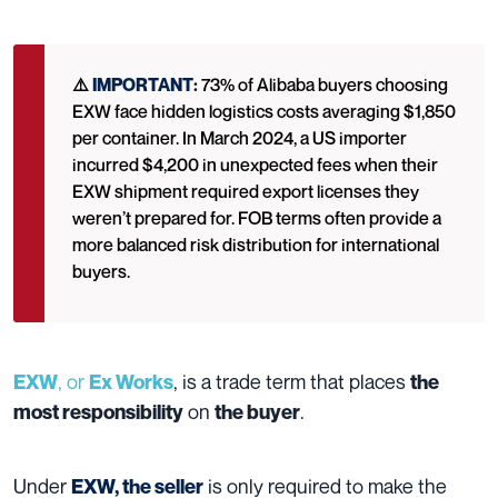
⚠️
IMPORTANT
:
73% of Alibaba buyers choosing
EXW face hidden logistics costs averaging $1,850
per container. In March 2024, a US importer
incurred $4,200 in unexpected fees when their
EXW shipment required export licenses they
weren’t prepared for. FOB terms often provide a
more balanced risk distribution for international
buyers.
, or
, is a trade term that places
EXW
Ex Works
the
on
.
most responsibility
the buyer
Under
is only required to make the
EXW, the seller