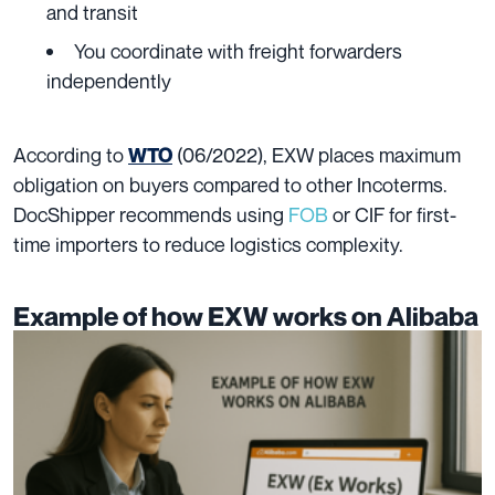
and transit
You coordinate with freight forwarders
independently
According to
(06/2022), EXW places maximum
WTO
obligation on buyers compared to other Incoterms.
DocShipper recommends using
FOB
or CIF for first-
time importers to reduce logistics complexity.
Example of how EXW works on Alibaba