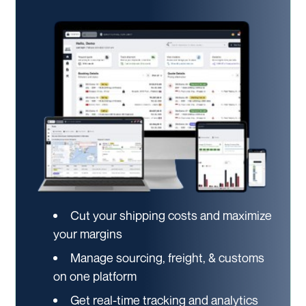
Cut your shipping costs and maximize
your margins
Manage sourcing, freight, & customs
on one platform
Get real-time tracking and analytics