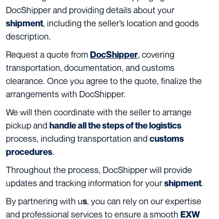
DocShipper and providing details about your
, including the seller’s location and goods
shipment
description.
Request a quote from
, covering
DocShipper
transportation, documentation, and customs
clearance. Once you agree to the quote, finalize the
arrangements with DocShipper.
We will then coordinate with the seller to arrange
pickup and
handle all the steps of the logistics
process, including transportation and
customs
.
procedures
Throughout the process, DocShipper will provide
updates and tracking information for your
.
shipment
By partnering with u
, you can rely on our expertise
s
and professional services to ensure a smooth
EXW