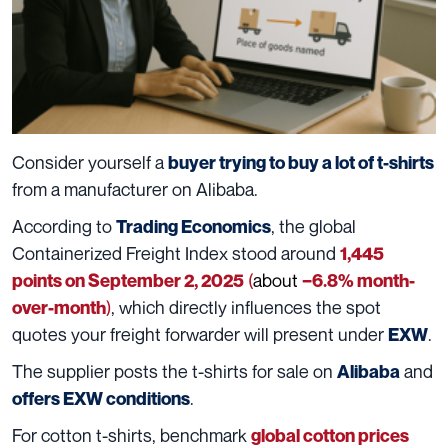
Consider yourself a
buyer trying to buy a lot of t-shirts
from a manufacturer on Alibaba.
According to
, the global
Trading Economics
Containerized Freight Index stood around
1,445
(
about
points on September 2, 2025
−6.8% month-
)
, which directly influences the spot
over-month
quotes your freight forwarder will present under
.
EXW
The supplier posts the t-shirts for sale on
and
Alibaba
.
offers EXW conditions
For cotton t-shirts, benchmark
global cotton prices