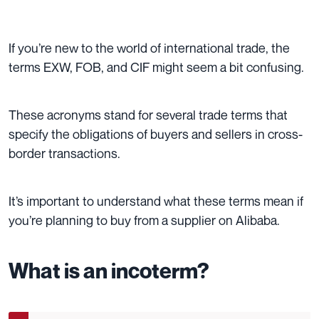
If you’re new to the world of international trade, the
terms EXW, FOB, and CIF might seem a bit confusing.
These acronyms stand for several trade terms that
specify the obligations of buyers and sellers in cross-
border transactions.
It’s important to understand what these terms mean if
you’re planning to buy from a supplier on Alibaba.
What is an incoterm?