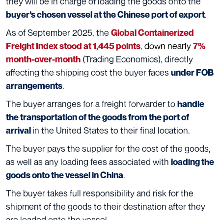
they will be in charge of loading the goods onto the
.
buyer’s chosen vessel at the Chinese port of export
As of September 2025, the
Global Containerized
,
down nearly
Freight Index stood at 1,445 points
7%
(Trading Economics), directly
month-over-month
affecting the shipping cost the buyer faces
under FOB
.
arrangements
The buyer arranges for a freight forwarder to
handle
the transportation of the goods from the port of
in the United States to their final location.
arrival
The buyer pays the supplier for the cost of the goods,
as well as any loading fees associated with
loading the
.
goods onto the vessel in China
The buyer takes full responsibility and risk for the
shipment of the goods to their destination after they
are loaded onto the vessel.