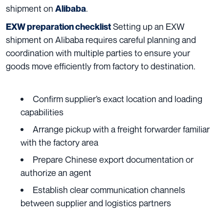
shipment on
.
Alibaba
Setting up an EXW
EXW preparation checklist
shipment on Alibaba requires careful planning and
coordination with multiple parties to ensure your
goods move efficiently from factory to destination.
Confirm supplier’s exact location and loading
capabilities
Arrange pickup with a freight forwarder familiar
with the factory area
Prepare Chinese export documentation or
authorize an agent
Establish clear communication channels
between supplier and logistics partners