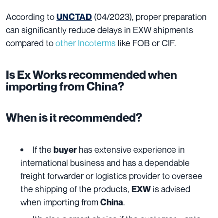
According to
(04/2023), proper preparation
UNCTAD
can significantly reduce delays in EXW shipments
compared to
other Incoterms
like FOB or CIF.
Is Ex Works recommended when
importing from China?
When is it recommended?
If the
has extensive experience in
buyer
international business and has a dependable
freight forwarder or logistics provider to oversee
the shipping of the products,
is advised
EXW
when importing from
.
China