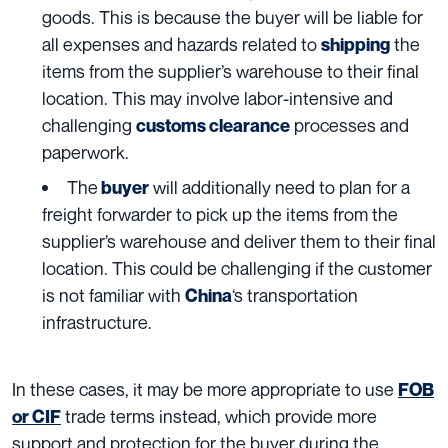
goods. This is because the buyer will be liable for
all expenses and hazards related to
the
shipping
items from the supplier’s warehouse to their final
location. This may involve labor-intensive and
challenging
processes and
customs clearance
paperwork.
The
will additionally need to plan for a
buyer
freight forwarder to pick up the items from the
supplier’s warehouse and deliver them to their final
location. This could be challenging if the customer
is not familiar with
‘s transportation
China
infrastructure.
In these cases, it may be more appropriate to use
FOB
trade terms instead, which provide more
or CIF
support and protection for the buyer during the