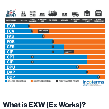
What is EXW (Ex Works)?