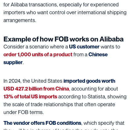
for Alibaba transactions, especially for experienced
importers who want control over international shipping
arrangements.
Example of how FOB works on Alibaba
Consider a scenario where a
wants to
US customer
from a
order 1,000 units of a product
Chinese
.
supplier
In 2024, the United States
imported goods worth
, accounting for about
USD 427.2 billion from China
according to Statista, showing
13% of total US imports
the scale of trade relationships that often operate
under FOB terms.
, which specify that
The vendor offers FOB
condition
s