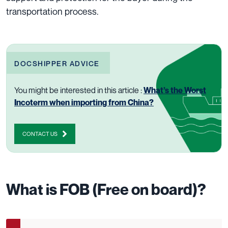
transportation process.
DOCSHIPPER ADVICE
You might be interested in this article :
What’s the Worst
Incoterm when importing from China?
CONTACT US
What is FOB (Free on board)?