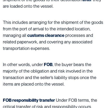
are loaded onto the vessel.
This includes arranging for the shipment of the goods
from the port of arrival to the intended location,
managing all
processes and
customs clearance
related paperwork, and covering any associated
transportation expenses.
In other words, under
, the buyer bears the
FOB
majority of the obligation and risk involved in the
transaction and the seller’s liability stops once the
items are placed onto the vessel.
Under FOB terms, the
FOB responsibility transfer
critical transfer of risk and responsibility occurs