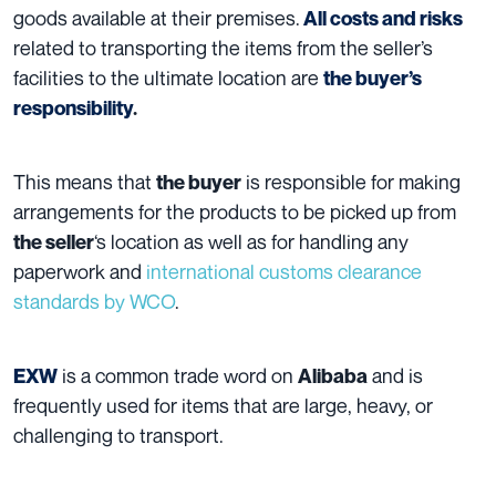
goods available at their premises.
All costs and risks
related to transporting the items from the seller’s
facilities to the ultimate location are
the buyer’s
responsibility
.
This means that
is responsible for making
the buyer
arrangements for the products to be picked up from
‘s location as well as for handling any
the seller
paperwork and
international customs clearance
standards by WCO
.
is a common trade word on
and is
EXW
Alibaba
frequently used for items that are large, heavy, or
challenging to transport.