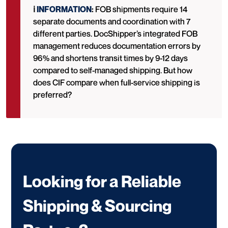
ℹ️
INFORMATION
:
FOB shipments require 14
separate documents and coordination with 7
different parties. DocShipper’s integrated FOB
management reduces documentation errors by
96% and shortens transit times by 9-12 days
compared to self-managed shipping. But how
does CIF compare when full-service shipping is
preferred?
Looking for a Reliable
Shipping & Sourcing