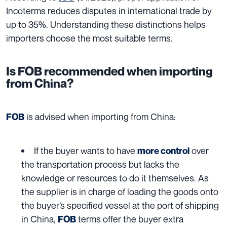
Incoterms reduces disputes in international trade by
up to 35%. Understanding these distinctions helps
importers choose the most suitable terms.
Is FOB recommended when importing
from China?
is advised when importing from China:
FOB
If the buyer wants to have
over
more control
the transportation process but lacks the
knowledge or resources to do it themselves. As
the supplier is in charge of loading the goods onto
the buyer’s specified vessel at the port of shipping
in China,
terms offer the buyer extra
FOB