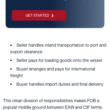
GET STARTED
Seller handles inland transportation to port and
export clearance
Seller pays for loading goods onto the vessel
Buyer arranges and pays for international
freight
Buyer handles import duties and final delivery
This clean division of responsibilities makes FOB a
popular middle ground between EXW and CIF terms