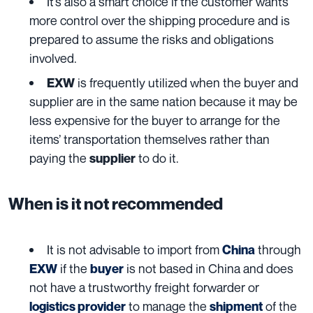
It’s also a smart choice if the customer wants
more control over the shipping procedure and is
prepared to assume the risks and obligations
involved.
is frequently utilized when the buyer and
EXW
supplier are in the same nation because it may be
less expensive for the buyer to arrange for the
items’ transportation themselves rather than
paying the
to do it.
supplier
When is it not recommended
It is not advisable to import from
through
China
if the
is not based in China and does
EXW
buyer
not have a trustworthy freight forwarder or
to manage the
of the
logistics provider
shipment