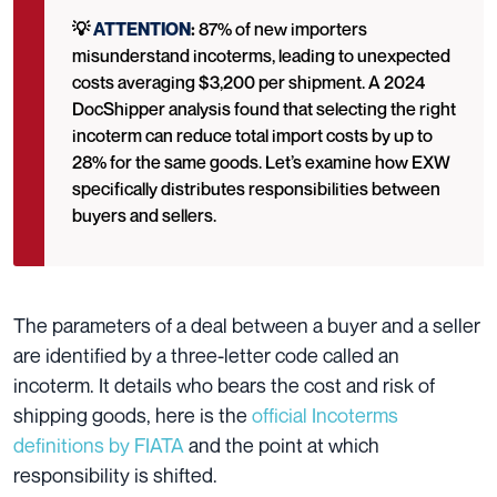
💡
ATTENTION
:
87% of new importers
misunderstand incoterms, leading to unexpected
costs averaging $3,200 per shipment. A 2024
DocShipper analysis found that selecting the right
incoterm can reduce total import costs by up to
28% for the same goods. Let’s examine how EXW
specifically distributes responsibilities between
buyers and sellers.
The parameters of a deal between a buyer and a seller
are identified by a three-letter code called an
incoterm. It details who bears the cost and risk of
shipping goods, here is the
official Incoterms
definitions by FIATA
and the point at which
responsibility is shifted.