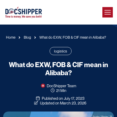
Home
Blog
What do EXW, FOB & CIF mean in Alibaba?
logistics
What do EXW, FOB & CIF mean in
Alibaba?
DocShipper Team
21 Min
Published on July 17, 2023
Updated on March 23, 2026