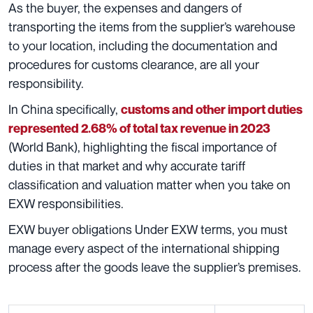
As the buyer, the expenses and dangers of
transporting the items from the supplier’s warehouse
to your location, including the documentation and
procedures for customs clearance, are all your
responsibility.
In China specifically,
customs and other import duties
represented 2.68% of total tax revenue in 2023
(World Bank), highlighting the fiscal importance of
duties in that market and why accurate tariff
classification and valuation matter when you take on
EXW responsibilities.
EXW buyer obligations Under EXW terms, you must
manage every aspect of the international shipping
process after the goods leave the supplier’s premises.