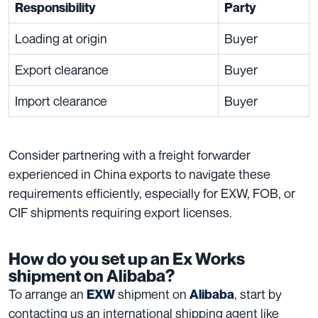
Responsibility
Party
Loading at origin
Buyer
Export clearance
Buyer
Import clearance
Buyer
Consider partnering with a freight forwarder
experienced in China exports to navigate these
requirements efficiently, especially for EXW, FOB, or
CIF shipments requiring export licenses.
How do you set up an Ex Works
shipment on Alibaba?
To arrange an
shipment on
, start by
EXW
Alibaba
contacting us an international shipping agent like