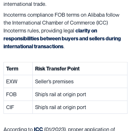
international trade.
Incoterms compliance FOB terms on Alibaba follow
the International Chamber of Commerce (ICC)
Incoterms rules, providing legal
clarity on
responsibilities between buyers and sellers during
.
international transactions
Term
Risk Transfer Point
EXW
Seller’s premises
FOB
Ship’s rail at origin port
CIF
Ship’s rail at origin port
According to
(01/2023), proper application of
ICC