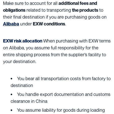
Make sure to account for all
additional fees and
related to transporting
to
obligations
the products
their final destination if you are purchasing goods on
under
.
Alibaba
EXW conditions
When purchasing with EXW terms
EXW risk allocation
on Alibaba, you assume full responsibility for the
entire shipping process from the supplier’s facility to
your destination.
You bear all transportation costs from factory to
destination
You handle export documentation and customs
clearance in China
You assume liability for goods during loading