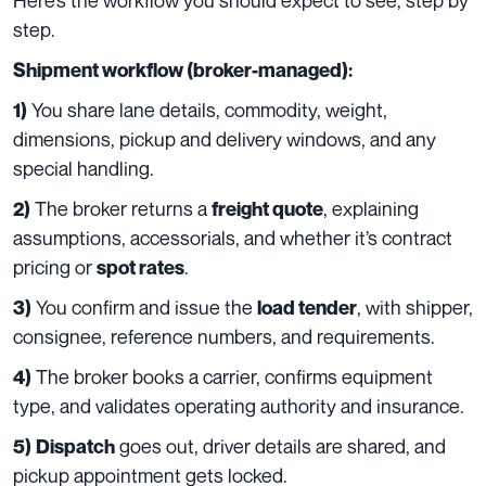
step.
Shipment workflow (broker-managed):
You share lane details, commodity, weight,
1)
dimensions, pickup and delivery windows, and any
special handling.
The broker returns a
, explaining
2)
freight quote
assumptions, accessorials, and whether it’s contract
pricing or
.
spot rates
You confirm and issue the
, with shipper,
3)
load tender
consignee, reference numbers, and requirements.
The broker books a carrier, confirms equipment
4)
type, and validates operating authority and insurance.
goes out, driver details are shared, and
5)
Dispatch
pickup appointment gets locked.