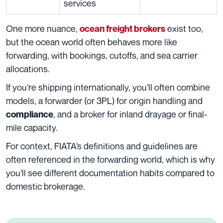
services
One more nuance,
exist too,
ocean freight brokers
but the ocean world often behaves more like
forwarding, with bookings, cutoffs, and sea carrier
allocations.
If you’re shipping internationally, you’ll often combine
models, a forwarder (or 3PL) for origin handling and
, and a broker for inland drayage or final-
compliance
mile capacity.
For context, FIATA’s definitions and guidelines are
often referenced in the forwarding world, which is why
you’ll see different documentation habits compared to
domestic brokerage.