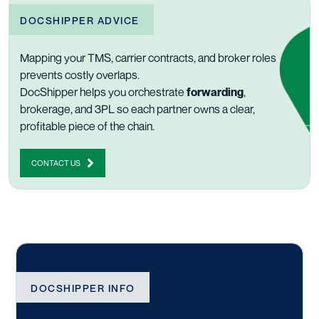
DOCSHIPPER ADVICE
Mapping your TMS, carrier contracts, and broker roles
prevents costly overlaps.
DocShipper helps you orchestrate
forwarding
,
brokerage, and 3PL so each partner owns a clear,
profitable piece of the chain.
CONTACT US
DOCSHIPPER INFO