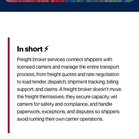
In short ⚡
Freight broker services connect shippers with
licensed carriers and manage the entire transport
process, from freight quotes and rate negotiation
to load tender, dispatch, shipment tracking, billing
support, and claims. A freight broker doesn’t move
the freight themselves; they secure capacity, vet
carriers for safety and compliance, and handle
paperwork, exceptions, and disputes so shippers
avoid running their own carrier operations.