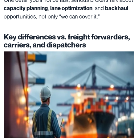
,
, and
capacity planning
lane optimization
backhaul
opportunities, not only “we can cover it.”
Key differences vs. freight forwarders,
carriers, and dispatchers