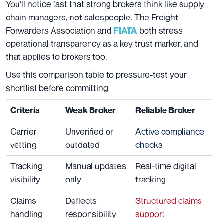
You’ll notice fast that strong brokers think like supply
chain managers, not salespeople. The Freight
Forwarders Association and
both stress
FIATA
operational transparency as a key trust marker, and
that applies to brokers too.
Use this comparison table to pressure-test your
shortlist before committing.
Criteria
Weak Broker
Reliable Broker
Carrier
Unverified or
Active compliance
vetting
outdated
checks
Tracking
Manual updates
Real-time digital
visibility
only
tracking
Claims
Deflects
Structured claims
handling
responsibility
support