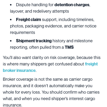
Dispute handling for
,
detention charges
layover, and redelivery attempts
support, including timelines,
Freight claim
photos, packaging evidence, and carrier notice
requirements
history and milestone
Shipment tracking
reporting, often pulled from a
TMS
You’ll also want clarity on risk coverage, because this
is where many shippers get confused about
freight
.
broker insurance
Broker coverage is not the same as carrier cargo
insurance, and it doesn’t automatically make you
whole for every loss. You should confirm who carries
what, and when you need shipper’s interest cargo
insurance.