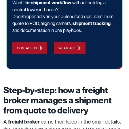
Want this
shipment workflow
without building a
control tower in-house?
DocShipper acts as your outsourced ops team, from
quote to POD, aligning carriers,
shipment tracking
,
and documentation in one playbook.
CONTACT US
WHATSAPP
Step-by-step: how a freight
broker manages a shipment
from quote to delivery
A
earns their keep in the small details,
freight broker