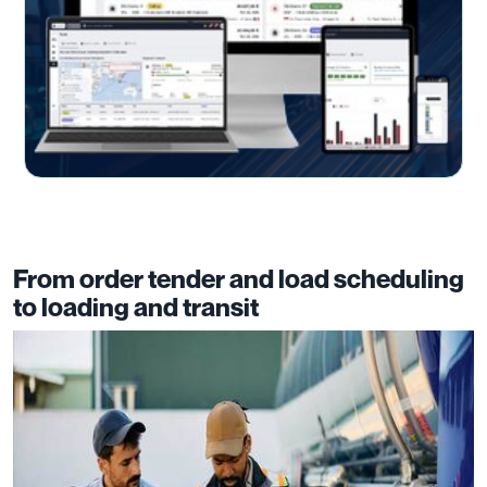
From order tender and load scheduling
to loading and transit