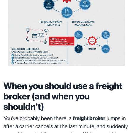
When you should use a freight
broker (and when you
shouldn’t)
You’ve probably been there, a
jumps in
freight broker
after a carrier cancels at the last minute, and suddenly