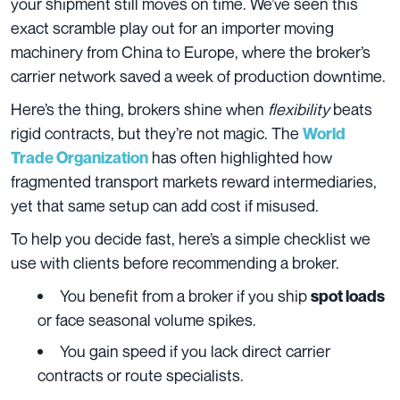
your shipment still moves on time. We’ve seen this
exact scramble play out for an importer moving
machinery from China to Europe, where the broker’s
carrier network saved a week of production downtime.
Here’s the thing, brokers shine when
flexibility
beats
rigid contracts, but they’re not magic. The
World
has often highlighted how
Trade Organization
fragmented transport markets reward intermediaries,
yet that same setup can add cost if misused.
To help you decide fast, here’s a simple checklist we
use with clients before recommending a broker.
You benefit from a broker if you ship
spot loads
or face seasonal volume spikes.
You gain speed if you lack direct carrier
contracts or route specialists.