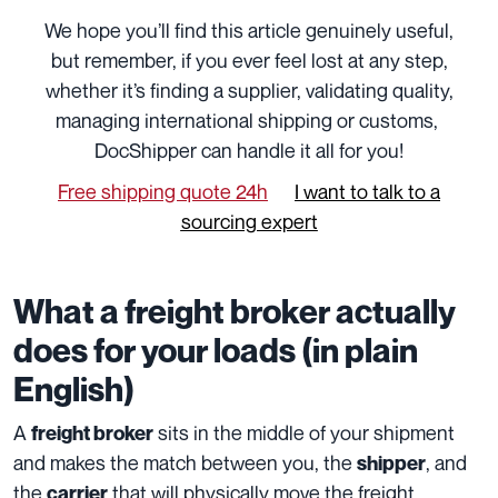
We hope you’ll find this article genuinely useful,
but remember, if you ever feel lost at any step,
whether it’s finding a supplier, validating quality,
managing international shipping or customs,
DocShipper can handle it all for you!
Free shipping quote 24h
I want to talk to a
sourcing expert
What a freight broker actually
does for your loads (in plain
English)
A
sits in the middle of your shipment
freight broker
and makes the match between you, the
, and
shipper
the
that will physically move the freight.
carrier