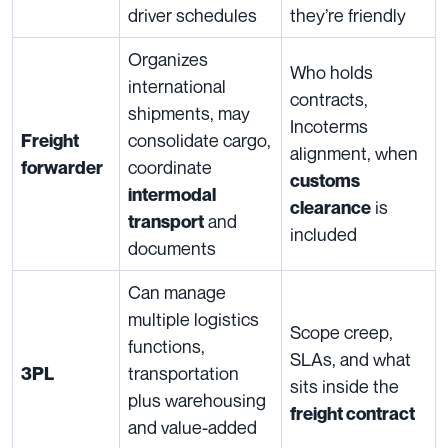
driver schedules
they’re friendly
Organizes
Who holds
international
contracts,
shipments, may
Incoterms
consolidate cargo,
Freight
alignment, when
coordinate
forwarder
customs
intermodal
is
clearance
and
transport
included
documents
Can manage
multiple logistics
Scope creep,
functions,
SLAs, and what
transportation
3PL
sits inside the
plus warehousing
freight contract
and value-added