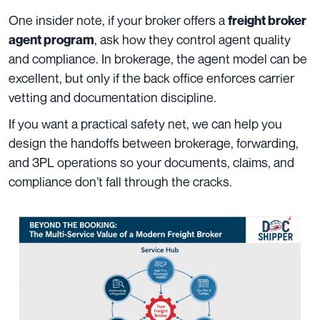
One insider note, if your broker offers a
freight broker
, ask how they control agent quality
agent program
and compliance. In brokerage, the agent model can be
excellent, but only if the back office enforces carrier
vetting and documentation discipline.
If you want a practical safety net, we can help you
design the handoffs between brokerage, forwarding,
and 3PL operations so your documents, claims, and
compliance don’t fall through the cracks.