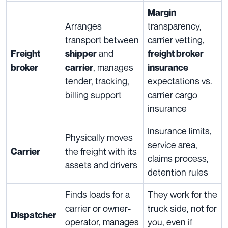
Margin
Arranges
transparency,
transport between
carrier vetting,
and
Freight
shipper
freight broker
, manages
broker
carrier
insurance
tender, tracking,
expectations vs.
billing support
carrier cargo
insurance
Insurance limits,
Physically moves
service area,
the freight with its
Carrier
claims process,
assets and drivers
detention rules
Finds loads for a
They work for the
carrier or owner-
truck side, not for
Dispatcher
operator, manages
you, even if