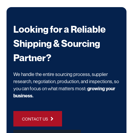
Looking for a Reliable
Shipping & Sourcing
Partner?
We handle the entire sourcing process, supplier
research, negotiation, production, and inspections, so
you can focus on what matters most:
growing your
business.
CONTACT US