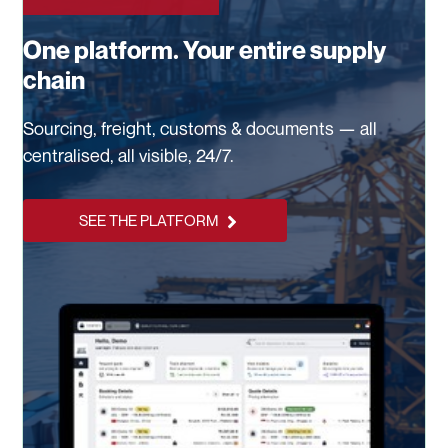
One platform. Your entire supply
chain
Sourcing, freight, customs & documents — all
centralised, all visible, 24/7.
SEE THE PLATFORM