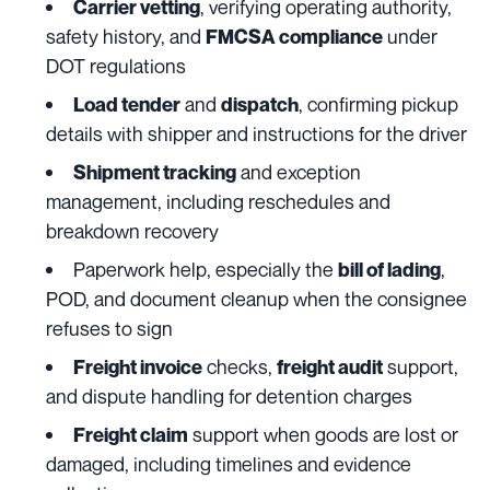
, verifying operating authority,
Carrier vetting
safety history, and
under
FMCSA
compliance
DOT regulations
and
, confirming pickup
Load tender
dispatch
details with shipper and instructions for the driver
and exception
Shipment tracking
management, including reschedules and
breakdown recovery
Paperwork help, especially the
,
bill of lading
POD, and document cleanup when the consignee
refuses to sign
checks,
support,
Freight invoice
freight audit
and dispute handling for detention charges
support when goods are lost or
Freight claim
damaged, including timelines and evidence