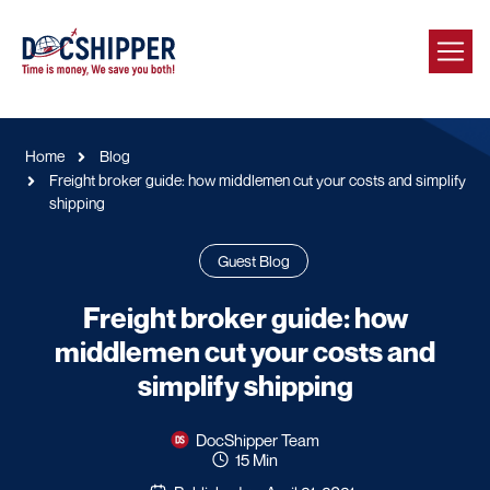
Home
Blog
Freight broker guide: how middlemen cut your costs and simplify
shipping
Guest Blog
Freight broker guide: how
middlemen cut your costs and
simplify shipping
DocShipper Team
15 Min