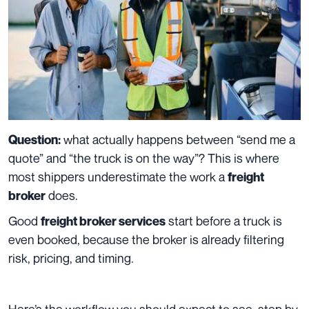
what actually happens between “send me a
Question:
quote” and “the truck is on the way”? This is where
most shippers underestimate the work a
freight
does.
broker
Good
start before a truck is
freight broker services
even booked, because the broker is already filtering
risk, pricing, and timing.
Here’s the workflow you should expect to see, step by