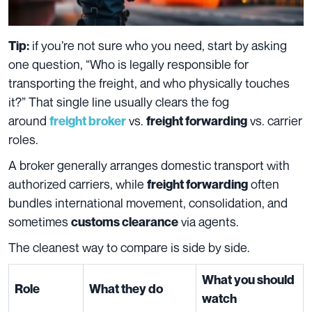
if you’re not sure who you need, start by asking
Tip:
one question, “Who is legally responsible for
transporting the freight, and who physically touches
it?” That single line usually clears the fog
around
vs.
vs. carrier
freight broker
freight forwarding
roles.
A broker generally arranges domestic transport with
authorized carriers, while
often
freight forwarding
bundles international movement, consolidation, and
sometimes
via agents.
customs clearance
The cleanest way to compare is side by side.
What you should
Role
What they do
watch