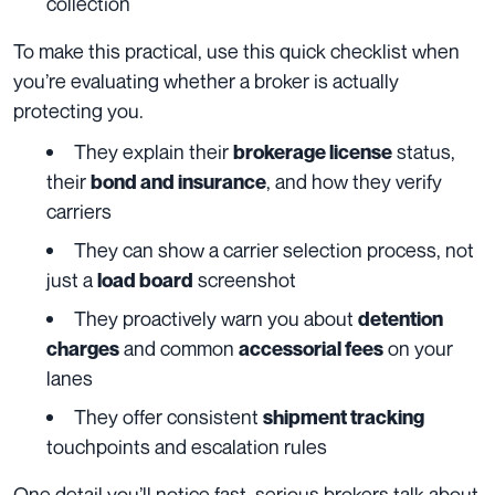
collection
To make this practical, use this quick checklist when
you’re evaluating whether a broker is actually
protecting you.
They explain their
status,
brokerage license
their
, and how they verify
bond and insurance
carriers
They can show a carrier selection process, not
just a
screenshot
load board
They proactively warn you about
detention
and common
on your
charges
accessorial fees
lanes
They offer consistent
shipment tracking
touchpoints and escalation rules
One detail you’ll notice fast, serious brokers talk about