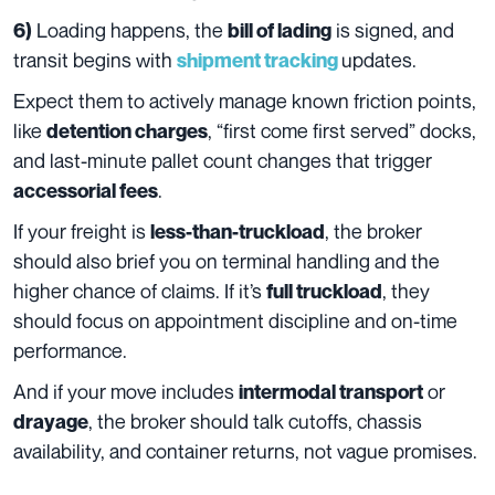
Loading happens, the
is signed, and
6)
bill of lading
transit begins with
updates.
shipment tracking
Expect them to actively manage known friction points,
like
, “first come first served” docks,
detention charges
and last-minute pallet count changes that trigger
.
accessorial fees
If your freight is
, the broker
less-than-truckload
should also brief you on terminal handling and the
higher chance of claims. If it’s
, they
full truckload
should focus on appointment discipline and on-time
performance.
And if your move includes
or
intermodal transport
, the broker should talk cutoffs, chassis
drayage
availability, and container returns, not vague promises.