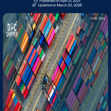
Published on April 21, 2021
Updated on March 23, 2026