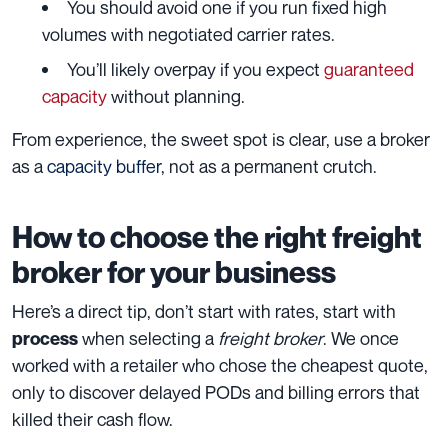
You should avoid one if you run fixed high
volumes with negotiated carrier rates.
You’ll likely overpay if you expect
guaranteed
capacity
without planning.
From experience, the sweet spot is clear, use a broker
as a
capacity buffer
, not as a permanent crutch.
How to choose the right freight
broker for your business
Here’s a direct tip, don’t start with rates, start with
when selecting a
freight broker
. We once
process
worked with a retailer who chose the cheapest quote,
only to discover delayed PODs and billing errors that
killed their cash flow.