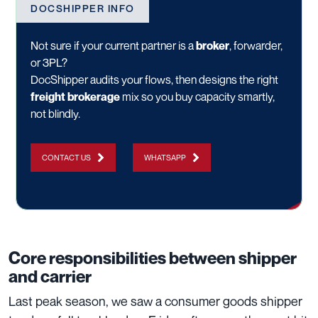
DOCSHIPPER INFO
Not sure if your current partner is a
broker
, forwarder,
or 3PL?
DocShipper audits your flows, then designs the right
freight brokerage
mix so you buy capacity smartly,
not blindly.
CONTACT US
WHATSAPP
Core responsibilities between shipper
and carrier
Last peak season, we saw a consumer goods shipper