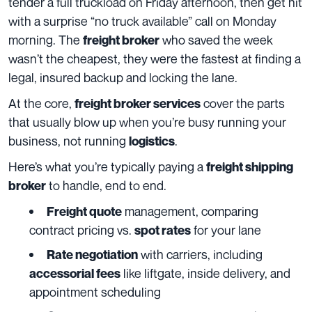
tender a full truckload on Friday afternoon, then get hit
with a surprise “no truck available” call on Monday
morning. The
who saved the week
freight broker
wasn’t the cheapest, they were the fastest at finding a
legal, insured backup and locking the lane.
At the core,
cover the parts
freight broker services
that usually blow up when you’re busy running your
business, not running
.
logistics
Here’s what you’re typically paying a
freight shipping
to handle, end to end.
broker
management, comparing
Freight quote
contract pricing vs.
for your lane
spot rates
with carriers, including
Rate negotiation
like liftgate, inside delivery, and
accessorial fees
appointment scheduling