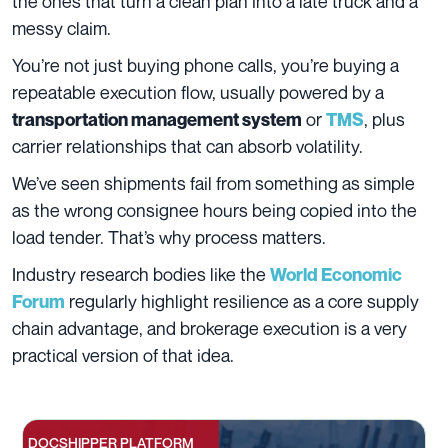
the ones that turn a clean plan into a late truck and a
messy claim.
You’re not just buying phone calls, you’re buying a
repeatable execution flow, usually powered by a
or
, plus
transportation management system
TMS
carrier relationships that can absorb volatility.
We’ve seen shipments fail from something as simple
as the wrong consignee hours being copied into the
load tender. That’s why process matters.
Industry research bodies like the
World Economic
regularly highlight resilience as a core supply
Forum
chain advantage, and brokerage execution is a very
practical version of that idea.
DOCSHIPPER PLATFORM