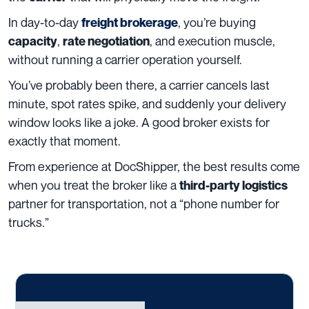
In day-to-day
, you’re buying
freight brokerage
,
, and execution muscle,
capacity
rate negotiation
without running a carrier operation yourself.
You’ve probably been there, a carrier cancels last
minute, spot rates spike, and suddenly your delivery
window looks like a joke. A good broker exists for
exactly that moment.
From experience at DocShipper, the best results come
when you treat the broker like a
third-party logistics
partner for transportation, not a “phone number for
trucks.”