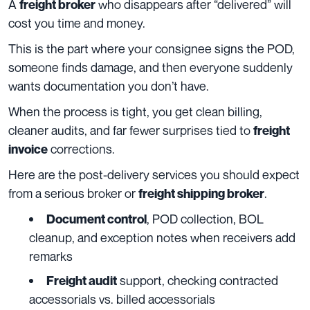
A
who disappears after “delivered” will
freight broker
cost you time and money.
This is the part where your consignee signs the POD,
someone finds damage, and then everyone suddenly
wants documentation you don’t have.
When the process is tight, you get clean billing,
cleaner audits, and far fewer surprises tied to
freight
corrections.
invoice
Here are the post-delivery services you should expect
from a serious broker or
.
freight shipping broker
, POD collection, BOL
Document control
cleanup, and exception notes when receivers add
remarks
support, checking contracted
Freight audit
accessorials vs. billed accessorials