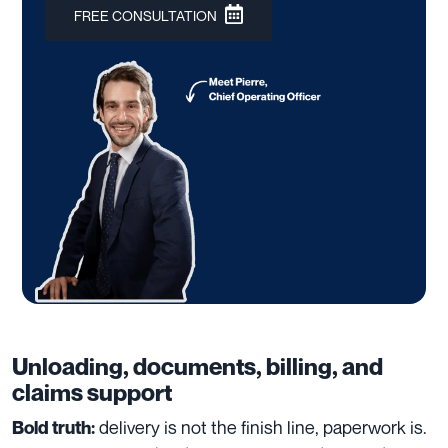
FREE CONSULTATION
Unloading, documents, billing, and
claims support
delivery is not the finish line, paperwork is.
Bold truth: