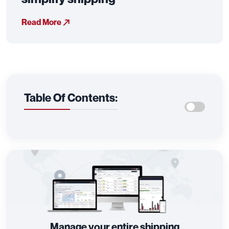
Read More
Table Of Contents:
Manage your entire shipping