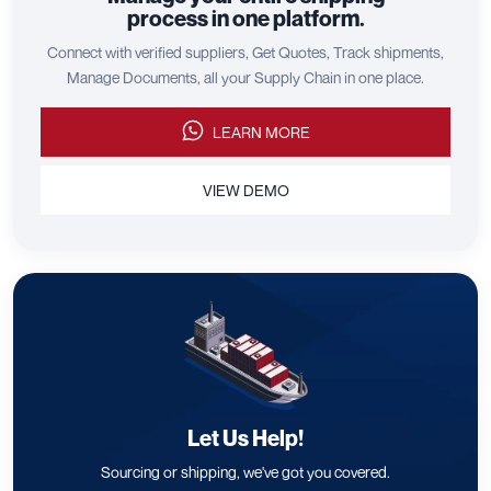
process in one platform.
Connect with verified suppliers, Get Quotes, Track shipments,
Manage Documents, all your Supply Chain in one place.
LEARN MORE
VIEW DEMO
Let Us Help!
Sourcing or shipping, we've got you covered.