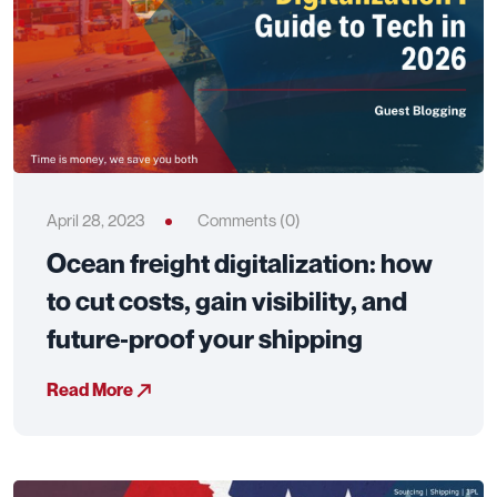
April 28, 2023
Comments (0)
Ocean freight digitalization: how
to cut costs, gain visibility, and
future‑proof your shipping
Read More