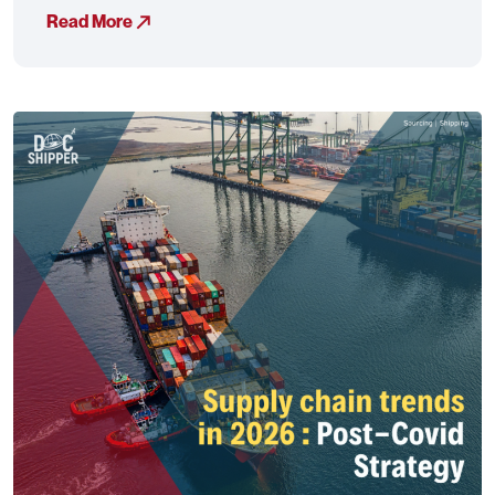
Read More