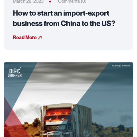
March 28, 2023
Comments (0)
How to start an import-export
business from China to the US?
Read More