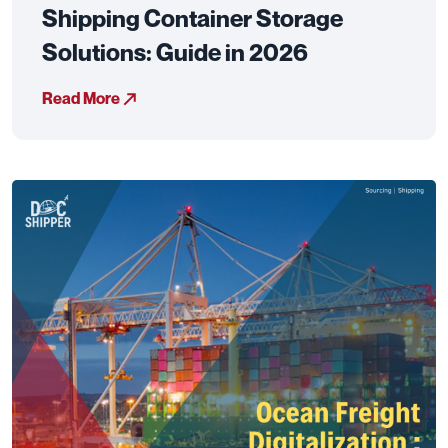
Shipping Container Storage
Solutions: Guide in 2026
Read More