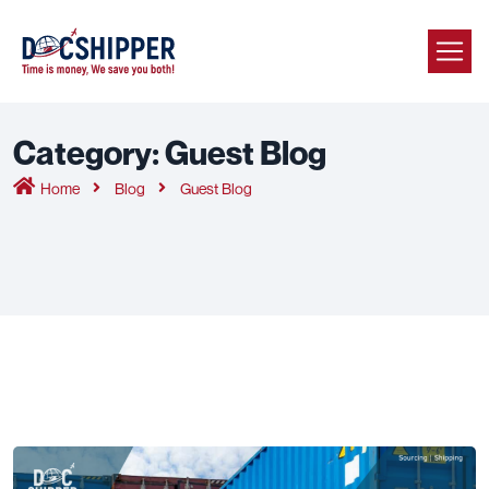
Category:
Guest Blog
Home
Blog
Guest Blog