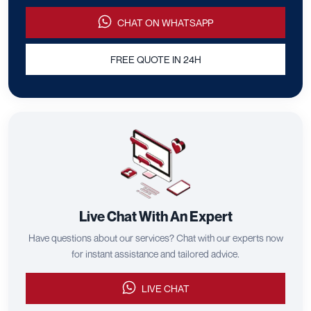
CHAT ON WHATSAPP
FREE QUOTE IN 24H
Live Chat With An Expert
Have questions about our services? Chat with our experts now
for instant assistance and tailored advice.
LIVE CHAT