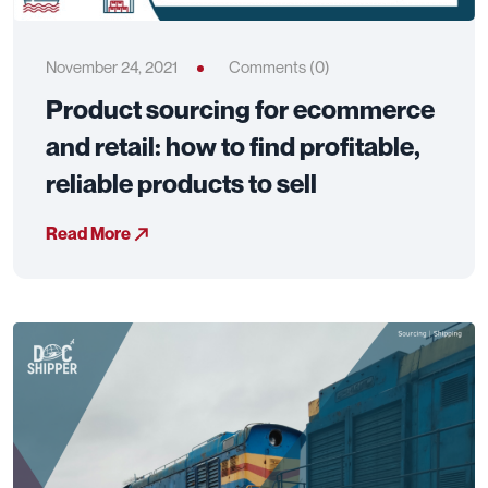
November 24, 2021
Comments (0)
Product sourcing for ecommerce
and retail: how to find profitable,
reliable products to sell
Read More