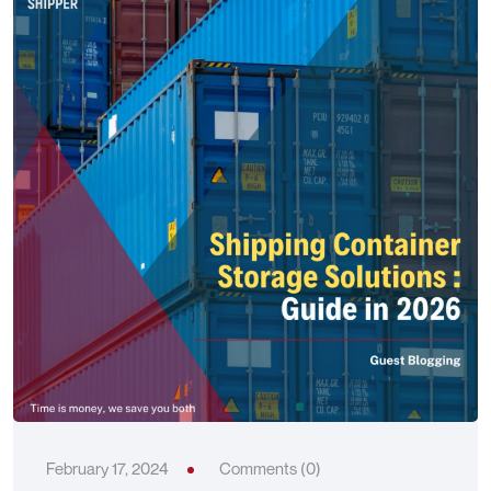
February 17, 2024
Comments (0)