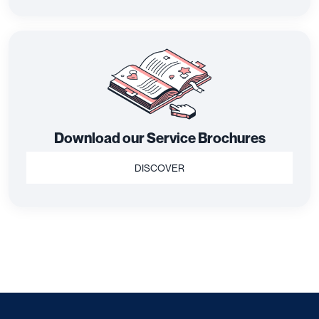
Download our Service Brochures
DISCOVER