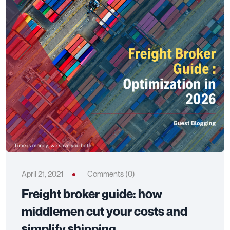
April 21, 2021
Comments (0)
Freight broker guide: how
middlemen cut your costs and
simplify shipping