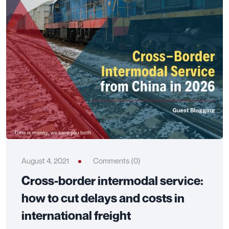
August 4, 2021
Comments (0)
Cross-border intermodal service:
how to cut delays and costs in
international freight