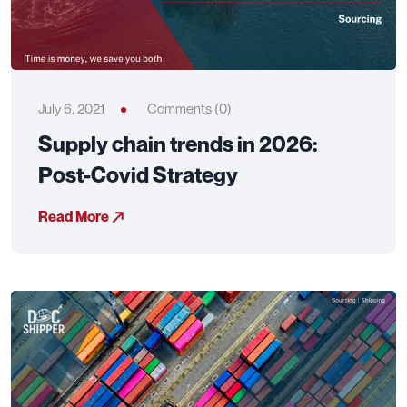
July 6, 2021
Comments (0)
Supply chain trends in 2026:
Post-Covid Strategy
Read More