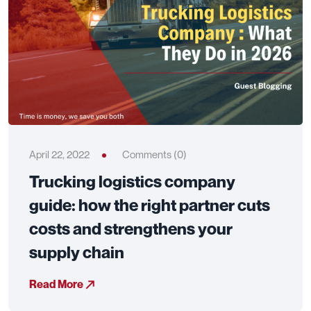
April 22, 2022
Comments (0)
Trucking logistics company
guide: how the right partner cuts
costs and strengthens your
supply chain
Read More