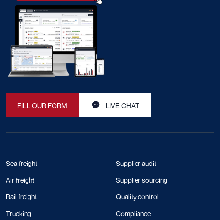
FILL OUR FORM
LIVE CHAT
Sea freight
Supplier audit
Air freight
Supplier sourcing
Rail freight
Quality control
Trucking
Compliance