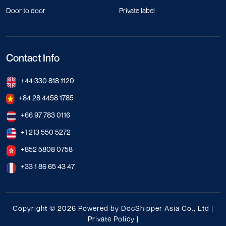
Door to door
Private label
Contact Info
+44 330 818 1120
+84 28 4458 1785
+66 97 783 0116
+1 213 550 5272
+852 5808 0758
+33 1 86 65 43 47
Copyright © 2026 Powered by DocShipper Asia Co., Ltd |
Private Policy
|