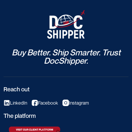
Buy Better. Ship Smarter. Trust
DocShipper.
Reach out
LinkedIn
Facebook
Instagram
The platform