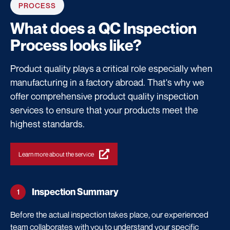
PROCESS
What does a
QC Inspection
Process
looks like?
Product quality plays a critical role especially when
manufacturing in a factory abroad. That's why we
offer comprehensive product quality inspection
services to ensure that your products meet the
highest standards.
Learn more about the service
Inspection Summary
1
Before the actual inspection takes place, our experienced
team collaborates with you to understand your specific