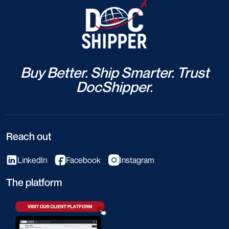
Buy Better. Ship Smarter. Trust
DocShipper.
Reach out
LinkedIn
Facebook
Instagram
The platform