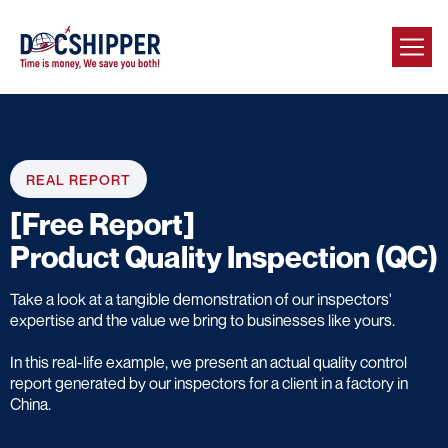
REAL REPORT
[Free Report]
Product Quality Inspection (QC)
Take a look at a tangible demonstration of our inspectors'
expertise and the value we bring to businesses like yours.
In this real-life example, we present an actual quality control
report generated by our inspectors for a client in a factory in
China.