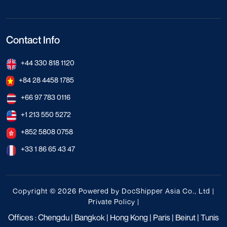
Contact Info
+44 330 818 1120
+84 28 4458 1785
+66 97 783 0116
+1 213 550 5272
+852 5808 0758
+33 1 86 65 43 47
Copyright © 2026 Powered by DocShipper Asia Co., Ltd |
Private Policy
|
Offices : Chengdu | Bangkok | Hong Kong | Paris | Beirut | Tunis