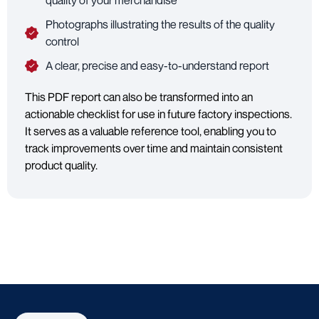
quality of your merchandise
Photographs illustrating the results of the quality
control
A clear, precise and easy-to-understand report
This PDF report can also be transformed into an
actionable checklist for use in future factory inspections.
It serves as a valuable reference tool, enabling you to
track improvements over time and maintain consistent
product quality.