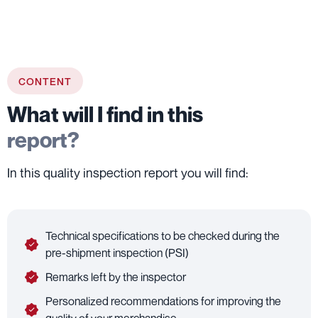
CONTENT
What will I find in this
report?
In this quality inspection report you will find:
Technical specifications to be checked during the
pre-shipment inspection (PSI)
Remarks left by the inspector
Personalized recommendations for improving the