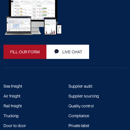
FILL OUR FORM
LIVE CHAT
Sea freight
Supplier audit
Air freight
Supplier sourcing
Rail freight
Quality control
Trucking
Compliance
Door to door
Private label