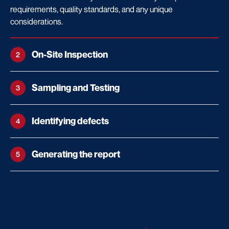
requirements, quality standards, and any unique
considerations.
On-Site Inspection
2
Sampling and Testing
3
Identifying defects
4
Generating the report
5