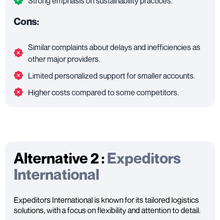
Strong emphasis on sustainability practices.
Cons:
Similar complaints about delays and inefficiencies as
other major providers.
Limited personalized support for smaller accounts.
Higher costs compared to some competitors.
Alternative 2 :
Expeditors
International
Expeditors International is known for its tailored logistics
solutions, with a focus on flexibility and attention to detail.