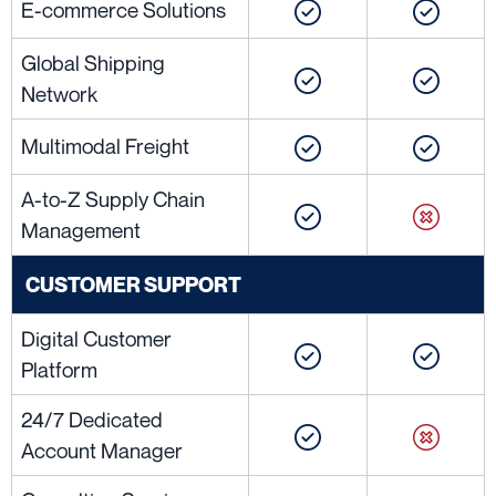
E-commerce Solutions
Global Shipping
Network
Multimodal Freight
A-to-Z Supply Chain
Management
CUSTOMER SUPPORT
Digital Customer
Platform
24/7 Dedicated
Account Manager