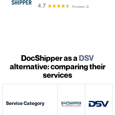
DocShipper as a
DSV
alternative: comparing their
services
Service Category