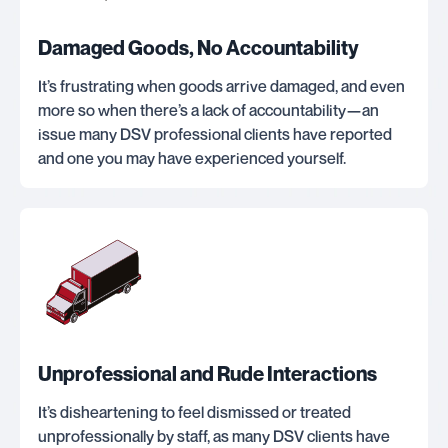
Damaged Goods, No Accountability
It’s frustrating when goods arrive damaged, and even
more so when there’s a lack of accountability—an
issue many DSV professional clients have reported
and one you may have experienced yourself.
Unprofessional and Rude Interactions
It’s disheartening to feel dismissed or treated
unprofessionally by staff, as many DSV clients have