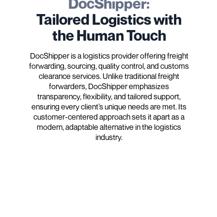
DocShipper:
Tailored Logistics with
the Human Touch
DocShipper is a logistics provider offering freight
forwarding, sourcing, quality control, and customs
clearance services. Unlike traditional freight
forwarders, DocShipper emphasizes
transparency, flexibility, and tailored support,
ensuring every client’s unique needs are met. Its
customer-centered approach sets it apart as a
modern, adaptable alternative in the logistics
industry.