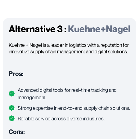
Alternative 3 :
Kuehne+Nagel
Kuehne + Nagel is a leader in logistics with a reputation for
innovative supply chain management and digital solutions.
Pros:
Advanced digital tools for real-time tracking and
management.
Strong expertise in end-to-end supply chain solutions.
Reliable service across diverse industries.
Cons: