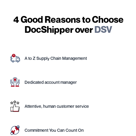
4 Good Reasons to Choose
DocShipper over
DSV
A to Z Supply Chain Management
Dedicated account manager
Attentive, human customer service
Commitment You Can Count On