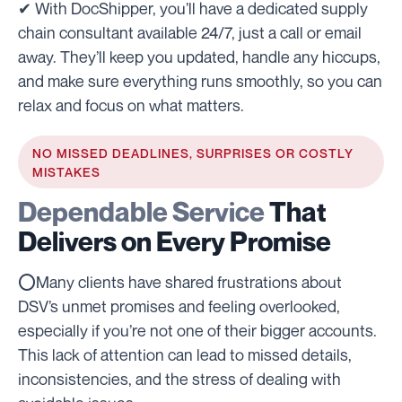
✔ With DocShipper, you’ll have a dedicated supply
chain consultant available 24/7, just a call or email
away. They’ll keep you updated, handle any hiccups,
and make sure everything runs smoothly, so you can
relax and focus on what matters.
NO MISSED DEADLINES, SURPRISES OR COSTLY
MISTAKES
Dependable Service
That
Delivers on Every Promise
⭕Many clients have shared frustrations about
DSV’s unmet promises and feeling overlooked,
especially if you’re not one of their bigger accounts.
This lack of attention can lead to missed details,
inconsistencies, and the stress of dealing with