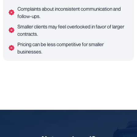
Complaints about inconsistent communication and
follow-ups.
Smaller clients may feel overlooked in favor of larger
contracts.
Pricing can be less competitive for smaller
businesses.