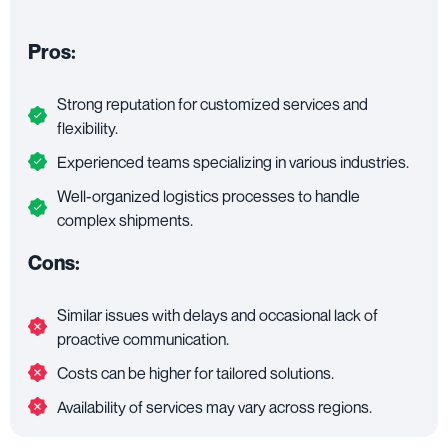
Pros:
Strong reputation for customized services and
flexibility.
Experienced teams specializing in various industries.
Well-organized logistics processes to handle
complex shipments.
Cons:
Similar issues with delays and occasional lack of
proactive communication.
Costs can be higher for tailored solutions.
Availability of services may vary across regions.