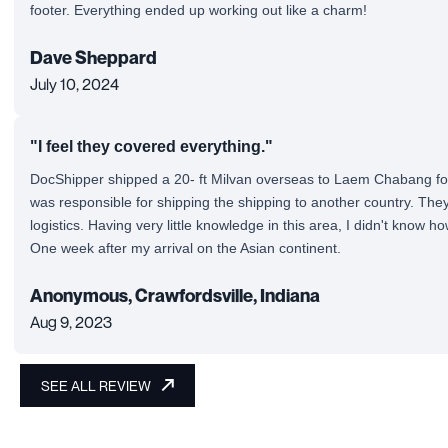
footer. Everything ended up working out like a charm!
Dave Sheppard
July 10, 2024
"I feel they covered everything."
DocShipper shipped a 20- ft Milvan overseas to Laem Chabang fo
was responsible for shipping the shipping to another country. They 
logistics. Having very little knowledge in this area, I didn't know h
One week after my arrival on the Asian continent.
Anonymous, Crawfordsville, Indiana
Aug 9, 2023
SEE ALL REVIEW