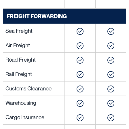
FREIGHT FORWARDING
Sea Freight
Air Freight
Road Freight
Rail Freight
Customs Clearance
Warehousing
Cargo Insurance