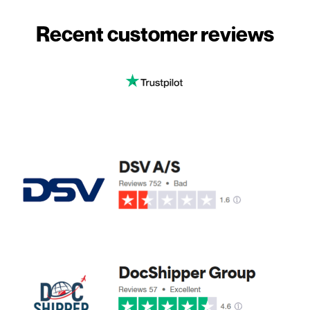
Recent customer reviews