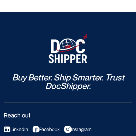
Buy Better. Ship Smarter. Trust
DocShipper.
Reach out
LinkedIn
Facebook
Instagram