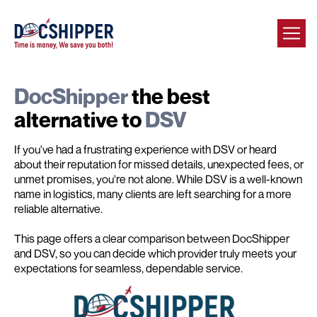
DocShipper
the best
alternative to
DSV
If you've had a frustrating experience with DSV or heard
about their reputation for missed details, unexpected fees, or
unmet promises, you're not alone. While DSV is a well-known
name in logistics, many clients are left searching for a more
reliable alternative.
This page offers a clear comparison between DocShipper
and DSV, so you can decide which provider truly meets your
expectations for seamless, dependable service.