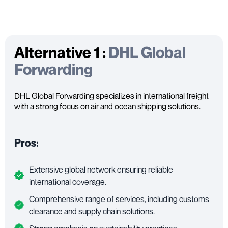
Alternative 1 :
DHL Global
Forwarding
DHL Global Forwarding specializes in international freight
with a strong focus on air and ocean shipping solutions.
Pros:
Extensive global network ensuring reliable
international coverage.
Comprehensive range of services, including customs
clearance and supply chain solutions.