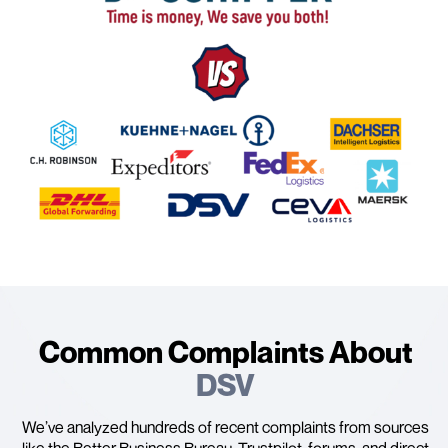
Common Complaints About
DSV
We’ve analyzed hundreds of recent complaints from sources
like the Better Business Bureau, Trustpilot, forums, and direct