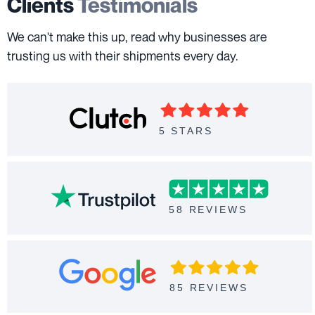
Clients
Testimonials
We can't make this up, read why businesses are
trusting us with their shipments every day.
5 STARS
58 REVIEWS
85 REVIEWS