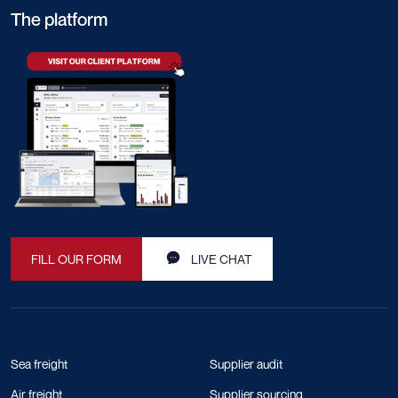
The platform
FILL OUR FORM
LIVE CHAT
Sea freight
Supplier audit
Air freight
Supplier sourcing