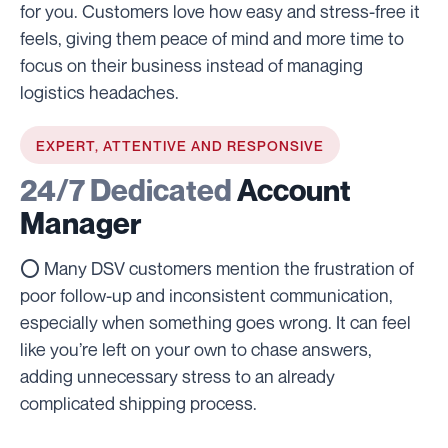
for you. Customers love how easy and stress-free it
feels, giving them peace of mind and more time to
focus on their business instead of managing
logistics headaches.
EXPERT, ATTENTIVE AND RESPONSIVE
24/7 Dedicated
Account
Manager
⭕ Many DSV customers mention the frustration of
poor follow-up and inconsistent communication,
especially when something goes wrong. It can feel
like you’re left on your own to chase answers,
adding unnecessary stress to an already
complicated shipping process.