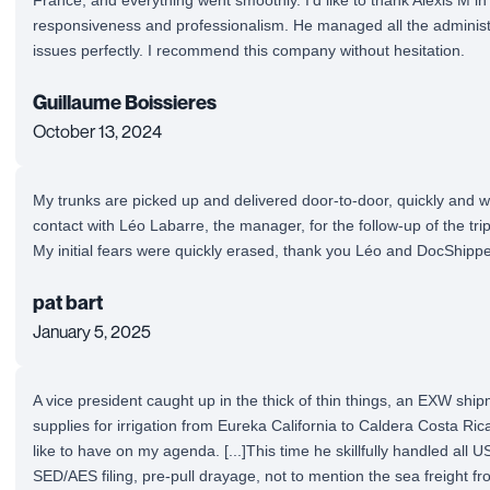
responsiveness and professionalism. He managed all the administ
issues perfectly. I recommend this company without hesitation.
Guillaume Boissieres
October 13, 2024
My trunks are picked up and delivered door-to-door, quickly and w
contact with Léo Labarre, the manager, for the follow-up of the tr
My initial fears were quickly erased, thank you Léo and DocShippe
pat bart
January 5, 2025
A vice president caught up in the thick of thin things, an EXW shi
supplies for irrigation from Eureka California to Caldera Costa Rica 
like to have on my agenda. [...]This time he skillfully handled all US
SED/AES filing, pre-pull drayage, not to mention the sea freight 