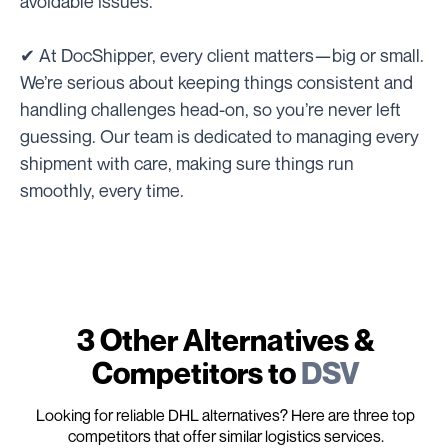
avoidable issues.
✔ At DocShipper, every client matters—big or small.
We’re serious about keeping things consistent and
handling challenges head-on, so you’re never left
guessing. Our team is dedicated to managing every
shipment with care, making sure things run
smoothly, every time.
3 Other Alternatives &
Competitors to
DSV
Looking for reliable DHL alternatives? Here are three top
competitors that offer similar logistics services.