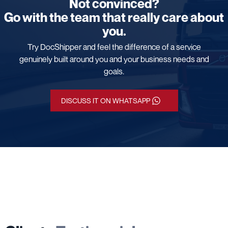
Not convinced?
Go with the team that really care about
you.
Try DocShipper and feel the difference of a service
genuinely built around you and your business needs and
goals.
DISCUSS IT ON WHATSAPP