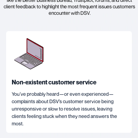
client feedback to highlight the most frequent issues customers
encounter with DSV.
Non-existent customer service
You’ve probably heard—or even experienced—
complaints about DSV’s customer service being
unresponsive or slow to resolve issues, leaving
clients feeling stuck when they need answers the
most.