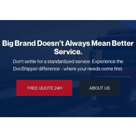
Big Brand Doesn't Always Mean Better
Service.
Don't settle for a standardized service. Experience the
DocShipper difference - where your needs come first.
FREE QUOTE 24H
ABOUT US