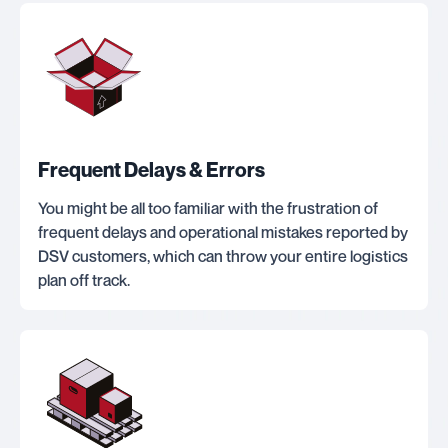
Frequent Delays & Errors
You might be all too familiar with the frustration of
frequent delays and operational mistakes reported by
DSV customers, which can throw your entire logistics
plan off track.