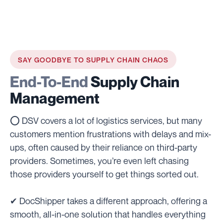
SAY GOODBYE TO SUPPLY CHAIN CHAOS
End-To-End
Supply Chain
Management
⭕ DSV covers a lot of logistics services, but many
customers mention frustrations with delays and mix-
ups, often caused by their reliance on third-party
providers. Sometimes, you’re even left chasing
those providers yourself to get things sorted out.
✔ DocShipper takes a different approach, offering a
smooth, all-in-one solution that handles everything