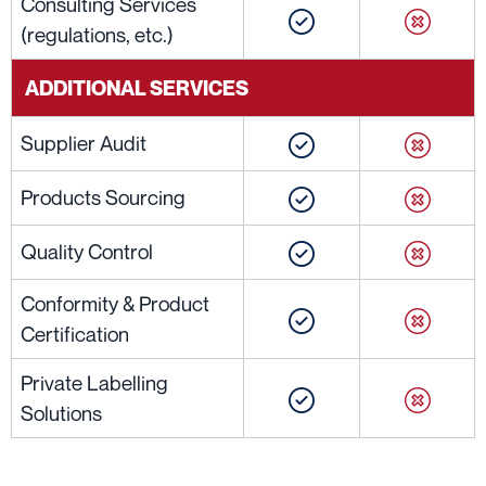
Consulting Services
(regulations, etc.)
ADDITIONAL SERVICES
Supplier Audit
Products Sourcing
Quality Control
Conformity & Product
Certification
Private Labelling
Solutions