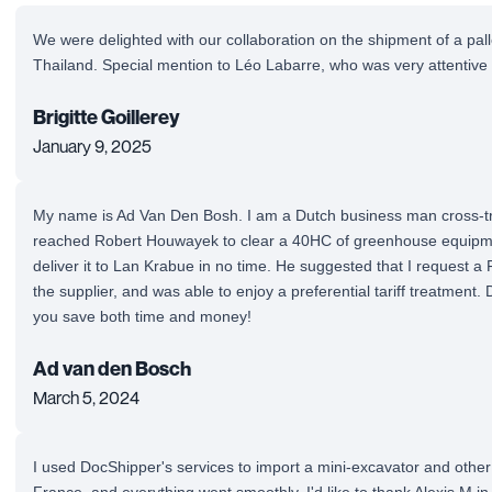
We were delighted with our collaboration on the shipment of a pal
Thailand. Special mention to Léo Labarre, who was very attentive
Brigitte Goillerey
January 9, 2025
My name is Ad Van Den Bosh. I am a Dutch business man cross-tra
reached Robert Houwayek to clear a 40HC of greenhouse equipm
deliver it to Lan Krabue in no time. He suggested that I request a
the supplier, and was able to enjoy a preferential tariff treatment.
you save both time and money!
Ad van den Bosch
March 5, 2024
I used DocShipper's services to import a mini-excavator and othe
France, and everything went smoothly. I'd like to thank Alexis M in 