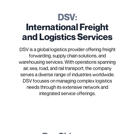
DSV:
International Freight
and Logistics Services
DSV is a global logistics provider offering freight
forwarding, supply chain solutions, and
warehousing services. With operations spanning
air, sea, road, and rail transport, the company
serves a diverse range of industries worldwide.
DSV focuses on managing complex logistics
needs through its extensive network and
integrated service offerings.