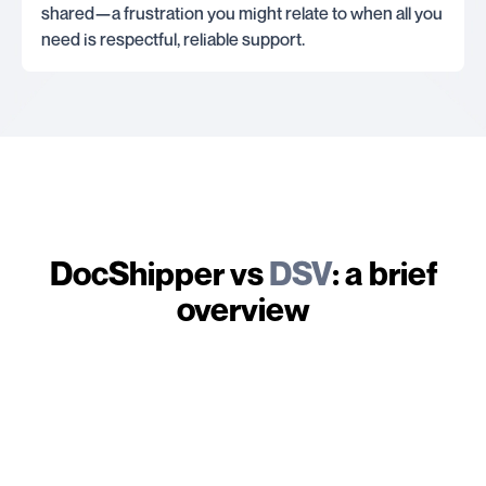
shared—a frustration you might relate to when all you
need is respectful, reliable support.
DocShipper vs
DSV
: a brief
overview