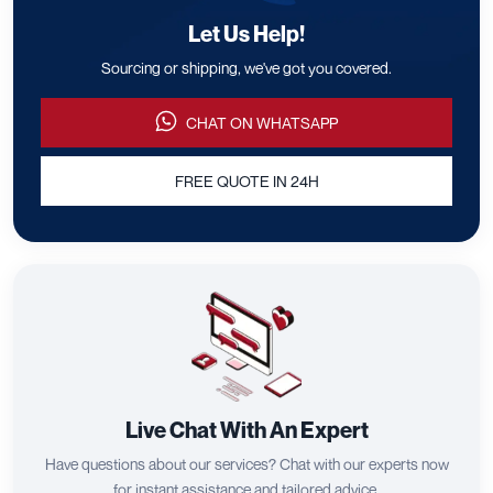
Let Us Help!
Sourcing or shipping, we've got you covered.
CHAT ON WHATSAPP
FREE QUOTE IN 24H
Live Chat With An Expert
Have questions about our services? Chat with our experts now
for instant assistance and tailored advice.