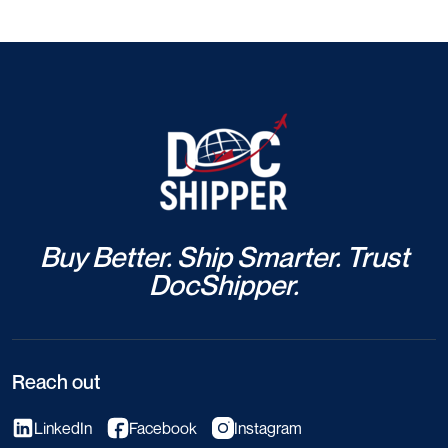
Buy Better. Ship Smarter. Trust
DocShipper.
Reach out
LinkedIn
Facebook
Instagram