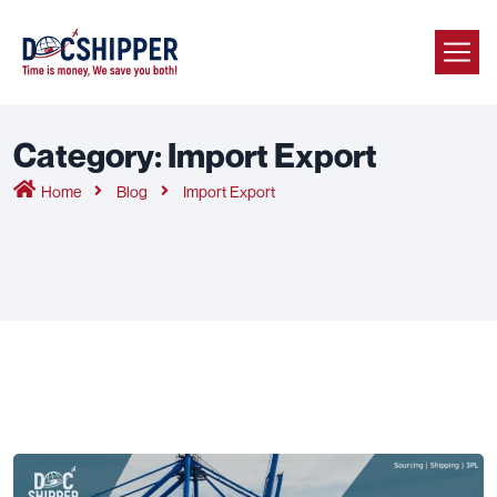
Category:
Import Export
Home
Blog
Import Export