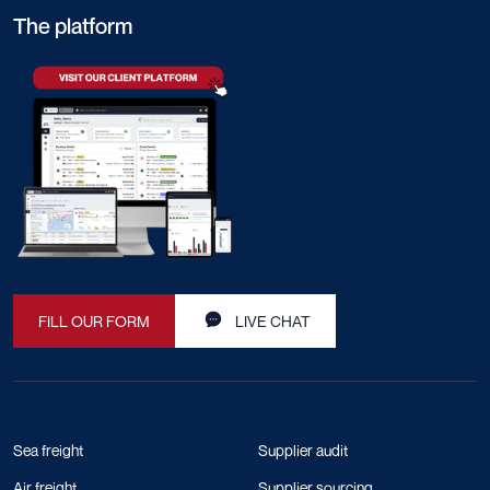
The platform
FILL OUR FORM
LIVE CHAT
Sea freight
Supplier audit
Air freight
Supplier sourcing