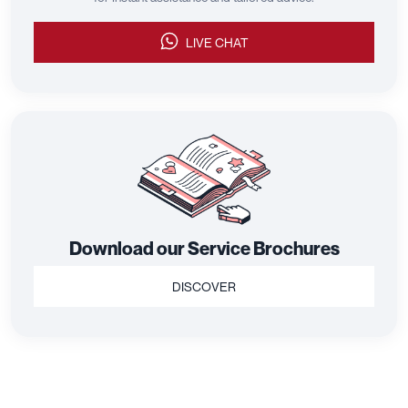
LIVE CHAT
Download our Service Brochures
DISCOVER