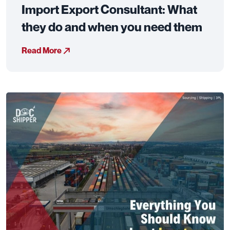
Import Export Consultant: What
they do and when you need them
Read More