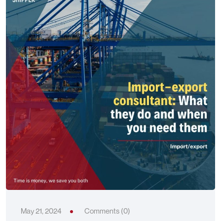
May 21, 2024
Comments (0)