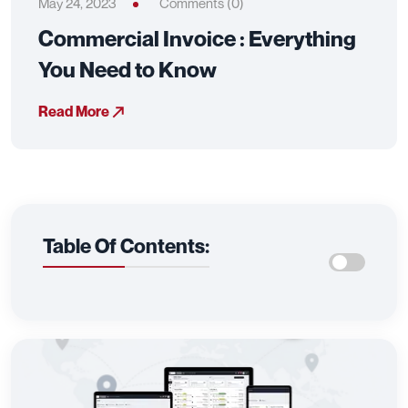
May 24, 2023
Comments (0)
Commercial Invoice : Everything
You Need to Know
Read More
Table Of Contents: