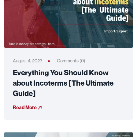
August 4, 2023
Comments (0)
Everything You Should Know
about Incoterms [The Ultimate
Guide]
Read More