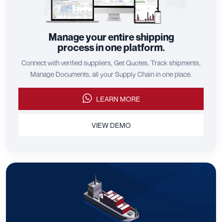
Manage your entire shipping
process in one platform.
Connect with verified suppliers, Get Quotes, Track shipments,
Manage Documents, all your Supply Chain in one place.
LEARN MORE
VIEW DEMO