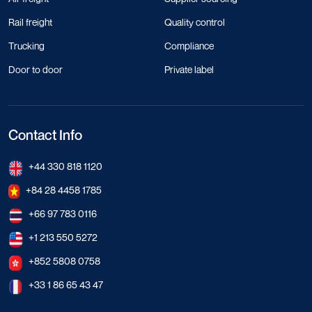
Rail freight
Quality control
Trucking
Compliance
Door to door
Private label
Contact Info
+44 330 818 1120
+84 28 4458 1785
+66 97 783 0116
+1 213 550 5272
+852 5808 0758
+33 1 86 65 43 47