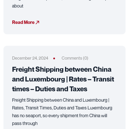
about
Read More
December 24, 2024
Comments (0)
Freight Shipping between China
and Luxembourg | Rates – Transit
times – Duties and Taxes
Freight Shipping between China and Luxembourg |
Rates, Transit Times, Duties and Taxes Luxembourg
has no seaport, so every shipment from China will
pass through