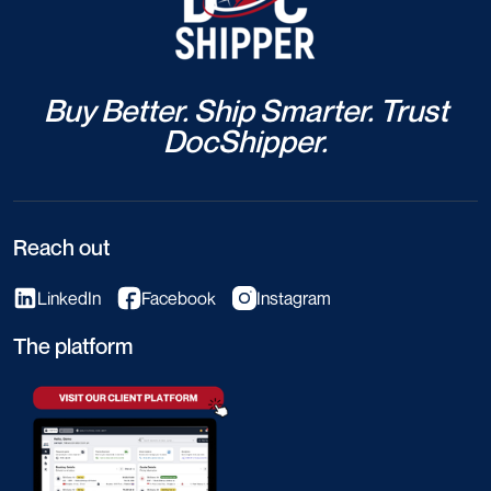
Buy Better. Ship Smarter. Trust
DocShipper.
Reach out
LinkedIn
Facebook
Instagram
The platform