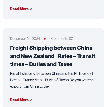
Read More
December 24, 2024
Comments (0)
Freight Shipping between China
and New Zealand | Rates – Transit
times – Duties and Taxes
Freight shipping between China and the Philippines |
Rates – Transit time – Duties & Taxes Do you want to
export from China to the
Read More