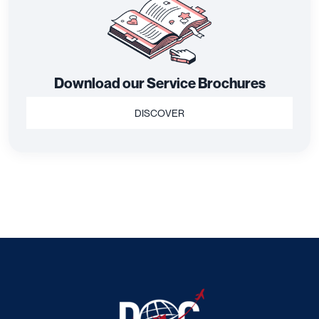
Download our Service Brochures
DISCOVER