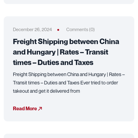
December 26, 2024
Comments (0)
Freight Shipping between China
and Hungary | Rates – Transit
times – Duties and Taxes
Freight Shipping between China and Hungary | Rates –
Transit times – Duties and Taxes Ever tried to order
takeout and get it delivered from
Read More