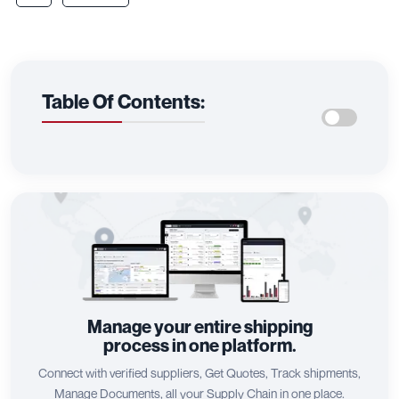
Table Of Contents:
Manage your entire shipping
process in one platform.
Connect with verified suppliers, Get Quotes, Track shipments,
Manage Documents, all your Supply Chain in one place.