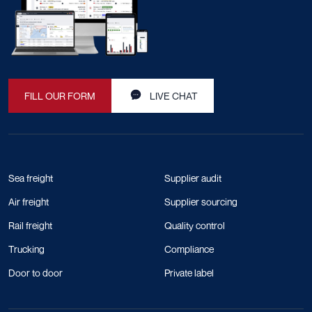
FILL OUR FORM
LIVE CHAT
Sea freight
Supplier audit
Air freight
Supplier sourcing
Rail freight
Quality control
Trucking
Compliance
Door to door
Private label