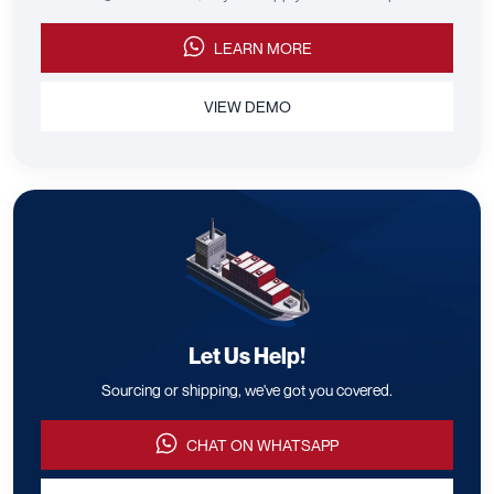
LEARN MORE
VIEW DEMO
Let Us Help!
Sourcing or shipping, we've got you covered.
CHAT ON WHATSAPP