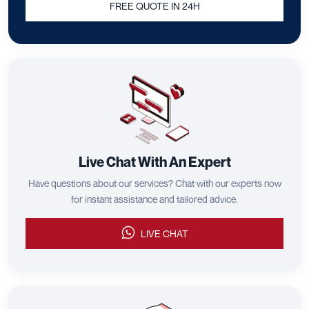
FREE QUOTE IN 24H
Live Chat With An Expert
Have questions about our services? Chat with our experts now
for instant assistance and tailored advice.
LIVE CHAT