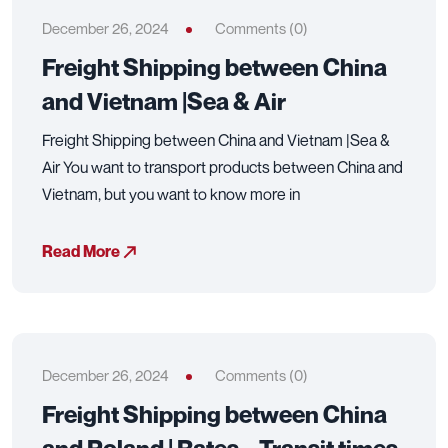
December 26, 2024
Comments (0)
Freight Shipping between China
and Vietnam |Sea & Air
Freight Shipping between China and Vietnam |Sea &
Air You want to transport products between China and
Vietnam, but you want to know more in
Read More
December 26, 2024
Comments (0)
Freight Shipping between China