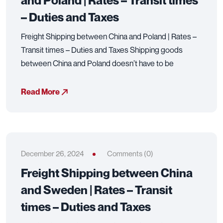
and Poland | Rates – Transit times
– Duties and Taxes
Freight Shipping between China and Poland | Rates –
Transit times – Duties and Taxes Shipping goods
between China and Poland doesn’t have to be
Read More
December 26, 2024
Comments (0)
Freight Shipping between China
and Sweden | Rates – Transit
times – Duties and Taxes