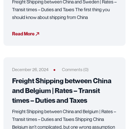
Freight Shipping between China and Sweden | Rates –
Transit times – Duties and Taxes The first thing you
should know about shipping from China
Read More
December 26, 2024
Comments (0)
Freight Shipping between China
and Belgium | Rates – Transit
times – Duties and Taxes
Freight Shipping between China and Belgium | Rates –
Transit times – Duties and Taxes Shipping China
Belgium isn’t complicated, but one wrong assumption