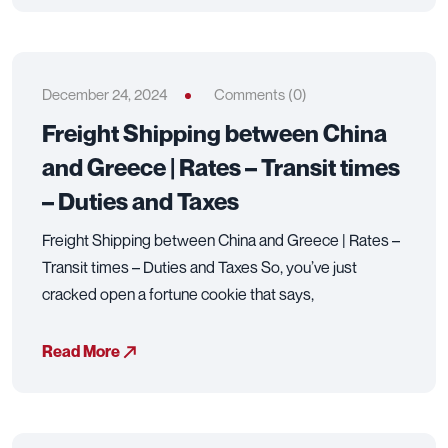
December 24, 2024
Comments (0)
Freight Shipping between China
and Greece | Rates – Transit times
– Duties and Taxes
Freight Shipping between China and Greece | Rates –
Transit times – Duties and Taxes So, you’ve just
cracked open a fortune cookie that says,
Read More