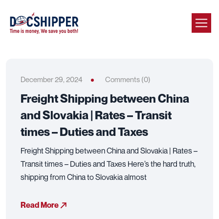
December 29, 2024
Comments (0)
Freight Shipping between China
and Slovakia | Rates – Transit
times – Duties and Taxes
Freight Shipping between China and Slovakia | Rates –
Transit times – Duties and Taxes Here’s the hard truth,
shipping from China to Slovakia almost
Read More