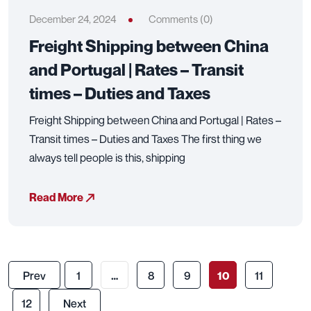
December 24, 2024
Comments (0)
Freight Shipping between China
and Portugal | Rates – Transit
times – Duties and Taxes
Freight Shipping between China and Portugal | Rates –
Transit times – Duties and Taxes The first thing we
always tell people is this, shipping
Read More
Prev
1
…
8
9
10
11
12
Next